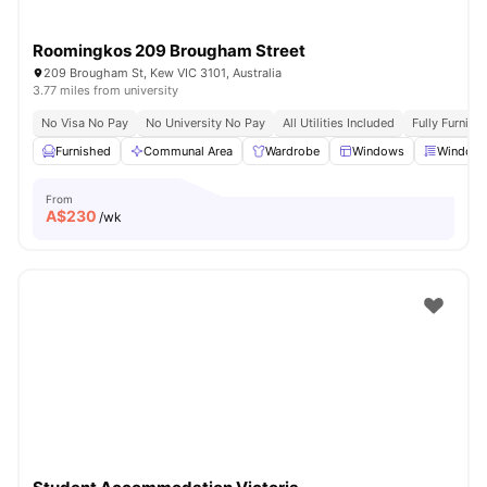
Roomingkos 209 Brougham Street
209 Brougham St, Kew VIC 3101, Australia
3.77 miles from university
No Visa No Pay
No University No Pay
All Utilities Included
Fully Furnish
Furnished
Communal Area
Wardrobe
Windows
Window 
From
A$
230
/wk