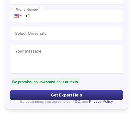
*
Phone Number
Select University
Your message
We promise, no unwanted calls or texts.
Get Expert Help
By continuing, you agree to our
T&C
, and
Privacy Policy