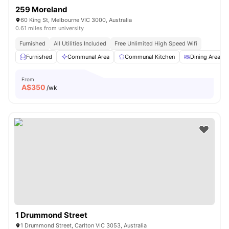
259 Moreland
60 King St, Melbourne VIC 3000, Australia
0.61 miles from university
Furnished
All Utilities Included
Free Unlimited High Speed Wifi
Furnished
Communal Area
Communal Kitchen
Dining Area
From
A$
350
/wk
1 Drummond Street
1 Drummond Street, Carlton VIC 3053, Australia