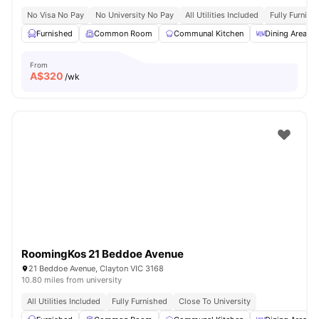
No Visa No Pay
No University No Pay
All Utilities Included
Fully Furnish
Furnished
Common Room
Communal Kitchen
Dining Area
From
A$
320
/wk
RoomingKos 21 Beddoe Avenue
21 Beddoe Avenue, Clayton VIC 3168
10.80 miles from university
All Utilities Included
Fully Furnished
Close To University