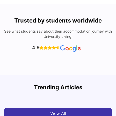
Trusted by students worldwide
See what students say about their accommodation journey with
University Living.
4.6
Trending Articles
Cost of Living in Melbourne for Students
C
University Living
Jul 08, 2026
View All