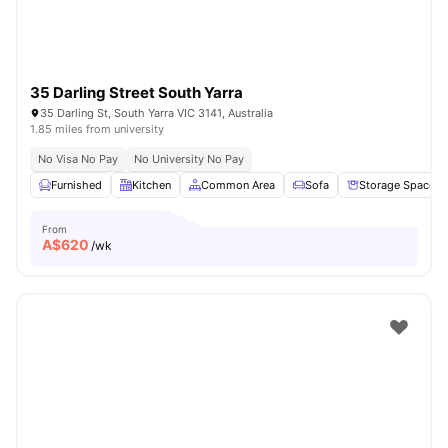
35 Darling Street South Yarra
35 Darling St, South Yarra VIC 3141, Australia
1.85 miles from university
No Visa No Pay
No University No Pay
Furnished
Kitchen
Common Area
Sofa
Storage Space
From
A$
620
/wk