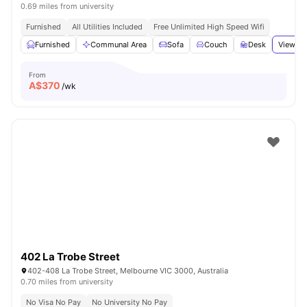
0.69 miles from university
Furnished
All Utilities Included
Free Unlimited High Speed Wifi
Furnished
Communal Area
Sofa
Couch
Desk
View al
From
A$
370
/wk
402 La Trobe Street
402-408 La Trobe Street, Melbourne VIC 3000, Australia
0.70 miles from university
No Visa No Pay
No University No Pay