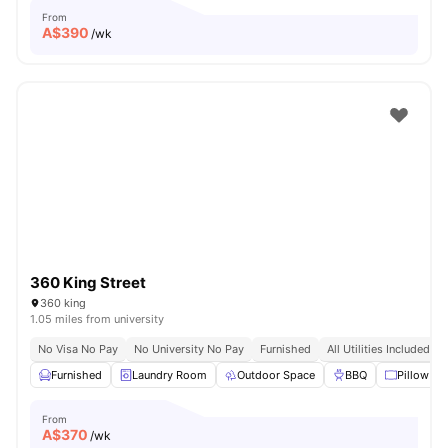
From
A$
390
/wk
360 King Street
360 king
1.05 miles from university
No Visa No Pay
No University No Pay
Furnished
All Utilities Included
Furnished
Laundry Room
Outdoor Space
BBQ
Pillow
From
A$
370
/wk