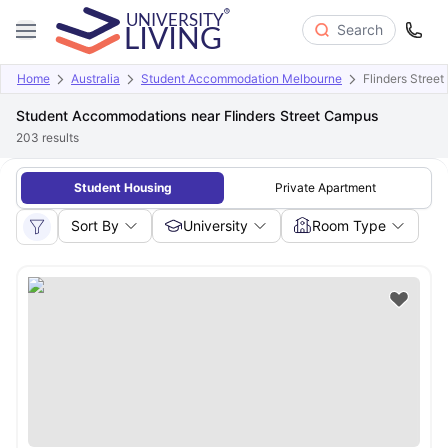
Search
Home
Australia
Student Accommodation Melbourne
Flinders Stree
Student Accommodations near Flinders Street Campus
203
results
Student Housing
Private Apartment
Sort By
University
Room Type