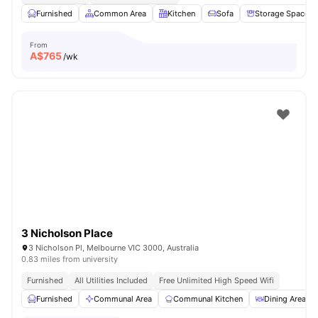
Furnished
Common Area
Kitchen
Sofa
Storage Space
From
A$
765
/wk
3 Nicholson Place
3 Nicholson Pl, Melbourne VIC 3000, Australia
0.83 miles from university
Furnished
All Utilities Included
Free Unlimited High Speed Wifi
Furnished
Communal Area
Communal Kitchen
Dining Area