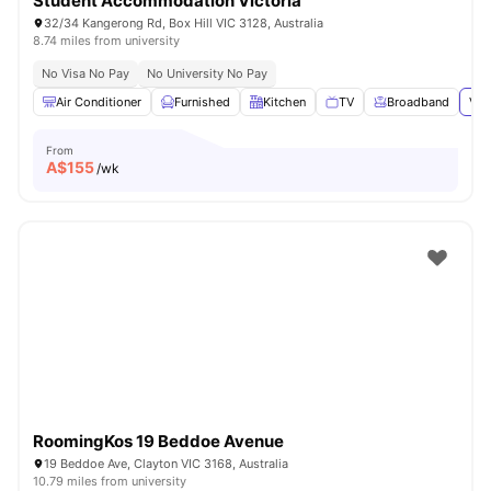
Student Accommodation Victoria
32/34 Kangerong Rd, Box Hill VIC 3128, Australia
8.74 miles from university
No Visa No Pay
No University No Pay
Air Conditioner
Furnished
Kitchen
TV
Broadband
Vie
From
A$
155
/wk
RoomingKos 19 Beddoe Avenue
19 Beddoe Ave, Clayton VIC 3168, Australia
10.79 miles from university