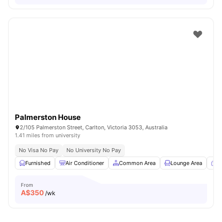
Palmerston House
2/105 Palmerston Street, Carlton, Victoria 3053, Australia
1.41 miles from university
No Visa No Pay
No University No Pay
Furnished
Air Conditioner
Common Area
Lounge Area
T
From
A$
350
/wk