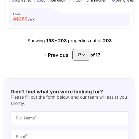
Furnished
Common Room
Communal Kitchen
Dining Area
From
A$
280
/wk
Showing
193
-
203
properties out of
203
Previous
of
17
17
Didn’t find what you were looking for?
Please fill out the form below, and our team will assist you
shortly.
*
Full Name
*
Email