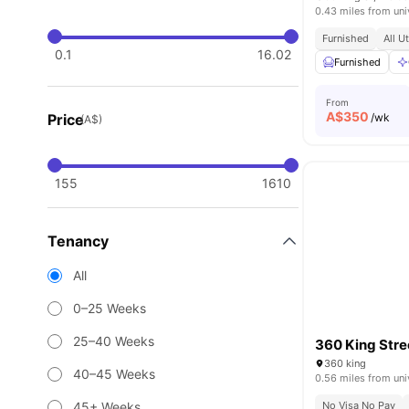
0.43 miles from uni
Furnished
All U
0.1
16.02
Furnished
From
A$
350
Price
/wk
(A$)
155
1610
Tenancy
All
0–25 Weeks
25–40 Weeks
360 King Stre
360 king
40–45 Weeks
0.56 miles from uni
45+ Weeks
No Visa No Pay