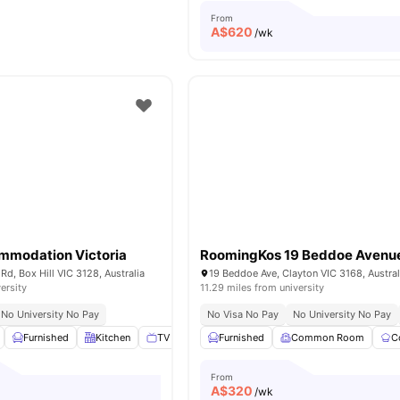
From
A$
620
/wk
mmodation Victoria
RoomingKos 19 Beddoe Avenu
d, Box Hill VIC 3128, Australia
19 Beddoe Ave, Clayton VIC 3168, Austral
ersity
11.29 miles from university
No University No Pay
No Visa No Pay
No University No Pay
Furnished
Kitchen
TV
Broadband
Furnished
View all
Common Room
16
amenities
C
From
A$
320
/wk