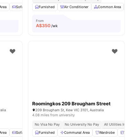
Area
Sofa
Storage Space
Furnished
View all
Air Conditioner
14
amenities
Common Area
Loung
From
A$
350
/wk
Roomingkos 209 Brougham Street
alia
209 Brougham St, Kew VIC 3101, Australia
4.08 miles from university
No Visa No Pay
No University No Pay
All Utilities Included
Area
Sofa
Storage Space
Furnished
View all
Communal Area
14
amenities
Wardrobe
Windows