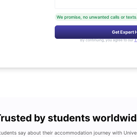
We promise, no unwanted calls or texts
Get Expert 
By continuing, you agree to our
T
rusted by students worldwi
tudents say about their accommodation journey with Univers