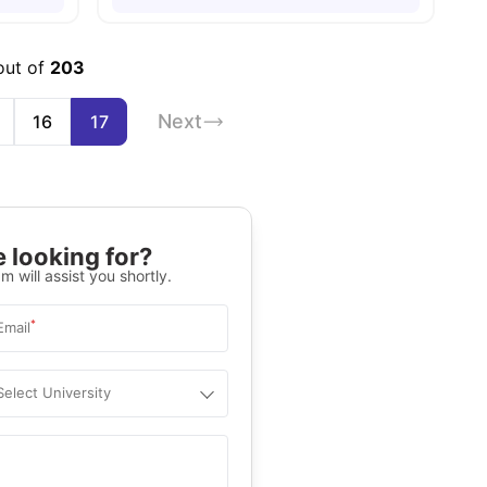
out of
203
Next
16
17
 looking for?
m will assist you shortly.
*
Email
Select University