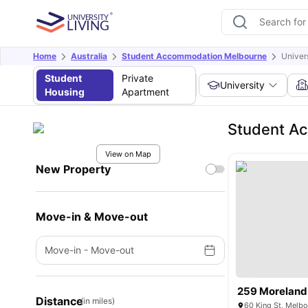
Home
Australia
Student Accommodation Melbourne
Univer
Student
Private
University
Housing
Apartment
Student Ac
View on Map
New Property
Move-in & Move-out
Move-in
-
Move-out
259 Moreland
Distance
(in miles)
60 King St, Melbo