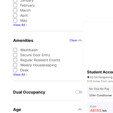
January
February
March
April
May
View All
Amenities
Clear
Washbasin
Secure Door Entry
Regular Resident Events
Weekly Housekeeping
Desk
Student Acco
View All
32/34 Kangerong R
9.16 miles from univ
No Visa No Pay
Dual Occupancy
Air Conditioner
From
Age
A$
155
/wk