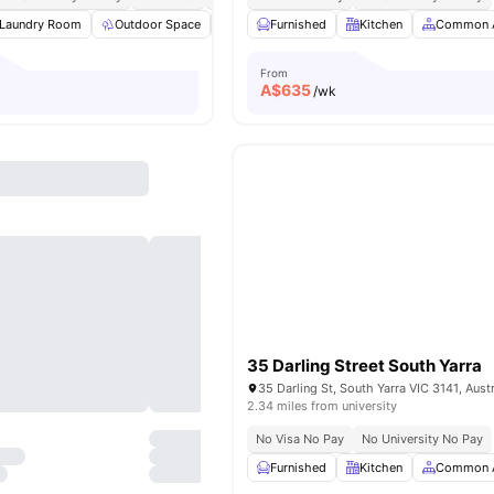
Laundry Room
Outdoor Space
BBQ
Furnished
Pillow
View all
Kitchen
26
amenities
Common 
From
A$
635
/wk
35 Darling Street South Yarra
35 Darling St, South Yarra VIC 3141, Austr
2.34 miles from university
No Visa No Pay
No University No Pay
Furnished
Kitchen
Common 