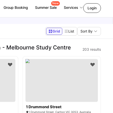
New
Group Booking
Summer Sale
Services
Login
Grid
List
Sort By
 - Melbourne Study Centre
203
results
1 Drummond Street
1 Drummond Street, Carlton VIC 3053, Australia