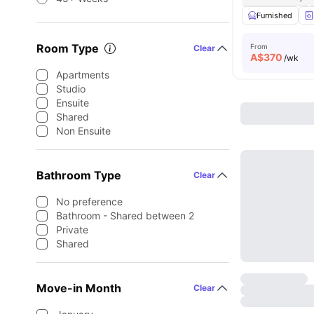
Furnished
Room Type
From
Clear
A$
370
/wk
Apartments
Studio
Ensuite
Shared
Non Ensuite
Bathroom Type
Clear
No preference
Bathroom - Shared between 2
Private
Shared
Move-in Month
Clear