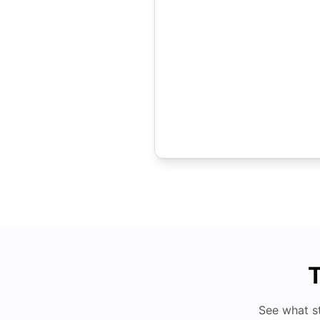
T
See what s