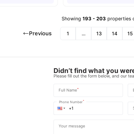
Showing
193
-
203
properties 
Previous
1
…
13
14
15
Didn’t find what you were
Please fill out the form below, and our tea
*
Full Name
*
Phone Number
Your message