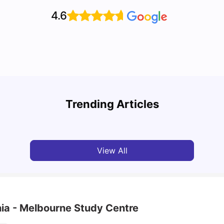
4.6
Cost of Living in Melbourne for Students: 2026
Best 
Trending Articles
Tanu Bhardwaj
Jun 16, 2026
Univ
View All
nia - Melbourne Study Centre