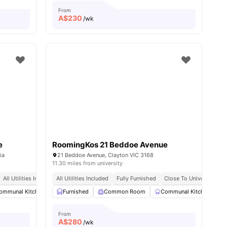
From
A$
230
/wk
e
RoomingKos 21 Beddoe Avenue
ia
21 Beddoe Avenue, Clayton VIC 3168
11.30 miles from university
All Utilities Included
All Utilities Included
Fully Furnished
Close To University
Fully Furnished
Close To University
ommunal Kitchen
Dining Area
Furnished
Common Room
Chair
View all
21
amenities
Communal Kitchen
From
A$
280
/wk