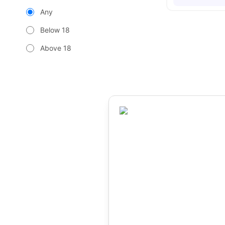
Any
Below 18
Above 18