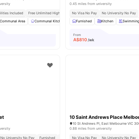
versity
0.45 miles from university
tilities Included
Free Unlimited High Speed Wifi
No Visa No Pay
No University No Pay
Communal Area
Communal Kitchen
Dining Area
Furnished
Kitchen
Dining Table
Swimming
View al
From
A$
810
/wk
et
10 Saint Andrews Place Melbo
versity
0.88 miles from university
No University No Pay
Furnished
All Utilities Included
No Visa No Pay
Free Unlimited High Spee
No University No Pay