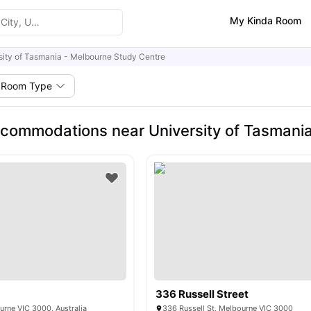
My Kinda Room
sity of Tasmania - Melbourne Study Centre
Room Type
commodations near University of Tasmania
336 Russell Street
urne VIC 3000, Australia
336 Russell St, Melbourne VIC 3000