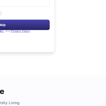
.
Help
&C
, and
Privacy Policy
de
ity Living.