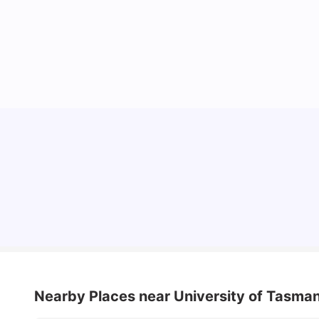
Cost of Living in Melbourne for Students
University Living
Jul 08, 2026
Nearby Places
near University of Tasma