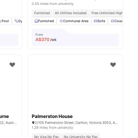
0.55 miles from university
Furnished
All Utilities Included
Free Unlimited High Speed W
 Pool
l
20
amenities
Gym
Spa & Sauna
Furnished
View all
Communal Area
20
amenities
Sofa
Couch
D
From
A$
370
/wk
urne
Palmerston House
10 St Andrews Pl, East Melbourne VIC 3002, Australia
2/105 Palmerston Street, Carlton, Victoria 3053, Australia
1.28 miles from university
d Wifi
No Visa No Pay
No University No Pay