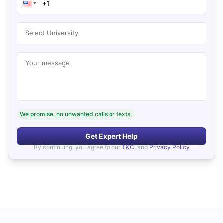
Select University
Your message
We promise, no unwanted calls or texts.
Get Expert Help
By continuing, you agree to our
T&C
, and
Privacy Policy