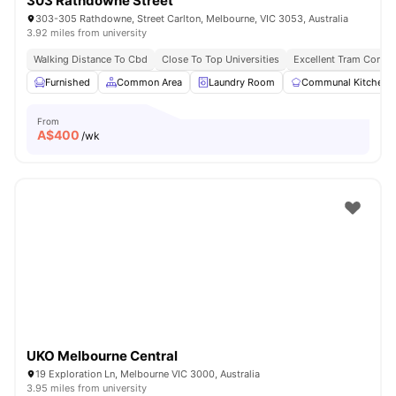
303 Rathdowne Street
303-305 Rathdowne, Street Carlton, Melbourne, VIC 3053, Australia
3.92 miles from university
Walking Distance To Cbd
Close To Top Universities
Excellent Tram Connec
Furnished
Common Area
Laundry Room
Communal Kitchen
From
A$
400
/wk
UKO Melbourne Central
19 Exploration Ln, Melbourne VIC 3000, Australia
3.95 miles from university