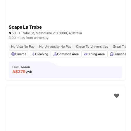
Scape La Trobe
50 La Trobe St, Melbourne VIC 3000, Australia
3.90 miles from university
No Visa No Pay
No University No Pay
Close To Universities
Great Trans
Cinema
Cleaning
Common Area
Dining Area
Furnished
From
A$409
A$
379
/wk