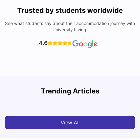
Trusted by students worldwide
See what students say about their accommodation journey with
University Living.
4.6
Trending Articles
Cost of Living in Melbourne for Students
C
University Living
Jul 08, 2026
View All