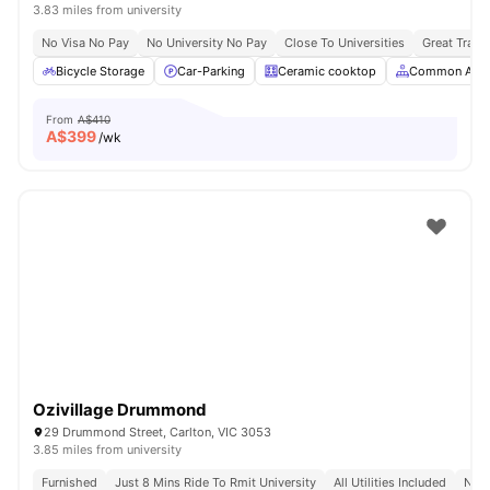
3.83 miles from university
No Visa No Pay
No University No Pay
Close To Universities
Great Trans
Bicycle Storage
Car-Parking
Ceramic cooktop
Common Area
From
A$410
A$
399
/wk
Ozivillage Drummond
29 Drummond Street, Carlton, VIC 3053
3.85 miles from university
Furnished
Just 8 Mins Ride To Rmit University
All Utilities Included
No V