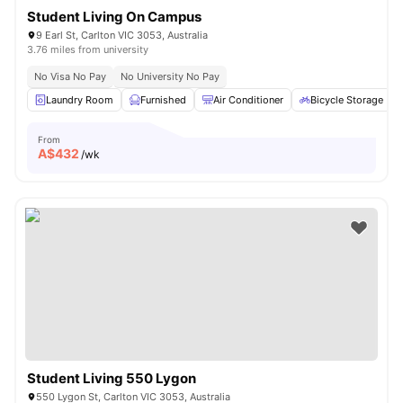
Student Living On Campus
9 Earl St, Carlton VIC 3053, Australia
3.76 miles from university
No Visa No Pay
No University No Pay
Laundry Room
Furnished
Air Conditioner
Bicycle Storage
From
A$
432
/wk
Student Living 550 Lygon
550 Lygon St, Carlton VIC 3053, Australia