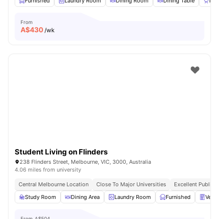
Furnished
Laundry Room
Dining Room
Dining Table
BB
From
A$
430
/wk
Student Living on Flinders
238 Flinders Street, Melbourne, VIC, 3000, Australia
4.06 miles from university
Central Melbourne Location
Close To Major Universities
Excellent Public 
Study Room
Dining Area
Laundry Room
Furnished
Vend
From
A$504