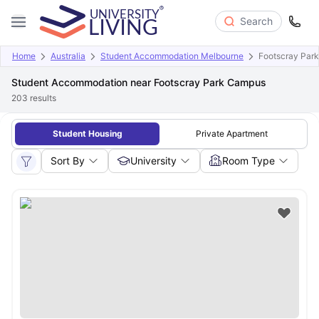
Search
Home
Australia
Student Accommodation Melbourne
Footscray Par
Student Accommodation near Footscray Park Campus
203
results
Student Housing
Private Apartment
Sort By
University
Room Type