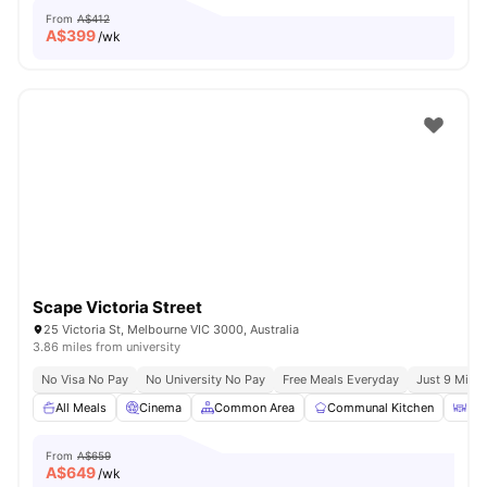
From
A$412
A$
399
/wk
Scape Victoria Street
25 Victoria St, Melbourne VIC 3000, Australia
3.86 miles from university
No Visa No Pay
No University No Pay
Free Meals Everyday
Just 9 Mins 
All Meals
Cinema
Common Area
Communal Kitchen
Din
From
A$659
A$
649
/wk