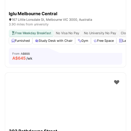
Iglu Melbourne Central
167 Little Lonsdale St, Melbourne VIC 3000, Australia
3.90 miles from university
Free Weekday Breakfast
No Visa No Pay
No University No Pay
Close 
Furnished
Study Desk with Chair
Gym
Free Space
Laun
From
A$655
A$
645
/wk