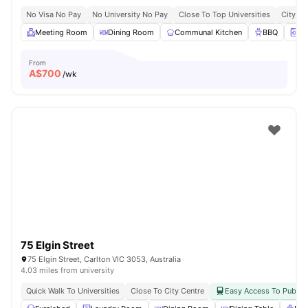
No Visa No Pay
No University No Pay
Close To Top Universities
City Ce
Meeting Room
Dining Room
Communal Kitchen
BBQ
On
From
A$
700
/wk
75 Elgin Street
75 Elgin Street, Carlton VIC 3053, Australia
4.03 miles from university
Quick Walk To Universities
Close To City Centre
Easy Access To Public 