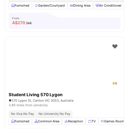
Furnished
Garden/Courtyard
Dining Area
Air Conditioner
From
A$
270
/wk
5
Student Living 570 Lygon
570 Lygon St, Carlton VIC 3053, Australia
3.86 miles from university
No Visa No Pay
No University No Pay
Furnished
Common Area
Reception
TV
Games Room