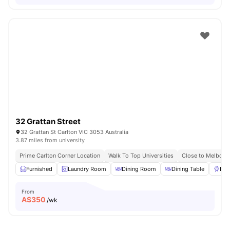
32 Grattan Street
32 Grattan St Carlton VIC 3053 Australia
3.87 miles from university
Prime Carlton Corner Location
Walk To Top Universities
Close to Melbour
Furnished
Laundry Room
Dining Room
Dining Table
BB
From
A$
350
/wk