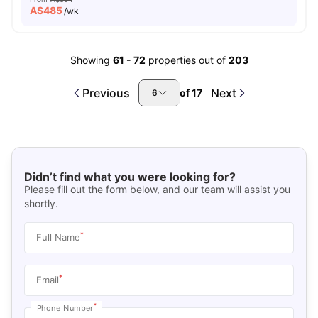
A$
485
/wk
Showing
61
-
72
properties out of
203
Previous
Next
of
17
6
Didn’t find what you were looking for?
Please fill out the form below, and our team will assist you
shortly.
*
Full Name
*
Email
*
Phone Number