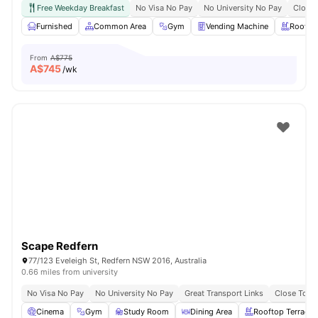
Free Weekday Breakfast
No Visa No Pay
No University No Pay
Close 
Furnished
Common Area
Gym
Vending Machine
Roofto
From
A$775
A$
745
/wk
Scape Redfern
77/123 Eveleigh St, Redfern NSW 2016, Australia
0.66 miles from university
No Visa No Pay
No University No Pay
Great Transport Links
Close To Un
Cinema
Gym
Study Room
Dining Area
Rooftop Terrace