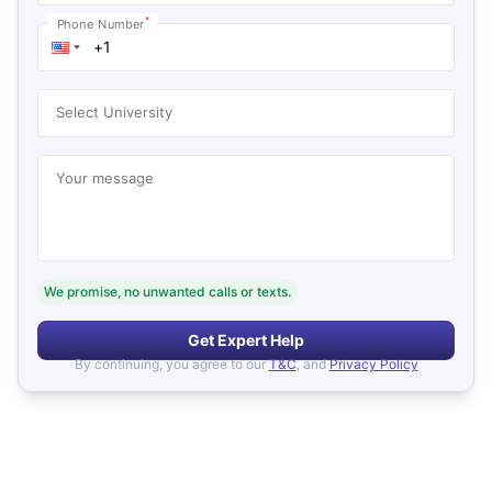
*
Phone Number
Select University
Your message
We promise, no unwanted calls or texts.
Get Expert Help
By continuing, you agree to our
T&C
, and
Privacy Policy