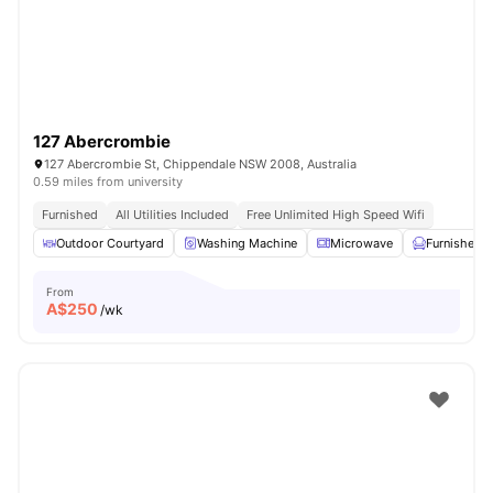
127 Abercrombie
127 Abercrombie St, Chippendale NSW 2008, Australia
0.59 miles from university
Furnished
All Utilities Included
Free Unlimited High Speed Wifi
Outdoor Courtyard
Washing Machine
Microwave
Furnished
From
A$
250
/wk