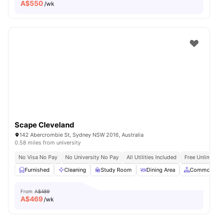
A$
550
/wk
Scape Cleveland
142 Abercrombie St, Sydney NSW 2016, Australia
0.58 miles from university
No Visa No Pay
No University No Pay
All Utilities Included
Free Unlimit
Furnished
Cleaning
Study Room
Dining Area
Common A
From
A$489
A$
469
/wk