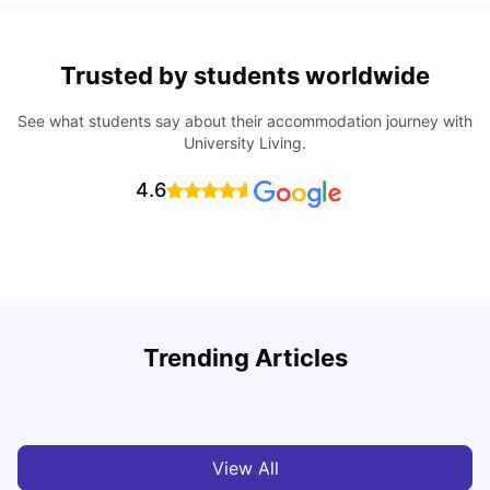
Trusted by students worldwide
See what students say about their accommodation journey with
University Living.
4.6
T
Trending Articles
Cost of Living in Sydney for Students: 2026
Vanshika Chaudhary
Jun 11, 2026
View All