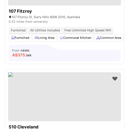
107 Fitzroy
107 Fitzroy St, Surry Hills NSW 2010, Australia
0.52 miles from university
Furnished
All Utilities Included
Free Unlimited High Speed Wifi
Furnished
Living Area
Communal Kitchen
Common Area
From
A$395
A$
375
/wk
510 Cleveland