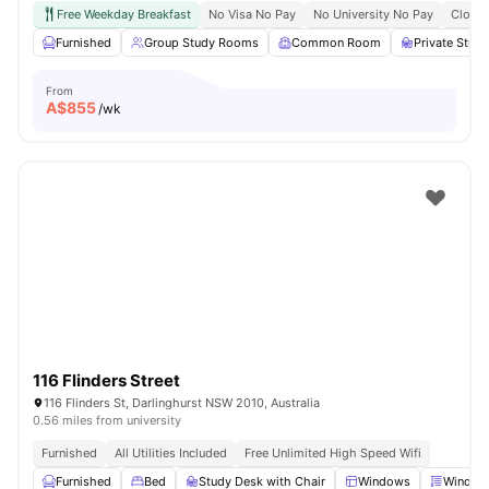
Free Weekday Breakfast
No Visa No Pay
No University No Pay
Close 
Furnished
Group Study Rooms
Common Room
Private Stud
From
A$
855
/wk
116 Flinders Street
116 Flinders St, Darlinghurst NSW 2010, Australia
0.56 miles from university
Furnished
All Utilities Included
Free Unlimited High Speed Wifi
Furnished
Bed
Study Desk with Chair
Windows
Window 