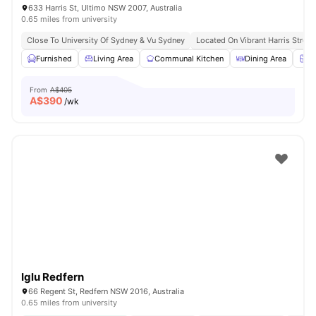
633 Harris St, Ultimo NSW 2007, Australia
0.65 miles from university
Close To University Of Sydney & Vu Sydney
Located On Vibrant Harris Street
Furnished
Living Area
Communal Kitchen
Dining Area
Ch
From
A$405
A$
390
/wk
Iglu Redfern
66 Regent St, Redfern NSW 2016, Australia
0.65 miles from university