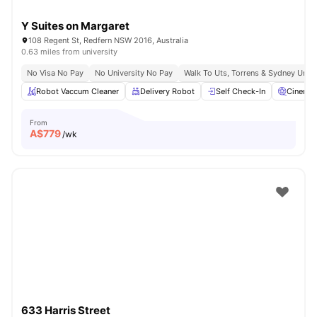
Y Suites on Margaret
108 Regent St, Redfern NSW 2016, Australia
0.63 miles from university
No Visa No Pay
No University No Pay
Walk To Uts, Torrens & Sydney Uni
Robot Vaccum Cleaner
Delivery Robot
Self Check-In
Cinema
From
A$
779
/wk
633 Harris Street