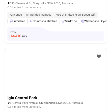
510 Cleveland St, Surry Hills NSW 2010, Australia
0.53 miles from university
Furnished
All Utilities Included
Free Unlimited High Speed Wifi
Furnished
Communal Kitchen
Wardrobe
Washer and Dryer
From
A$
410
/wk
Iglu Central Park
6 Central Park Avenue, Chippendale NSW 2008, Australia
0.54 miles from university