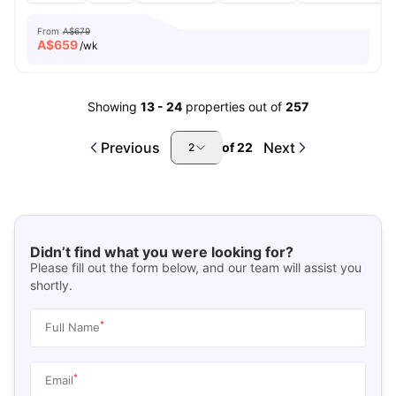
From
A$679
A$
659
/wk
Showing
13
-
24
properties out of
257
Previous
Next
of
22
2
Didn’t find what you were looking for?
Please fill out the form below, and our team will assist you
shortly.
*
Full Name
*
Email