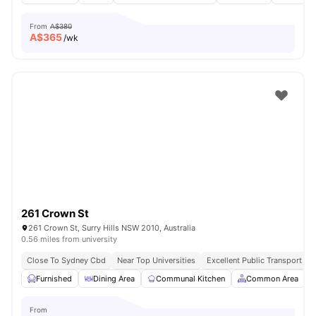
From
A$380
A$
365
/wk
261 Crown St
261 Crown St, Surry Hills NSW 2010, Australia
0.56 miles from university
Close To Sydney Cbd
Near Top Universities
Excellent Public Transport Ac
Furnished
Dining Area
Communal Kitchen
Common Area
From