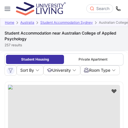
Search
Home
Australia
Student Accommodation Sydney
Australian Colleg
Student Accommodation near Australian College of Applied
Psychology
257
results
Student Housing
Private Apartment
Sort By
University
Room Type