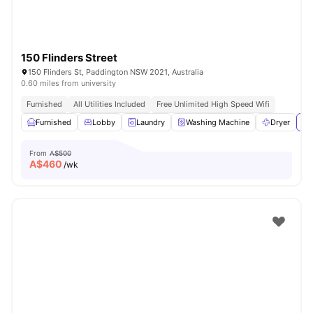
150 Flinders Street
150 Flinders St, Paddington NSW 2021, Australia
0.60 miles from university
Furnished
All Utilities Included
Free Unlimited High Speed Wifi
Furnished
Lobby
Laundry
Washing Machine
Dryer
Vi
From
A$500
A$
460
/wk