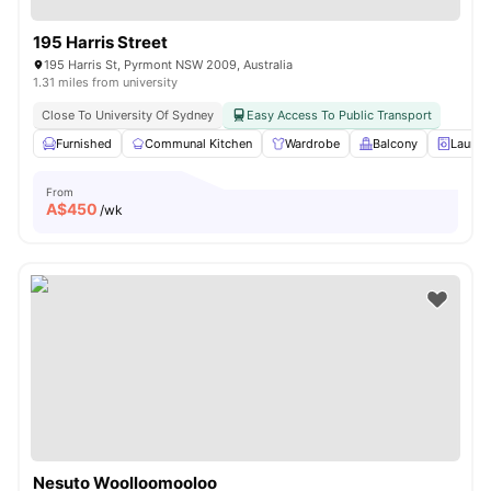
195 Harris Street
195 Harris St, Pyrmont NSW 2009, Australia
1.31 miles from university
Close To University Of Sydney
Easy Access To Public Transport
Furnished
Communal Kitchen
Wardrobe
Balcony
Laundr
From
A$
450
/wk
Nesuto Woolloomooloo