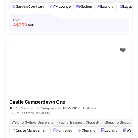
Garden/Courtyard
TV Lounge
Kitchen
Laundry
Luggage 
From
A$
259
/wk
Castle Camperdown One
9-13 Marsden St, Camperdown NSW 2050, Australia
1.73 miles from university
Walk To Sydney University
Public Transport Close By
Steps To Shopping 
Onsite Management
Furnished
Cleaning
Laundry
Washer