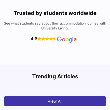
Trusted by students worldwide
See what students say about their accommodation journey with
University Living.
4.6
T
Trending Articles
Cost of Living in Sydney for Students: 2026
Vanshika Chaudhary
Jun 11, 2026
View All