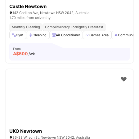
Castle Newtown
142 Carillon Ave, Newtown NSW 2042, Australia
1.70 miles from university
Monthly Cleaning
Complimentary Fornightly Breakfast
Gym
Cleaning
Air Conditioner
Games Area
Communal A
From
A$
500
/wk
UKO Newtown
36-38 Wilson St, Newtown NSW 2042, Australia