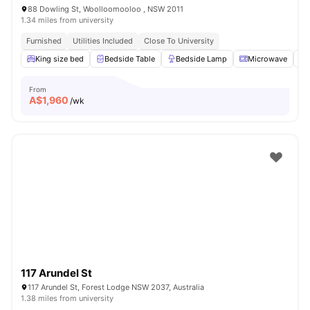
88 Dowling St, Woolloomooloo , NSW 2011
1.34 miles from university
Furnished
Utilities Included
Close To University
King size bed
Bedside Table
Bedside Lamp
Microwave
From
A$
1,960
/wk
117 Arundel St
117 Arundel St, Forest Lodge NSW 2037, Australia
1.38 miles from university