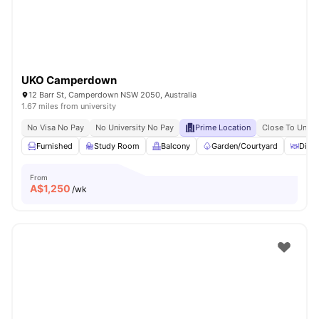
UKO Camperdown
12 Barr St, Camperdown NSW 2050, Australia
1.67 miles from university
No Visa No Pay
No University No Pay
Prime Location
Close To Unive
Furnished
Study Room
Balcony
Garden/Courtyard
Dinin
From
A$
1,250
/wk