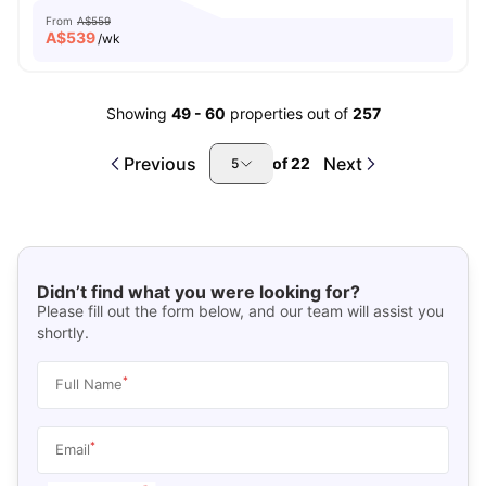
From
A$559
A$
539
/wk
Showing
49
-
60
properties out of
257
Previous
Next
of
22
5
Didn’t find what you were looking for?
Please fill out the form below, and our team will assist you
shortly.
*
Full Name
*
Email