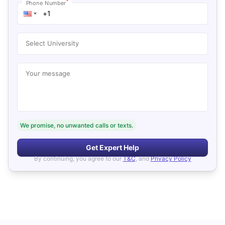
*
Phone Number
Select University
Your message
We promise, no unwanted calls or texts.
Get Expert Help
By continuing, you agree to our
T&C
, and
Privacy Policy