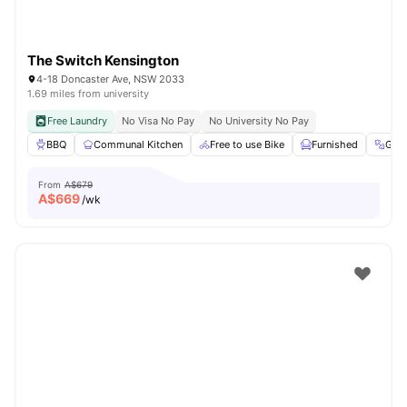
The Switch Kensington
4-18 Doncaster Ave, NSW 2033
1.69 miles from university
Free Laundry
No Visa No Pay
No University No Pay
BBQ
Communal Kitchen
Free to use Bike
Furnished
Gym
From
A$679
A$
669
/wk