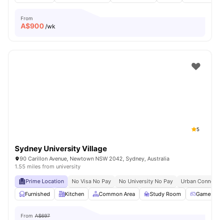
From
A$
900
/wk
5
Sydney University Village
90 Carillon Avenue, Newtown NSW 2042, Sydney, Australia
1.55 miles from university
Prime Location
No Visa No Pay
No University No Pay
Urban Connecti
Furnished
Kitchen
Common Area
Study Room
Games R
From
A$697