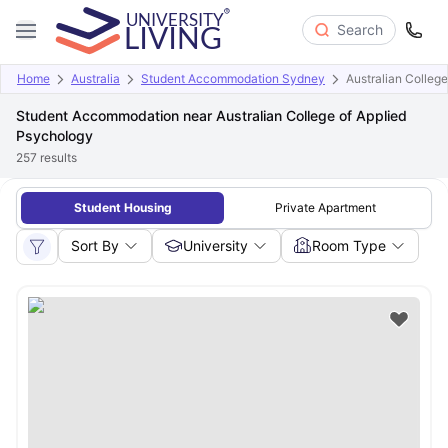
Search
Home
Australia
Student Accommodation Sydney
Australian Colleg
Student Accommodation near Australian College of Applied
Psychology
257
results
Student Housing
Private Apartment
Sort By
University
Room Type