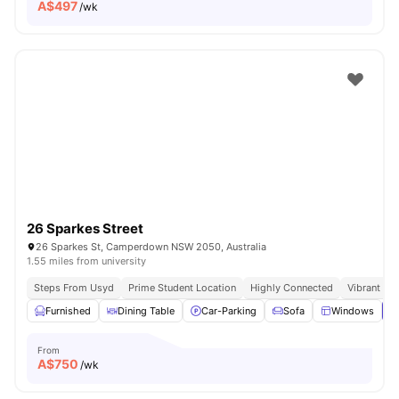
A$
497
/wk
26 Sparkes Street
26 Sparkes St, Camperdown NSW 2050, Australia
1.55 miles from university
Steps From Usyd
Prime Student Location
Highly Connected
Vibrant So
Furnished
Dining Table
Car-Parking
Sofa
Windows
V
From
A$
750
/wk