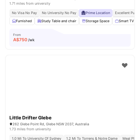
1.71 miles from university
No Visa No Pay
No University No Pay
Prime Location
Excellent Publi
Furnished
Study Table and chair
Storage Space
Smart TV
From
A$
750
/wk
Little Drifter Glebe
262 Glebe Point Rd, Glebe NSW 2037, Australia
1.73 miles from university
1.0 Mi To University Of Sydney
1.2 Mi To Torrens & Notre Dame
Meal Plans