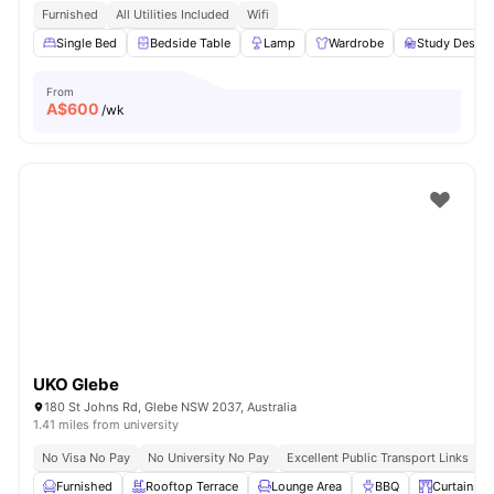
Furnished
All Utilities Included
Wifi
Single Bed
Bedside Table
Lamp
Wardrobe
Study Desk w
From
A$
600
/wk
UKO Glebe
180 St Johns Rd, Glebe NSW 2037, Australia
1.41 miles from university
No Visa No Pay
No University No Pay
Excellent Public Transport Links
C
Furnished
Rooftop Terrace
Lounge Area
BBQ
Curtains