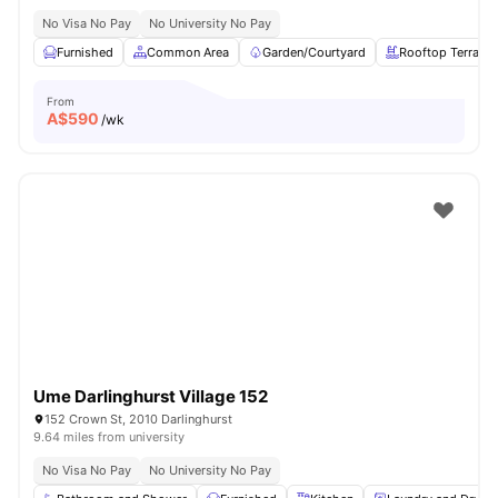
No Visa No Pay
No University No Pay
Furnished
Common Area
Garden/Courtyard
Rooftop Terrace
From
A$
590
/wk
Ume Darlinghurst Village 152
152 Crown St, 2010 Darlinghurst
9.64 miles from university
No Visa No Pay
No University No Pay