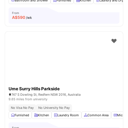
Bathroom and Shower
Furnished
Kitchen
Laundry and Dryer
From
A$
590
/wk
Ume Surry Hills Parkside
747 S Dowling St, Redfern NSW 2016, Australia
9.65 miles from university
No Visa No Pay
No University No Pay
Furnished
Kitchen
Laundry Room
Common Area
Microw
From