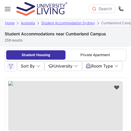
Search
Home
Australia
Student Accommodation Sydney
Cumberland Cam
Student Accommodations near Cumberland Campus
259
results
Student Housing
Private Apartment
Sort By
University
Room Type