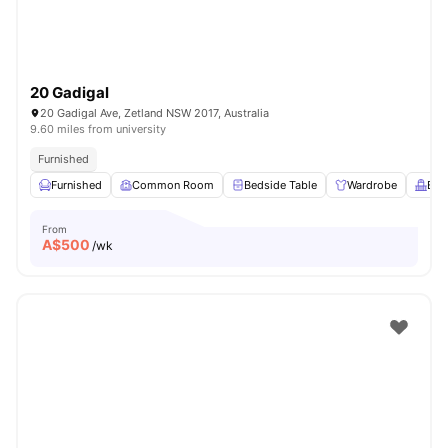
20 Gadigal
20 Gadigal Ave, Zetland NSW 2017, Australia
9.60 miles from university
Furnished
Furnished
Common Room
Bedside Table
Wardrobe
Bal
From
A$
500
/wk