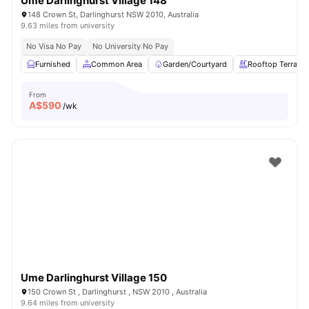
Ume Darlinghurst Village 148
148 Crown St, Darlinghurst NSW 2010, Australia
9.63 miles from university
No Visa No Pay
No University No Pay
Furnished
Common Area
Garden/Courtyard
Rooftop Terrace
From
A$
590
/wk
Ume Darlinghurst Village 150
150 Crown St , Darlinghurst , NSW 2010 , Australia
9.64 miles from university