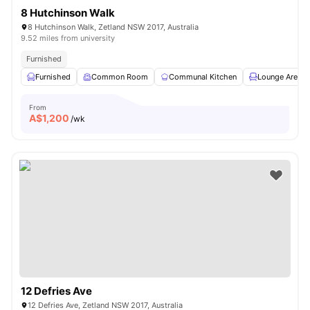
8 Hutchinson Walk
8 Hutchinson Walk, Zetland NSW 2017, Australia
9.52 miles from university
Furnished
Furnished
Common Room
Communal Kitchen
Lounge Area
From
A$
1,200
/wk
12 Defries Ave
12 Defries Ave, Zetland NSW 2017, Australia