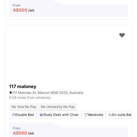
From
A$
500
/wk
117 maloney
117 Maloney St, Mascot NSW 2020, Australia
9.59 miles from university
No Visa No Pay
No University No Pay
Double Bed
Study Desk with Chair
Wardrobe
En-suite Bathr
From
A$
560
/wk