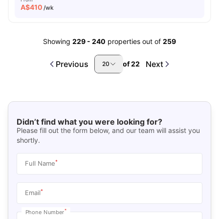
A$
410
/wk
Showing
229
-
240
properties out of
259
Previous
Next
of
22
20
Didn’t find what you were looking for?
Please fill out the form below, and our team will assist you
shortly.
*
Full Name
*
Email
*
Phone Number