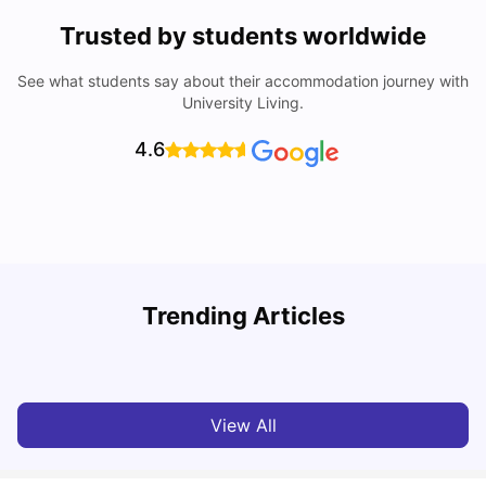
Trusted by students worldwide
See what students say about their accommodation journey with
University Living.
4.6
T
Trending Articles
Cost of Living in Sydney for Students: 2026
Vanshika Chaudhary
Jun 11, 2026
View All