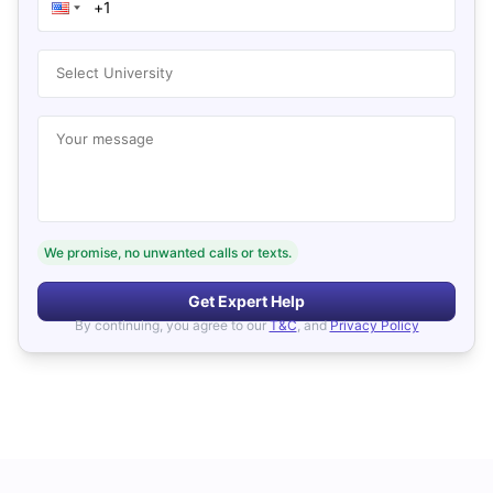
Select University
Your message
We promise, no unwanted calls or texts.
Get Expert Help
By continuing, you agree to our
T&C
, and
Privacy Policy