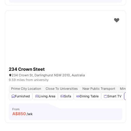
234 Crown Steet
234 Crown St, Darlinghurst NSW 2010, Australia
9.59 miles from university
Prime City Location
Close To Universities
Near Public Transport
Minute
Furnished
Living Area
Sofa
Dining Table
Smart TV
Vi
From
A$
850
/wk