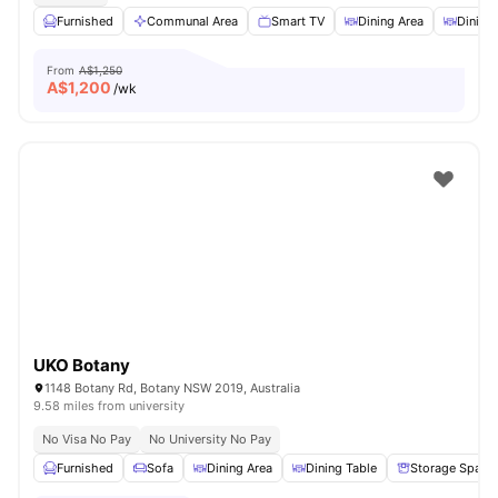
Furnished
Communal Area
Smart TV
Dining Area
Dining
From
A$1,250
A$
1,200
/wk
UKO Botany
1148 Botany Rd, Botany NSW 2019, Australia
9.58 miles from university
No Visa No Pay
No University No Pay
Furnished
Sofa
Dining Area
Dining Table
Storage Space