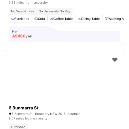
9.55 miles from university
No Visa No Pay
No University No Pay
Furnished
Sofa
Coffee Table
Dining Table
Washing Mac
From
A$
460
/wk
6 Bunmarra St
6 Bunmarra St., Rosebery NSW 2018, Australia
9.57 miles from university
Furnished