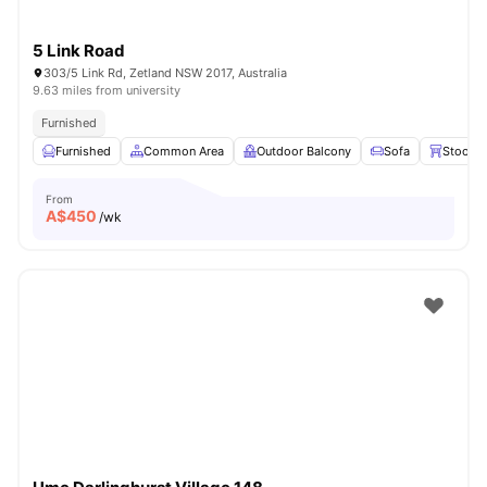
5 Link Road
303/5 Link Rd, Zetland NSW 2017, Australia
9.63 miles from university
Furnished
Furnished
Common Area
Outdoor Balcony
Sofa
Stools
From
A$
450
/wk