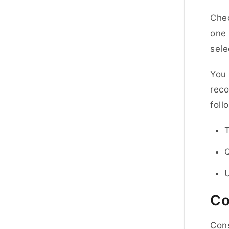
Chec
one 
sele
You 
reco
foll
U
Co
Cons