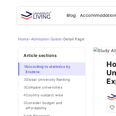
Blog
Accommodatio
Home
>
Admission Guide
>
Detail Page
Article sections
Ho
1
According to statistics by
Un
Erudera:
Ex
2
Global University Ranking
3
Compare universities
4
Country-subject wise
5
Consider budget and
affordability
6
Job Prospects