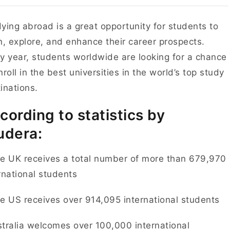
ying abroad is a great opportunity for students to
n, explore, and enhance their career prospects.
y year, students worldwide are looking for a chance
nroll in the best universities in the world’s top study
inations.
cording to statistics by
udera:
e UK receives a total number of more than 679,970
rnational students
e US receives over 914,095 international students
tralia welcomes over 100,000 international