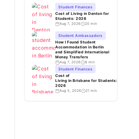
Student Finances
Cost of Living in Denton for
Students: 2026
Aug 7, 2026
20 min
Student Ambassadors
How I Found Student
Accommodation in Berlin
and Simplified International
Money Transfers
Aug 7, 2026
8 min
Student Finances
Cost of
Living in Brisbane for Students:
2026
Aug 5, 2026
21 min