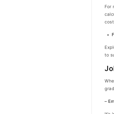
For 
calc
cost
F
Expl
to s
Jo
When
grad
– E