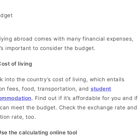
ying abroad comes with many financial expenses,
t’s important to consider the budget.
ost of living
 into the country’s cost of living, which entails
ion fees, food, transportation, and
student
ommodation
. Find out if it’s affordable for you and if
can meet the budget. Check the exchange rate and
ation rate, too.
se the calculating online tool