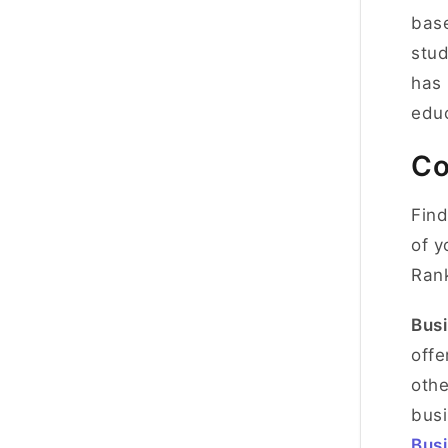
base
stud
has 
educ
Co
Find
of y
Ran
Busi
offe
othe
busi
Busi