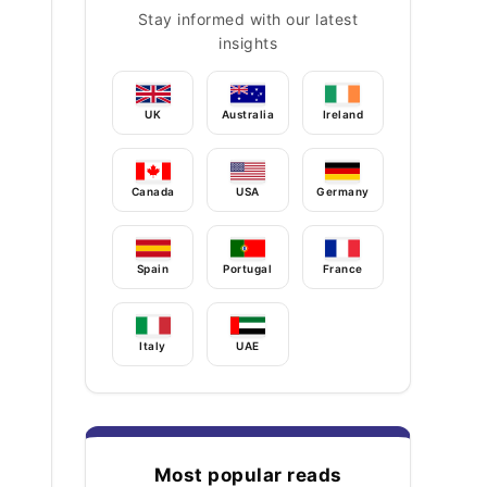
Stay informed with our latest
insights
UK
Australia
Ireland
Canada
USA
Germany
Spain
Portugal
France
Italy
UAE
Most popular reads