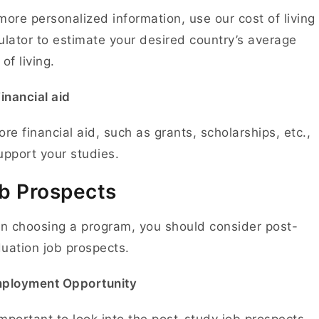
more personalized information, use our cost of living
ulator to estimate your desired country’s average
 of living.
inancial aid
ore financial aid, such as grants, scholarships, etc.,
upport your studies.
b Prospects
 choosing a program, you should consider post-
uation job prospects.
mployment Opportunity