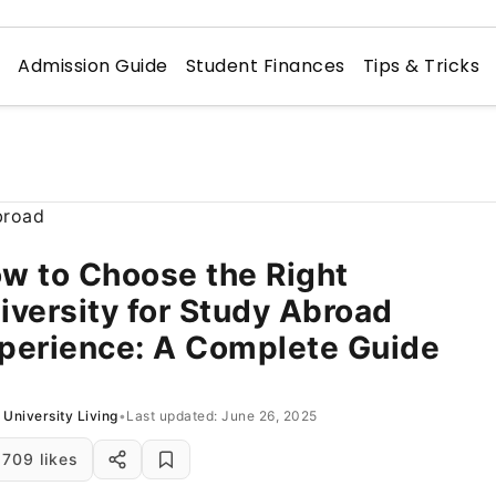
n
Admission Guide
Student Finances
Tips & Tricks
w to Choose the Right
iversity for Study Abroad
perience: A Complete Guide
University Living
•
Last updated: June 26, 2025
709 likes