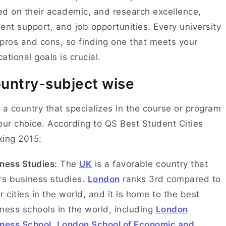
d on their academic, and research excellence,
ent support, and job opportunities. Every university
pros and cons, so finding one that meets your
ational goals is crucial.
untry-subject wise
 a country that specializes in the course or program
our choice. According to QS Best Student Cities
king 2015:
ness Studies:
The
UK
is a favorable country that
rs business studies.
London
ranks 3rd compared to
r cities in the world, and it is home to the best
ness schools in the world, including
London
ness School
,
London School of Economic and