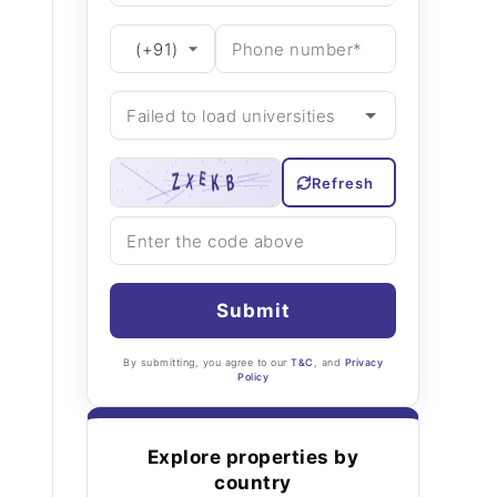
Refresh
Submit
By submitting, you agree to our
T&C
, and
Privacy
Policy
Explore properties by
country