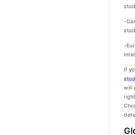
stu
-Can
stu
-Eur
inte
If y
stu
will
righ
Choo
dete
Gl