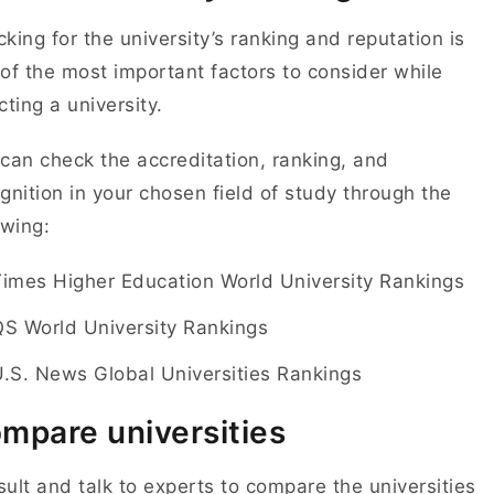
king for the university’s ranking and reputation is
of the most important factors to consider while
cting a university.
can check the accreditation, ranking, and
gnition in your chosen field of study through the
owing:
Times Higher Education World University Rankings
QS World University Rankings
.S. News Global Universities Rankings
mpare universities
ult and talk to experts to compare the universities