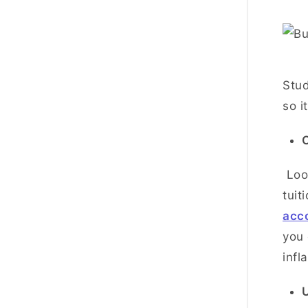
Stud
so i
C
Look
tuit
acc
you 
infl
U