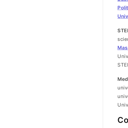
Poli
Univ
STE
scie
Mass
Univ
ST
Med
univ
univ
Univ
Co