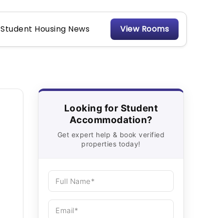
Student Housing News
View Rooms
Looking for Student
Accommodation?
Get expert help & book verified
properties today!