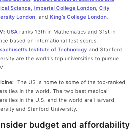
tical Science
,
Imperial College London
,
City
ersity London
, and
King’s College London
.
M:
USA
ranks 13th in Mathematics and 31st in
nce based on international test scores.
achusetts Institute of Technology
and Stanford
ersity are the world’s top universities to pursue
EM.
icine:
The US is home to some of the top-ranked
ersities in the world. The two best medical
ersities in the U.S. and the world are Harvard
ersity and Stanford University.
nsider budget and affordability