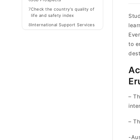
7
Check the country's quality of
life and safety index
Stud
8
International Support Services
lear
Ever
to e
dest
Ac
Er
– Th
inte
– Th
-Aus