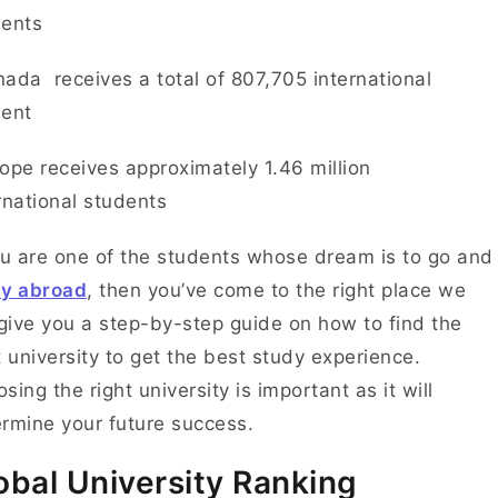
dents
ada receives a total of 807,705 international
dent
ope receives approximately 1.46 million
rnational students
ou are one of the students whose dream is to go and
dy abroad
, then you’ve come to the right place we
 give you a step-by-step guide on how to find the
t university to get the best study experience.
sing the right university is important as it will
rmine your future success.
obal University Ranking