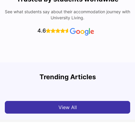
See what students say about their accommodation journey with
University Living.
4.6
Trending Articles
Lifestyle & Student Housing in London
D
Milan Vishvas
Jul 29, 2026
View All