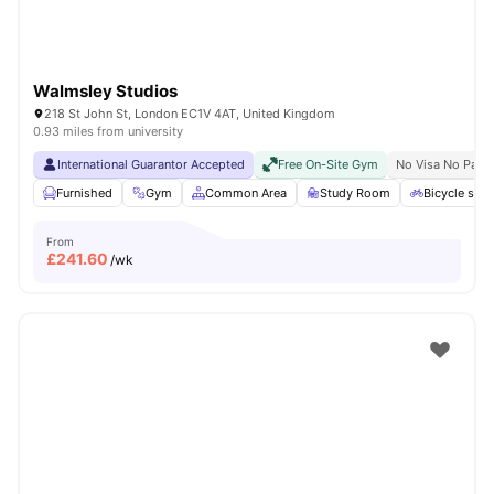
Walmsley Studios
218 St John St, London EC1V 4AT, United Kingdom
0.93 miles from university
International Guarantor Accepted
Free On-Site Gym
No Visa No Pay
Furnished
Gym
Common Area
Study Room
Bicycle stor
From
£
241.60
/wk