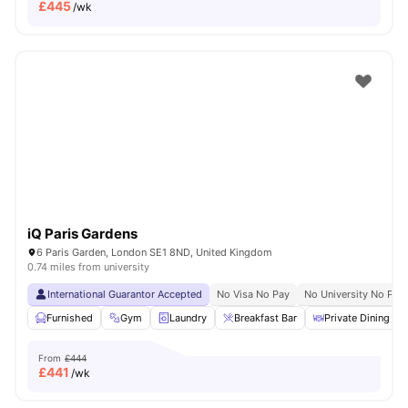
£
445
/wk
iQ Paris Gardens
6 Paris Garden, London SE1 8ND, United Kingdom
0.74 miles from university
International Guarantor Accepted
No Visa No Pay
No University No Pay
Furnished
Gym
Laundry
Breakfast Bar
Private Dining are
From
£444
£
441
/wk