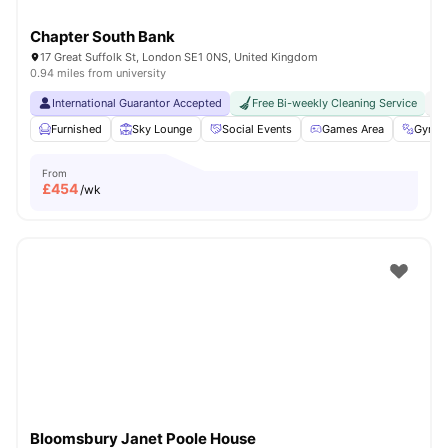
Chapter South Bank
17 Great Suffolk St, London SE1 0NS, United Kingdom
0.94 miles from university
International Guarantor Accepted
Free Bi-weekly Cleaning Service
No
Furnished
Sky Lounge
Social Events
Games Area
Gym
From
£
454
/wk
Bloomsbury Janet Poole House