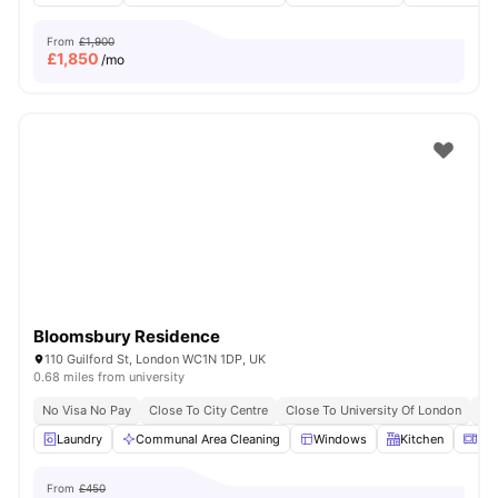
From
£1,900
£
1,850
/mo
Bloomsbury Residence
110 Guilford St, London WC1N 1DP, UK
0.68 miles from university
No Visa No Pay
Close To City Centre
Close To University Of London
Bil
Laundry
Communal Area Cleaning
Windows
Kitchen
Mic
From
£450