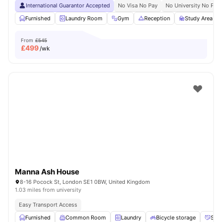
International Guarantor Accepted
No Visa No Pay
No University No Pay
Furnished
Laundry Room
Gym
Reception
Study Area
From
£545
£
499
/wk
Manna Ash House
8-16 Pocock St, London SE1 0BW, United Kingdom
1.03 miles from university
Easy Transport Access
Furnished
Common Room
Laundry
Bicycle storage
Soci