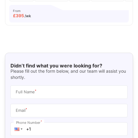
From
£
395
/wk
Didn’t find what you were looking for?
Please fill out the form below, and our team will assist you
shortly.
*
Full Name
*
Email
*
Phone Number