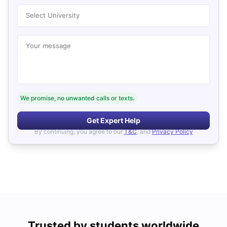
Select University
Your message
We promise, no unwanted calls or texts.
Get Expert Help
By continuing, you agree to our
T&C
, and
Privacy Policy
Trusted by students worldwide