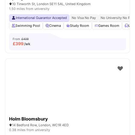
10 Tinworth St, London SE11 5AL, United Kingdom
1.50 miles from university
International Guarantor Accepted
No Visa No Pay
No University No Pay
Swimming Pool
Cinema
Study Room
Games Room
Lou
From
£409
£
399
/wk
Holm Bloomsbury
14 Bedford Row, London, WC1R 4ED
0.38 miles from university