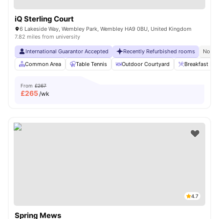
iQ Sterling Court
6 Lakeside Way, Wembley Park, Wembley HA9 0BU, United Kingdom
7.82 miles from university
International Guarantor Accepted
Recently Refurbished rooms
No Vi
Common Area
Table Tennis
Outdoor Courtyard
Breakfast Bar
From
£267
£
265
/wk
4.7
Spring Mews