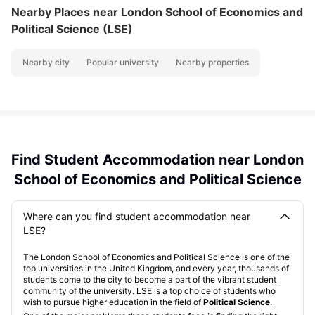
Nearby Places
near London School of Economics and
Political Science (LSE)
Nearby city
Popular university
Nearby properties
Find Student Accommodation near London
School of Economics and Political Science
Where can you find student accommodation near
LSE?
The London School of Economics and Political Science is one of the
top universities in the United Kingdom, and every year, thousands of
students come to the city to become a part of the vibrant student
community of the university. LSE is a top choice of students who
wish to pursue higher education in the field of
Political Science
.