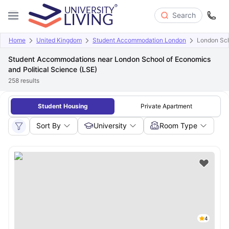
Search
Home
United Kingdom
Student Accommodation London
London Sch
Student Accommodations near London School of Economics
and Political Science (LSE)
258
results
Student Housing
Private Apartment
Sort By
University
Room Type
4