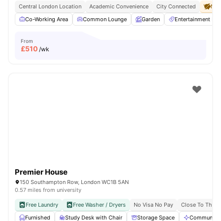
Central London Location
Academic Convenience
City Connected
No 
Co-Working Area
Common Lounge
Garden
Entertainment R
From
£
510
/wk
Premier House
150 Southampton Row, London WC1B 5AN
0.57 miles from university
Free Laundry
Free Washer / Dryers
No Visa No Pay
Close To The U
Furnished
Study Desk with Chair
Storage Space
Communal A