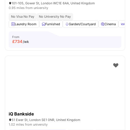
101-105, Gower St, London WC1E 6AA, United Kingdom
0.95 miles from university
No Visa No Pay
No University No Pay
Laundry Room
Furnished
Garden/Courtyard
Cinema
Out
From
£
734
/wk
iQ Bankside
51 Ewer St, London SE1 0NR, United Kingdom
1.02 miles from university