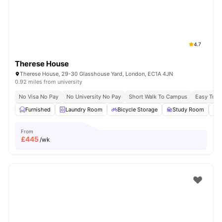
4.7
Therese House
Therese House, 29-30 Glasshouse Yard, London, EC1A 4JN
0.92 miles from university
No Visa No Pay
No University No Pay
Short Walk To Campus
Easy Tran
Furnished
Laundry Room
Bicycle Storage
Study Room
From
£
445
/wk