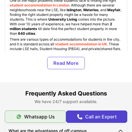
One of the major problems these students face is finding the right
student accommodation in London
. Although there are several
neighbourhoods near the LSE, like
Islington
,
Waterloo
, and
Mayfair
,
finding the right student property might be a hassle for many
students. This is where
University Living
comes into the picture.
With over 10 years of experience, we have helped more than
2
million students
till date find the perfect student property in more
than
640 cities
.
There are various types of accommodations for students in the city,
and it is standard across all
student accommodation in UK
. These
include LSE halls, Student Housing (PBSA), and private/shared flats.
Also, students get an option to choose between various room types
like ensuite, studio, and shared rooms. The rent for
student
accommodation near LSE
varies between
£189 and £679/wk
.
About LSE
Frequently Asked Questions
Top Student Accommodation Near LSE
We have 24/7 support available.
Whatsapp Us
Call an Expert
Cost of Living for Students near LSE
What are the advantages of off-campus