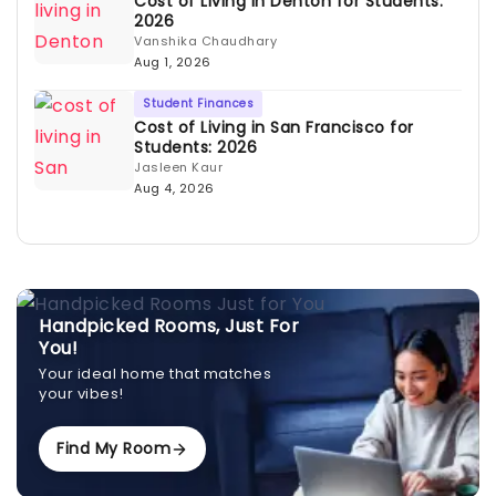
Cost of Living in Denton for Students:
2026
Vanshika Chaudhary
Aug 1, 2026
Student Finances
Cost of Living in San Francisco for
Students: 2026
Jasleen Kaur
Aug 4, 2026
Handpicked Rooms, Just For
You!
Your ideal home that matches
your vibes!
Find My Room