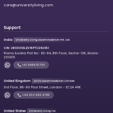
care@universityliving.com
Support
India
University Living Accommodation Pvt. Ltd.
CIN: U80301DL2016PTC292351
Riana Aurelia Plot No- 93-94, 8th Floor, Sector-136, Noida-
201305
+91 9484707151
United Kingdom
Uniliv Accommodation Limited
3rd Floor, 86-90 Paul Street, London - EC2A 4NE
+44 203 695 6785
United States
University Living Inc.