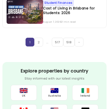
Student Finances
Cost of Living in Brisbane for
Students: 2026
August 7, 2026
21 min read
1
2
…
517
518
›
Explore properties by country
Stay informed with our latest insights
UK
Australia
Ireland