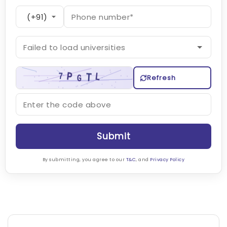
Refresh
Submit
By submitting, you agree to our
T&C
, and
Privacy Policy