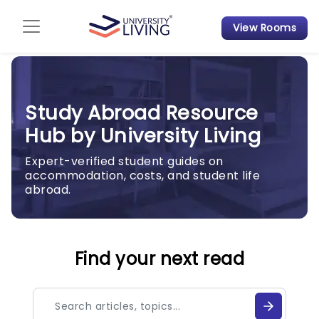
View Rooms
Admission Guide
Student Finances
Study Abroad Resource
Tips & Tricks
Hub by University Living
Student Housing News
Expert-verified student guides on
accommodation, costs, and student life
abroad.
Find your next read