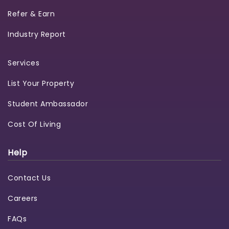
Refer & Earn
Industry Report
Services
List Your Property
Student Ambassador
Cost Of Living
Help
Contact Us
Careers
FAQs