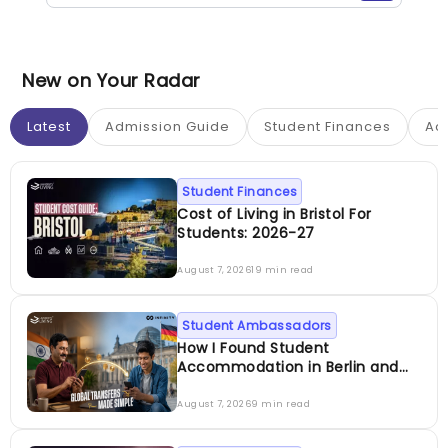
New on Your Radar
Latest
Admission Guide
Student Finances
Ac
Student Finances
Cost of Living in Bristol For
Students: 2026-27
August 7, 2026
19 min read
Student Ambassadors
How I Found Student
Accommodation in Berlin and
Simplified International Money
Transfers
August 7, 2026
9 min read