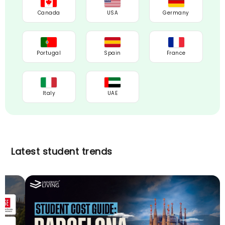
Canada
USA
Germany
Portugal
Spain
France
Italy
UAE
Latest student trends