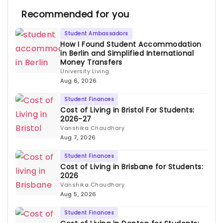
Recommended for you
Student Ambassadors
How I Found Student Accommodation
in Berlin and Simplified International
Money Transfers
University Living
Aug 6, 2026
Student Finances
Cost of Living in Bristol For Students:
2026-27
Vanshika Chaudhary
Aug 7, 2026
Student Finances
Cost of Living in Brisbane for Students:
2026
Vanshika Chaudhary
Aug 5, 2026
Student Finances