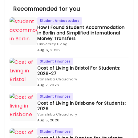
Recommended for you
Student Ambassadors
How I Found Student Accommodation
in Berlin and Simplified International
Money Transfers
University Living
Aug 6, 2026
Student Finances
Cost of Living in Bristol For Students:
2026-27
Vanshika Chaudhary
Aug 7, 2026
Student Finances
Cost of Living in Brisbane for Students:
2026
Vanshika Chaudhary
Aug 5, 2026
Student Finances