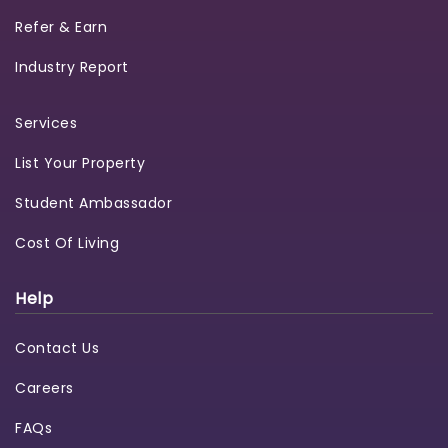
Refer & Earn
Industry Report
Services
List Your Property
Student Ambassador
Cost Of Living
Help
Contact Us
Careers
FAQs