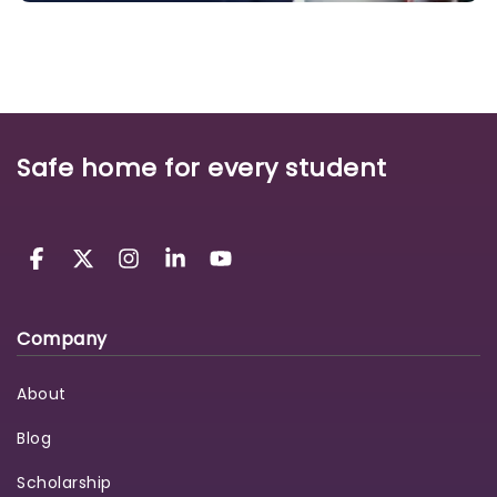
Safe home for every student
Company
About
Blog
Scholarship