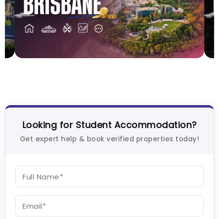
Cost of Living in Brisbane for Students: 2026
C
Vanshika Chaudhary
Aug 05, 2026
V
Looking for Student Accommodation?
Get expert help & book verified properties today!