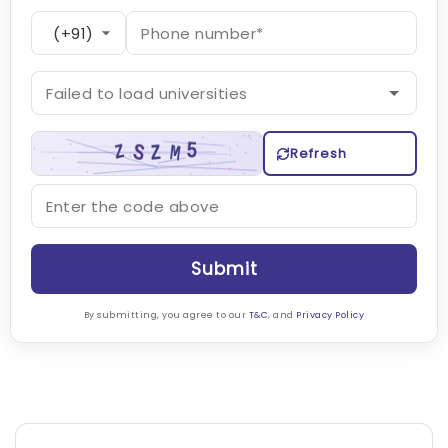
Refresh
Submit
By submitting, you agree to our
T&C
, and
Privacy Policy