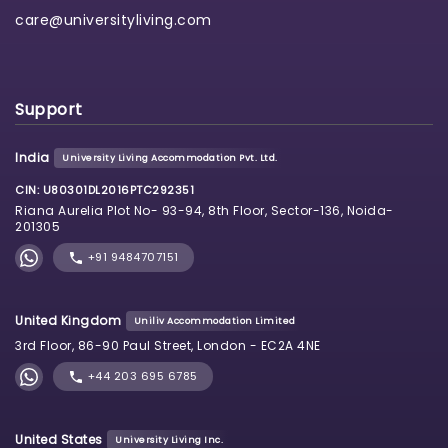
care@universityliving.com
Support
India
University Living Accommodation Pvt. Ltd.
CIN: U80301DL2016PTC292351
Riana Aurelia Plot No- 93-94, 8th Floor, Sector-136, Noida-
201305
+91 9484707151
United Kingdom
Uniliv Accommodation Limited
3rd Floor, 86-90 Paul Street, London - EC2A 4NE
+44 203 695 6785
United States
University Living Inc.