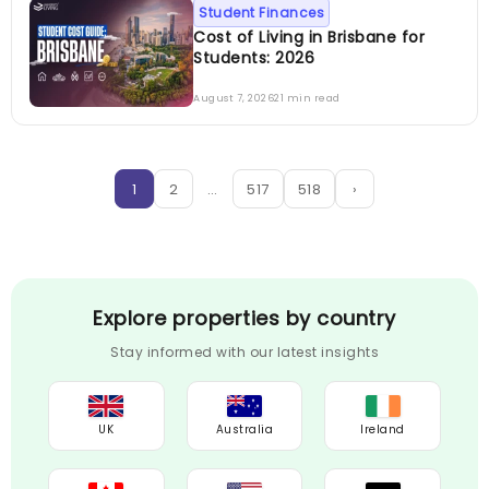
Student Finances
Cost of Living in Brisbane for
Students: 2026
August 7, 2026
21 min read
1
2
…
517
518
›
Explore properties by country
Stay informed with our latest insights
UK
Australia
Ireland