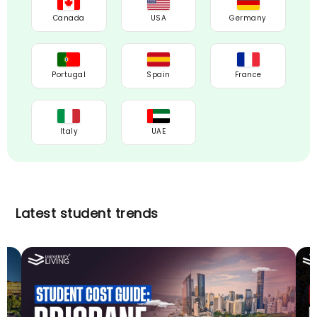
Canada
USA
Germany
Portugal
Spain
France
Italy
UAE
Latest student trends