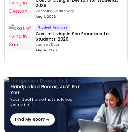
Cost of Living in Denton for Students:
2026
Vanshika Chaudhary
Aug 1, 2026
Student Finances
Cost of Living in San Francisco for
Students: 2026
Jasleen Kaur
Aug 4, 2026
Handpicked Rooms, Just For
You!
Your ideal home that matches
your vibes!
Find My Room