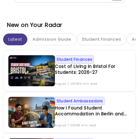
New on Your Radar
Latest
Admission Guide
Student Finances
Ac
Student Finances
Cost of Living in Bristol For
Students: 2026-27
August 7, 2026
19 min read
Student Ambassadors
How I Found Student
Accommodation in Berlin and
Simplified International Money
Transfers
August 7, 2026
9 min read