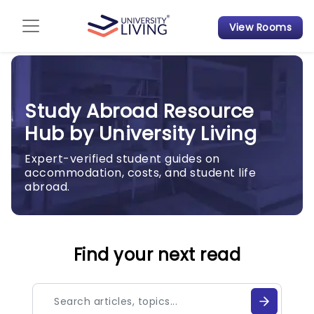
View Rooms
Admission Guide
Student Finances
Study Abroad Resource
Tips & Tricks
Hub by University Living
Student Housing News
Expert-verified student guides on
accommodation, costs, and student life
abroad.
Find your next read