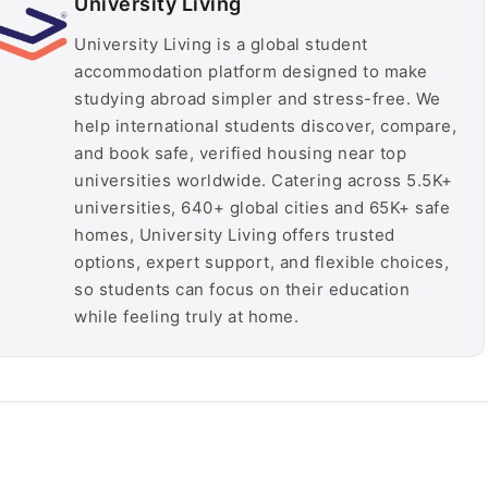
University Living
University Living is a global student
accommodation platform designed to make
studying abroad simpler and stress-free. We
help international students discover, compare,
and book safe, verified housing near top
universities worldwide. Catering across 5.5K+
universities, 640+ global cities and 65K+ safe
homes, University Living offers trusted
options, expert support, and flexible choices,
so students can focus on their education
while feeling truly at home.