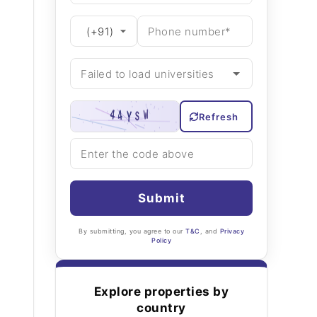
Refresh
Submit
By submitting, you agree to our
T&C
, and
Privacy
Policy
Explore properties by
country