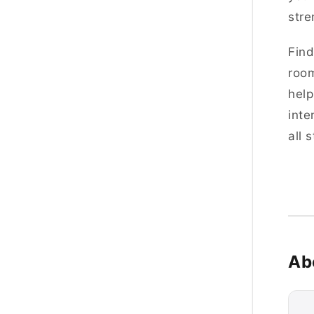
stre
Find
room
help
inte
all 
Ab