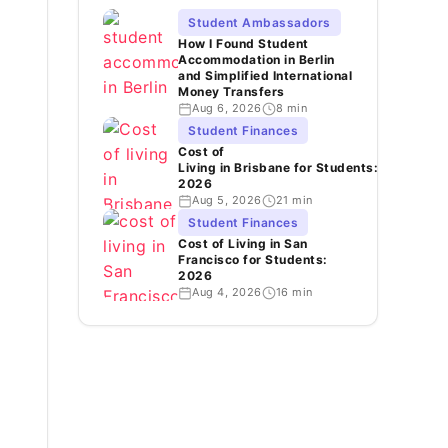
Student Ambassadors
How I Found Student
Accommodation in Berlin
and Simplified International
Money Transfers
Aug 6, 2026
8 min
Student Finances
Cost of
Living in Brisbane for Students:
2026
Aug 5, 2026
21 min
Student Finances
Cost of Living in San
Francisco for Students:
2026
Aug 4, 2026
16 min