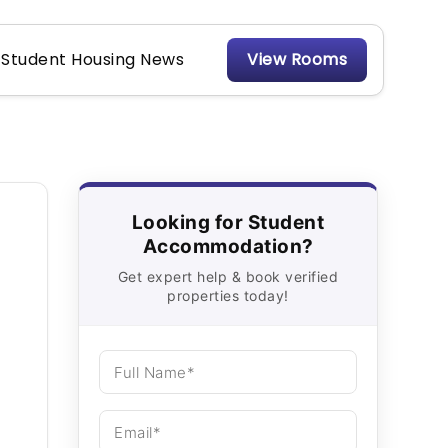
Student Housing News
View Rooms
Looking for Student
Accommodation?
Get expert help & book verified
properties today!