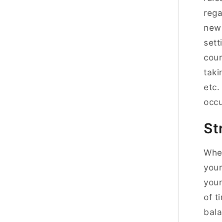
rega
new 
sett
cour
taki
etc.
occu
St
When
your
your
of t
bala