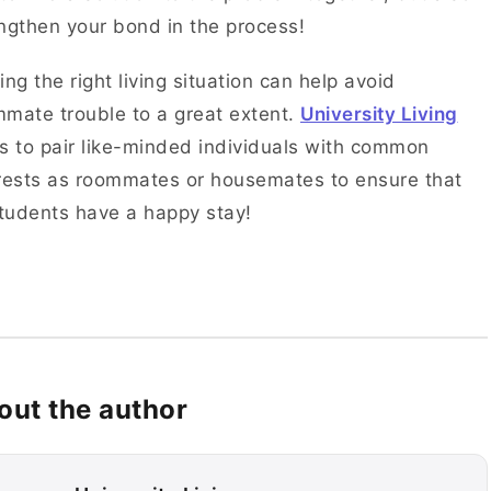
ngthen your bond in the process!
ing the right living situation can help avoid
mate trouble to a great extent.
University Living
s to pair like-minded individuals with common
rests as roommates or housemates to ensure that
students have a happy stay!
out the author