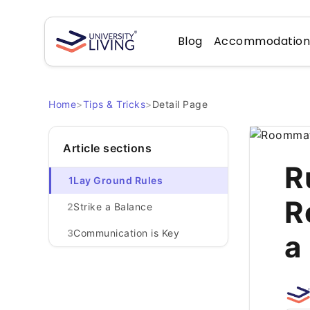
Blog
Accommodatio
Home
>
Tips & Tricks
>
Detail Page
Article sections
R
1
Lay Ground Rules
R
2
Strike a Balance
3
Communication is Key
a