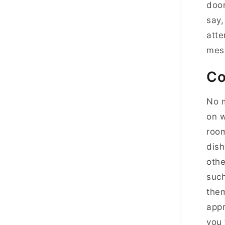
door
say,
atte
mess
Co
No m
on w
room
dish
othe
such
them
appr
you 