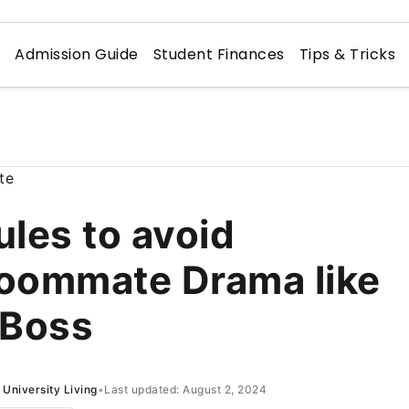
n
Admission Guide
Student Finances
Tips & Tricks
ules to avoid
oommate Drama like
 Boss
University Living
•
Last updated: August 2, 2024