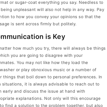
mat or sugar-coat everything you say. Needless to
 being unpleasant will also not help in any way. Pay
ntion to how you convey your opinions so that the
age is sent across firmly but politely.
mmunication is Key
atter how much you try, there will always be things
hich you are going to disagree with your
mates. You may not like how they load the
washer or play obnoxious music or a number of
r things that boil down to personal preferences. In
 situations, it is always advisable to reach out to
 early and discuss the issue at hand with
opriate explanations. Not only will this encourage
to find a solution to the problem together, but also