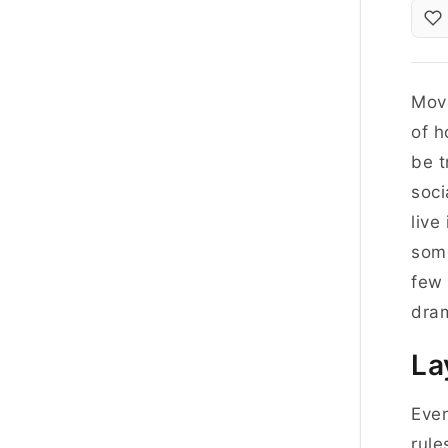
Movi
of h
be t
soci
live
some
few
dram
La
Even
rule