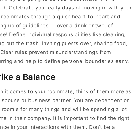
rd. Celebrate your early days of moving in with your
roommates through a quick heart-to-heart and
ing up of guidelines — over a drink or two, of
se! Define individual responsibilities like cleaning,
ng out the trash, inviting guests over, sharing food,
 Clear rules prevent misunderstandings from
rring and help to define personal boundaries early.
rike a Balance
 it comes to your roommate, think of them more as
 spouse or business partner. You are dependent on
 roomie for many things and will be spending a lot
ime in their company. It is important to find the right
nce in your interactions with them. Don’t be a