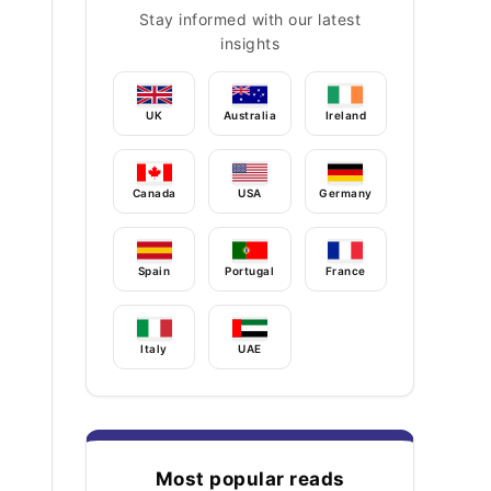
Stay informed with our latest
insights
UK
Australia
Ireland
Canada
USA
Germany
Spain
Portugal
France
Italy
UAE
Most popular reads