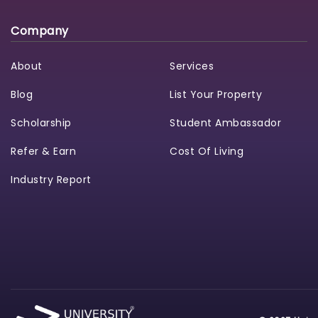
Company
About
Services
Blog
List Your Property
Scholarship
Student Ambassador
Refer & Earn
Cost Of Living
Industry Report