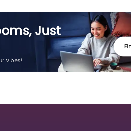
oms, Just
Fi
r vibes!