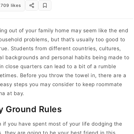
709 likes
ng out of your family home may seem like the end
ousehold problems, but that’s usually too good to
rue. Students from different countries, cultures,
al backgrounds and personal habits being made to
 in close quarters can lead to a bit of a rumble
times. Before you throw the towel in, there are a
 easy steps you may consider to keep roommate
a at bay.
y Ground Rules
 if you have spent most of your life dodging the
s, they are going to be your best friend in this