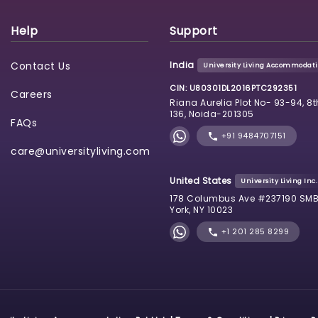
Help
Support
Contact Us
India
University Living Accommodatio
CIN: U80301DL2016PTC292351
Careers
Riana Aurelia Plot No- 93-94, 8t
136, Noida-201305
FAQs
+91 9484707151
care@universityliving.com
United States
University Living Inc.
178 Columbus Ave #237190 SMB
York, NY 10023
+1 201 285 8299