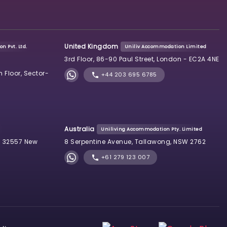
United Kingdom
n Pvt. Ltd.
Uniliv Accommodation Limited
3rd Floor, 86-90 Paul Street, London - EC2A 4NE
h Floor, Sector-
+44 203 695 6785
Australia
Uniliving Accommodation Pty. Limited
 32557 New
8 Serpentine Avenue, Tallawong, NSW 2762
+61 279 123 007