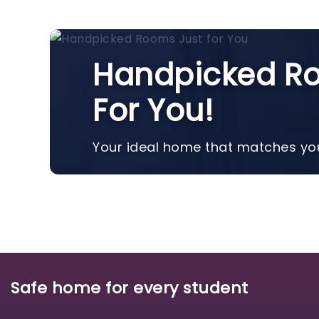
Handpicked Ro
For You!
Your ideal home that matches you
Safe home for every student