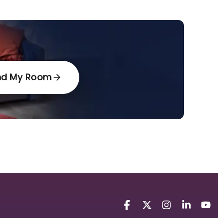
nd My Room