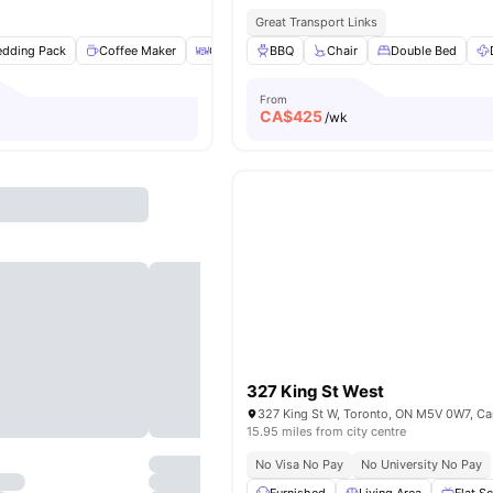
Great Transport Links
edding Pack
Coffee Maker
Coffee Table
BBQ
Dryer
Chair
View all
Double Bed
20
amenities
From
CA$
425
/wk
327 King St West
327 King St W, Toronto, ON M5V 0W7, C
15.95 miles from city centre
No Visa No Pay
No University No Pay