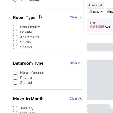
Furnished
Balcony
B
Room Type
Clear
From
CA$
425
Non Ensuite
/wk
Ensuite
Apartments
Studio
Shared
Bathroom Type
Clear
No preference
Private
Shared
Move-in Month
Clear
January