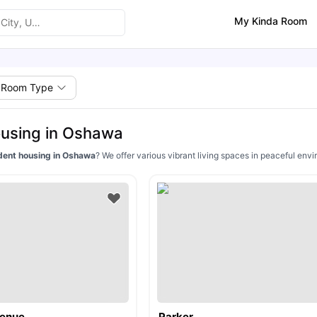
My Kinda Room
Room Type
using in Oshawa
dent housing in Oshawa
? We offer various vibrant living spaces in peaceful env
venue
Parker