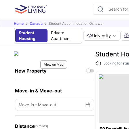
Home
Canada
Student Accommodation Oshawa
Student
Private
University
Housing
Apartment
Student Ho
Looking for
stu
View on Map
New Property
Move-in & Move-out
Move-in
-
Move-out
Distance
(in miles)
50 Rosehill A