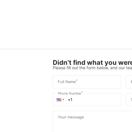
Didn’t find what you were
Please fill out the form below, and our tea
*
Full Name
*
Phone Number
Your message