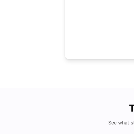
T
See what s