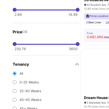
50 Rosehill Ave,
13.85 miles from ci
2.89
19.99
Prime Location
Bed Linen
Price
(C$)
From
CA$
1,480
/m
230.76
3650
Tenancy
All
0–25 Weeks
25–40 Weeks
Dream House 
40–45 Weeks
3 Markdale Ave, 
14.76 miles from ci
45+ Weeks