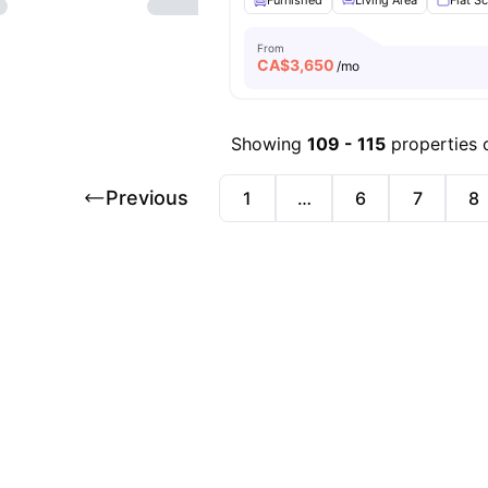
Furnished
Living Area
Flat S
From
CA$
3,650
/mo
Showing
109
-
115
properties 
Previous
1
…
6
7
8