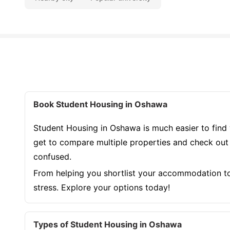
Book Student Housing in Oshawa
Student Housing in Oshawa is much easier to find 
get to compare multiple properties and check out r
confused.
From helping you shortlist your accommodation to 
stress. Explore your options today!
Types of Student Housing in Oshawa