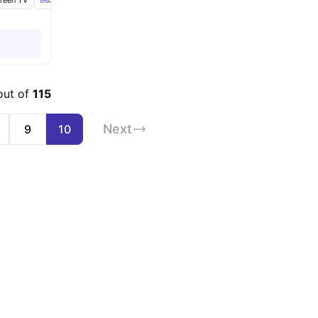
creen TV
Sofa
Dining Table
View all
19
amenities
out of
115
Next
9
10