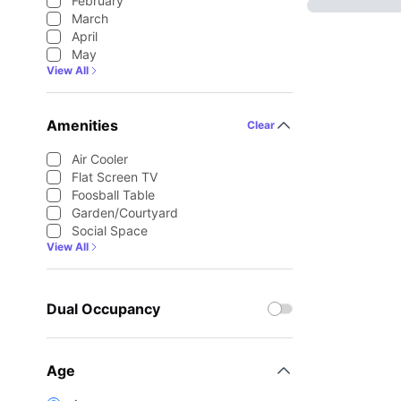
February
March
April
May
View All
Amenities
Clear
Air Cooler
Flat Screen TV
Foosball Table
Garden/Courtyard
Social Space
View All
Dual Occupancy
Age