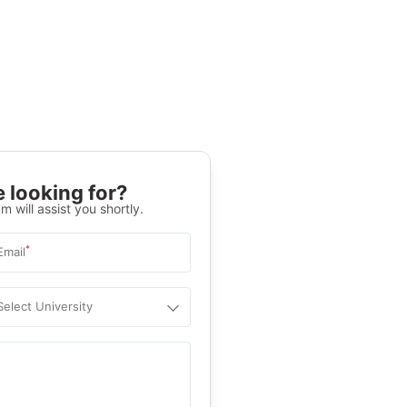
 looking for?
m will assist you shortly.
*
Email
Select University