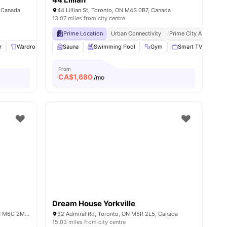
 Canada
44 Lillian St, Toronto, ON M4S 0B7, Canada
13.07 miles from city centre
Prime Location
Urban Connectivity
Prime City Access
r
l
11
amenities
Wardrobe
Living Area
Sauna
Swimming Pool
Shared Bathroom
Gym
View all
Smart TV
10
amenities
Bed
From
CA$
1,680
/mo
Dream House Yorkville
187 Vaughan Rd 181 183 185, Toronto, ON M6C 2M3, Canada
32 Admiral Rd, Toronto, ON M5R 2L5, Canada
15.03 miles from city centre