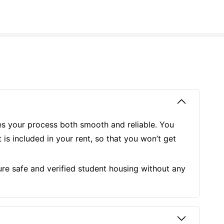
kes your process both smooth and reliable. You
is included in your rent, so that you won’t get
re safe and verified student housing without any