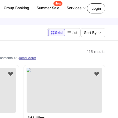
New
Group Booking
Summer Sale
Services
Login
Grid
List
Sort By
115
results
ironments. Students get to enjoy fully furnished rooms near institutions like Durh
...
Read More!
44 Lillian