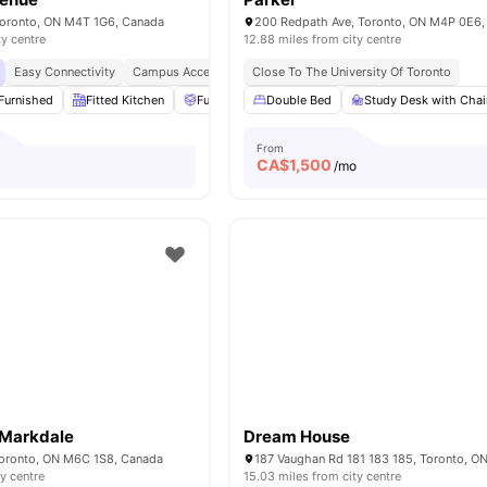
 Toronto, ON M4T 1G6, Canada
200 Redpath Ave, Toronto, ON M4P 0E6,
ty centre
12.88 miles from city centre
Easy Connectivity
Campus Access
Peaceful Location
Close To The University Of Toronto
Furnished
Fitted Kitchen
Furniture Packages Available
Double Bed
Study Desk with Chai
Sauna
View al
From
CA$
1,500
o
/mo
Markdale
Dream House
Toronto, ON M6C 1S8, Canada
ty centre
15.03 miles from city centre