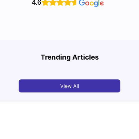
4.6
Understand Utility Bills for Canadian Students:
Top A
Hydro vs. Water vs. Gas
Must-
Trending Articles
Milan Vishvas
Aug 03, 2026
Univ
View All