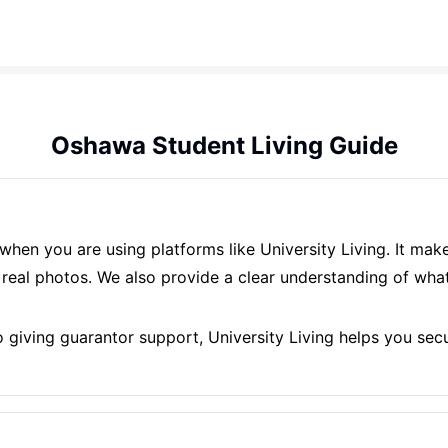
Oshawa Student Living Guide
when you are using platforms like University Living. It ma
eal photos. We also provide a clear understanding of what 
giving guarantor support, University Living helps you secu