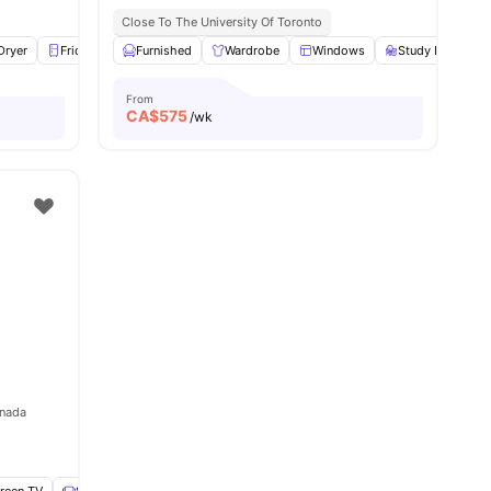
Close To The University Of Toronto
Dryer
Fridge
View all
Furnished
18
amenities
Wardrobe
Windows
Study Desk with
From
CA$
575
/wk
anada