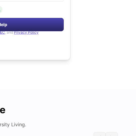
.
Help
&C
, and
Privacy Policy
de
ity Living.