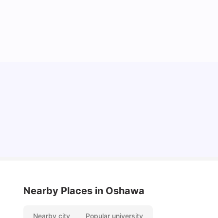
Cost of living in Oshawa for Students
University Living
Mar 11, 2026
Nearby Places
in Oshawa
Nearby city
Popular university