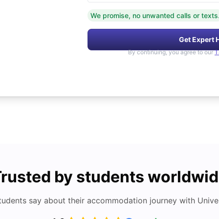
We promise, no unwanted calls or texts
Get Expert 
By continuing, you agree to our
T
rusted by students worldwi
tudents say about their accommodation journey with Univers