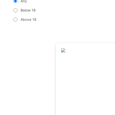
Any
Below 18
Above 18