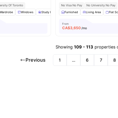
ersity Of Toronto
No Visa No Pay
No University No Pay
Wardrobe
Windows
Study Desk with Chair
Furnished
Living Area
Living Area
View all
Flat S
16
am
From
CA$
3,650
/mo
Showing
109
-
113
properties 
Previous
1
…
6
7
8