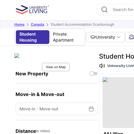
Home
Canada
Student Accommodation Scarborough
Student
Private
University
Housing
Apartment
Student H
University Liv
View on Map
New Property
Move-in & Move-out
Move-in
-
Move-out
Distance
(in miles)
44 Lillian