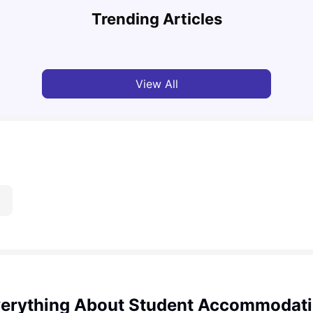
Must-See Destinations
Tour 
Trending Articles
University Living
Jul 08, 2026
Mila
View All
erything About Student Accommodat