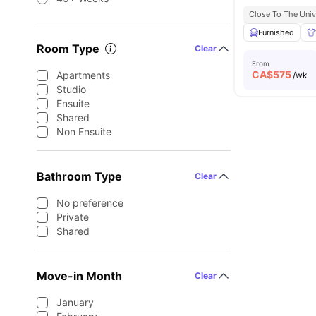
Close To The Univ
Furnished
Room Type
Clear
From
CA$
575
Apartments
/wk
Studio
Ensuite
Shared
Non Ensuite
Bathroom Type
Clear
No preference
Private
Shared
Move-in Month
Clear
January