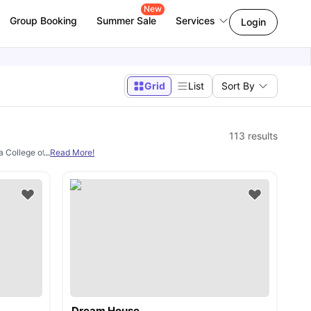
New
Group Booking
Summer Sale
Services
Login
Grid
List
Sort By
113
results
ha College of Business and Technology, Centennial College, etc. And all of them ar
...
Read More!
Dream House