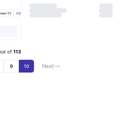
creen TV
enities
Sofa
Dining Table
View all
19
amenities
out of
113
Next
9
10