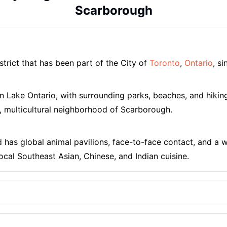
Scarborough
strict that has been part of the City of
Toronto
,
Ontario
, s
 on Lake Ontario, with surrounding parks, beaches, and hiki
, multicultural neighborhood of Scarborough.
d has global animal pavilions, face-to-face contact, and a wi
ocal Southeast Asian, Chinese, and Indian cuisine.