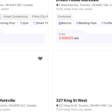
ronto, ON M4S 0B7, Canada
3 Markdale Ave, Toronto, ON M6C 1S8, 
 centre
10.62 miles from city centre
Urban Connectivity
Prime City Access
Furnished
Academic Epicentre
mming Pool
Gym
Smart TV
Bed Linen
Balcony
View all
Bedding Pack
12
amenities
Coffe
From
CA$
425
o
/wk
orkville
327 King St West
oronto, ON M5R 2L5, Canada
327 King St W, Toronto, ON M5V 0W7, C
ty centre
11.63 miles from city centre