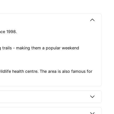
ince 1998.
ng trails - making them a popular weekend
ldlife health centre. The area is also famous for