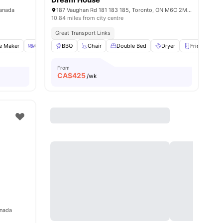
Canada
187 Vaughan Rd 181 183 185, Toronto, ON M6C 2M3, Canada
10.84 miles from city centre
Great Transport Links
e Maker
Coffee Table
BBQ
Dryer
Chair
View all
Double Bed
20
amenities
Dryer
Fridge
Vi
From
CA$
425
/wk
anada