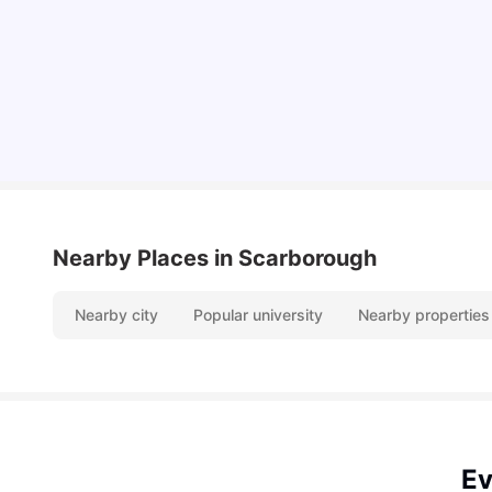
Hydro vs. Water vs. Gas
Milan Vishvas
Aug 03, 2026
Nearby Places
in Scarborough
Nearby city
Popular university
Nearby properties
Ev