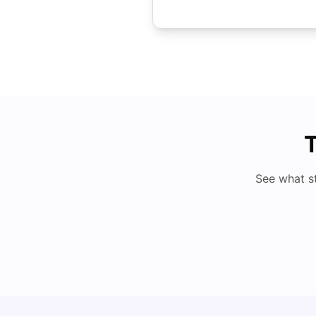
T
See what s
Understand Utility Bills for Canadian Students: