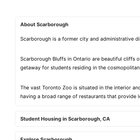
About Scarborough
Scarborough is a former city and administrative di
Scarborough Bluffs in Ontario are beautiful cliffs
getaway for students residing in the cosmopolitan
The vast Toronto Zoo is situated in the interior an
having a broad range of restaurants that provide l
Student Housing in Scarborough, CA
Explore Scarborough