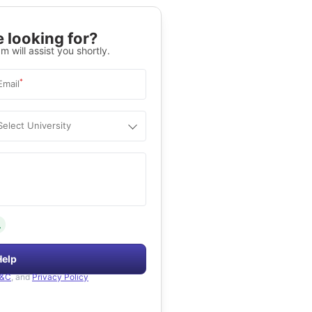
 looking for?
m will assist you shortly.
*
Email
Select University
.
Help
&C
, and
Privacy Policy