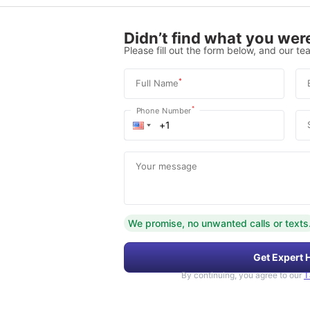
Didn’t find what you were
Please fill out the form below, and our tea
*
Full Name
*
Phone Number
Your message
We promise, no unwanted calls or texts
Get Expert 
By continuing, you agree to our
T