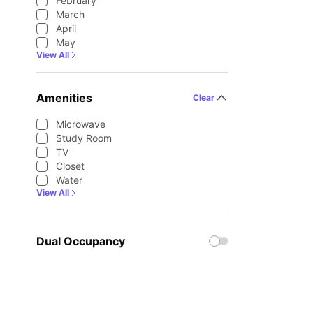
February
March
April
May
View All
Amenities
Clear
Microwave
Study Room
TV
Closet
Water
View All
Dual Occupancy