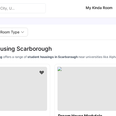
My Kinda Room
Room Type
ousing Scarborough
ing
offers a range of
student housings in Scarborough
near universities like Alp
Dream House Markdale