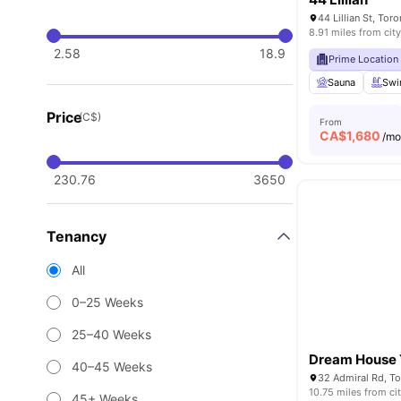
44 Lillian St, To
8.91 miles from city
2.58
18.9
Prime Location
Sauna
Swi
Price
(C$)
From
CA$
1,680
/m
230.76
3650
Tenancy
All
0–25 Weeks
25–40 Weeks
Dream House Y
40–45 Weeks
32 Admiral Rd, T
10.75 miles from ci
45+ Weeks