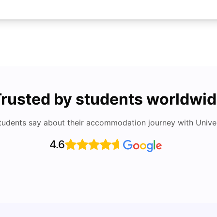
rusted by students worldwi
tudents say about their accommodation journey with Univers
4.6
Top Attractions In Montreal: Discover The City’s
Round