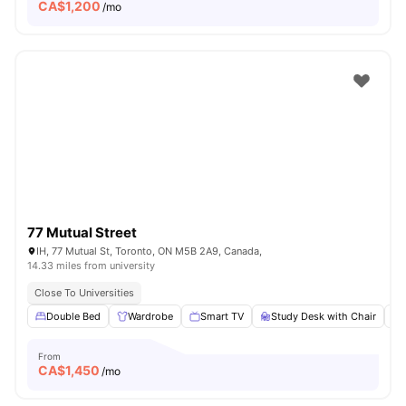
CA$
1,200
/mo
77 Mutual Street
IH, 77 Mutual St, Toronto, ON M5B 2A9, Canada,
14.33 miles from university
Close To Universities
Double Bed
Wardrobe
Smart TV
Study Desk with Chair
From
CA$
1,450
/mo