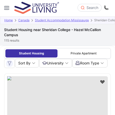
Search
Home
Canada
Student Accommodation Mississauga
Sheridan Coll
Student Housing near Sheridan College - Hazel McCallion
Campus
115
results
Student Housing
Private Apartment
Sort By
University
Room Type