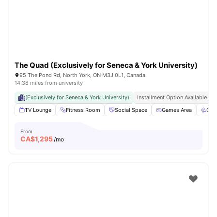
The Quad (Exclusively for Seneca & York University)
95 The Pond Rd, North York, ON M3J 0L1, Canada
14.38 miles from university
(Exclusively for Seneca & York University)
Installment Option Available
TV Lounge
Fitness Room
Social Space
Games Area
Out
From
CA$
1,295
/mo