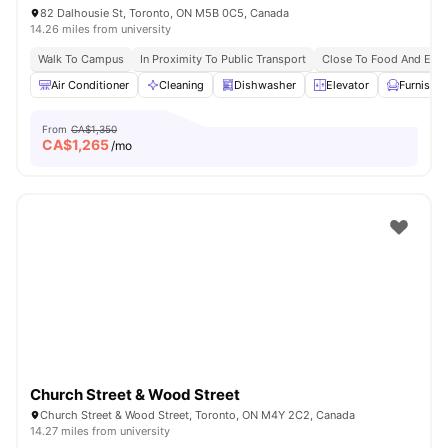
82 Dalhousie St, Toronto, ON M5B 0C5, Canada
14.26 miles from university
Walk To Campus
In Proximity To Public Transport
Close To Food And Ente
Air Conditioner
Cleaning
Dishwasher
Elevator
Furnishe
From
CA$1,350
CA$
1,265
/mo
Church Street & Wood Street
Church Street & Wood Street, Toronto, ON M4Y 2C2, Canada
14.27 miles from university