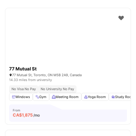
77 Mutual St
77 Mutual St, Toronto, ON M5B 2A9, Canada
14.33 miles from university
No Visa No Pay
No University No Pay
Windows
Gym
Meeting Room
Yoga Room
Study Room
From
CA$
1,875
/mo