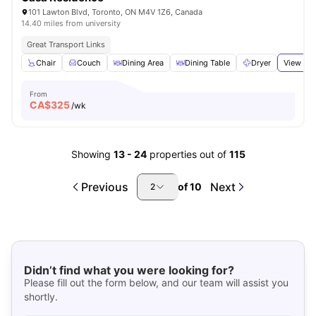
101 Lawton Blvd, Toronto, ON M4V 1Z6, Canada
14.40 miles from university
Great Transport Links
Chair
Couch
Dining Area
Dining Table
Dryer
View all
From
CA$
325
/wk
Showing
13
-
24
properties out of
115
Previous
Next
of
10
2
Didn’t find what you were looking for?
Please fill out the form below, and our team will assist you
shortly.