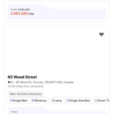
From
CA$1,480
CA$
1,380
/mo
85 Wood Street
IH - 85 Wood St, Toronto, ON M4Y 0E8, Canada
14.29 miles from university
Near Yorkville University
Single Bed
Windows
Lamp
Single Size Bed
Smart TV
From