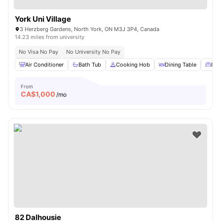
York Uni Village
3 Herzberg Gardens, North York, ON M3J 3P4, Canada
14.23 miles from university
No Visa No Pay
No University No Pay
Air Conditioner
Bath Tub
Cooking Hob
Dining Table
Dou
From
CA$
1,000
/mo
82 Dalhousie