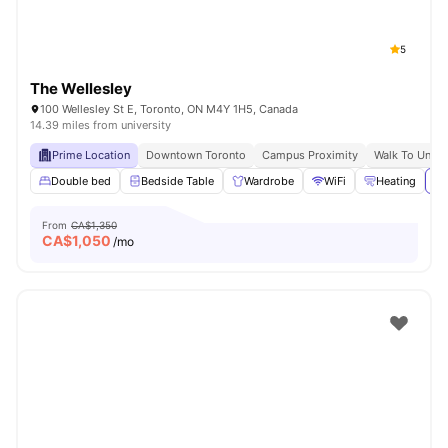
5
The Wellesley
100 Wellesley St E, Toronto, ON M4Y 1H5, Canada
14.39 miles from university
Prime Location
Downtown Toronto
Campus Proximity
Walk To Univer
Double bed
Bedside Table
Wardrobe
WiFi
Heating
Vi
From
CA$1,350
CA$
1,050
/mo