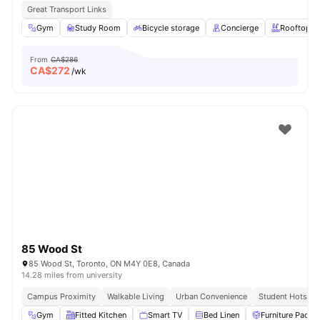
Great Transport Links
Gym
Study Room
Bicycle storage
Concierge
Rooftop
From
CA$286
CA$
272
/wk
85 Wood St
85 Wood St, Toronto, ON M4Y 0E8, Canada
14.28 miles from university
Campus Proximity
Walkable Living
Urban Convenience
Student Hotspot
Gym
Fitted Kitchen
Smart TV
Bed Linen
Furniture Packa