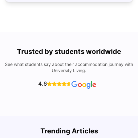
Trusted by students worldwide
See what students say about their accommodation journey with
University Living.
4.6
Understand Utility Bills for Canadian Students: Hydro vs.
T
Trending Articles
Water vs. Gas
S