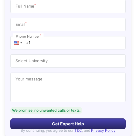
*
Full Name
*
Email
*
Phone Number
Select University
Your message
We promise, no unwanted calls or texts.
Get Expert Help
By continuing, you agree to our
T&C
, and
Privacy Policy