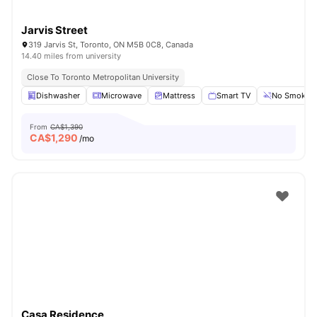
Jarvis Street
319 Jarvis St, Toronto, ON M5B 0C8, Canada
14.40 miles from university
Close To Toronto Metropolitan University
Dishwasher
Microwave
Mattress
Smart TV
No Smoking
From
CA$1,390
CA$
1,290
/mo
Casa Residence