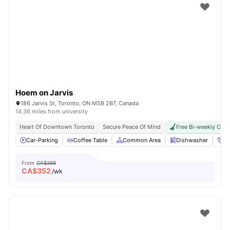
Hoem on Jarvis
186 Jarvis St, Toronto, ON M5B 2B7, Canada
14.36 miles from university
Heart Of Downtown Toronto
Secure Peace Of Mind
Free Bi-weekly Clea
Car-Parking
Coffee Table
Common Area
Dishwasher
Fo
From
CA$389
CA$
352
/wk