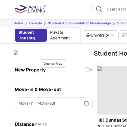
Home
Canada
Student Accommodation Mississauga
Sheri
Student
Private
University
Housing
Apartment
Student Ho
View on Map
New Property
Move-in & Move-out
Move-in
-
Move-out
181 Dundas St
Distance
(in miles)
IH, 181 Dundas S