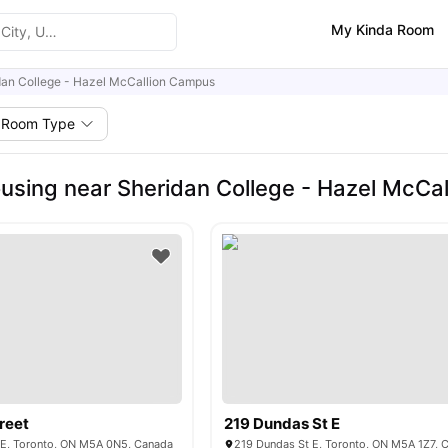
My Kinda Room
dan College - Hazel McCallion Campus
Room Type
using near Sheridan College - Hazel McCa
reet
219 Dundas St E
t E, Toronto, ON M5A 0N5, Canada
219 Dundas St E, Toronto, ON M5A 1Z7, 