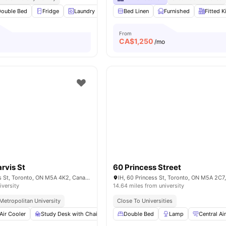
Double Bed
Fridge
Laundry
Microwave
Bed Linen
View all
Furnished
21
amenities
Fitted K
From
CA$
1,250
/mo
arvis St
60 Princess Street
Carlton St & Jarvis St, Toronto, ON M5A 4K2, Canada
IH, 60 Princess St, Toronto, ON M5A 2C7
iversity
14.64 miles from university
Metropolitan University
Close To Universities
Air Cooler
Study Desk with Chair
Lamp
Double Bed
Wardrobe
Lamp
View all
Central Ai
27
amenit