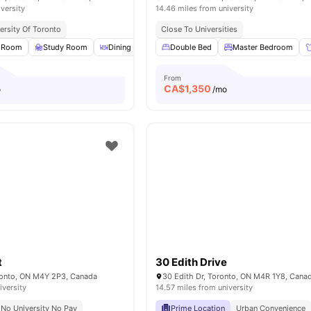
iversity
14.46 miles from university
ersity Of Toronto
Close To Universities
 Room
Study Room
Dining Area
Double Bed
Games Room
View all
Master Bedroom
26
amenities
From
CA$
1,350
o
/mo
t
30 Edith Drive
oronto, ON M4Y 2P3, Canada
30 Edith Dr, Toronto, ON M4R 1Y8, Cana
iversity
14.57 miles from university
No University No Pay
Prime Location
Urban Convenience