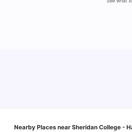
See what s
Understand Utility Bills for Canadian Students:
Hydro vs. Water vs. Gas
Milan Vishvas
Aug 03, 2026
Nearby Places
near Sheridan College - 