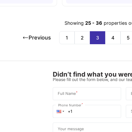
Showing
25
-
36
properties o
Previous
1
2
3
4
5
Didn’t find what you were
Please fill out the form below, and our tea
*
Full Name
*
Phone Number
Your message