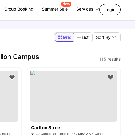
New
Group Booking
Summer Sale
Services
Login
Grid
List
Sort By
llion Campus
115
results
Carlton Street
Canada
140 Carlton St, Toronto, ON M5A 3W7, Canada