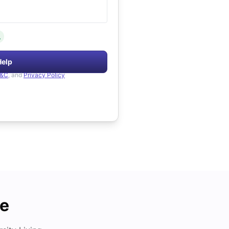
.
Help
&C
, and
Privacy Policy
de