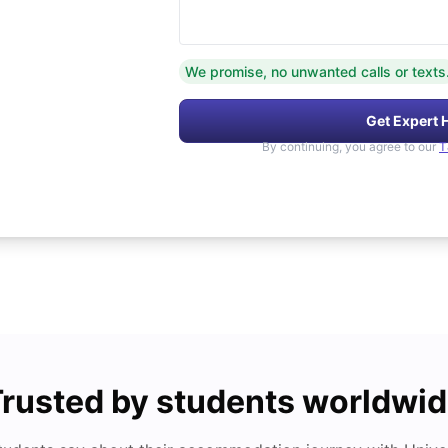
We promise, no unwanted calls or texts
Get Expert 
By continuing, you agree to our
T
rusted by students worldwi