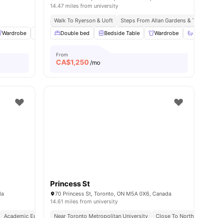
14.47 miles from university
Walk To Ryerson & Uoft
Steps From Allan Gardens & Tram Sto
Wardrobe
Study Desk with Chair
Double bed
Bedside Table
Gym
View all
20
Wardrobe
amenities
Bathroom
From
CA$
1,250
/mo
Princess St
da
70 Princess St, Toronto, ON M5A 0X6, Canada
14.61 miles from university
Academic Epicentre
Near Toronto Metropolitan University
Walkable Living
Close To Northeastern U