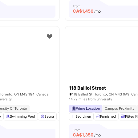
From
CA$
1,450
/mo
118 Balliol Street
, Toronto, ON M4S 1G4, Canada
118 Balliol St, Toronto, ON M4S 0A9, Ca
iversity
14.72 miles from university
ersity Of Toronto
Prime Location
Campus Proximity
e
Swimming Pool
Sauna
Garden/Courtyard
Bed Linen
Furnished
Pet Friendly
Fitted K
View al
From
CA$
1,350
/mo