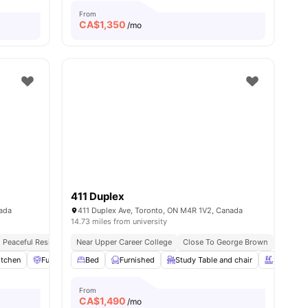
From
CA$
1,350
/mo
411 Duplex
nada
411 Duplex Ave, Toronto, ON M4R 1V2, Canada
14.73 miles from university
Peaceful Residential Location
Near Upper Career College
Close To George Brown
Next To 
itchen
l
18
amenities
Furniture Packages Available
Bed
Furnished
Common Area
Study Table and chair
View all
10
amenities
Swimming
From
CA$
1,490
/mo