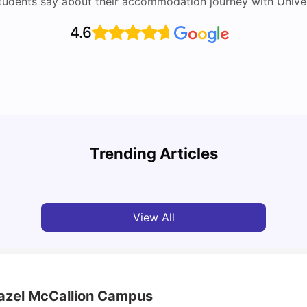
tudents say about their accommodation journey with Univers
4.6
Top Attractions In Montreal: Discover The City’s
Round
Must-See Destinations
Tour 
Trending Articles
University Living
Jul 08, 2026
Mila
View All
Hazel McCallion Campus