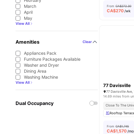
February
March
From
CA$272.30
CA$
270
/wk
April
May
View All
Amenities
Clear
Appliances Pack
Furniture Packages Available
Washer and Dryer
Dining Area
Washing Machine
View All
77 Davisville
77 Davisville Ave
14.69 miles from un
Dual Occupancy
Close To The Univ
Rooftop Terrac
From
CA$1,745
CA$
1,570
/mo