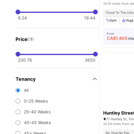
14.41 miles from un
Close To The Univ
6.24
19.44
Gym
Yoga
From
CA$
1,400
Price
/m
(C$)
230.76
3650
Tenancy
All
0–25 Weeks
25–40 Weeks
Huntley Stree
77 Huntley St, T
40–45 Weeks
14.54 miles from un
45+ Weeks
No Visa No Pay