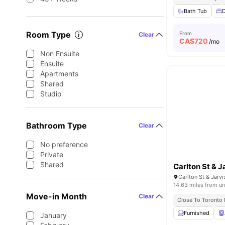
Bath Tub
Room Type
From
Clear
CA$
720
/mo
Non Ensuite
Ensuite
Apartments
Shared
Studio
Bathroom Type
Clear
No preference
Private
Shared
Carlton St & J
14.63 miles from un
Move-in Month
Clear
Close To Toronto 
Furnished
January