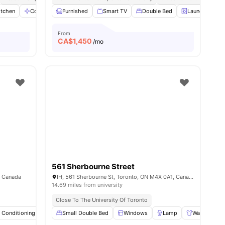
itchen
Communal Area
Furnished
Dryer
Smart TV
View all
12
amenities
Double Bed
Laundry
From
CA$
1,450
/mo
561 Sherbourne Street
, Canada
IH, 561 Sherbourne St, Toronto, ON M4X 0A1, Canada
14.69 miles from university
Close To The University Of Toronto
r Conditioning
ies
Smart TV
Small Double Bed
Study Desk with Chair
Windows
View all
Lamp
20
amenities
Wardrobe