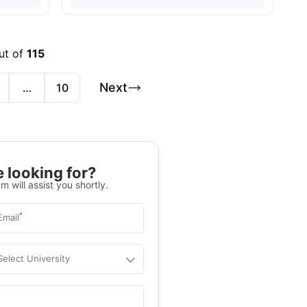
ut of
115
Next
…
10
 looking for?
m will assist you shortly.
*
Email
Select University