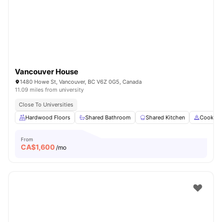
Vancouver House
1480 Howe St, Vancouver, BC V6Z 0G5, Canada
11.09 miles from university
Close To Universities
Hardwood Floors
Shared Bathroom
Shared Kitchen
Cooking
From
CA$
1,600
/mo