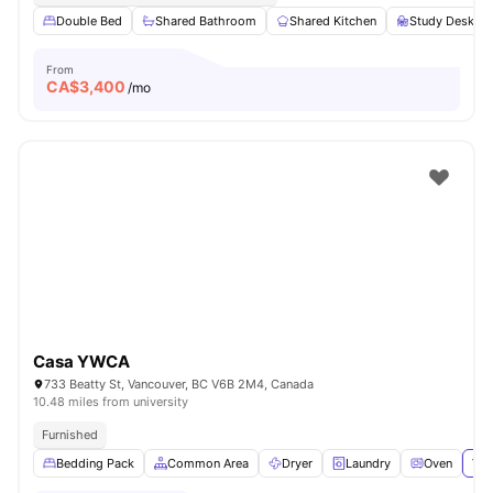
Double Bed
Shared Bathroom
Shared Kitchen
Study Desk wi
From
CA$
3,400
/mo
Casa YWCA
733 Beatty St, Vancouver, BC V6B 2M4, Canada
10.48 miles from university
Furnished
Bedding Pack
Common Area
Dryer
Laundry
Oven
Vie