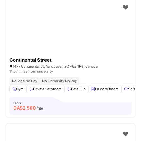
Continental Street
1477 Continental St, Vancouver, BC V6Z 1R8, Canada
11.07 miles from university
No Visa No Pay
No University No Pay
Gym
Private Bathroom
Bath Tub
Laundry Room
Sofa
From
CA$
2,500
/mo