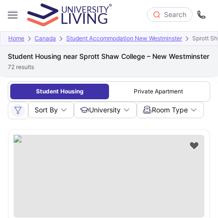
Search
Home
Canada
Student Accommodation New Westminster
Sprott S
Student Housing near Sprott Shaw College – New Westminster
72
results
Student Housing
Private Apartment
Sort By
University
Room Type