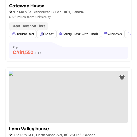
Gateway House
707 Main St , Vancouver, BC V7T 0C1, Canada
9.96 miles from university
Great Transport Links
Double Bed
Closet
Study Desk with Chair
Windows
Sha
From
CA$
1,550
/mo
Lynn Valley house
1177 15th St E, North Vancouver, BC V7J 1K6, Canada