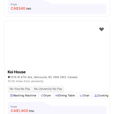
From
CA$
340
/wk
Koi House
1576 W 47th Ave, Vancouver, BC V6M 2M3, Canada
10.55 miles from university
No Visa No Pay
No University No Pay
Washing Machine
Dryer
Dining Table
Chair
Cooking Ho
From
CA$
1,400
/mo