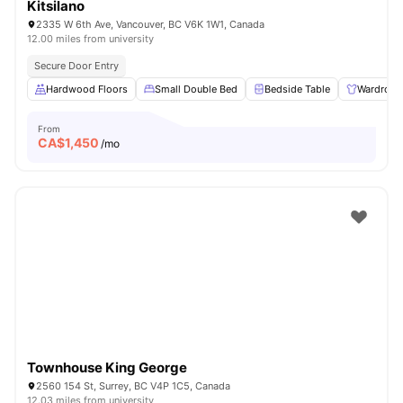
Kitsilano
2335 W 6th Ave, Vancouver, BC V6K 1W1, Canada
12.00 miles from university
Secure Door Entry
Hardwood Floors
Small Double Bed
Bedside Table
Wardrobe
From
CA$
1,450
/mo
Townhouse King George
2560 154 St, Surrey, BC V4P 1C5, Canada
12.03 miles from university