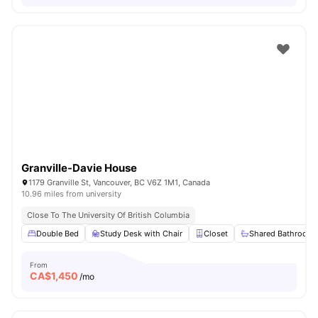
Granville-Davie House
1179 Granville St, Vancouver, BC V6Z 1M1, Canada
10.96 miles from university
Close To The University Of British Columbia
Double Bed
Study Desk with Chair
Closet
Shared Bathroom
From
CA$
1,450
/mo