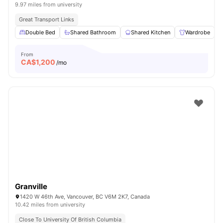
9.97 miles from university
Great Transport Links
Double Bed
Shared Bathroom
Shared Kitchen
Wardrobe
From
CA$
1,200
/mo
Granville
1420 W 46th Ave, Vancouver, BC V6M 2K7, Canada
10.42 miles from university
Close To University Of British Columbia