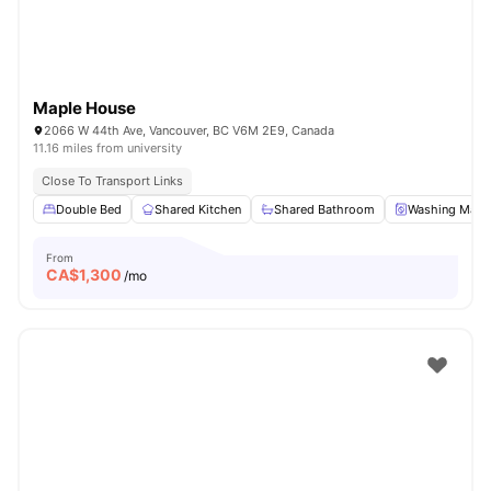
Maple House
2066 W 44th Ave, Vancouver, BC V6M 2E9, Canada
11.16 miles from university
Close To Transport Links
Double Bed
Shared Kitchen
Shared Bathroom
Washing Mach
From
CA$
1,300
/mo