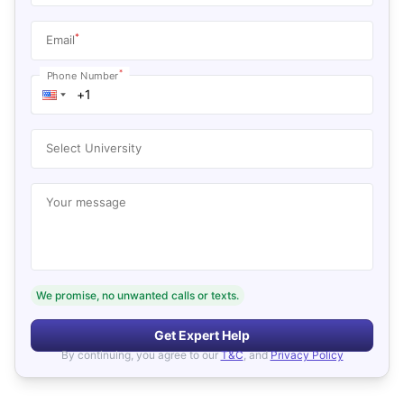
*
Email
*
Phone Number
Select University
Your message
We promise, no unwanted calls or texts.
Get Expert Help
By continuing, you agree to our
T&C
, and
Privacy Policy