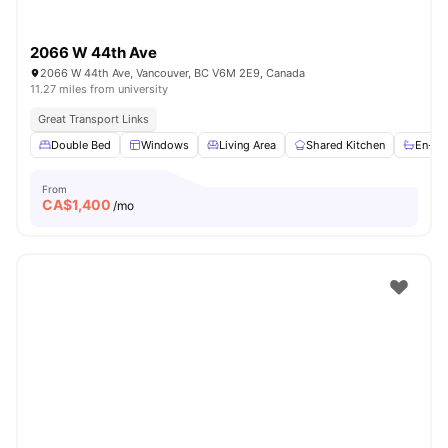
2066 W 44th Ave
2066 W 44th Ave, Vancouver, BC V6M 2E9, Canada
11.27 miles from university
Great Transport Links
Double Bed
Windows
Living Area
Shared Kitchen
En-su
From
CA$
1,400
/mo