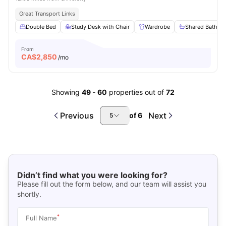
Great Transport Links
Double Bed
Study Desk with Chair
Wardrobe
Shared Bathro
From
CA$
2,850
/mo
Showing
49
-
60
properties out of
72
Previous
Next
of
6
5
Didn’t find what you were looking for?
Please fill out the form below, and our team will assist you
shortly.
*
Full Name