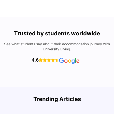
Trusted by students worldwide
See what students say about their accommodation journey with
University Living.
4.6
Understand Utility Bills for Canadian Students: Hydro vs.
T
Trending Articles
Water vs. Gas
S
Milan Vishvas
Aug 03, 2026