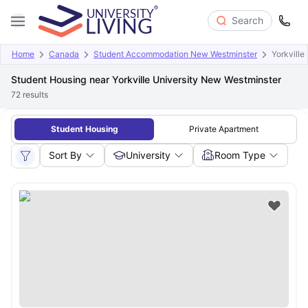
Search
Home
Canada
Student Accommodation New Westminster
Yorkville
Student Housing near Yorkville University New Westminster
72
results
Student Housing
Private Apartment
Sort By
University
Room Type