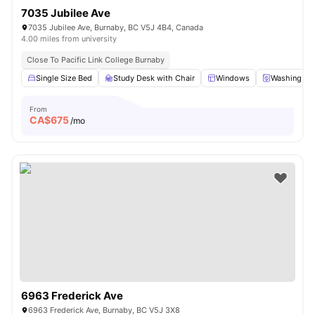
7035 Jubilee Ave
7035 Jubilee Ave, Burnaby, BC V5J 4B4, Canada
4.00 miles from university
Close To Pacific Link College Burnaby
Single Size Bed
Study Desk with Chair
Windows
Washing Ma
From
CA$
675
/mo
6963 Frederick Ave
6963 Frederick Ave, Burnaby, BC V5J 3X8