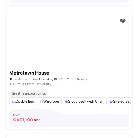
Metrotown House
5784 Elsom Ave Burnaby, BC V5H 2Z9, Canada
4.49 miles from university
Great Transport Links
Double Bed
Wardrobe
Study Desk with Chair
Shared Bathro
From
CA$
1,100
/mo