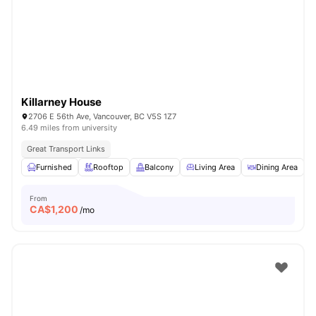
Killarney House
2706 E 56th Ave, Vancouver, BC V5S 1Z7
6.49 miles from university
Great Transport Links
Furnished
Rooftop
Balcony
Living Area
Dining Area
V
From
CA$
1,200
/mo