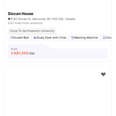
Slocan House
5130 Slocan St, Vancouver, BC V5R 2A5, Canada
6.87 miles from university
Close To Northeastern University
Double Bed
Study Desk with Chair
Washing Machine
Closet
From
CA$
1,350
/mo