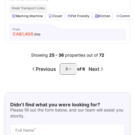
Great Transport Links
Washing Machine
Closet
Pet Friendly
Kitchen
Communal
From
CA$
1,400
/mo
Showing
25
-
36
properties out of
72
Previous
Next
of
6
3
Didn’t find what you were looking for?
Please fill out the form below, and our team will assist you
shortly.
*
Full Name