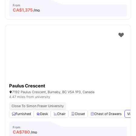
From
CA$
1,375
/mo
Paulus Crescent
7192 Paulus Crescent, Burnaby, BC V5A 1P3, Canada
4.47 miles from university
Close To Simon Fraser University
Furnished
Desk
Chair
Closet
Chest of Drawers
View 
From
CA$
780
/mo