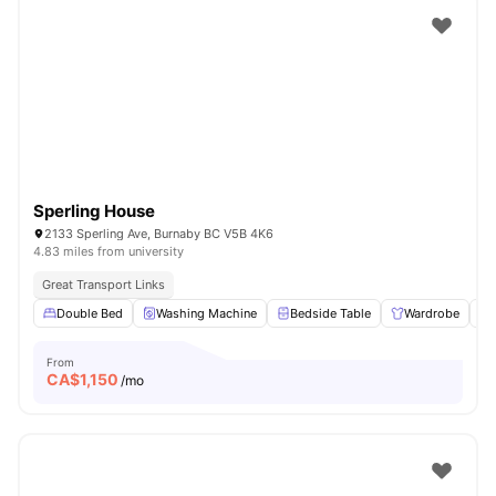
Sperling House
2133 Sperling Ave, Burnaby BC V5B 4K6
4.83 miles from university
Great Transport Links
Double Bed
Washing Machine
Bedside Table
Wardrobe
From
CA$
1,150
/mo