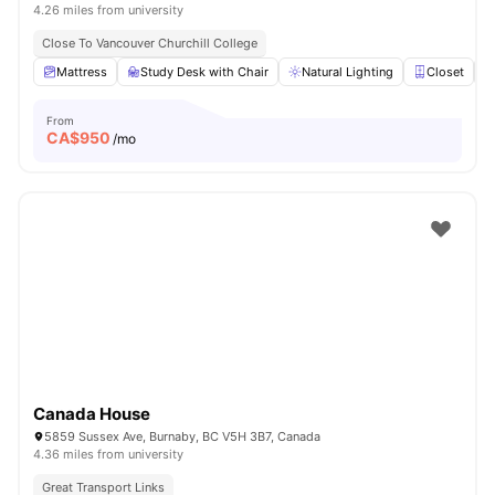
4.26 miles from university
Close To Vancouver Churchill College
Mattress
Study Desk with Chair
Natural Lighting
Closet
From
CA$
950
/mo
Canada House
5859 Sussex Ave, Burnaby, BC V5H 3B7, Canada
4.36 miles from university
Great Transport Links