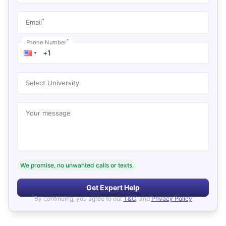
*
Email
*
Phone Number
Select University
Your message
We promise, no unwanted calls or texts.
Get Expert Help
By continuing, you agree to our
T&C
, and
Privacy Policy