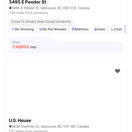
3495 E Pender St
3495 E Pender St, Vancouver, BC V5K 2C9, Canada
7.46 miles from university
Close To Simply Iman Cloud University
No Smoking
No Pet Allowed
Mattress
Desk
Chair
Vi
From
CA$
950
/mo
U.S. House
6636 Dumfries St, Vancouver, BC V5P 3B7, Canada
7.51 miles from university