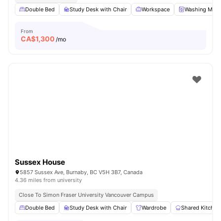
Double Bed
Study Desk with Chair
Workspace
Washing Mach
From
CA$
1,300
/mo
Sussex House
5857 Sussex Ave, Burnaby, BC V5H 3B7, Canada
4.36 miles from university
Close To Simon Fraser University Vancouver Campus
Double Bed
Study Desk with Chair
Wardrobe
Shared Kitchen