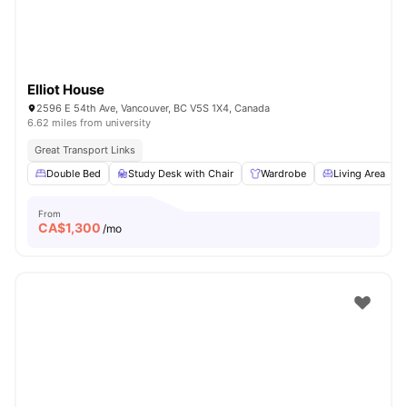
Elliot House
2596 E 54th Ave, Vancouver, BC V5S 1X4, Canada
6.62 miles from university
Great Transport Links
Double Bed
Study Desk with Chair
Wardrobe
Living Area
From
CA$
1,300
/mo