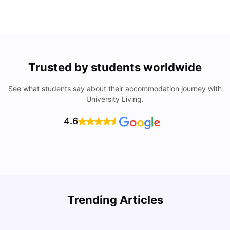
Trusted by students worldwide
See what students say about their accommodation journey with
University Living.
4.6
Understand Utility Bills for Canadian Students: Hydro vs.
T
Trending Articles
Water vs. Gas
S
Milan Vishvas
Aug 03, 2026