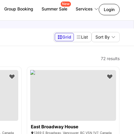
New
Group Booking
Summer Sale
Services
Login
Grid
List
Sort By
72
results
East Broadway House
8, Canada
1369 E Broadway, Vancouver, BC V5N 1V7, Canada