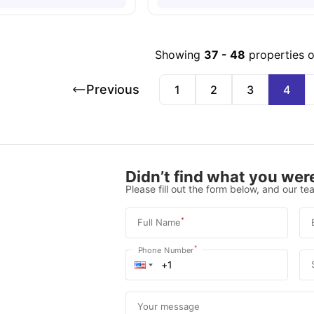
Showing
37
-
48
properties 
Previous
1
2
3
4
Didn’t find what you were
Please fill out the form below, and our tea
*
Full Name
*
Phone Number
Your message