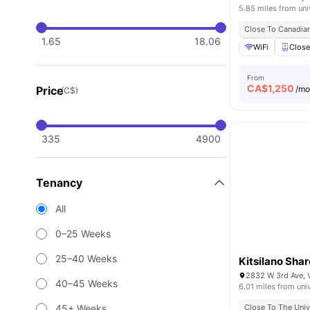
5.85 miles from uni
Close To Canadian
1.65
18.06
WiFi
Close
From
CA$
1,250
Price
/m
(C$)
335
4900
Tenancy
All
0–25 Weeks
25–40 Weeks
Kitsilano Sha
2832 W 3rd Ave, 
40–45 Weeks
6.01 miles from uni
45+ Weeks
Close To The Univ