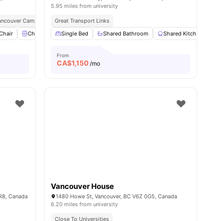
5.95 miles from university
 Vancouver Campus
Great Transport Links
Chair
Chest of Drawers
Single Bed
View all
15
Shared Bathroom
amenities
Shared Kitchen
S
From
CA$
1,150
/mo
Vancouver House
1R8, Canada
1480 Howe St, Vancouver, BC V6Z 0G5, Canada
6.20 miles from university
Close To Universities