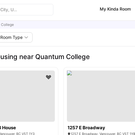
My Kinda Room
 College
Room Type
using near Quantum College
3 House
1257 E Broadway
ancouver, BC V5T 1Y3
1257 E Broadway, Vancouver, BC V5T 1Y