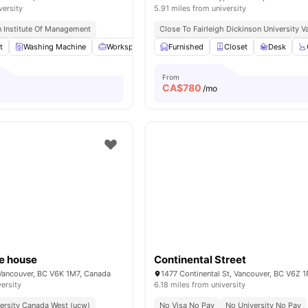
versity
5.91 miles from university
 Institute Of Management
Close To Fairleigh Dickinson University
t
Washing Machine
Workspace
Double Bed
Furnished
View all
Closet
22
amenities
Desk
From
CA$
780
o
/mo
re house
Continental Street
Vancouver, BC V6K 1M7, Canada
1477 Continental St, Vancouver, BC V6Z 
versity
6.18 miles from university
ersity Canada West (ucw)
No Visa No Pay
No University No Pay