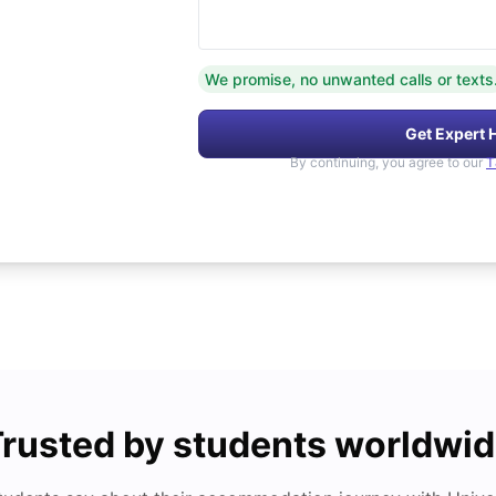
We promise, no unwanted calls or texts
Get Expert 
By continuing, you agree to our
T
rusted by students worldwi