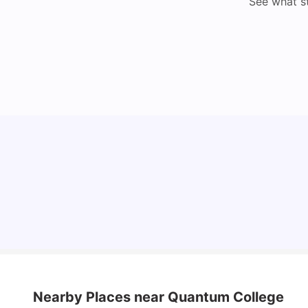
See what s
Understand Utility Bills for Canadian Students:
Hydro vs. Water vs. Gas
Milan Vishvas
Aug 03, 2026
Nearby Places
near Quantum College