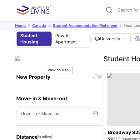
Home
Canada
Student Accommodation Richmond
Quantum
Student
Private
University
Housing
Apartment
Student Ho
View on Map
New Property
Move-in & Move-out
Move-in
-
Move-out
Broadway 92
Distance
(in miles)
923 E Broadway V