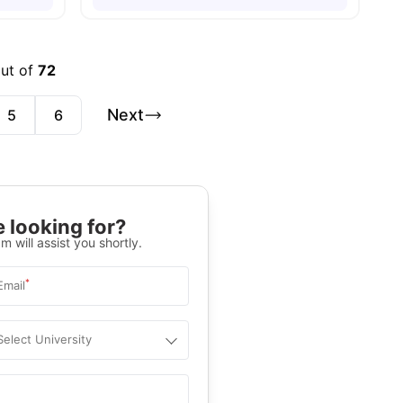
out of
72
Next
5
6
 looking for?
m will assist you shortly.
*
Email
Select University