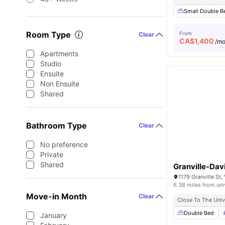
Small Double B
Room Type
From
Clear
CA$
1,400
/m
Apartments
Studio
Ensuite
Non Ensuite
Shared
Bathroom Type
Clear
No preference
Private
Shared
Granville-Dav
1179 Granville St
6.38 miles from uni
Move-in Month
Clear
Close To The Univ
Double Bed
January