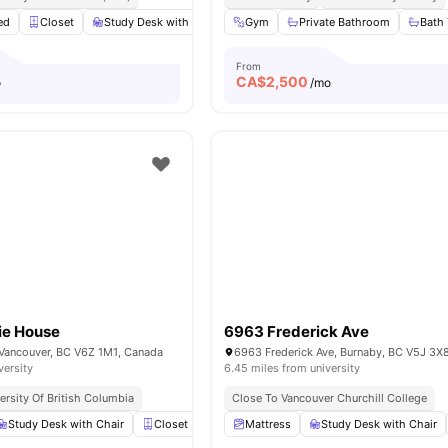
ed
Closet
Study Desk with Chair
Gym
Windows
Private Bathroom
Shared Bathroom
Bath
V
From
CA$
2,500
o
/mo
ie House
6963 Frederick Ave
, Vancouver, BC V6Z 1M1, Canada
6963 Frederick Ave, Burnaby, BC V5J 3X
versity
6.45 miles from university
ersity Of British Columbia
Close To Vancouver Churchill College
Study Desk with Chair
Closet
Shared Bathroom
Mattress
Study Desk with Chair
Shared Kitchen
Vi