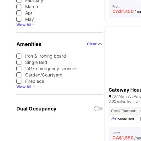
February
March
From
CA$
1,450
/m
April
May
View All
Amenities
Clear
Iron & Ironing board
Single Bed
24/7 emergency services
Garden/Courtyard
Fireplace
View All
Gateway Hou
707 Main St , Van
6.62 miles from uni
Dual Occupancy
Great Transport L
Double Bed
From
CA$
1,550
/m