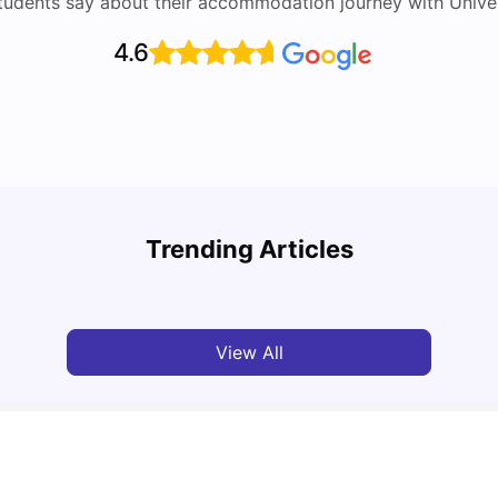
tudents say about their accommodation journey with Univers
4.6
Top Attractions In Montreal: Discover The City’s
Round
Must-See Destinations
Tour 
Trending Articles
University Living
Jul 08, 2026
Mila
View All