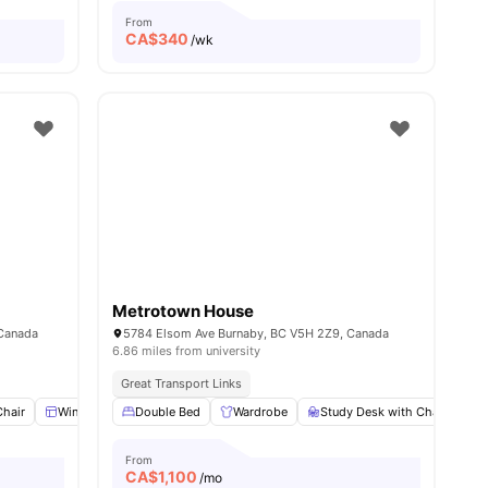
From
CA$
340
/wk
Metrotown House
 Canada
5784 Elsom Ave Burnaby, BC V5H 2Z9, Canada
6.86 miles from university
Great Transport Links
Chair
l
11
amenities
Windows
Double Bed
Washing Machine
Wardrobe
Dining Table
Study Desk with Chair
View all
20
amenities
S
From
CA$
1,100
/mo