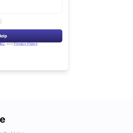
.
Help
&C
, and
Privacy Policy
de