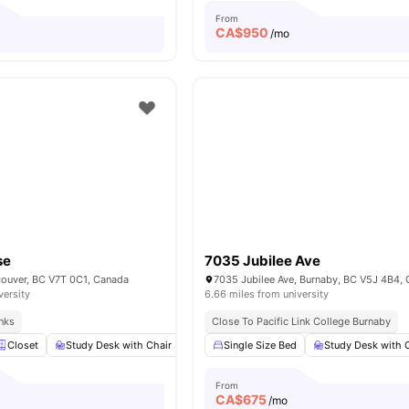
From
CA$
950
o
/mo
se
7035 Jubilee Ave
couver, BC V7T 0C1, Canada
7035 Jubilee Ave, Burnaby, BC V5J 4B4,
versity
6.66 miles from university
inks
Close To Pacific Link College Burnaby
Closet
Study Desk with Chair
Windows
Single Size Bed
Shared Bathroom
Study Desk with 
View al
From
CA$
675
o
/mo