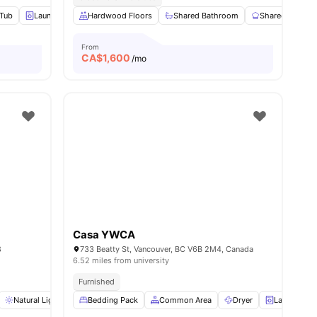
 Tub
iew all
9
amenities
Laundry Room
Hardwood Floors
Sofa
View all
17
Shared Bathroom
amenities
Shared Kitchen
From
CA$
1,600
/mo
Casa YWCA
8
733 Beatty St, Vancouver, BC V6B 2M4, Canada
6.52 miles from university
Furnished
ew all
Natural Lighting
12
amenities
Bedding Pack
Closet
Shared Bathroom
Common Area
View all
Dryer
16
amenities
Laundry