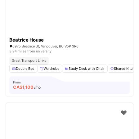
Beatrice House
6975 Beatrice St, Vancouver, BC V5P 3R6
3.94 miles from university
Great Transport Links
Double Bed
Wardrobe
Study Desk with Chair
Shared Kitchen
From
CA$
1,100
/mo