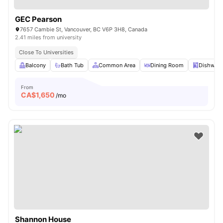
GEC Pearson
7657 Cambie St, Vancouver, BC V6P 3H8, Canada
2.41 miles from university
Close To Universities
Balcony
Bath Tub
Common Area
Dining Room
Dishwas
From
CA$
1,650
/mo
Shannon House