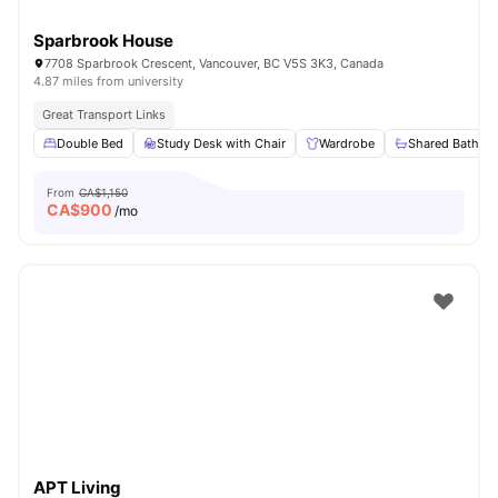
Sparbrook House
7708 Sparbrook Crescent, Vancouver, BC V5S 3K3, Canada
4.87 miles from university
Great Transport Links
Double Bed
Study Desk with Chair
Wardrobe
Shared Bathro
From
CA$1,150
CA$
900
/mo
APT Living