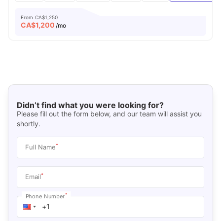
From
CA$1,250
CA$
1,200
/mo
Didn’t find what you were looking for?
Please fill out the form below, and our team will assist you
shortly.
*
Full Name
*
Email
*
Phone Number