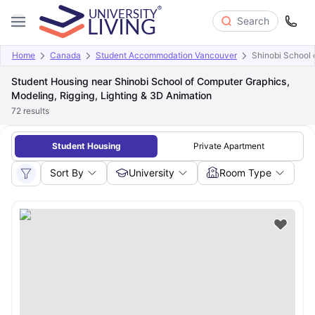
Search
Home
Canada
Student Accommodation Vancouver
Shinobi School 
Student Housing near Shinobi School of Computer Graphics,
Modeling, Rigging, Lighting & 3D Animation
72
results
Student Housing
Private Apartment
Sort By
University
Room Type