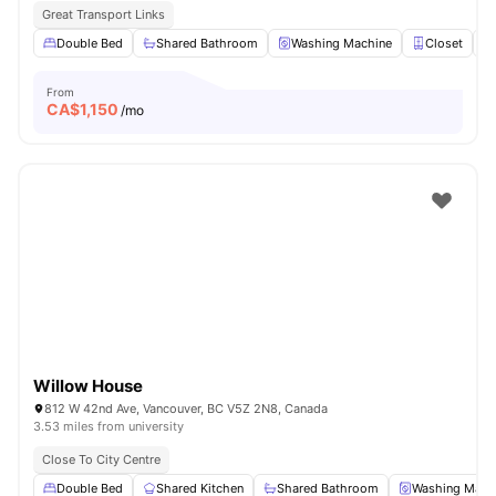
Great Transport Links
Double Bed
Shared Bathroom
Washing Machine
Closet
From
CA$
1,150
/mo
Willow House
812 W 42nd Ave, Vancouver, BC V5Z 2N8, Canada
3.53 miles from university
Close To City Centre
Double Bed
Shared Kitchen
Shared Bathroom
Washing Mach