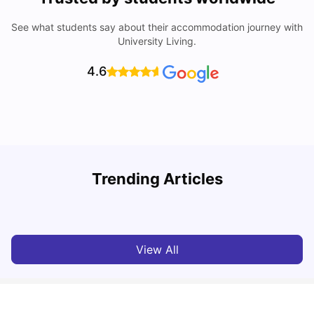
See what students say about their accommodation journey with
University Living.
4.6
Understand Utility Bills for Canadian Students: Hydro vs.
Trending Articles
Water vs. Gas
C
Milan Vishvas
Aug 03, 2026
View All