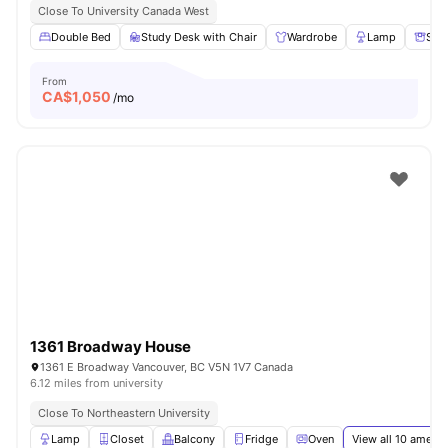
Close To University Canada West
Double Bed
Study Desk with Chair
Wardrobe
Lamp
Sto
From
CA$
1,050
/mo
1361 Broadway House
1361 E Broadway Vancouver, BC V5N 1V7 Canada
6.12 miles from university
Close To Northeastern University
Lamp
Closet
Balcony
Fridge
Oven
View all
10
amenit