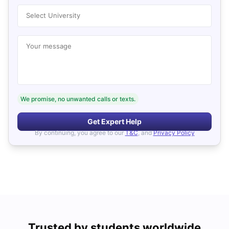
Select University
Your message
We promise, no unwanted calls or texts.
Get Expert Help
By continuing, you agree to our
T&C
, and
Privacy Policy
Trusted by students worldwide