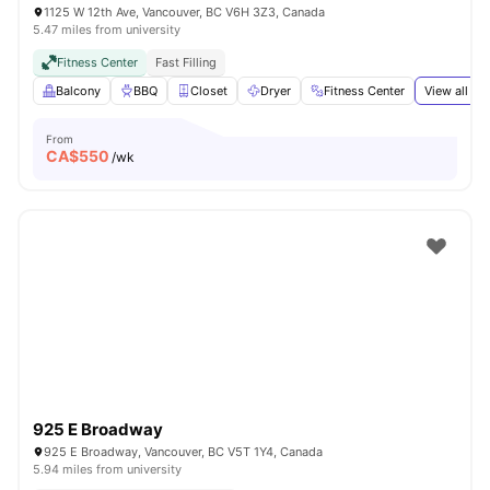
1125 W 12th Ave, Vancouver, BC V6H 3Z3, Canada
5.47 miles from university
Fitness Center
Fast Filling
Balcony
BBQ
Closet
Dryer
Fitness Center
View all
19
From
CA$
550
/wk
925 E Broadway
925 E Broadway, Vancouver, BC V5T 1Y4, Canada
5.94 miles from university