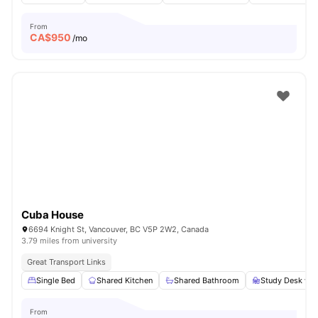
From
CA$
950
/mo
Cuba House
6694 Knight St, Vancouver, BC V5P 2W2, Canada
3.79 miles from university
Great Transport Links
Single Bed
Shared Kitchen
Shared Bathroom
Study Desk wit
From