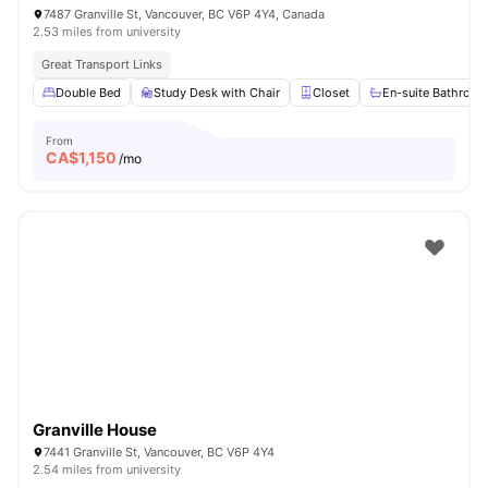
7487 Granville St, Vancouver, BC V6P 4Y4, Canada
2.53 miles from university
Great Transport Links
Double Bed
Study Desk with Chair
Closet
En-suite Bathroo
From
CA$
1,150
/mo
Granville House
7441 Granville St, Vancouver, BC V6P 4Y4
2.54 miles from university