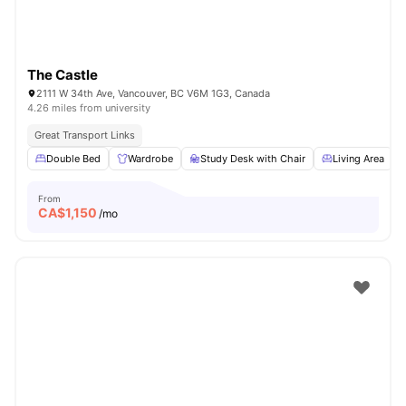
The Castle
2111 W 34th Ave, Vancouver, BC V6M 1G3, Canada
4.26 miles from university
Great Transport Links
Double Bed
Wardrobe
Study Desk with Chair
Living Area
From
CA$
1,150
/mo