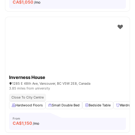
CA$
1,050
/mo
Inverness House
1285 E 48th Ave, Vancouver, BC V5W 2E8, Canada
3.85 miles from university
Close To City Centre
Hardwood Floors
Small Double Bed
Bedside Table
Wardrobe
From
CA$
1,150
/mo