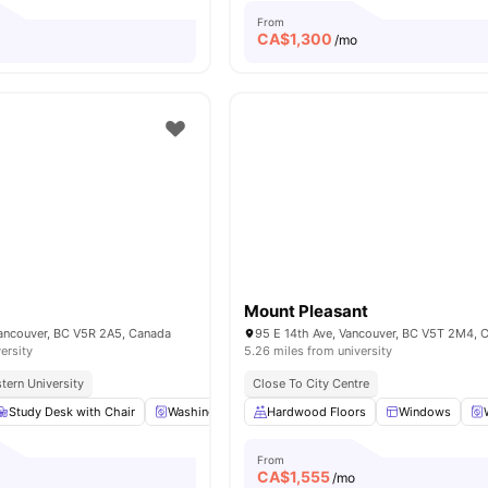
From
CA$
1,300
o
/mo
Mount Pleasant
Vancouver, BC V5R 2A5, Canada
95 E 14th Ave, Vancouver, BC V5T 2M4, 
ersity
5.26 miles from university
tern University
Close To City Centre
Study Desk with Chair
Washing Machine
Hardwood Floors
Closet
Shared Bathroom
Windows
From
CA$
1,555
o
/mo