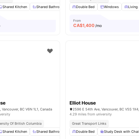
Shared Kitchen
Shared Bathroom
Washing Machine
Double Bed
Windows
Closet
View a
Living
From
CA$
1,400
o
/mo
use
Elliot House
, Vancouver, BC V6N 1L1, Canada
2596 E 54th Ave, Vancouver, BC V5S 1X4
versity
4.29 miles from university
ersity Of British Columbia
Great Transport Links
Shared Kitchen
Shared Bathroom
Washing Machine
Double Bed
Study Desk with Chai
Closet
View a