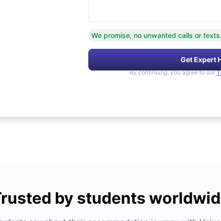
We promise, no unwanted calls or texts
Get Expert 
By continuing, you agree to our
T
rusted by students worldwi