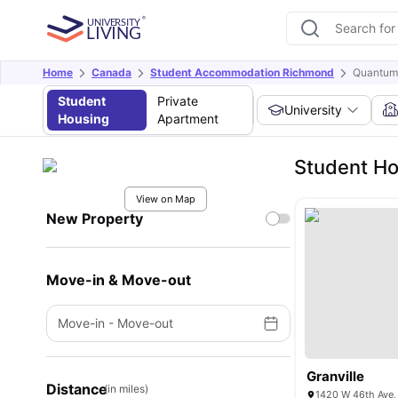
Home
Canada
Student Accommodation Richmond
Quantum
Student
Private
University
Housing
Apartment
Student Ho
View on Map
New Property
Move-in & Move-out
Move-in
-
Move-out
Granville
Distance
(in miles)
1420 W 46th Ave,