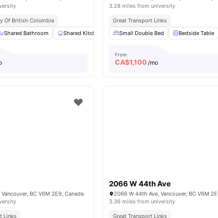
versity
3.28 miles from university
ty Of British Columbia
Great Transport Links
Shared Bathroom
Shared Kitchen
Study Desk with Chair
Small Double Bed
Bedside Table
Closet
Vi
From
CA$
1,100
o
/mo
2066 W 44th Ave
 Vancouver, BC V6M 2E9, Canada
2066 W 44th Ave, Vancouver, BC V6M 2E
versity
3.36 miles from university
t Links
Great Transport Links