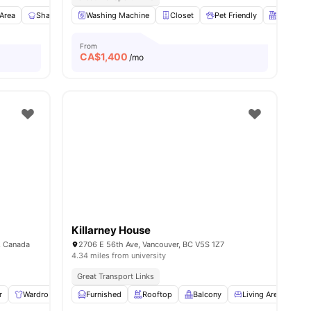
ll
 Area
9
amenities
Shared Kitchen
Washing Machine
En-suite Bathroom
Closet
View all
Pet Friendly
11
amenities
Kitchen
From
CA$
1,400
/mo
Killarney House
, Canada
2706 E 56th Ave, Vancouver, BC V5S 1Z7
4.34 miles from university
Great Transport Links
r
ll
8
amenities
Wardrobe
Living Area
Furnished
Shared Bathroom
Rooftop
Balcony
View all
Living Area
10
amenities
Di