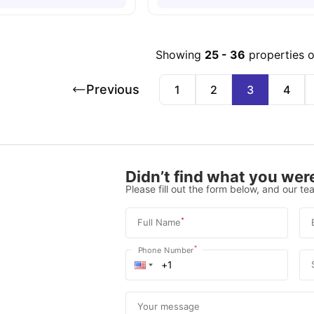
Showing
25
-
36
properties 
Previous
1
2
3
4
Didn’t find what you were
Please fill out the form below, and our tea
*
Full Name
*
Phone Number
Your message