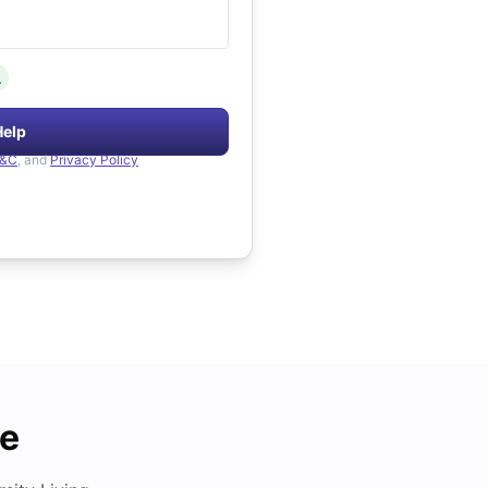
.
Help
&C
, and
Privacy Policy
de