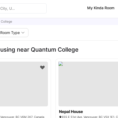
My Kinda Room
 College
Room Type
using near Quantum College
Nepal House
 Vancouver, BC V6M 2K7, Canada
655 E 51st Ave, Vancouver, BC V5X 1E1, 