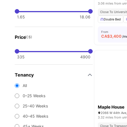
3.06 miles from uni
Close To Universi
1.65
18.06
Double Bed
From
CA$
3,400
Price
/m
(C$)
335
4900
Tenancy
All
0–25 Weeks
25–40 Weeks
Maple House
2066 W 44th Ave,
40–45 Weeks
3.32 miles from uni
45+ Weeks
Close To Transpor