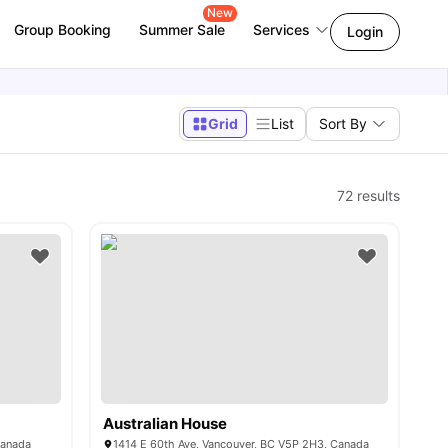
New
Group Booking
Summer Sale
Services
Login
Grid
List
Sort By
72
results
Australian House
Canada
1414 E 60th Ave, Vancouver, BC V5P 2H3, Canada