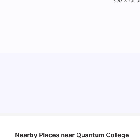
See what s
Understand Utility Bills for Canadian Students:
Hydro vs. Water vs. Gas
Milan Vishvas
Aug 03, 2026
Nearby Places
near Quantum College