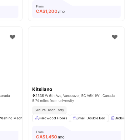
From
CA$
1,200
/mo
Kitsilano
Canada
2335 W 6th Ave, Vancouver, BC V6K 1W1, Canada
5.74 miles from university
Secure Door Entry
Washing Machine
View all
9
amenities
Pet Friendly
Hardwood Floors
Shared Bathroom
Small Double Bed
View all
9
Bedside Table
amenities
From
CA$
1,450
/mo