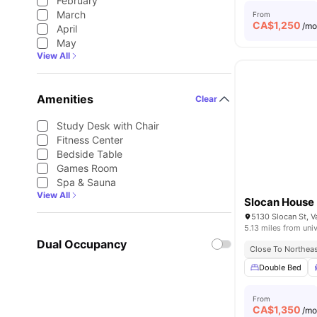
February
March
From
CA$
1,250
/m
April
May
View All
Amenities
Clear
Study Desk with Chair
Fitness Center
Bedside Table
Games Room
Spa & Sauna
View All
Slocan House
5130 Slocan St, 
5.13 miles from univ
Dual Occupancy
Close To Northeas
Double Bed
From
CA$
1,350
/m