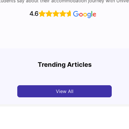
tudents say about their accommodation journey with Univers
4.6
Top Attractions In Montreal: Discover The City’s
Round
Must-See Destinations
Tour 
Trending Articles
University Living
Jul 08, 2026
Mila
View All