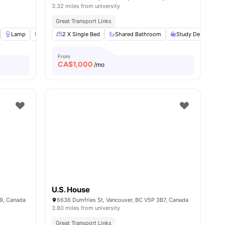
3.32 miles from university
Great Transport Links
ew all
Lamp
11
amenities
Windows
2 X Single Bed
Window Blinds
Shared Bathroom
View all
20
amenities
Study Desk with C
From
CA$
1,000
/mo
U.S. House
9, Canada
6636 Dumfries St, Vancouver, BC V5P 3B7, Canada
3.80 miles from university
Great Transport Links