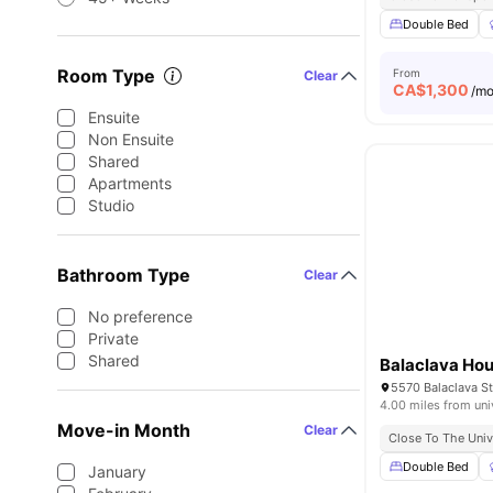
Double Bed
Room Type
From
Clear
CA$
1,300
/m
Ensuite
Non Ensuite
Shared
Apartments
Studio
Bathroom Type
Clear
No preference
Private
Shared
Balaclava Ho
5570 Balaclava St
4.00 miles from uni
Move-in Month
Clear
Close To The Univ
Double Bed
January