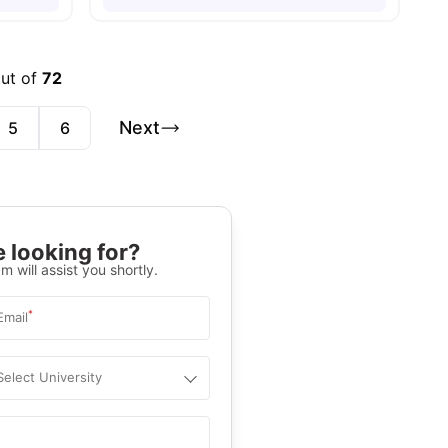
out of
72
Next
5
6
 looking for?
m will assist you shortly.
*
Email
Select University