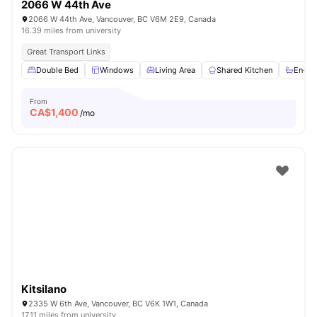
2066 W 44th Ave
2066 W 44th Ave, Vancouver, BC V6M 2E9, Canada
16.39 miles from university
Great Transport Links
Double Bed
Windows
Living Area
Shared Kitchen
En-su
From
CA$
1,400
/mo
Kitsilano
2335 W 6th Ave, Vancouver, BC V6K 1W1, Canada
17.11 miles from university