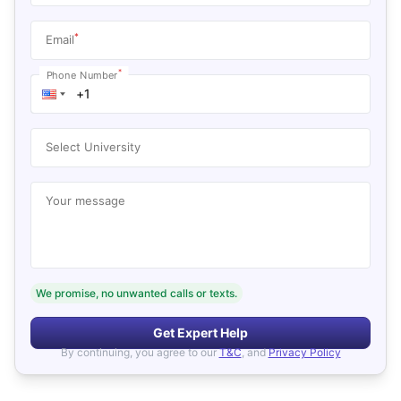
*
Email
*
Phone Number
Select University
Your message
We promise, no unwanted calls or texts.
Get Expert Help
By continuing, you agree to our
T&C
, and
Privacy Policy