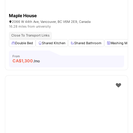
Maple House
2066 W 44th Ave, Vancouver, BC V6M 2E9, Canada
16.28 miles from university
Close To Transport Links
Double Bed
Shared Kitchen
Shared Bathroom
Washing Mach
From
CA$
1,300
/mo