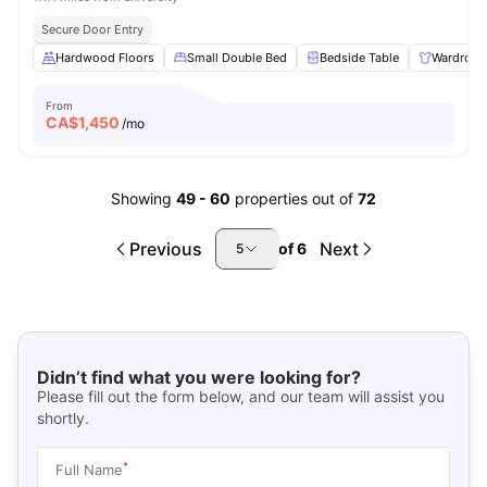
Secure Door Entry
Hardwood Floors
Small Double Bed
Bedside Table
Wardrobe
From
CA$
1,450
/mo
Showing
49
-
60
properties out of
72
Previous
Next
of
6
5
Didn’t find what you were looking for?
Please fill out the form below, and our team will assist you
shortly.
*
Full Name