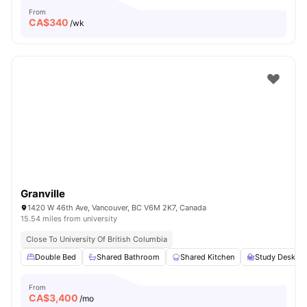
From
CA$
340
/wk
Granville
1420 W 46th Ave, Vancouver, BC V6M 2K7, Canada
15.54 miles from university
Close To University Of British Columbia
Double Bed
Shared Bathroom
Shared Kitchen
Study Desk wi
From
CA$
3,400
/mo