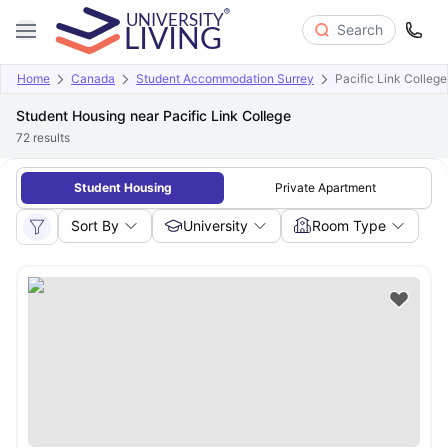
Search
Home
Canada
Student Accommodation Surrey
Pacific Link College
Student Housing near Pacific Link College
72
results
Student Housing
Private Apartment
Sort By
University
Room Type