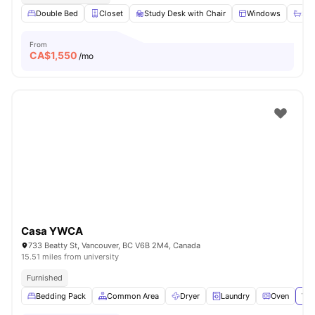
Double Bed
Closet
Study Desk with Chair
Windows
Sha
From
CA$
1,550
/mo
Casa YWCA
733 Beatty St, Vancouver, BC V6B 2M4, Canada
15.51 miles from university
Furnished
Bedding Pack
Common Area
Dryer
Laundry
Oven
Vie