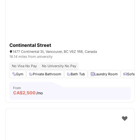
Continental Street
1477 Continental St, Vancouver, BC V6Z 1R8, Canada
16.14 miles from university
No Visa No Pay
No University No Pay
Gym
Private Bathroom
Bath Tub
Laundry Room
Sofa
From
CA$
2,500
/mo