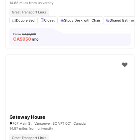
14.88 miles from university
Great Transport Links
Double Bed
Closet
Study Desk with Chair
Shared Bathroom
From
CA$1,100
CA$
950
/mo
Gateway House
707 Main St , Vancouver, BC V7T 0C1, Canada
14.97 miles from university
Great Transport Links