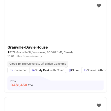
Granville-Davie House
1179 Granville St, Vancouver, BC V6Z 1M1, Canada
16.01 miles from university
Close To The University Of British Columbia
Double Bed
Study Desk with Chair
Closet
Shared Bathroom
From
CA$
1,450
/mo