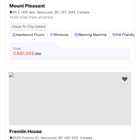
Mount Pleasant
95 E 14th Ave, Vancouver, BC V5T 2M4, Canada
14.59 miles from university
Close To City Centre
Hardwood Floors
Windows
Washing Machine
Pet Friendly
From
CA$
1,555
/mo
Fremlin House
8555 Fremlin St, Vancouver, BC V6P 3X2, Canada