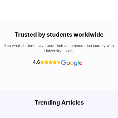
Trusted by students worldwide
See what students say about their accommodation journey with
University Living.
4.6
Understand Utility Bills for Canadian Students: Hydro vs.
T
Trending Articles
Water vs. Gas
S
Milan Vishvas
Aug 03, 2026