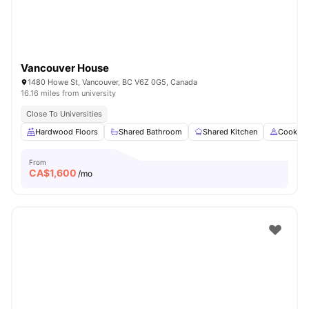
Vancouver House
1480 Howe St, Vancouver, BC V6Z 0G5, Canada
16.16 miles from university
Close To Universities
Hardwood Floors
Shared Bathroom
Shared Kitchen
Cooking
From
CA$
1,600
/mo