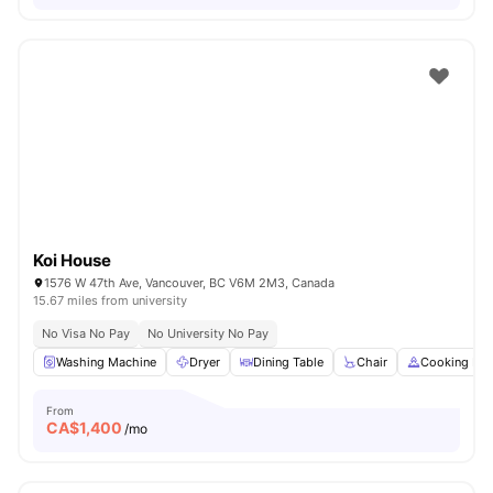
Koi House
1576 W 47th Ave, Vancouver, BC V6M 2M3, Canada
15.67 miles from university
No Visa No Pay
No University No Pay
Washing Machine
Dryer
Dining Table
Chair
Cooking Ho
From
CA$
1,400
/mo