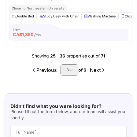
Close To Northeastern University
Double Bed
Study Desk with Chair
Washing Machine
Closet
From
CA$
1,350
/mo
Showing
25
-
36
properties out of
71
Previous
Next
of
6
3
Didn’t find what you were looking for?
Please fill out the form below, and our team will assist you
shortly.
*
Full Name