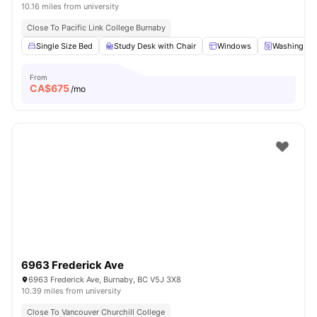
10.16 miles from university
Close To Pacific Link College Burnaby
Single Size Bed
Study Desk with Chair
Windows
Washing Ma
From
CA$
675
/mo
6963 Frederick Ave
6963 Frederick Ave, Burnaby, BC V5J 3X8
10.39 miles from university
Close To Vancouver Churchill College