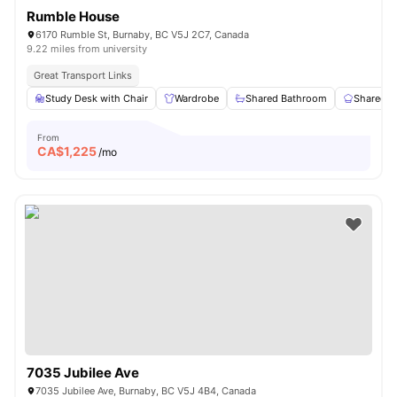
Rumble House
6170 Rumble St, Burnaby, BC V5J 2C7, Canada
9.22 miles from university
Great Transport Links
Study Desk with Chair
Wardrobe
Shared Bathroom
Shared K
From
CA$
1,225
/mo
7035 Jubilee Ave
7035 Jubilee Ave, Burnaby, BC V5J 4B4, Canada