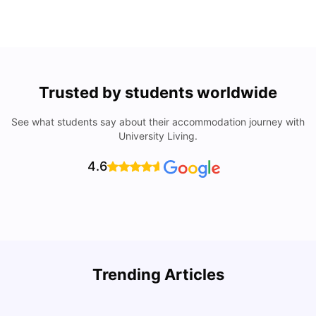
Trusted by students worldwide
See what students say about their accommodation journey with
University Living.
4.6
Understand Utility Bills for Canadian Students: Hydro vs.
T
Trending Articles
Water vs. Gas
S
Milan Vishvas
Aug 03, 2026