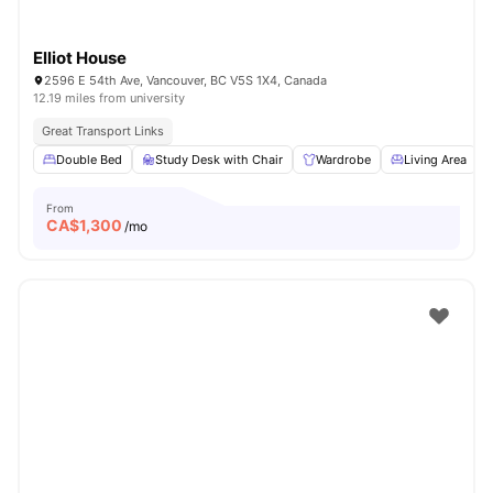
Elliot House
2596 E 54th Ave, Vancouver, BC V5S 1X4, Canada
12.19 miles from university
Great Transport Links
Double Bed
Study Desk with Chair
Wardrobe
Living Area
From
CA$
1,300
/mo