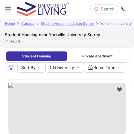
Search
Home
Canada
Student Accommodation Surrey
Yorkville university
Student Housing near Yorkville University Surrey
71
results
Student Housing
Private Apartment
Sort By
University
Room Type