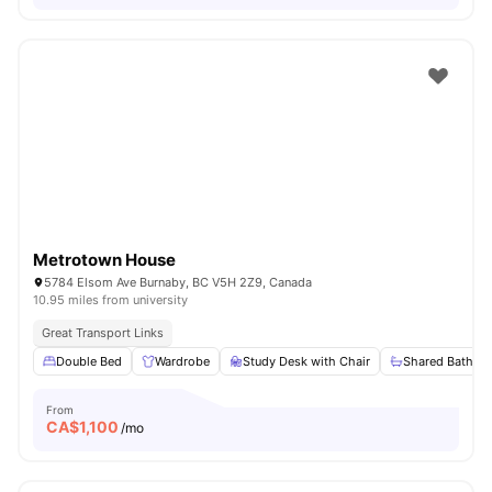
Metrotown House
5784 Elsom Ave Burnaby, BC V5H 2Z9, Canada
10.95 miles from university
Great Transport Links
Double Bed
Wardrobe
Study Desk with Chair
Shared Bathro
From
CA$
1,100
/mo