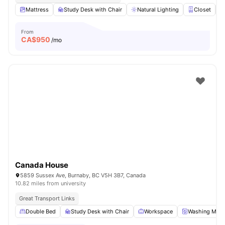
Mattress
Study Desk with Chair
Natural Lighting
Closet
From
CA$
950
/mo
Canada House
5859 Sussex Ave, Burnaby, BC V5H 3B7, Canada
10.82 miles from university
Great Transport Links
Double Bed
Study Desk with Chair
Workspace
Washing Mach