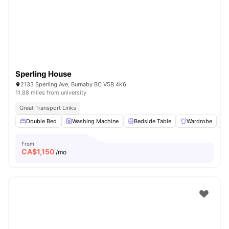
Sperling House
2133 Sperling Ave, Burnaby BC V5B 4K6
11.88 miles from university
Great Transport Links
Double Bed
Washing Machine
Bedside Table
Wardrobe
From
CA$
1,150
/mo