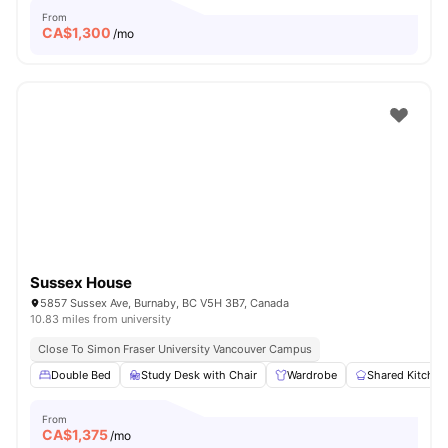
From
CA$
1,300
/mo
Sussex House
5857 Sussex Ave, Burnaby, BC V5H 3B7, Canada
10.83 miles from university
Close To Simon Fraser University Vancouver Campus
Double Bed
Study Desk with Chair
Wardrobe
Shared Kitchen
From
CA$
1,375
/mo