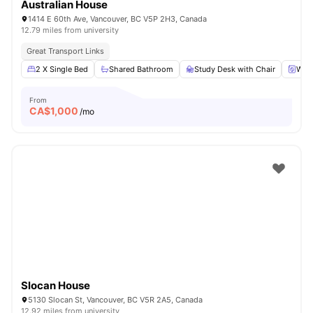
Australian House
1414 E 60th Ave, Vancouver, BC V5P 2H3, Canada
12.79 miles from university
Great Transport Links
2 X Single Bed
Shared Bathroom
Study Desk with Chair
Was
From
CA$
1,000
/mo
Slocan House
5130 Slocan St, Vancouver, BC V5R 2A5, Canada
12.92 miles from university