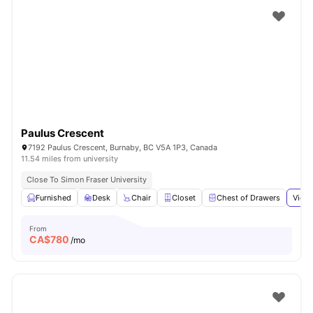
Paulus Crescent
7192 Paulus Crescent, Burnaby, BC V5A 1P3, Canada
11.54 miles from university
Close To Simon Fraser University
Furnished
Desk
Chair
Closet
Chest of Drawers
View 
From
CA$
780
/mo