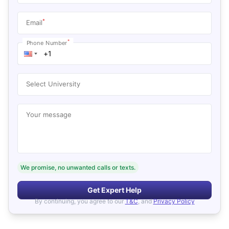
*
Email
*
Phone Number
Select University
Your message
We promise, no unwanted calls or texts.
Get Expert Help
By continuing, you agree to our
T&C
, and
Privacy Policy