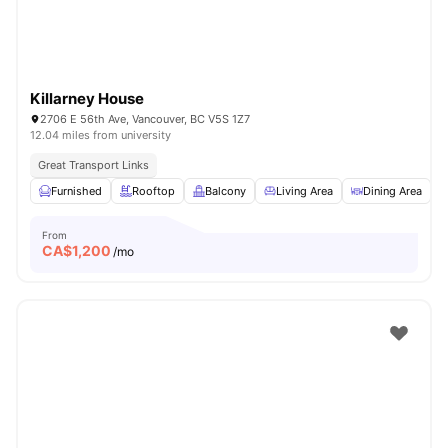
Killarney House
2706 E 56th Ave, Vancouver, BC V5S 1Z7
12.04 miles from university
Great Transport Links
Furnished
Rooftop
Balcony
Living Area
Dining Area
V
From
CA$
1,200
/mo