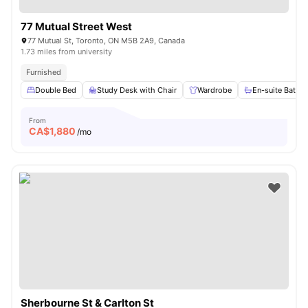
77 Mutual Street West
77 Mutual St, Toronto, ON M5B 2A9, Canada
1.73 miles from university
Furnished
Double Bed
Study Desk with Chair
Wardrobe
En-suite Bathr
From
CA$
1,880
/mo
Sherbourne St & Carlton St