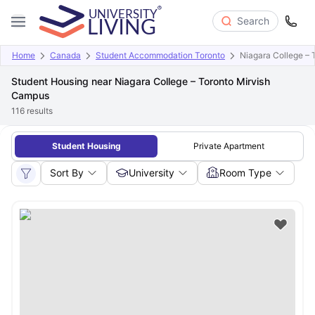
Search
Home
Canada
Student Accommodation Toronto
Niagara College –
Student Housing near Niagara College – Toronto Mirvish
Campus
116
results
Student Housing
Private Apartment
Sort By
University
Room Type