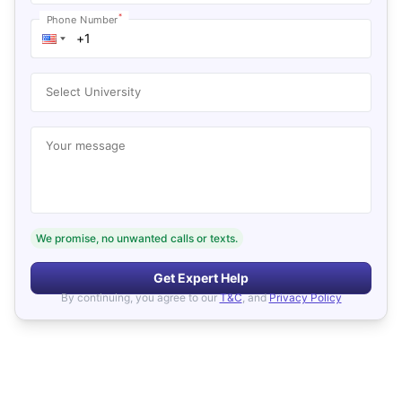
*
Phone Number
Select University
Your message
We promise, no unwanted calls or texts.
Get Expert Help
By continuing, you agree to our
T&C
, and
Privacy Policy