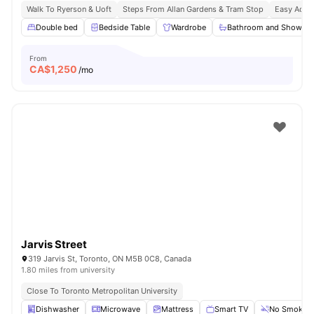
Walk To Ryerson & Uoft
Steps From Allan Gardens & Tram Stop
Easy Acces
Double bed
Bedside Table
Wardrobe
Bathroom and Shower
From
CA$
1,250
/mo
Jarvis Street
319 Jarvis St, Toronto, ON M5B 0C8, Canada
1.80 miles from university
Close To Toronto Metropolitan University
Dishwasher
Microwave
Mattress
Smart TV
No Smoking