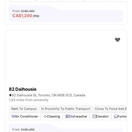
From
CA$1,390
CA$
1,290
/mo
82 Dalhousie
82 Dalhousie St, Toronto, ON M5B 0C5, Canada
1.83 miles from university
Walk To Campus
In Proximity To Public Transport
Close To Food And Ente
Air Conditioner
Cleaning
Dishwasher
Elevator
Furnishe
From
CA$1,350