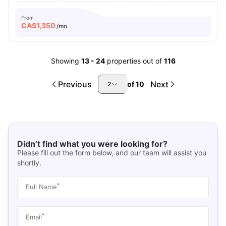
From
CA$
1,350
/mo
Showing
13
-
24
properties out of
116
Previous
Next
of
10
2
Didn’t find what you were looking for?
Please fill out the form below, and our team will assist you
shortly.
*
Full Name
*
Email