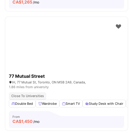
CA$
1,265
/mo
77 Mutual Street
IH, 77 Mutual St, Toronto, ON M5B 2A9, Canada,
1.86 miles from university
Close To Universities
Double Bed
Wardrobe
Smart TV
Study Desk with Chair
From
CA$
1,450
/mo