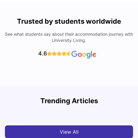
Trusted by students worldwide
See what students say about their accommodation journey with
University Living.
4.6
York University: Acceptance Rate, Courses, Fees,
Trending Articles
Rankings, Scholarship & More
C
University Living
Apr 21, 2026
View All