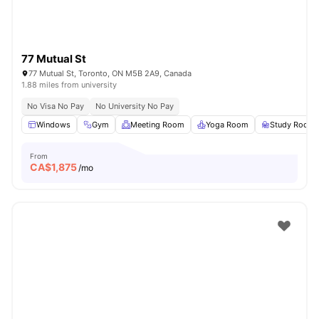
77 Mutual St
77 Mutual St, Toronto, ON M5B 2A9, Canada
1.88 miles from university
No Visa No Pay
No University No Pay
Windows
Gym
Meeting Room
Yoga Room
Study Room
From
CA$
1,875
/mo