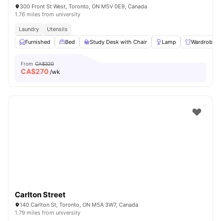
300 Front St West, Toronto, ON M5V 0E9, Canada
1.76 miles from university
Laundry
Utensils
Furnished
Bed
Study Desk with Chair
Lamp
Wardrobe
From
CA$320
CA$
270
/wk
Carlton Street
140 Carlton St, Toronto, ON M5A 3W7, Canada
1.79 miles from university