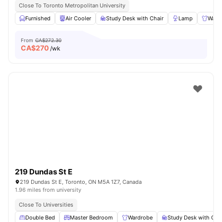
Close To Toronto Metropolitan University
Furnished
Air Cooler
Study Desk with Chair
Lamp
Ward
From
CA$272.30
CA$
270
/wk
219 Dundas St E
219 Dundas St E, Toronto, ON M5A 1Z7, Canada
1.96 miles from university
Close To Universities
Double Bed
Master Bedroom
Wardrobe
Study Desk with Cha