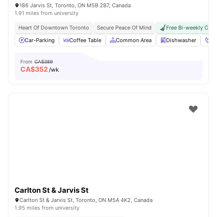
186 Jarvis St, Toronto, ON M5B 2B7, Canada
1.91 miles from university
Heart Of Downtown Toronto
Secure Peace Of Mind
Free Bi-weekly Clea
Car-Parking
Coffee Table
Common Area
Dishwasher
Fo
From
CA$389
CA$
352
/wk
Carlton St & Jarvis St
Carlton St & Jarvis St, Toronto, ON M5A 4K2, Canada
1.95 miles from university