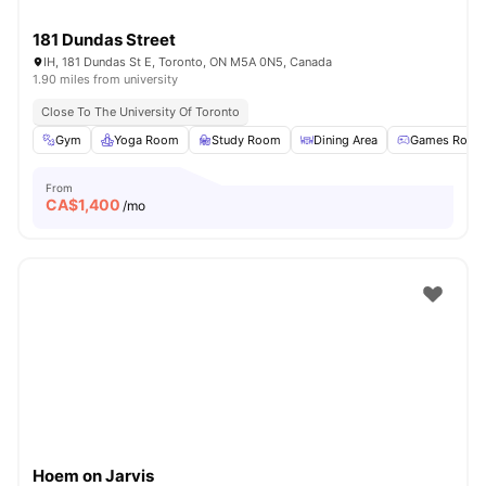
181 Dundas Street
IH, 181 Dundas St E, Toronto, ON M5A 0N5, Canada
1.90 miles from university
Close To The University Of Toronto
Gym
Yoga Room
Study Room
Dining Area
Games Room
From
CA$
1,400
/mo
Hoem on Jarvis