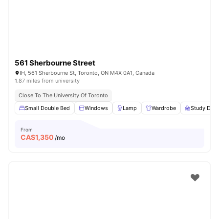
561 Sherbourne Street
IH, 561 Sherbourne St, Toronto, ON M4X 0A1, Canada
1.87 miles from university
Close To The University Of Toronto
Small Double Bed
Windows
Lamp
Wardrobe
Study Desk
From
CA$
1,350
/mo