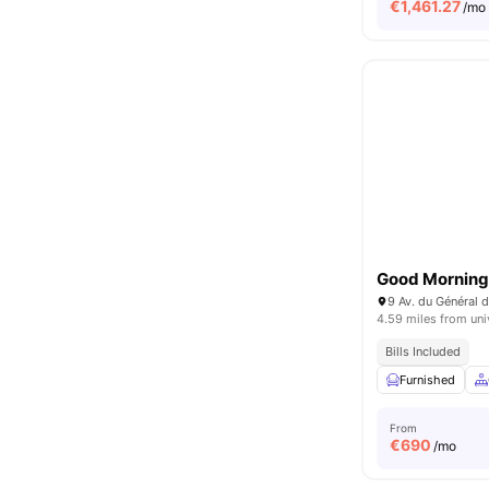
€
1,461.27
/mo
Good Morning 
9 Av. du Général d
4.59 miles from uni
Bills Included
Furnished
From
€
690
/mo