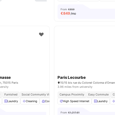
From
€859
€
849
/mo
rnasse
Paris Lecourbe
n, 75015 Paris
versity
3.96 miles from university
y
Furnished
Social Community Vibe
Independent Living Setup
Campus Proximity
Easy Commute
Easy Commute
C
Laundry
Cleaning
Common Room
High Speed Internet
Games Room
View all
Laundry
19
ame
From
€1,217.61