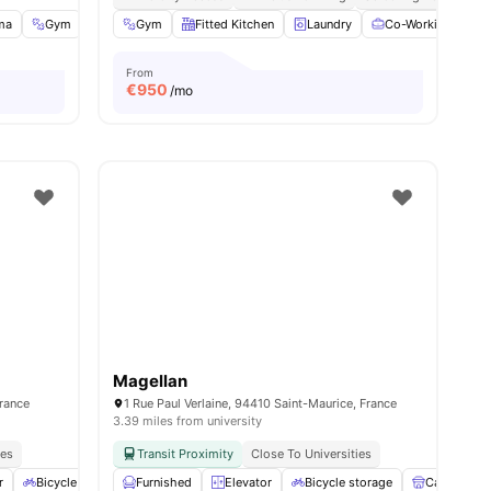
ma
Gym
Music Room
Gym
Fitted Kitchen
View all
34
amenities
Laundry
Co-Working Area
From
€
950
/mo
Magellan
France
1 Rue Paul Verlaine, 94410 Saint-Maurice, France
3.39 miles from university
ies
Transit Proximity
Close To Universities
r
Bicycle storage
Furnished
Gym
View all
Elevator
14
amenities
Bicycle storage
Cafe Loung