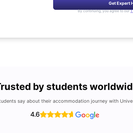
Get Expert 
By continuing, you agree to our
T
rusted by students worldwi
tudents say about their accommodation journey with Univers
4.6