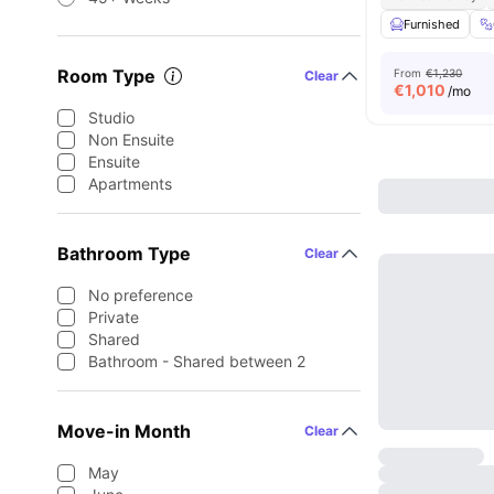
Furnished
Room Type
From
€1,230
Clear
€
1,010
/mo
Studio
Non Ensuite
Ensuite
Apartments
Bathroom Type
Clear
No preference
Private
Shared
Bathroom - Shared between 2
Move-in Month
Clear
May