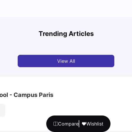
A Com
Cost of Living in Paris for Students
2025
Trending Articles
University Living
Mar 11, 2026
Univ
View All
ool - Campus Paris
Compare
Wishlist