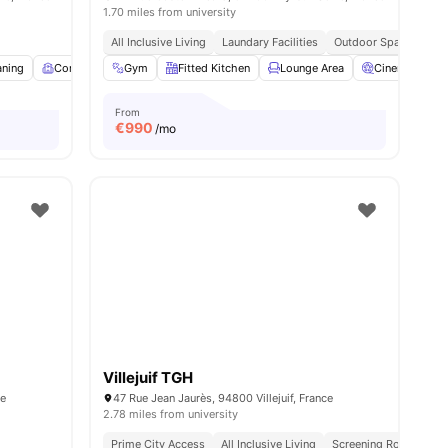
1.70 miles from university
All Inclusive Living
Laundary Facilities
Outdoor Space
ties
aning
Common Room
Gym
Fitness Room
Fitted Kitchen
View all
Lounge Area
16
amenities
Cinema
From
€
990
/mo
Villejuif TGH
ce
47 Rue Jean Jaurès, 94800 Villejuif, France
2.78 miles from university
Prime City Access
All Inclusive Living
Screening Room