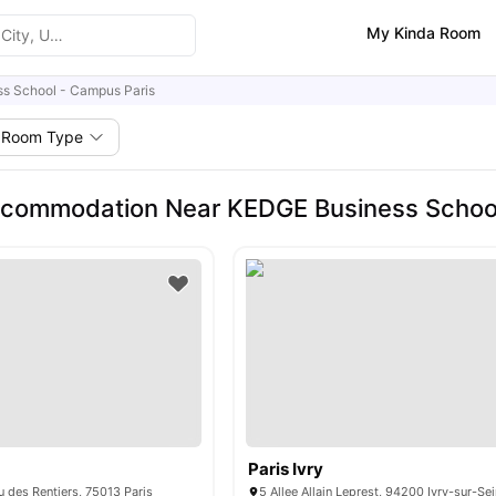
My Kinda Room
s School - Campus Paris
Room Type
ccommodation Near KEDGE Business School
Paris Ivry
 des Rentiers, 75013 Paris
5 Allee Allain Leprest, 94200 Ivry-sur-Se