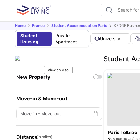
Home
France
Student Accommodation Paris
KEDGE Busines
Student
Private
University
Housing
Apartment
Student A
View on Map
New Property
Move-in & Move-out
Move-in
-
Move-out
Paris Tolbiac
Distance
(in miles)
75 Rue du Château