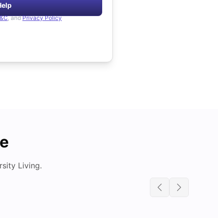
Help
&C
, and
Privacy Policy
de
ity Living.