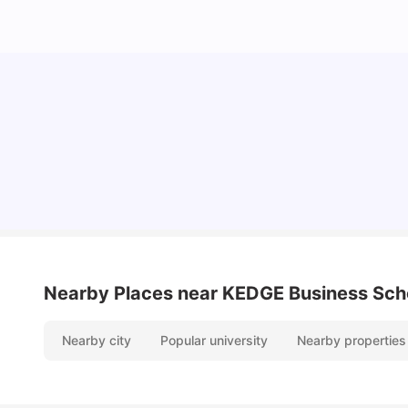
Cost of Living in Paris for Students: 2026
Tanu Bhardwaj
Jun 29, 2026
Nearby Places
near KEDGE Business Sch
Nearby city
Popular university
Nearby properties