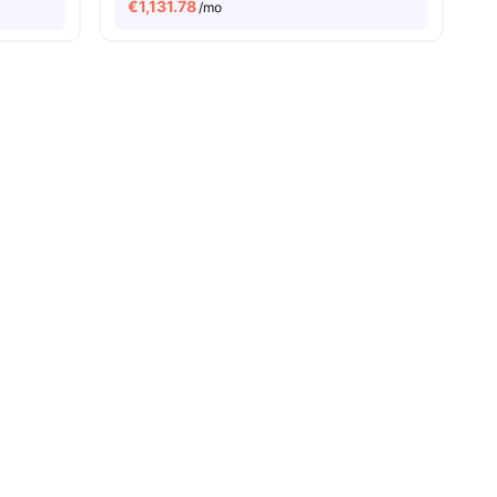
€
1,131.78
/mo
26
amenities