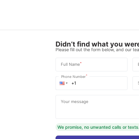
Didn’t find what you were
Please fill out the form below, and our tea
*
Full Name
*
Phone Number
Your message
We promise, no unwanted calls or texts