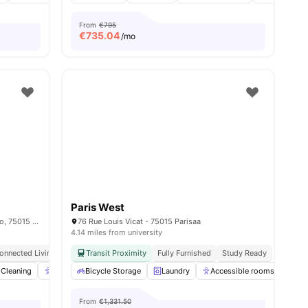
From
€795
€
735.04
/mo
Paris West
15/15 bis rue du Colonel Colonna d'Ornano, 75015 Paris, France
76 Rue Louis Vicat - 75015 Parisaa
4.14 miles from university
onnected Living
Transit Proximity
Fully Furnished
Study Ready
nities
Cleaning
Accessible rooms
Bicycle Storage
Elevator
Laundry
View all
23
Accessible rooms
amenities
Co
From
€1,331.50