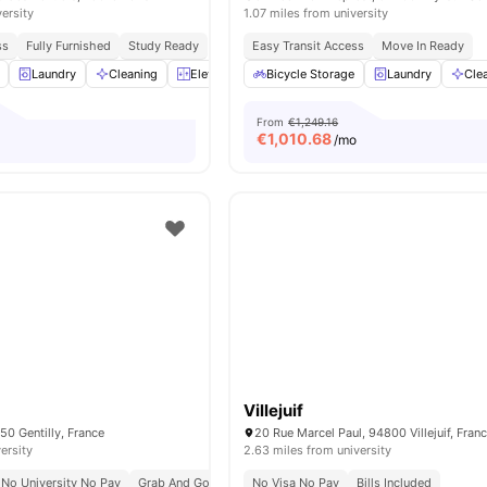
versity
1.07 miles from university
ss
Fully Furnished
Study Ready
Easy Transit Access
Move In Ready
Laundry
Cleaning
Elevator
Bicycle Storage
Accessible rooms
Laundry
View all
24
ameni
Cle
From
€1,249.16
€
1,010.68
/mo
Villejuif
50 Gentilly, France
20 Rue Marcel Paul, 94800 Villejuif, Fran
ersity
2.63 miles from university
No University No Pay
Grab And Go Breakfast
No Visa No Pay
Bills Included
Bills Included