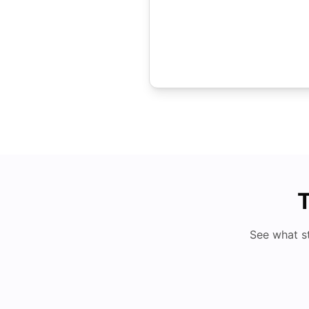
T
See what s