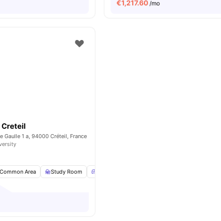
€
1,217.60
/mo
Creteil
e Gaulle 1 a, 94000 Créteil, France
versity
Common Area
Study Room
Common Lounge
Games Room
View all