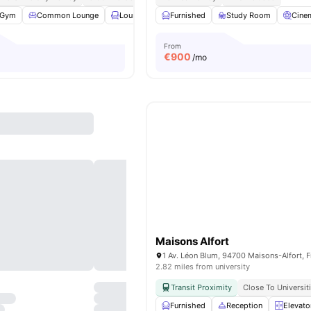
Gym
Common Lounge
Lounge Area
Furnished
Rooftop
Study Room
View all
27
amenities
Cine
From
€
900
/mo
Maisons Alfort
1 Av. Léon Blum, 94700 Maisons-Alfort, 
2.82 miles from university
Transit Proximity
Close To Universit
Furnished
Reception
Elevato