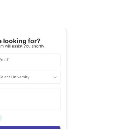
 looking for?
m will assist you shortly.
*
Email
Select University
.