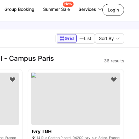
New
Group Booking
Summer Sale
Services
Login
Grid
List
Sort By
 - Campus Paris
36
results
Ivry TGH
ine, France
114 Rue Gaston Picard, 94200 Ivry-sur-Seine, France