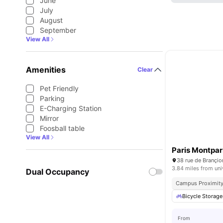
June
July
August
September
View All
Amenities
Clear
Pet Friendly
Parking
E-Charging Station
Mirror
Foosball table
View All
Paris Montpa
38 rue de Brançio
3.84 miles from uni
Dual Occupancy
Campus Proximit
Bicycle Storage
From