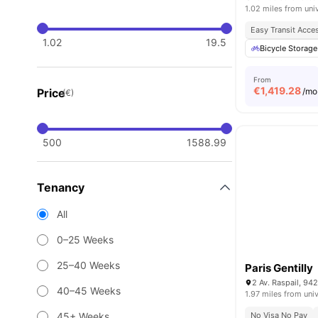
1.02 miles from uni
Easy Transit Acce
1.02
19.5
Bicycle Storage
From
€
1,419.28
Price
/mo
(€)
500
1588.99
Tenancy
All
0–25 Weeks
25–40 Weeks
Paris Gentilly
2 Av. Raspail, 942
40–45 Weeks
1.97 miles from univ
45+ Weeks
No Visa No Pay