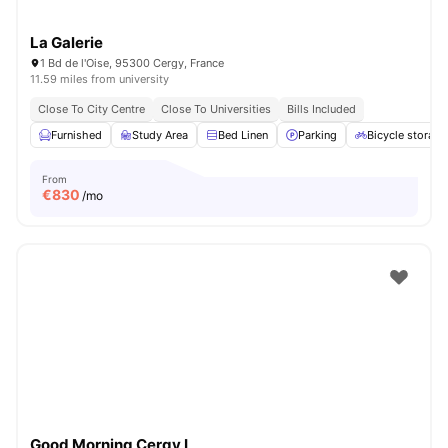
La Galerie
1 Bd de l'Oise, 95300 Cergy, France
11.59 miles from university
Close To City Centre
Close To Universities
Bills Included
Furnished
Study Area
Bed Linen
Parking
Bicycle storage
From
€
830
/mo
Good Morning Cergy I