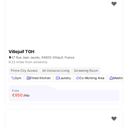
Villejuif TGH
47 Rue Jean Jaurès, 94800 Villejuif, France
9.22 miles from university
Prime City Access
All Inclusive Living
Screening Room
Gym
Fitted Kitchen
Laundry
Co-Working Area
Meeting 
From
€
950
/mo