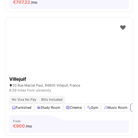
€
707.22
/mo
Villejuif
20 Rue Marcel Paul, 94800 Villejuif, France
8.59 miles from university
No Visa No Pay
Bills Included
Furnished
Study Room
Cinema
Gym
Music Room
Vi
From
€
900
/mo