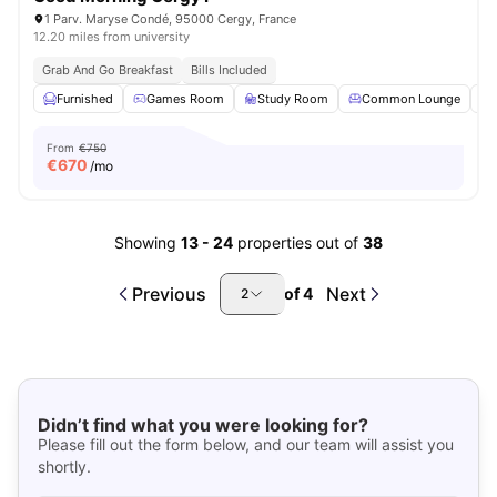
1 Parv. Maryse Condé, 95000 Cergy, France
12.20 miles from university
Grab And Go Breakfast
Bills Included
Furnished
Games Room
Study Room
Common Lounge
From
€750
€
670
/mo
Showing
13
-
24
properties out of
38
Previous
Next
of
4
2
Didn’t find what you were looking for?
Please fill out the form below, and our team will assist you
shortly.