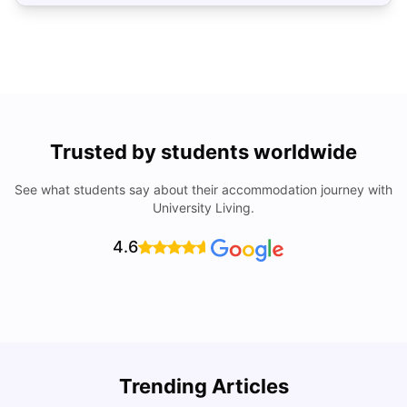
Trusted by students worldwide
See what students say about their accommodation journey with
University Living.
4.6
R
Trending Articles
Cost of Living in Lyon for Students: 2026