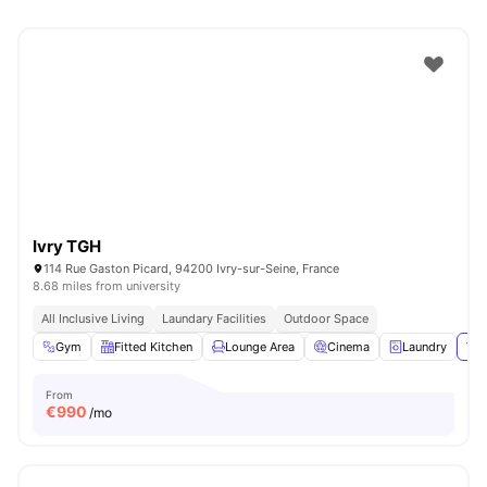
Ivry TGH
114 Rue Gaston Picard, 94200 Ivry-sur-Seine, France
8.68 miles from university
All Inclusive Living
Laundary Facilities
Outdoor Space
Gym
Fitted Kitchen
Lounge Area
Cinema
Laundry
Vie
From
€
990
/mo