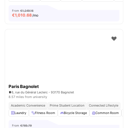
From
€1,249.16
€
1,010.68
/mo
Paris Bagnolet
6, rue du Général Leclerc - 93170 Bagnolet
8.57 miles from university
Academic Convenience
Prime Student Location
Connected Lifestyle
Laundry
Fitness Room
Bicycle Storage
Common Room
From
€785.79