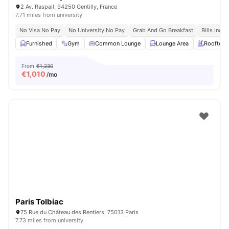
2 Av. Raspail, 94250 Gentilly, France
7.71 miles from university
No Visa No Pay
No University No Pay
Grab And Go Breakfast
Bills Incl
Furnished
Gym
Common Lounge
Lounge Area
Rooftop
From
€1,230
€
1,010
/mo
Paris Tolbiac
75 Rue du Château des Rentiers, 75013 Paris
7.73 miles from university