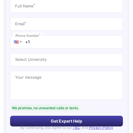
*
Full Name
*
Email
*
Phone Number
Select University
Your message
We promise, no unwanted calls or texts.
Get Expert Help
By continuing, you agree to our
T&C
, and
Privacy Policy