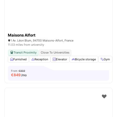
Maisons Alfort
1 Av. Léon Blum, 94700 Maisons-Alfort, France
11.03 miles from university
Transit Proximity
Close To Universities
Furnished
Reception
Elevator
Bicycle storage
Gym
V
From
€859
€
849
/mo