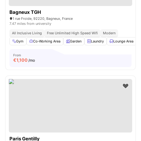
Bagneux TGH
1 rue Froide, 92220, Bagneux, France
7.47 miles from university
All Inclusive Living
Free Unlimited High Speed Wifi
Modern
Gym
Co-Working Area
Garden
Laundry
Lounge Area
V
From
€
1,100
/mo
Paris Gentilly