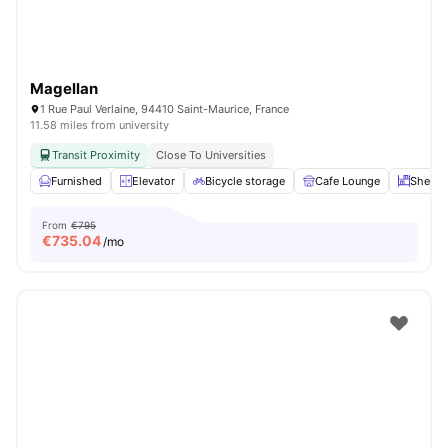
Magellan
1 Rue Paul Verlaine, 94410 Saint-Maurice, France
11.58 miles from university
Transit Proximity
Close To Universities
Furnished
Elevator
Bicycle storage
Cafe Lounge
Shelve
From
€795
€
735.04
/mo