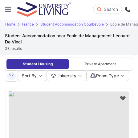
Search
Home
France
Student Accommodation Courbevoie
Ecole de Manag
Student Accommodation near Ecole de Management Léonard
De Vinci
38
results
Student Housing
Private Apartment
Sort By
University
Room Type