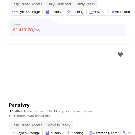
Easy Transit Access
Fully Furnished
Study Ready
Bicycle Storage
Laundry
Cleaning
Elevator
Accessible 
From
€
1,419.28
/mo
Paris Ivry
5 Allee Allain Leprest, 94200 Ivry-sur-Seine, France
8.28 miles from university
Easy Transit Access
Move In Ready
Bicycle Storage
Laundry
Cleaning
Common Room
Fitn