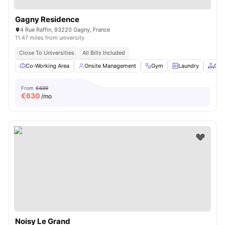
Gagny Residence
4 Rue Raffin, 93220 Gagny, France
11.47 miles from university
Close To Universities
All Bills Included
Co-Working Area
Onsite Management
Gym
Laundry
Com
From
€699
€
630
/mo
Noisy Le Grand