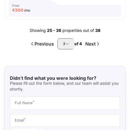
From
€
500
/mo
Showing
25
-
36
properties out of
38
Previous
Next
of
4
3
Didn’t find what you were looking for?
Please fill out the form below, and our team will assist you
shortly.
*
Full Name
*
Email