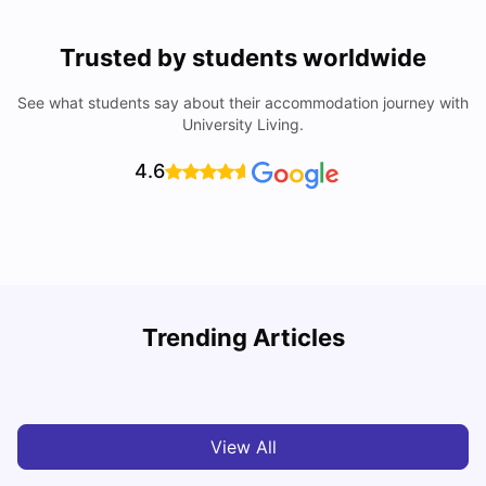
Trusted by students worldwide
See what students say about their accommodation journey with
University Living.
4.6
Trending Articles
Cost of Living in Paris for Students: 2026
C
Tanu Bhardwaj
Jun 29, 2026
View All