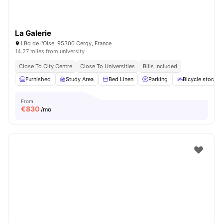
La Galerie
1 Bd de l'Oise, 95300 Cergy, France
14.27 miles from university
Close To City Centre
Close To Universities
Bills Included
Furnished
Study Area
Bed Linen
Parking
Bicycle storage
From
€
830
/mo