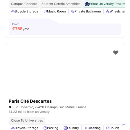
Campus Connect
Student Centric Amenities
Prime University Proximity
Bicycle Storage
Music Room
Private Bathroom
Wheelchair a
From
€
785
/mo
Paris Cité Descartes
6 Bd Copernic, 77420 Champs-sur-Marne, France
14.23 miles from university
Close To Universities
Bicycle Storage
Parking
Laundry
Cleaning
Couch
Vie