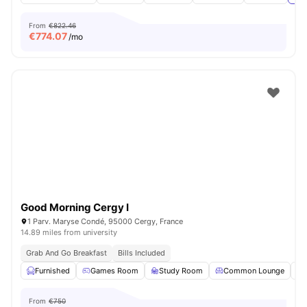
From
€822.46
€
774.07
/mo
Good Morning Cergy I
1 Parv. Maryse Condé, 95000 Cergy, France
14.89 miles from university
Grab And Go Breakfast
Bills Included
Furnished
Games Room
Study Room
Common Lounge
From
€750