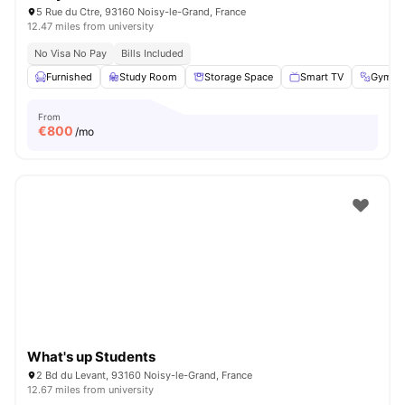
5 Rue du Ctre, 93160 Noisy-le-Grand, France
12.47 miles from university
No Visa No Pay
Bills Included
Furnished
Study Room
Storage Space
Smart TV
Gym
From
€
800
/mo
What's up Students
2 Bd du Levant, 93160 Noisy-le-Grand, France
12.67 miles from university