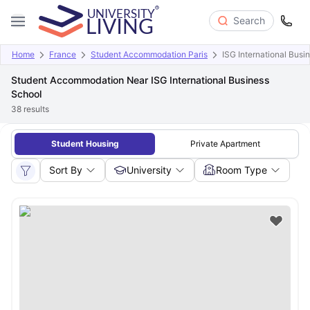
Search
Home
France
Student Accommodation Paris
ISG International Busi
Student Accommodation Near ISG International Business
School
38
results
Student Housing
Private Apartment
Sort By
University
Room Type