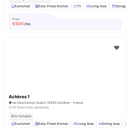
Furnished
Fully-Fitted Kitchen
TV
Living Area
Storage S
From
€
500
/mo
Achères 1
rue Deschamps Guérin 78260 Achères - France
11.41 miles from university
Bills Included
Furnished
Fully-Fitted Kitchen
Living Area
Dining Area
S