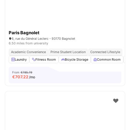
Paris Bagnolet
6, rue du Général Leclerc - 93170 Bagnolet
6.50 miles from university
Academic Convenience
Prime Student Location
Connected Lifestyle
Laundry
Fitness Room
Bicycle Storage
Common Room
From
€785.79
€
707.22
/mo