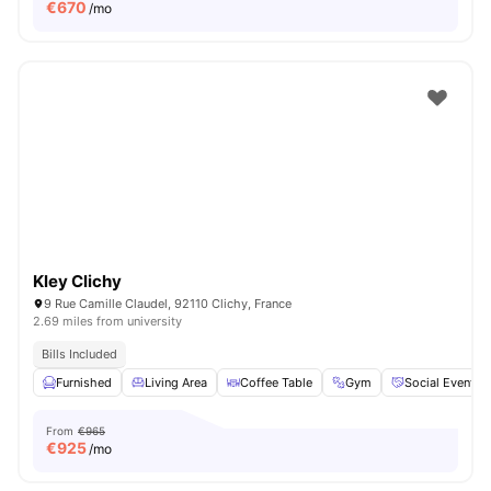
€
670
/mo
Kley Clichy
9 Rue Camille Claudel, 92110 Clichy, France
2.69 miles from university
Bills Included
Furnished
Living Area
Coffee Table
Gym
Social Events
From
€965
€
925
/mo