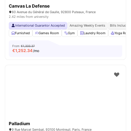
Canvas La Defense
60 Avenue du Général de Gaulle, 92800 Puteaux, France
2.42 miles from university
International Guarantor Accepted
Amazing Weekly Events
Bills Included
Furnished
Games Room
Gym
Laundry Room
Yoga Roo
From
€1,333.37
€
1,252.34
/mo
Palladium
9 Rue Marcel Sembat, 93100 Montreuil, Paris, France