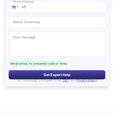
*
Phone Number
Select University
Your message
We promise, no unwanted calls or texts.
Get Expert Help
By continuing, you agree to our
T&C
, and
Privacy Policy