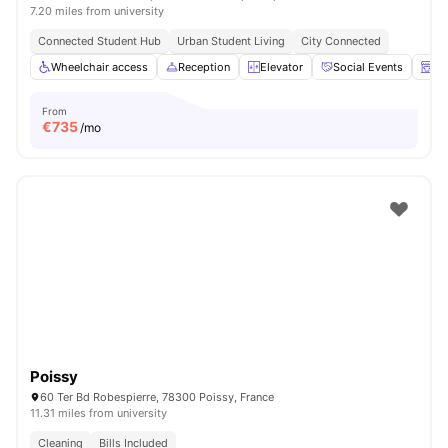
7.20 miles from university
Connected Student Hub
Urban Student Living
City Connected
Wheelchair access
Reception
Elevator
Social Events
La
From
€
735
/mo
Poissy
60 Ter Bd Robespierre, 78300 Poissy, France
11.31 miles from university
Cleaning
Bills Included