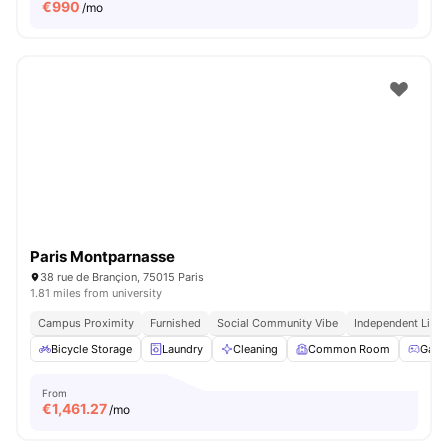
€
990
/mo
Paris Montparnasse
38 rue de Brançion, 75015 Paris
1.81 miles from university
Campus Proximity
Furnished
Social Community Vibe
Independent Livin
Bicycle Storage
Laundry
Cleaning
Common Room
Game
From
€
1,461.27
/mo