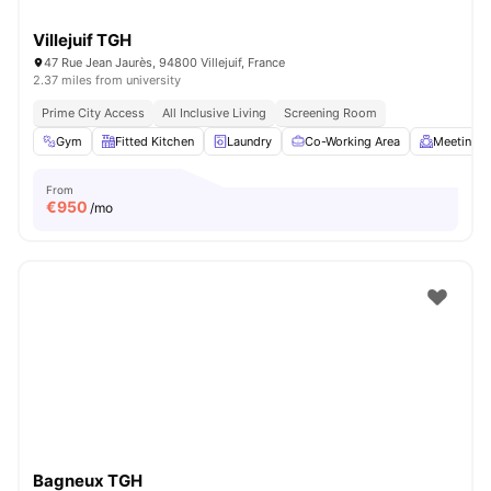
Villejuif TGH
47 Rue Jean Jaurès, 94800 Villejuif, France
2.37 miles from university
Prime City Access
All Inclusive Living
Screening Room
Gym
Fitted Kitchen
Laundry
Co-Working Area
Meeting 
From
€
950
/mo
Bagneux TGH