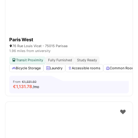
Paris West
76 Rue Louis Vicat - 75015 Parisaa
1.96 miles from university
Transit Proximity
Fully Furnished
Study Ready
Bicycle Storage
Laundry
Accessible rooms
Common Room
From
€1,331.50
€
1,131.78
/mo