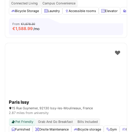
Connected Living
Campus Convenience
Bicycle Storage
Laundry
Accessible rooms
Elevator
St
From
€1,678.30
€
1,588.99
/mo
Paris Issy
15 Rue Guynemer, 92130 Issy-les-Moulineaux, France
2.87 miles from university
Pet Friendly
Grab And Go Breakfast
Bills Included
Furnished
Onsite Maintenance
Bicycle storage
Gym
Gam