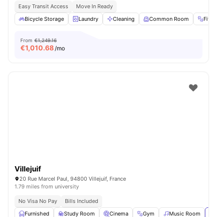
Easy Transit Access
Move In Ready
Bicycle Storage
Laundry
Cleaning
Common Room
Fitn
From
€1,249.16
€
1,010.68
/mo
Villejuif
20 Rue Marcel Paul, 94800 Villejuif, France
1.79 miles from university
No Visa No Pay
Bills Included
Furnished
Study Room
Cinema
Gym
Music Room
Vi