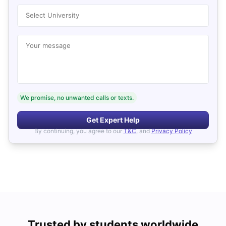
Select University
Your message
We promise, no unwanted calls or texts.
Get Expert Help
By continuing, you agree to our
T&C
, and
Privacy Policy
Trusted by students worldwide