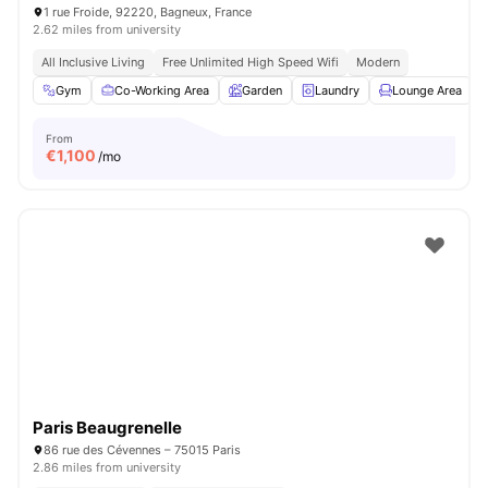
1 rue Froide, 92220, Bagneux, France
2.62 miles from university
All Inclusive Living
Free Unlimited High Speed Wifi
Modern
Gym
Co-Working Area
Garden
Laundry
Lounge Area
V
From
€
1,100
/mo
Paris Beaugrenelle
86 rue des Cévennes – 75015 Paris
2.86 miles from university