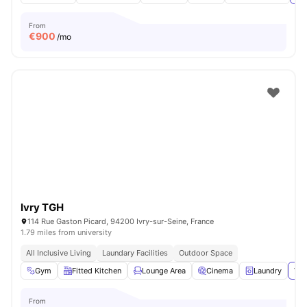
From
€
900
/mo
Ivry TGH
114 Rue Gaston Picard, 94200 Ivry-sur-Seine, France
1.79 miles from university
All Inclusive Living
Laundary Facilities
Outdoor Space
Gym
Fitted Kitchen
Lounge Area
Cinema
Laundry
Vie
From