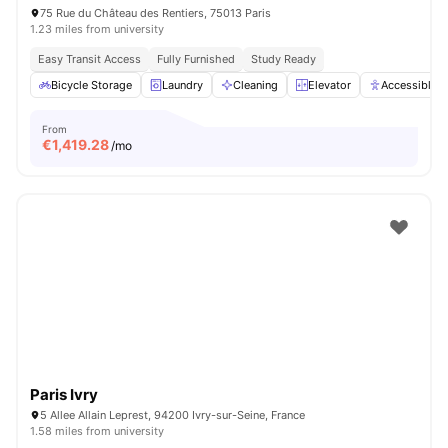
75 Rue du Château des Rentiers, 75013 Paris
1.23 miles from university
Easy Transit Access
Fully Furnished
Study Ready
Bicycle Storage
Laundry
Cleaning
Elevator
Accessible 
From
€
1,419.28
/mo
Paris Ivry
5 Allee Allain Leprest, 94200 Ivry-sur-Seine, France
1.58 miles from university