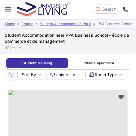
Search
Home
France
Student Accommodation Paris
PPA Business School 
Student Accommodation near PPA Business School - école de
commerce et de management
38
results
Student Housing
Private Apartment
Sort By
University
Room Type