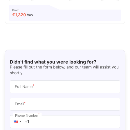
From
€
1,320
/mo
Didn’t find what you were looking for?
Please fill out the form below, and our team will assist you
shortly.
*
Full Name
*
Email
*
Phone Number