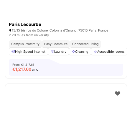
Paris Lecourbe
15/15 bis rue du Colonel Colonna d'Ornano, 75015 Paris, France
2.20 miles from university
Campus Proximity
Easy Commute
Connected Living
High Speed Internet
Laundry
Cleaning
Accessible rooms
From
€1,217.61
€
1,217.60
/mo