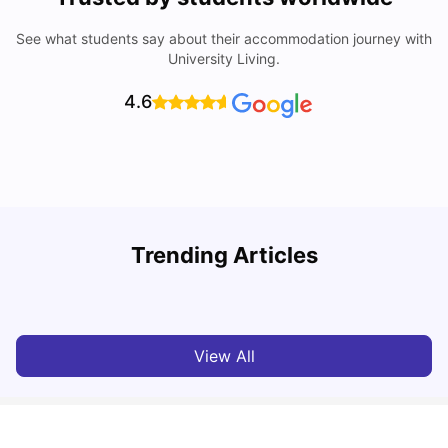
See what students say about their accommodation journey with
University Living.
4.6
Trending Articles
Cost of Living in Paris for Students: 2026
C
Tanu Bhardwaj
Jun 29, 2026
View All