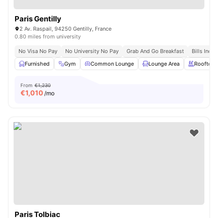
Paris Gentilly
2 Av. Raspail, 94250 Gentilly, France
0.80 miles from university
No Visa No Pay
No University No Pay
Grab And Go Breakfast
Bills Incl
Furnished
Gym
Common Lounge
Lounge Area
Rooftop
From
€1,230
€
1,010
/mo
Paris Tolbiac