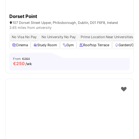
Dorset Point
107 Dorset Street Upper, Phibsborough, Dublin, D01 F6F8, Ireland
3.65 miles from university
No Visa No Pay
No University No Pay
Prime Location Near Universities & 
Cinema
Study Room
Gym
Rooftop Terrace
Garden/Cour
From
€264
€
250
/wk