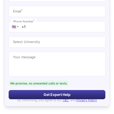
*
Email
*
Phone Number
Select University
Your message
We promise, no unwanted calls or texts.
Get Expert Help
By continuing, you agree to our
T&C
, and
Privacy Policy