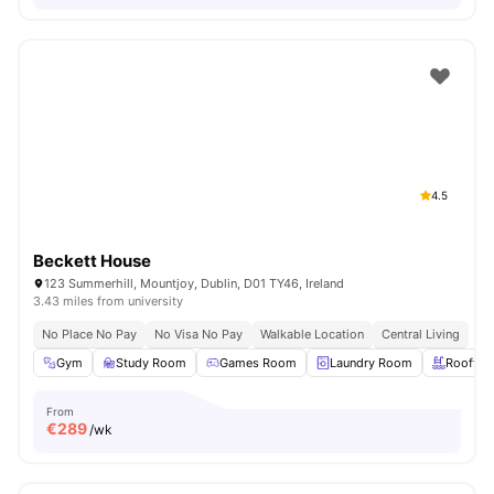
4.5
Beckett House
123 Summerhill, Mountjoy, Dublin, D01 TY46, Ireland
3.43 miles from university
No Place No Pay
No Visa No Pay
Walkable Location
Central Living
Gym
Study Room
Games Room
Laundry Room
Rooftop
From
€
289
/wk