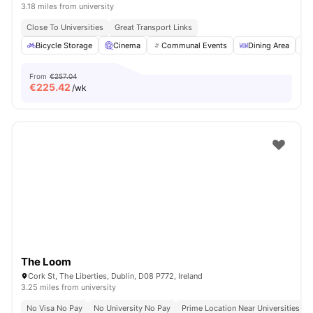
3.18 miles from university
Close To Universities
Great Transport Links
Bicycle Storage
Cinema
Communal Events
Dining Area
From
€257.04
€
225.42
/wk
The Loom
Cork St, The Liberties, Dublin, D08 P772, Ireland
3.25 miles from university
No Visa No Pay
No University No Pay
Prime Location Near Universities & 