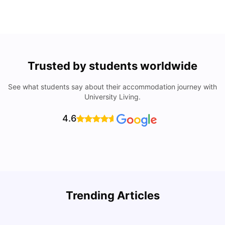
Trusted by students worldwide
See what students say about their accommodation journey with
University Living.
4.6
Trending Articles
Cost of Living in Cork for Students
T
University Living
Mar 10, 2026