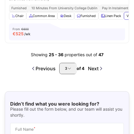
Furnished
10 Minutes From University College Dublin
Pay In Instalments
Chair
Common Area
Desk
Furnished
Linen Pack
View
From
€600
€
525
/wk
Showing
25
-
36
properties out of
47
Previous
Next
of
4
3
Didn’t find what you were looking for?
Please fill out the form below, and our team will assist you
shortly.
*
Full Name