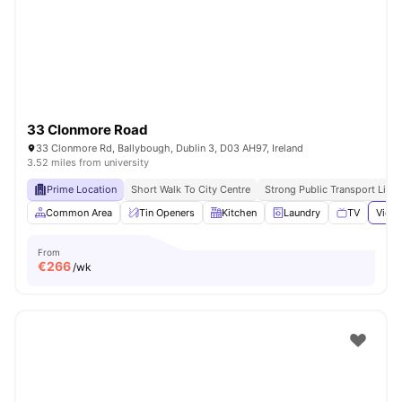
33 Clonmore Road
33 Clonmore Rd, Ballybough, Dublin 3, D03 AH97, Ireland
3.52 miles from university
Prime Location
Short Walk To City Centre
Strong Public Transport Links
Common Area
Tin Openers
Kitchen
Laundry
TV
View 
From
€
266
/wk