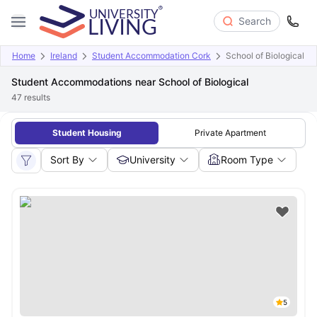
Search
Home
Ireland
Student Accommodation Cork
School of Biological
Student Accommodations near School of Biological
47
results
Student Housing
Private Apartment
Sort By
University
Room Type
5