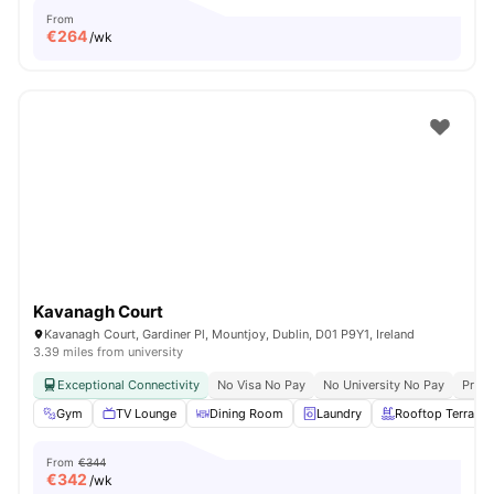
From
€
264
/wk
Kavanagh Court
Kavanagh Court, Gardiner Pl, Mountjoy, Dublin, D01 P9Y1, Ireland
3.39 miles from university
Exceptional Connectivity
No Visa No Pay
No University No Pay
Prime
Gym
TV Lounge
Dining Room
Laundry
Rooftop Terrace
From
€344
€
342
/wk