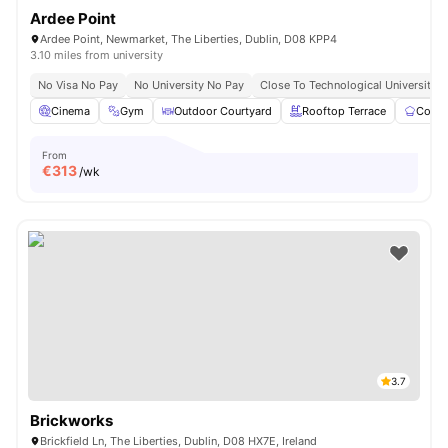
Ardee Point
Ardee Point, Newmarket, The Liberties, Dublin, D08 KPP4
3.10 miles from university
No Visa No Pay
No University No Pay
Close To Technological University D
Cinema
Gym
Outdoor Courtyard
Rooftop Terrace
Commu
From
€
313
/wk
3.7
Brickworks
Brickfield Ln, The Liberties, Dublin, D08 HX7E, Ireland