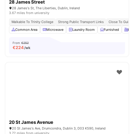
28 James Street
28 James's St, The Liberties, Dublin, Ireland
3.67 miles from university
Walkable To Trinity College
Strong Public Transport Links
Close To Guinn
Common Area
Microwave
Laundry Room
Furnished
Kit
From
€252
€
224
/wk
20 St James Avenue
20 St James's Ave, Drumcondra, Dublin 3, D03 K590, Ireland
3.72 miles from university