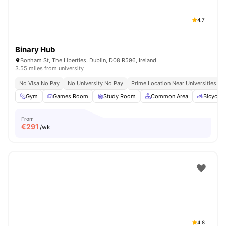
4.7
Binary Hub
Bonham St, The Liberties, Dublin, D08 R596, Ireland
3.55 miles from university
No Visa No Pay
No University No Pay
Prime Location Near Universities & 
Gym
Games Room
Study Room
Common Area
Bicycle 
From
€
291
/wk
4.8