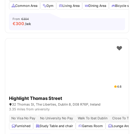
Common Area
Gym
Living Area
Dining Area
Bicycle sto
From
€304
€
300
/wk
4.6
Highlight Thomas Street
32 Thomas St, The Liberties, Dublin 8, D08 R76P, Ireland
3.35 miles from university
No Visa No Pay
No University No Pay
Walk To Ibat Dublin
Close To Trini
Furnished
Study Table and chair
Games Room
Lounge Area