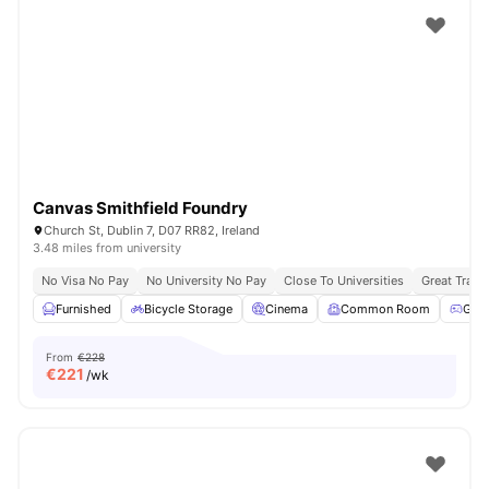
Canvas Smithfield Foundry
Church St, Dublin 7, D07 RR82, Ireland
3.48 miles from university
No Visa No Pay
No University No Pay
Close To Universities
Great Trans
Furnished
Bicycle Storage
Cinema
Common Room
Gam
From
€228
€
221
/wk