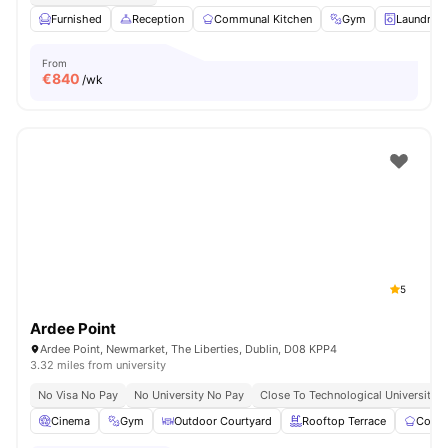
Furnished
Reception
Communal Kitchen
Gym
Laundry 
From
€
840
/wk
5
Ardee Point
Ardee Point, Newmarket, The Liberties, Dublin, D08 KPP4
3.32 miles from university
No Visa No Pay
No University No Pay
Close To Technological University D
Cinema
Gym
Outdoor Courtyard
Rooftop Terrace
Commu