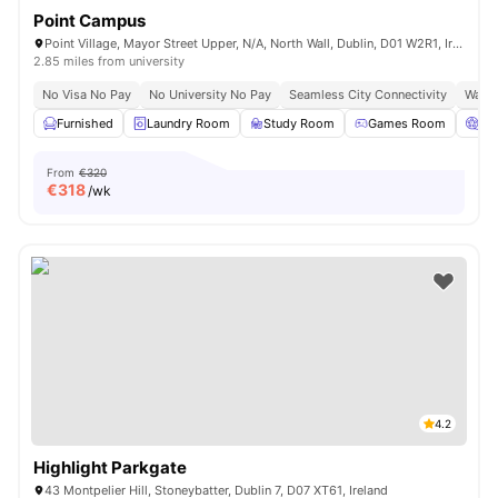
Point Campus
Point Village, Mayor Street Upper, N/A, North Wall, Dublin, D01 W2R1, Ireland
2.85 miles from university
No Visa No Pay
No University No Pay
Seamless City Connectivity
Water
Furnished
Laundry Room
Study Room
Games Room
Ci
From
€320
€
318
/wk
4.2
Highlight Parkgate
43 Montpelier Hill, Stoneybatter, Dublin 7, D07 XT61, Ireland