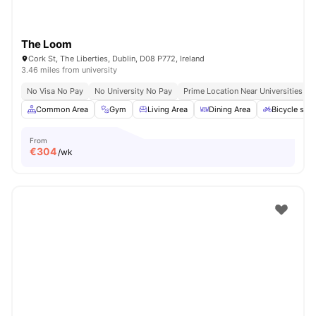
The Loom
Cork St, The Liberties, Dublin, D08 P772, Ireland
3.46 miles from university
No Visa No Pay
No University No Pay
Prime Location Near Universities & 
Common Area
Gym
Living Area
Dining Area
Bicycle sto
From
€
304
/wk