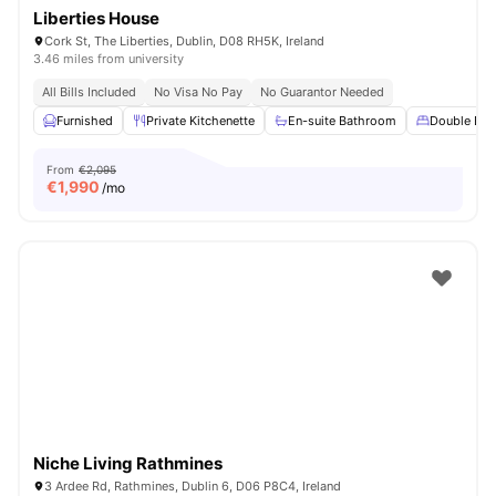
Liberties House
Cork St, The Liberties, Dublin, D08 RH5K, Ireland
3.46 miles from university
All Bills Included
No Visa No Pay
No Guarantor Needed
Furnished
Private Kitchenette
En-suite Bathroom
Double Bed
From
€2,095
€
1,990
/mo
Niche Living Rathmines
3 Ardee Rd, Rathmines, Dublin 6, D06 P8C4, Ireland