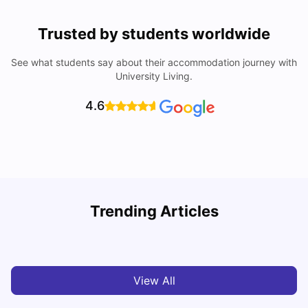
Trusted by students worldwide
See what students say about their accommodation journey with
University Living.
4.6
Trending Articles
Cost of Living in Dublin for Students
T
University Living
Jul 08, 2026
View All