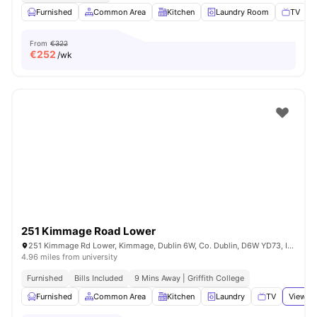
Furnished
Common Area
Kitchen
Laundry Room
TV
V
From
€322
€
252
/wk
251 Kimmage Road Lower
251 Kimmage Rd Lower, Kimmage, Dublin 6W, Co. Dublin, D6W YD73, Ireland
4.96 miles from university
Furnished
Bills Included
9 Mins Away | Griffith College
Furnished
Common Area
Kitchen
Laundry
TV
View al