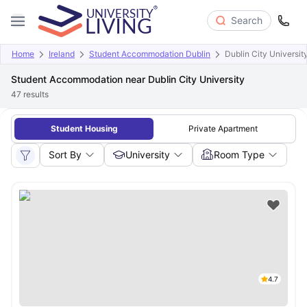
Search
Home
Ireland
Student Accommodation Dublin
Dublin City Universit
Student Accommodation near Dublin City University
47
results
Student Housing
Private Apartment
Sort By
University
Room Type
4.7