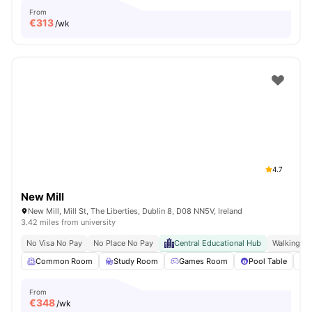
From
€
313
/wk
4.7
New Mill
New Mill, Mill St, The Liberties, Dublin 8, D08 NN5V, Ireland
3.42 miles from university
No Visa No Pay
No Place No Pay
Central Educational Hub
Walking Di
Common Room
Study Room
Games Room
Pool Table
From
€
348
/wk