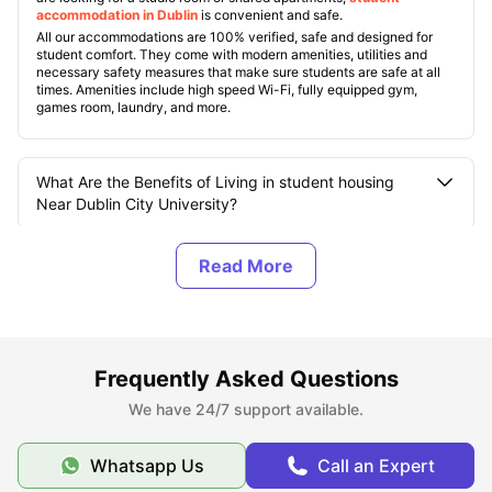
accommodation in Dublin
is convenient and safe.
All our accommodations are 100% verified, safe and designed for
student comfort. They come with modern amenities, utilities and
necessary safety measures that make sure students are safe at all
times. Amenities include high speed Wi-Fi, fully equipped gym,
games room, laundry, and more.
What Are the Benefits of Living in student housing
Near Dublin City University?
How Many Campuses does Dublin City University
(DCU) have?
What are the Top Student Accommodations near
Frequently Asked Questions
Dublin City University?
We have 24/7 support available.
What Should You Know About Dublin City University?
Whatsapp Us
Call an Expert