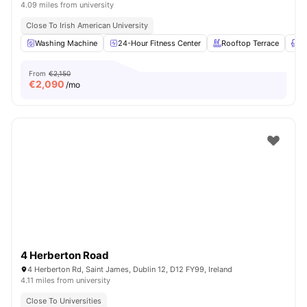
4.09 miles from university
Close To Irish American University
Washing Machine
24-Hour Fitness Center
Rooftop Terrace
L
From
€2,150
€
2,090
/mo
4 Herberton Road
4 Herberton Rd, Saint James, Dublin 12, D12 FY99, Ireland
4.11 miles from university
Close To Universities