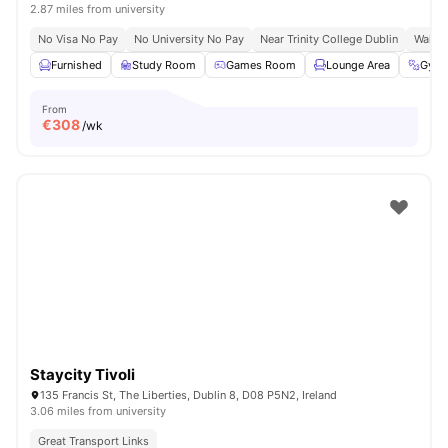
2.87 miles from university
No Visa No Pay
No University No Pay
Near Trinity College Dublin
Walk T
Furnished
Study Room
Games Room
Lounge Area
Gym
From
€
308
/wk
Staycity Tivoli
135 Francis St, The Liberties, Dublin 8, D08 P5N2, Ireland
3.06 miles from university
Great Transport Links