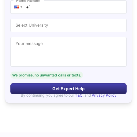
Phone Number
Select University
Your message
We promise, no unwanted calls or texts.
Get Expert Help
By continuing, you agree to our
T&C
, and
Privacy Policy