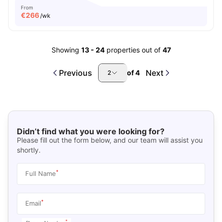
From
€
266
/wk
Showing
13
-
24
properties out of
47
Previous
Next
of
4
2
Didn’t find what you were looking for?
Please fill out the form below, and our team will assist you
shortly.
*
Full Name
*
Email
*