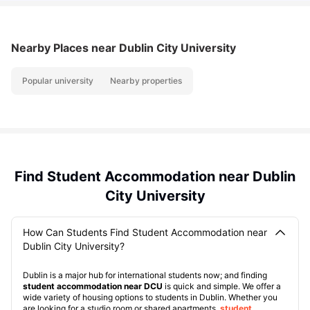
Nearby Places
near Dublin City University
Popular university
Nearby properties
Find Student Accommodation near Dublin
City University
How Can Students Find Student Accommodation near
Dublin City University?
Dublin is a major hub for international students now; and finding
student accommodation near DCU
is quick and simple. We offer a
wide variety of housing options to students in Dublin. Whether you
are looking for a studio room or shared apartments,
student