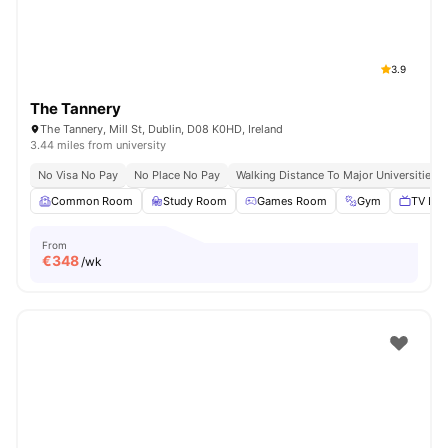
3.9
The Tannery
The Tannery, Mill St, Dublin, D08 K0HD, Ireland
3.44 miles from university
No Visa No Pay
No Place No Pay
Walking Distance To Major Universities I
Common Room
Study Room
Games Room
Gym
TV Lou
From
€
348
/wk