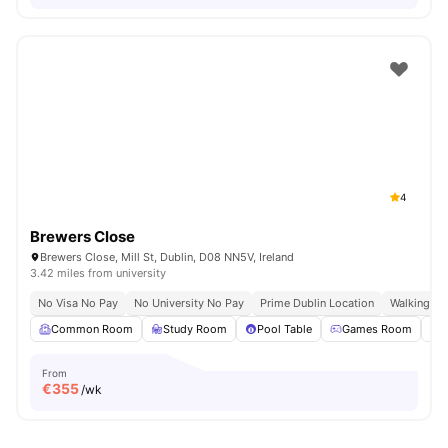
4
Brewers Close
Brewers Close, Mill St, Dublin, D08 NN5V, Ireland
3.42 miles from university
No Visa No Pay
No University No Pay
Prime Dublin Location
Walking Dis
Common Room
Study Room
Pool Table
Games Room
From
€
355
/wk