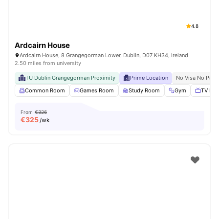
4.8
Ardcairn House
Ardcairn House, 8 Grangegorman Lower, Dublin, D07 KH34, Ireland
2.50 miles from university
TU Dublin Grangegorman Proximity
Prime Location
No Visa No Pay
Common Room
Games Room
Study Room
Gym
TV Lou
From
€326
€
325
/wk