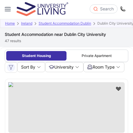
Search
Home
Ireland
Student Accommodation Dublin
Dublin City Universit
Student Accommodation near Dublin City University
47
results
Student Housing
Private Apartment
Sort By
University
Room Type