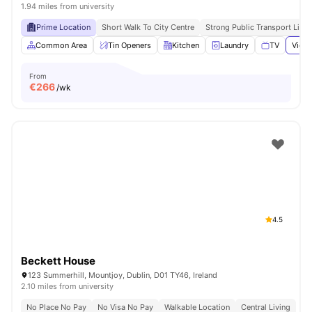
1.94 miles from university
Prime Location
Short Walk To City Centre
Strong Public Transport Links
Common Area
Tin Openers
Kitchen
Laundry
TV
View 
From
€
266
/wk
4.5
Beckett House
123 Summerhill, Mountjoy, Dublin, D01 TY46, Ireland
2.10 miles from university
No Place No Pay
No Visa No Pay
Walkable Location
Central Living