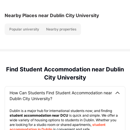
Nearby Places
near Dublin City University
Popular university
Nearby properties
Find Student Accommodation near Dublin
City University
How Can Students Find Student Accommodation near
Dublin City University?
Dublin is a major hub for international students now; and finding
student accommodation near DCU
is quick and simple. We offer a
wide variety of housing options to students in Dublin. Whether you
are looking for a studio room or shared apartments,
student
accommodation in Dublin
is convenient and safe.