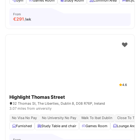
Gym
Games Room
Study Room
Common Area
Bicycle 
From
€
291
/wk
4.6
Highlight Thomas Street
32 Thomas St, The Liberties, Dublin 8, D08 R76P, Ireland
3.07 miles from university
No Visa No Pay
No University No Pay
Walk To Ibat Dublin
Close To Trini
Furnished
Study Table and chair
Games Room
Lounge Area
From