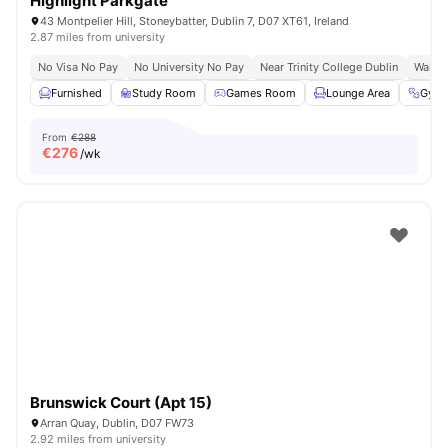
Highlight Parkgate
43 Montpelier Hill, Stoneybatter, Dublin 7, D07 XT61, Ireland
2.87 miles from university
No Visa No Pay
No University No Pay
Near Trinity College Dublin
Walk T
Furnished
Study Room
Games Room
Lounge Area
Gym
From
€288
€
276
/wk
Brunswick Court (Apt 15)
Arran Quay, Dublin, D07 FW73
2.92 miles from university