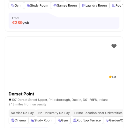
Gym
Study Room
Games Room
Laundry Room
Rooftop
From
€
289
/wk
4.8
Dorset Point
107 Dorset Street Upper, Phibsborough, Dublin, D01 F6F8, Ireland
2.13 miles from university
No Visa No Pay
No University No Pay
Prime Location Near Universities & 
Cinema
Study Room
Gym
Rooftop Terrace
Garden/Cour