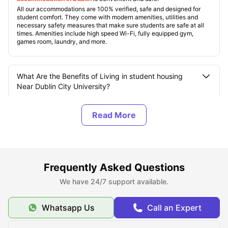
All our accommodations are 100% verified, safe and designed for
student comfort. They come with modern amenities, utilities and
necessary safety measures that make sure students are safe at all
times. Amenities include high speed Wi-Fi, fully equipped gym,
games room, laundry, and more.
What Are the Benefits of Living in student housing
Near Dublin City University?
How Many Campuses does Dublin City University
(DCU) have?
What are the Top Student Accommodations near
Frequently Asked Questions
Dublin City University?
We have 24/7 support available.
What Should You Know About Dublin City University?
Whatsapp Us
Call an Expert