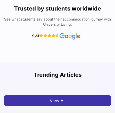
Trusted by students worldwide
See what students say about their accommodation journey with
University Living.
4.6
Trending Articles
Cost of Living in Dublin for Students
T
University Living
Jul 08, 2026
View All