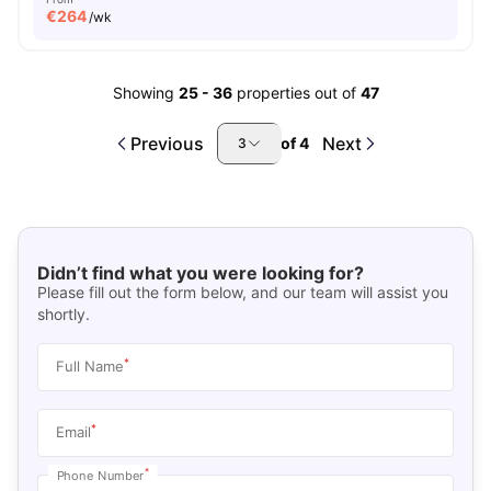
€
264
/wk
Showing
25
-
36
properties out of
47
Previous
Next
of
4
3
Didn’t find what you were looking for?
Please fill out the form below, and our team will assist you
shortly.
*
Full Name
*
Email
*
Phone Number