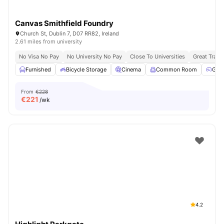
Canvas Smithfield Foundry
Church St, Dublin 7, D07 RR82, Ireland
2.61 miles from university
No Visa No Pay
No University No Pay
Close To Universities
Great Trans
Furnished
Bicycle Storage
Cinema
Common Room
Gam
From
€228
€
221
/wk
4.2