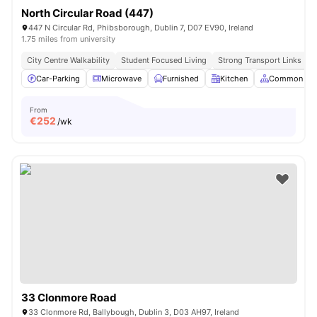
North Circular Road (447)
447 N Circular Rd, Phibsborough, Dublin 7, D07 EV90, Ireland
1.75 miles from university
City Centre Walkability
Student Focused Living
Strong Transport Links
Car-Parking
Microwave
Furnished
Kitchen
Common Are
From
€
252
/wk
33 Clonmore Road
33 Clonmore Rd, Ballybough, Dublin 3, D03 AH97, Ireland