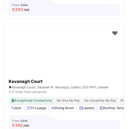
From
€264
€
250
/wk
Kavanagh Court
Kavanagh Court, Gardiner Pl, Mountjoy, Dublin, D01 P9Y1, Ireland
2.17 miles from university
Exceptional Connectivity
No Visa No Pay
No University No Pay
Prime
Gym
TV Lounge
Dining Room
Laundry
Rooftop Terrace
From
€344
€
342
/wk