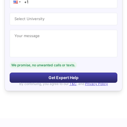
Select University
Your message
We promise, no unwanted calls or texts.
Get Expert Help
By continuing, you agree to our
T&C
, and
Privacy Policy