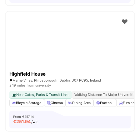
Highfield House
Marne Villas, Phibsborough, Dublin, D07 PC95, Ireland
2.19 miles from university
Near Cafes, Parks & Transit Links
Walking Distance To Major Universities I
Bicycle Storage
Cinema
Dining Area
Football
Furnished
From
€257.14
€
251.94
/wk