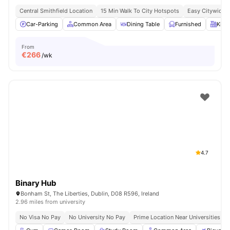
Central Smithfield Location
15 Min Walk To City Hotspots
Easy Citywide C
Car-Parking
Common Area
Dining Table
Furnished
Kitc
From
€
266
/wk
4.7
Binary Hub
Bonham St, The Liberties, Dublin, D08 R596, Ireland
2.96 miles from university
No Visa No Pay
No University No Pay
Prime Location Near Universities & 