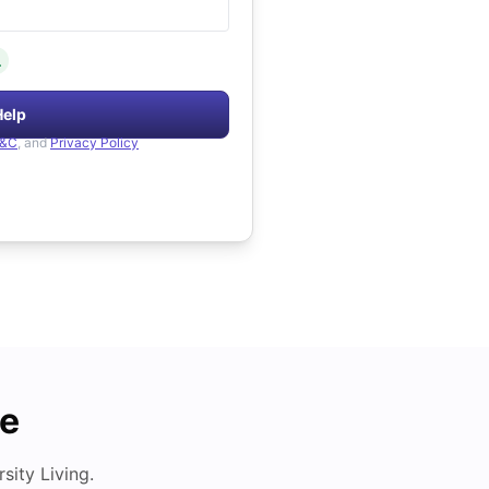
.
Help
&C
, and
Privacy Policy
de
ity Living.