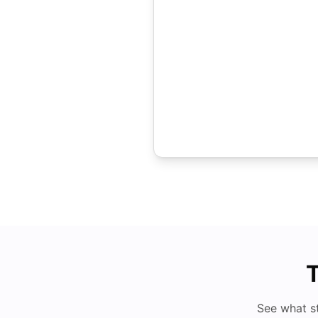
T
See what s