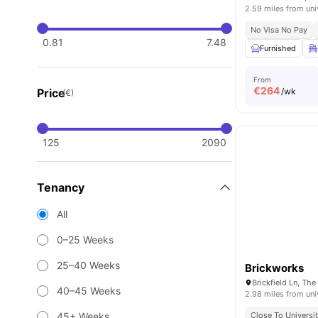
2.59 miles from uni
No Visa No Pay
0.81
7.48
Furnished
From
€
264
Price
/wk
(€)
125
2090
Tenancy
All
0–25 Weeks
25–40 Weeks
Brickworks
40–45 Weeks
2.98 miles from uni
45+ Weeks
Close To Universit