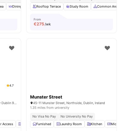
rea
3
amenities
Dining Area
Rooftop Terrace
Bicycle storage
View all
Study Room
28
amenities
Common Area
C
From
€
275
/wk
4.7
Munster Street
Shanowen Square Shanowen Road Santry Dublin 9 D09 XWN1
45-11 Munster Street, Northside, Dublin, Ireland
1.35 miles from university
No Visa No Pay
No University No Pay
r Access
Laundry Room
Furnished
Onsite Maintenance
Laundry Room
View all
Kitchen
23
amenities
Microwave