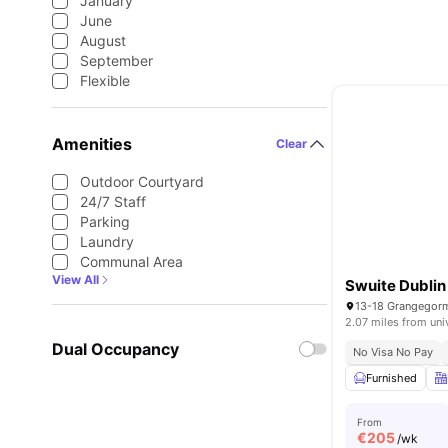
January
June
August
September
Flexible
Amenities
Clear
Outdoor Courtyard
24/7 Staff
Parking
Laundry
Communal Area
View All
Swuite Dublin
2.07 miles from uni
Dual Occupancy
No Visa No Pay
Furnished
From
€
205
/wk