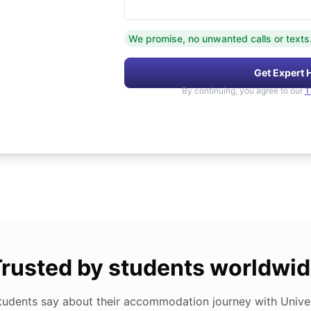
We promise, no unwanted calls or texts
Get Expert 
By continuing, you agree to our
T
rusted by students worldwi
tudents say about their accommodation journey with Univers