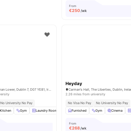
From
€
250
/wk
Heyday
13-18 Grangegorman Lower, Dublin 7, D07 YE81, Ireland
Carman's Hall, The Liberties, Dublin, Irel
versity
2.26 miles from university
No University No Pay
No Visa No Pay
No University No Pay
Kitchen
Gym
Laundry Room
Microwave
Furnished
View all
Gym
17
amenities
Cinema
From
€
268
/wk