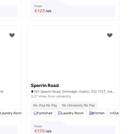
From
€
125
/wk
Sperrin Road
and
155 Sperrin Road, Drimnagh, Dublin, D12 Y15T, Ireland
3.27 miles from university
No Visa No Pay
No University No Pay
Laundry Room
Communal Events
Furnished
Laundry Room
View all
13
amenities
Kitchen
Outdoor Cou
From
€
170
/wk