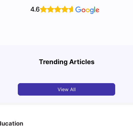
4.6
Top 7 Student Housing Options in Dublin
Top P
Trending Articles
University Living
Feb 28, 2026
Univ
View All
Education