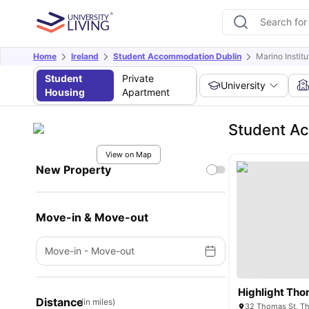
Home
Ireland
Student Accommodation Dublin
Marino Instit
Student
Private
University
Housing
Apartment
Student Ac
View on Map
New Property
Move-in & Move-out
Move-in
-
Move-out
Highlight Tho
Distance
(in miles)