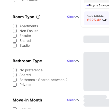
Bicycle Storage
Room Type
From
€257.04
Clear
€
225.42
/wk
Apartments
Non Ensuite
Ensuite
Shared
Studio
Bathroom Type
Clear
No preference
Shared
Bathroom - Shared between 2
Private
Move-in Month
Clear