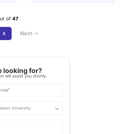
out of
47
Next
4
 looking for?
m will assist you shortly.
*
Email
Select University