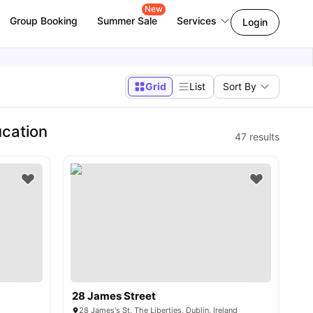
New
Group Booking
Summer Sale
Services
Login
Grid
List
Sort By
ucation
47
results
28 James Street
28 James's St, The Liberties, Dublin, Ireland