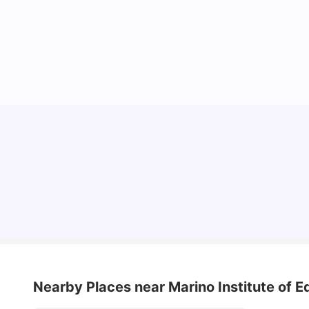
Cost of Living in Dublin for Students
University Living
Jul 08, 2026
Nearby Places
near Marino Institute of 