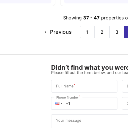
Showing
37
-
47
properties 
Previous
1
2
3
Didn’t find what you were
Please fill out the form below, and our tea
*
Full Name
*
Phone Number
Your message