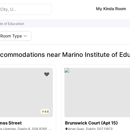
My Kinda Room
ute of Education
Room Type
commodations near Marino Institute of Ed
4.6
mas Street
Brunswick Court (Apt 15)
32 Thomas St, The Liberties, Dublin 8, D08 R76P, Ireland
Arran Quay, Dublin, D07 FW73