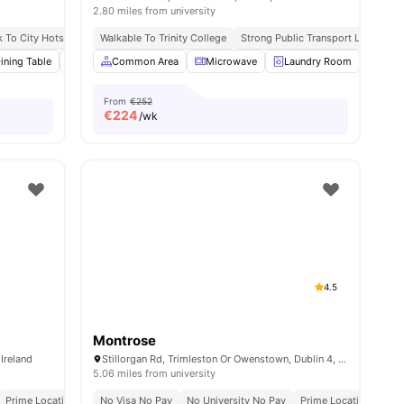
2.80 miles from university
n Tram Stop
k To City Hotspots
Walkable To Trinity College
Easy Citywide Connectivity
Strong Public Transport Links
Cl
enities
ining Table
Furnished
Common Area
Kitchen
View all
Microwave
19
amenities
Laundry Room
Furn
From
€252
€
224
/wk
4.5
Montrose
 Ireland
Stillorgan Rd, Trimleston Or Owenstown, Dublin 4, Ireland
5.06 miles from university
Prime Location Near Universities & City Hubs
No Visa No Pay
No University No Pay
Prime Location Near U