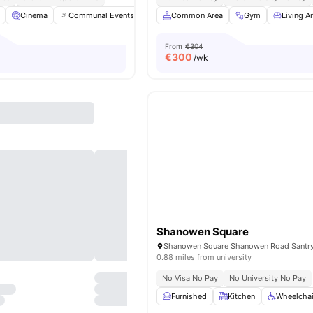
Cinema
Communal Events
Dining Area
Common Area
Dining Room
Gym
View all
Living A
3
From
€304
€
300
/wk
Shanowen Square
0.88 miles from university
No Visa No Pay
No University No Pay
Furnished
Kitchen
Wheelchai