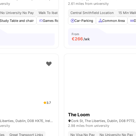
versity
2.61 miles from university
No University No Pay
Walk To Ibat Dublin
Central Smithfield Location
Close To Trinity College
Near Heusto
15 Min Wal
Study Table and chair
Games Room
Lounge Area
Car-Parking
Gym
Common Area
View all
20
am
D
From
€
266
/wk
3.7
The Loom
Brickfield Ln, The Liberties, Dublin, D08 HX7E, Ireland
Cork St, The Liberties, Dublin, D08 P772,
versity
2.98 miles from university
ies
Great Transport Links
No Visa No Pay
No University No Pay