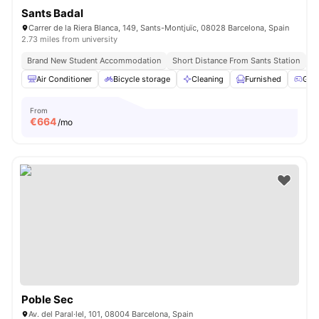
Sants Badal
Carrer de la Riera Blanca, 149, Sants-Montjuïc, 08028 Barcelona, Spain
2.73 miles from university
Brand New Student Accommodation
Short Distance From Sants Station
Un
Air Conditioner
Bicycle storage
Cleaning
Furnished
Gam
From
€
664
/mo
Poble Sec
Av. del Paral·lel, 101, 08004 Barcelona, Spain