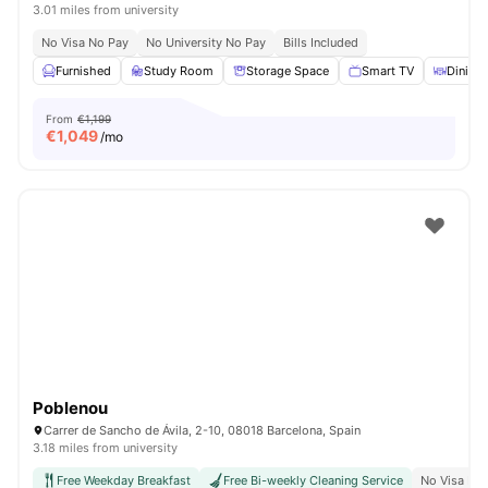
3.01 miles from university
No Visa No Pay
No University No Pay
Bills Included
Furnished
Study Room
Storage Space
Smart TV
Dining 
From
€1,199
€
1,049
/mo
Poblenou
Carrer de Sancho de Ávila, 2-10, 08018 Barcelona, Spain
3.18 miles from university
Free Weekday Breakfast
Free Bi-weekly Cleaning Service
No Visa No