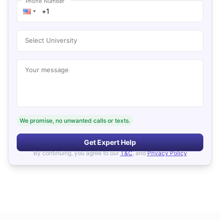
Phone Number
Select University
Your message
We promise, no unwanted calls or texts.
Get Expert Help
By continuing, you agree to our
T&C
, and
Privacy Policy