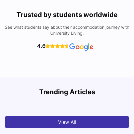
Trusted by students worldwide
See what students say about their accommodation journey with
University Living.
4.6
Trending Articles
Cost of Living in Barcelona for Students: 2026
C
Milan Vishvas
Jul 08, 2026
View All