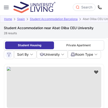
Search
Home
Spain
Student Accommodation Barcelona
Abat Oliba CEU Un
Student Accommodation near Abat Oliba CEU University
28
results
Student Housing
Private Apartment
Sort By
University
Room Type