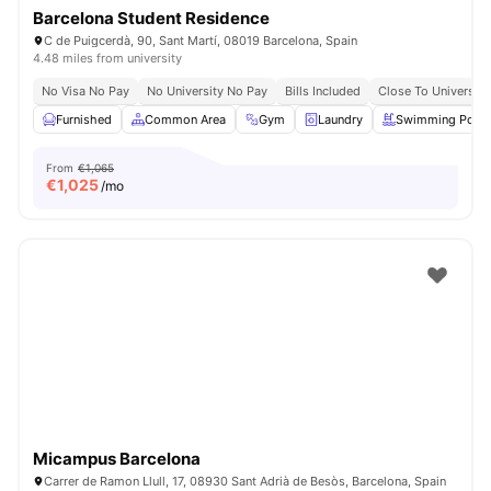
Barcelona Student Residence
C de Puigcerdà, 90, Sant Martí, 08019 Barcelona, Spain
4.48 miles from university
No Visa No Pay
No University No Pay
Bills Included
Close To University
Furnished
Common Area
Gym
Laundry
Swimming Pool
From
€1,065
€
1,025
/mo
Micampus Barcelona
Carrer de Ramon Llull, 17, 08930 Sant Adrià de Besòs, Barcelona, Spain