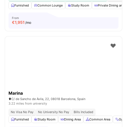
Furnished
Common Lounge
Study Room
Private Dining area
From
€
1,951
/mo
Marina
C/ de Sancho de Ávila, 22, 08018 Barcelona, Spain
3.22 miles from university
No Visa No Pay
No University No Pay
Bills Included
Furnished
Study Room
Dining Area
Common Area
Gym