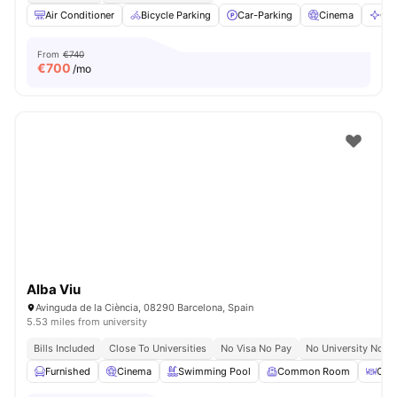
Air Conditioner
Bicycle Parking
Car-Parking
Cinema
Cle
From
€740
€
700
/mo
Alba Viu
Avinguda de la Ciència, 08290 Barcelona, Spain
5.53 miles from university
Bills Included
Close To Universities
No Visa No Pay
No University No P
Furnished
Cinema
Swimming Pool
Common Room
Coff