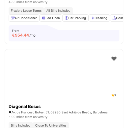
4.88 miles from university
Flexible Lease Terms
All Bills Included
Air Conditioner
Bed Linen
Car-Parking
Cleaning
Common
From
€
954.44
/mo
5
Diagonal Besos
Av. de Francesc Botey, 51, 08930 Sant Adrià de Besòs, Barcelona
5.09 miles from university
Bills Included
Close To Universities