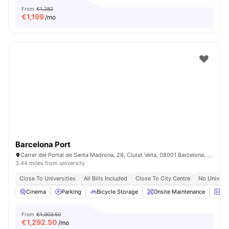
From
€1,282
€
1,199
/mo
Barcelona Port
Carrer del Portal de Santa Madrona, 28, Ciutat Vella, 08001 Barcelona, Spain
3.44 miles from university
Close To Universities
All Bills Included
Close To City Centre
No Univers
Cinema
Parking
Bicycle Storage
Onsite Maintenance
La
From
€1,303.50
€
1,292.50
/mo