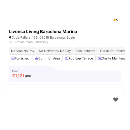
5
Livensa Living Barcelona Marina
C. de Pallars, 135, 08018 Barcelona, Spain
3.56 miles from university
No Visa No Pay
No University No Pay
Bills Included
Close To Universiti
Furnished
Common Area
Rooftop Terrace
Onsite Maintenanc
From
€
1,121
/mo