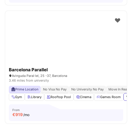
Barcelona Parallel
Avinguda Paral·lel, 25 -37, Barcelona
3.46 miles from university
Prime Location
No Visa No Pay
No University No Pay
Move In Ready
Gym
Library
Rooftop Pool
Cinema
Games Room
Vie
From
€
919
/mo