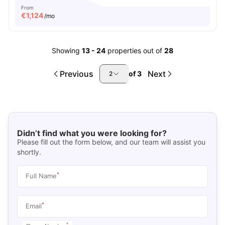
From
€
1,124
/mo
Showing
13
-
24
properties out of
28
Previous
Next
of
3
2
Didn’t find what you were looking for?
Please fill out the form below, and our team will assist you
shortly.
*
Full Name
*
Email
*