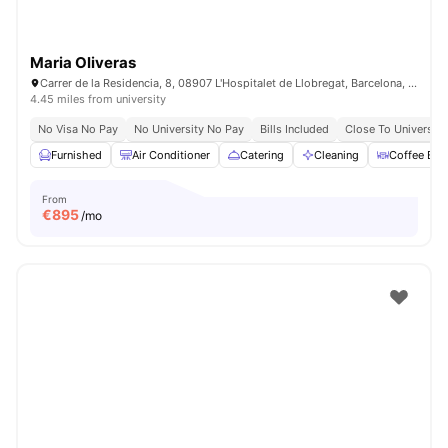
Maria Oliveras
Carrer de la Residencia, 8, 08907 L'Hospitalet de Llobregat, Barcelona, Spain
4.45 miles from university
No Visa No Pay
No University No Pay
Bills Included
Close To University
Furnished
Air Conditioner
Catering
Cleaning
Coffee Bar
From
€
895
/mo