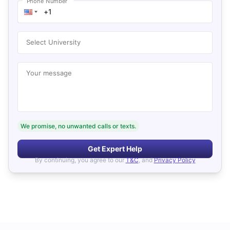
Phone Number
Select University
Your message
We promise, no unwanted calls or texts.
Get Expert Help
By continuing, you agree to our
T&C
, and
Privacy Policy