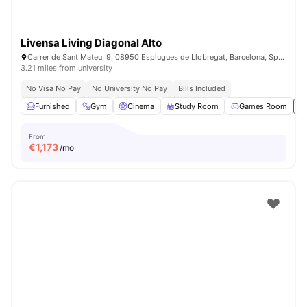
Livensa Living Diagonal Alto
Carrer de Sant Mateu, 9, 08950 Esplugues de Llobregat, Barcelona, Spain
3.21 miles from university
No Visa No Pay
No University No Pay
Bills Included
Furnished
Gym
Cinema
Study Room
Games Room
Vi
From
€
1,173
/mo