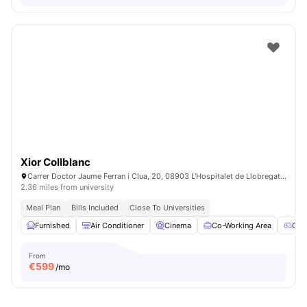
Xior Collblanc
Carrer Doctor Jaume Ferran i Clua, 20, 08903 L'Hospitalet de Llobregat, Barcelona, Spain
2.36 miles from university
Meal Plan
Bills Included
Close To Universities
Furnished
Air Conditioner
Cinema
Co-Working Area
Gam
From
€
599
/mo