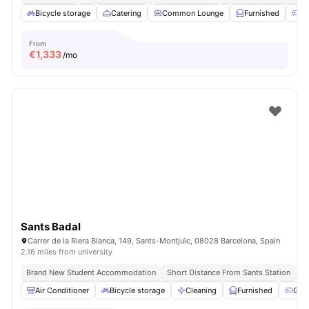
Bicycle storage
Catering
Common Lounge
Furnished
G
From
€
1,333
/mo
Sants Badal
Carrer de la Riera Blanca, 149, Sants-Montjuïc, 08028 Barcelona, Spain
2.16 miles from university
Brand New Student Accommodation
Short Distance From Sants Station
Un
Air Conditioner
Bicycle storage
Cleaning
Furnished
Gam