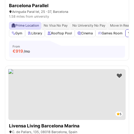
Barcelona Parallel
Avinguda Paral·lel, 25 -37, Barcelona
1.58 miles from university
Prime Location
No Visa No Pay
No University No Pay
Move In Ready
Gym
Library
Rooftop Pool
Cinema
Games Room
Vie
From
€
919
/mo
5
Livensa Living Barcelona Marina
C. de Pallars, 135, 08018 Barcelona, Spain