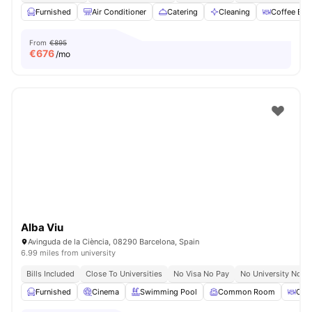
Furnished
Air Conditioner
Catering
Cleaning
Coffee Bar
From
€895
€
676
/mo
Alba Viu
Avinguda de la Ciència, 08290 Barcelona, Spain
6.99 miles from university
Bills Included
Close To Universities
No Visa No Pay
No University No P
Furnished
Cinema
Swimming Pool
Common Room
Coff