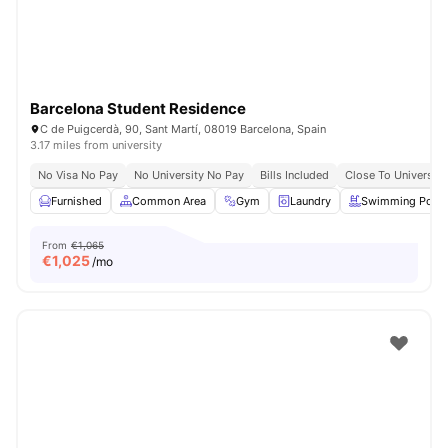
Barcelona Student Residence
C de Puigcerdà, 90, Sant Martí, 08019 Barcelona, Spain
3.17 miles from university
No Visa No Pay
No University No Pay
Bills Included
Close To University
Furnished
Common Area
Gym
Laundry
Swimming Pool
From
€1,065
€
1,025
/mo