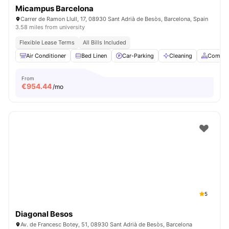
Micampus Barcelona
Carrer de Ramon Llull, 17, 08930 Sant Adrià de Besòs, Barcelona, Spain
3.58 miles from university
Flexible Lease Terms
All Bills Included
Air Conditioner
Bed Linen
Car-Parking
Cleaning
Common
From
€
954.44
/mo
5
Diagonal Besos
Av. de Francesc Botey, 51, 08930 Sant Adrià de Besòs, Barcelona