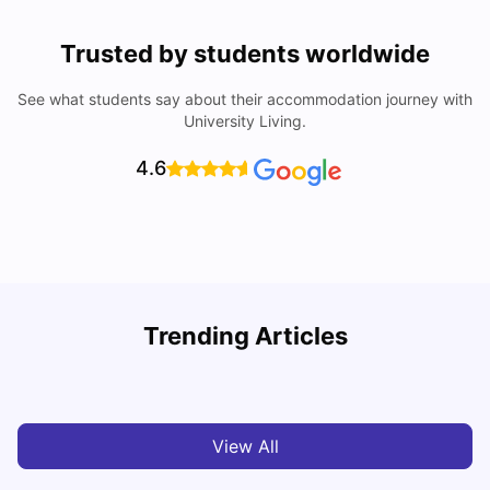
Trusted by students worldwide
See what students say about their accommodation journey with
University Living.
4.6
Trending Articles
Cost of Living in Barcelona for Students: 2026
C
Milan Vishvas
Jul 08, 2026
View All