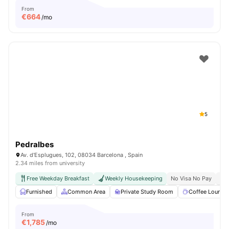
From
€
664
/mo
5
Pedralbes
Av. d'Esplugues, 102, 08034 Barcelona , Spain
2.34 miles from university
Free Weekday Breakfast
Weekly Housekeeping
No Visa No Pay
No 
Furnished
Common Area
Private Study Room
Coffee Lounge
From
€
1,785
/mo