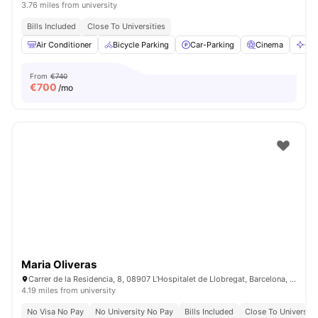
3.76 miles from university
Bills Included
Close To Universities
Air Conditioner
Bicycle Parking
Car-Parking
Cinema
Cle
From
€740
€
700
/mo
Maria Oliveras
Carrer de la Residencia, 8, 08907 L'Hospitalet de Llobregat, Barcelona, Spain
4.19 miles from university
No Visa No Pay
No University No Pay
Bills Included
Close To University