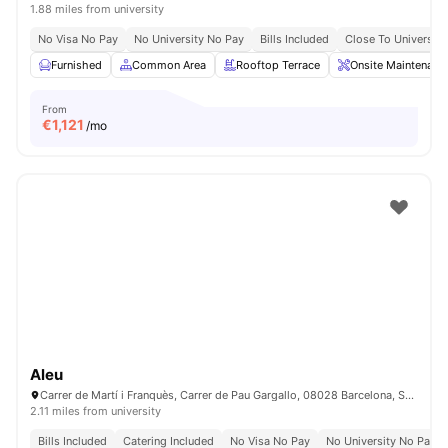
1.88 miles from university
No Visa No Pay
No University No Pay
Bills Included
Close To Universiti
Furnished
Common Area
Rooftop Terrace
Onsite Maintenanc
From
€
1,121
/mo
Aleu
Carrer de Martí i Franquès, Carrer de Pau Gargallo, 08028 Barcelona, Spain
2.11 miles from university
Bills Included
Catering Included
No Visa No Pay
No University No Pay