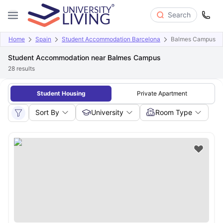
Search
Home
Spain
Student Accommodation Barcelona
Balmes Campus
Student Accommodation near Balmes Campus
28
results
Student Housing
Private Apartment
Sort By
University
Room Type