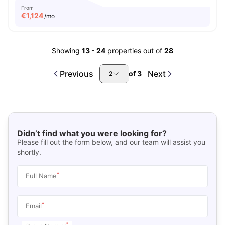
From
€
1,124
/mo
Showing
13
-
24
properties out of
28
Previous
Next
of
3
2
Didn’t find what you were looking for?
Please fill out the form below, and our team will assist you
shortly.
*
Full Name
*
Email
*