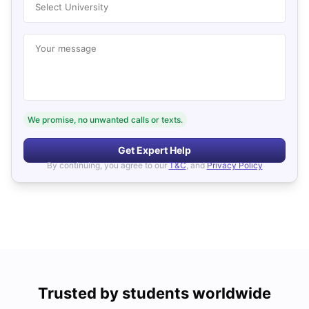
Select University
Your message
We promise, no unwanted calls or texts.
Get Expert Help
By continuing, you agree to our
T&C
, and
Privacy Policy
Trusted by students worldwide