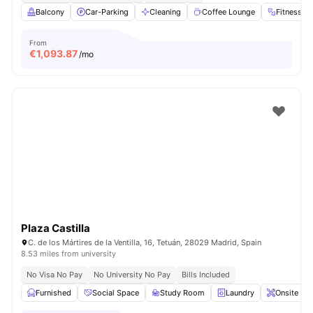
Balcony
Car-Parking
Cleaning
Coffee Lounge
Fitness 
From
€
1,093.87
/mo
Plaza Castilla
C. de los Mártires de la Ventilla, 16, Tetuán, 28029 Madrid, Spain
8.53 miles from university
No Visa No Pay
No University No Pay
Bills Included
Furnished
Social Space
Study Room
Laundry
Onsite Ma