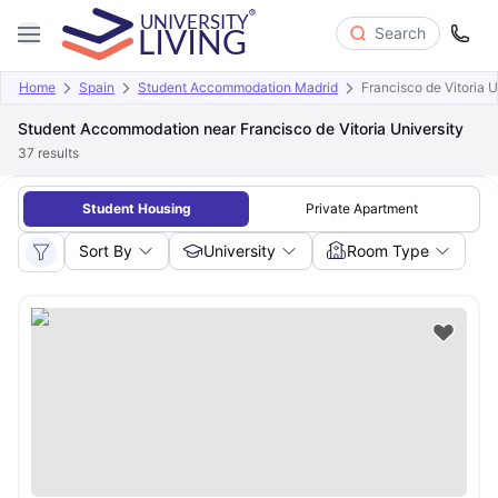
Search
Home
Spain
Student Accommodation Madrid
Francisco de Vitoria U
Student Accommodation near Francisco de Vitoria University
37
results
Student Housing
Private Apartment
Sort By
University
Room Type