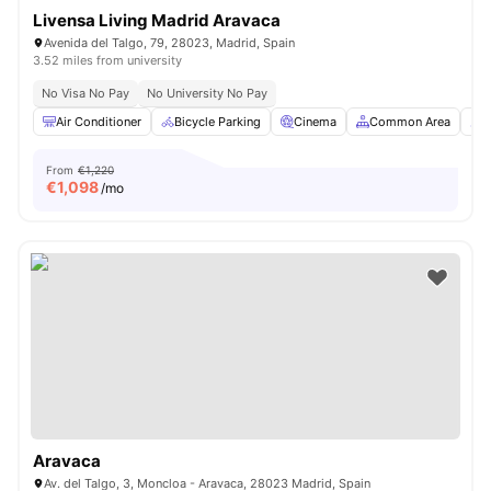
Livensa Living Madrid Aravaca
Avenida del Talgo, 79, 28023, Madrid, Spain
3.52 miles from university
No Visa No Pay
No University No Pay
Air Conditioner
Bicycle Parking
Cinema
Common Area
C
From
€1,220
€
1,098
/mo
Aravaca
Av. del Talgo, 3, Moncloa - Aravaca, 28023 Madrid, Spain