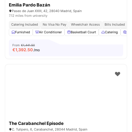
Emilia Pardo Bazán
Paseo de Juan XXIII, 42, 28040 Madrid, Spain
7.12 miles from university
Catering Included
No Visa No Pay
Wheelchair Access
Bills Included
N
Furnished
Air Conditioner
Basketball Court
Catering
Ci
From
€1,441.50
€
1,392.50
/mo
The Carabanchel Episode
C. Tulipero, 6, Carabanchel, 28044 Madrid, Spain