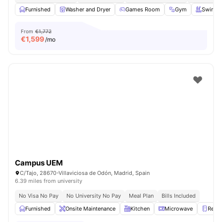
Furnished
Washer and Dryer
Games Room
Gym
Swimmi
From
€1,772
€
1,599
/mo
Campus UEM
C/Tajo, 28670-Villaviciosa de Odón, Madrid, Spain
6.39 miles from university
No Visa No Pay
No University No Pay
Meal Plan
Bills Included
Furnished
Onsite Maintenance
Kitchen
Microwave
Refri