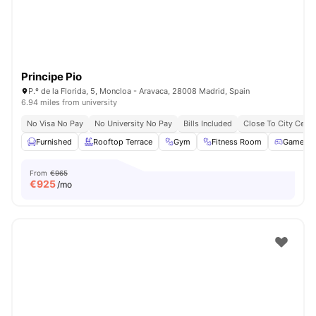
Principe Pio
P.º de la Florida, 5, Moncloa - Aravaca, 28008 Madrid, Spain
6.94 miles from university
No Visa No Pay
No University No Pay
Bills Included
Close To City Centr
Furnished
Rooftop Terrace
Gym
Fitness Room
Games 
From
€965
€
925
/mo