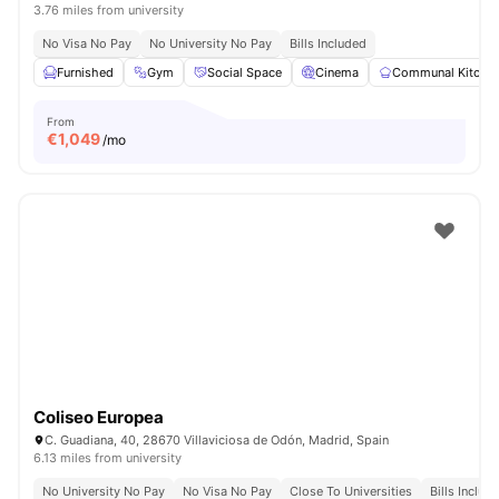
3.76 miles from university
No Visa No Pay
No University No Pay
Bills Included
Furnished
Gym
Social Space
Cinema
Communal Kitche
From
€
1,049
/mo
Coliseo Europea
C. Guadiana, 40, 28670 Villaviciosa de Odón, Madrid, Spain
6.13 miles from university
No University No Pay
No Visa No Pay
Close To Universities
Bills Includ