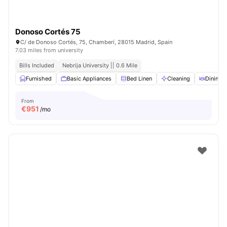
Donoso Cortés 75
C/ de Donoso Cortés, 75, Chamberí, 28015 Madrid, Spain
7.03 miles from university
Bills Included
Nebrija University || 0.6 Mile
Furnished
Basic Appliances
Bed Linen
Cleaning
Dining T
From
€
951
/mo