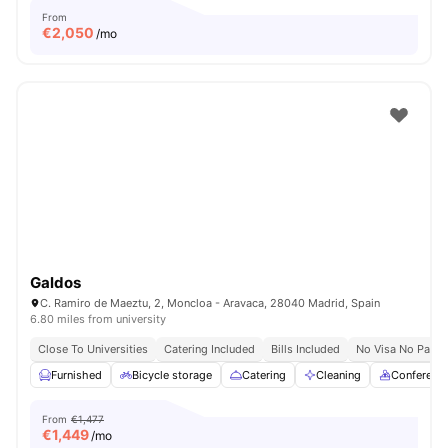
From
€
2,050
/mo
Galdos
C. Ramiro de Maeztu, 2, Moncloa - Aravaca, 28040 Madrid, Spain
6.80 miles from university
Close To Universities
Catering Included
Bills Included
No Visa No Pay
Furnished
Bicycle storage
Catering
Cleaning
Conferenc
From
€1,477
€
1,449
/mo