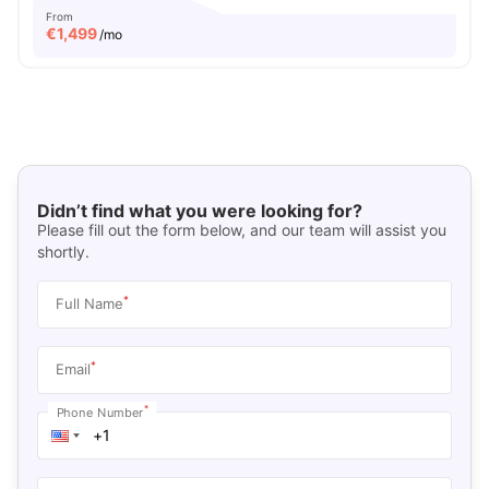
From
€
1,499
/mo
Didn’t find what you were looking for?
Please fill out the form below, and our team will assist you
shortly.
*
Full Name
*
Email
*
Phone Number