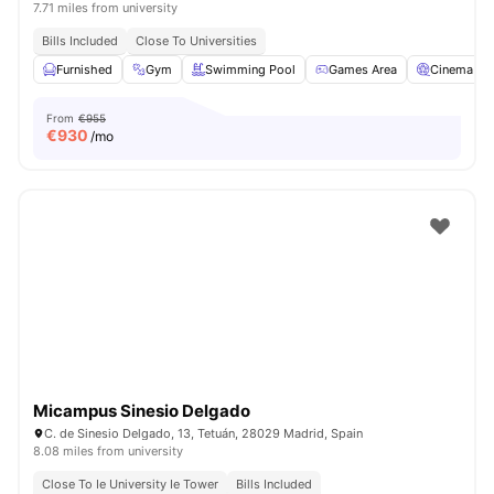
7.71 miles from university
Bills Included
Close To Universities
Furnished
Gym
Swimming Pool
Games Area
Cinema
From
€955
€
930
/mo
Micampus Sinesio Delgado
C. de Sinesio Delgado, 13, Tetuán, 28029 Madrid, Spain
8.08 miles from university
Close To Ie University Ie Tower
Bills Included