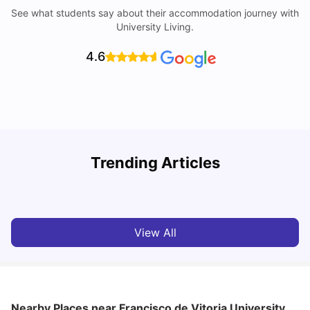
See what students say about their accommodation journey with
University Living.
4.6
Trending Articles
Cost of Living in Madrid For Students
C
University Living
Mar 11, 2026
View All
Nearby Places
near Francisco de Vitoria University