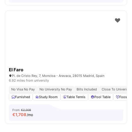
El Faro
Pl. de Cristo Rey, 7, Moncloa - Aravaca, 28015 Madrid, Spain
6.92 miles from university
No Visa No Pay
No University No Pay
Bills Included
Close To Universiti
Furnished
Study Room
Table Tennis
Pool Table
Foosbal
From
€2,008
€
1,708
/mo