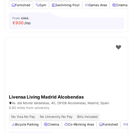
Furnished
Gym
Swimming Pool
Games Area
Cinema
From
€955
€
930
/mo
Livensa Living Madrid Alcobendas
Av. del Monte Valdelatas, 40, 28108 Alcobendas, Madrid, Spain
6.80 miles from university
No Visa No Pay
No University No Pay
Bills Included
Bicycle Parking
Cinema
Co-Working Area
Furnished
Gam