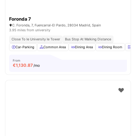
Foronda 7
C. Foronda, 7, Fuencarral-El Pardo, 28034 Madrid, Spain
3.95 miles from university
Close To Ie University Ie Tower
Bus Stop At Walking Distance
Car-Parking
Common Area
Dining Area
Dining Room
La
From
€
1,130.87
/mo