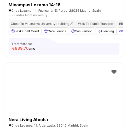
Micampus Lezama 14-16
C. de Lezama, 14, Fuencarral-El Pardo, 28034 Madrid, Spain
3.99 miles from university
Close To Villanueva University (building A)
Walk To Public Transport
Bills 
Basketball Court
Cafe Lounge
Car-Parking
Cleaning
Din
From
€856.90
€
839.76
/mo
Nera Living Atocha
C. de Leganés, 11, Arganzuela, 28045 Madrid, Spain