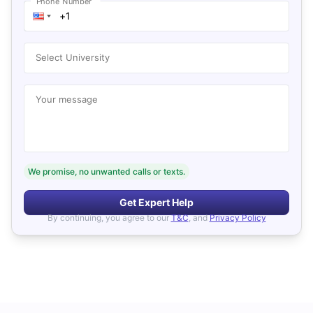
Phone Number
Select University
Your message
We promise, no unwanted calls or texts.
Get Expert Help
By continuing, you agree to our
T&C
, and
Privacy Policy