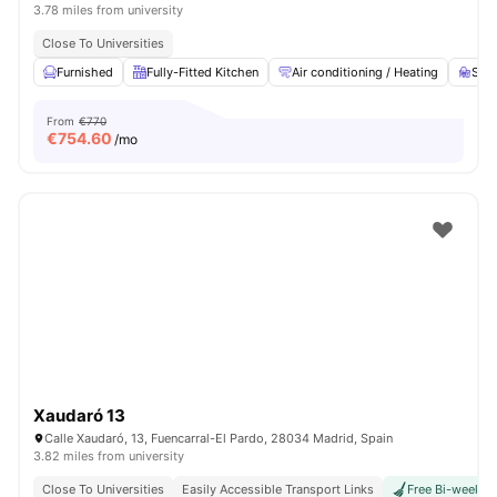
3.78 miles from university
Close To Universities
Furnished
Fully-Fitted Kitchen
Air conditioning / Heating
Stud
From
€770
€
754.60
/mo
Xaudaró 13
Calle Xaudaró, 13, Fuencarral-El Pardo, 28034 Madrid, Spain
3.82 miles from university
Close To Universities
Easily Accessible Transport Links
Free Bi-weekly 