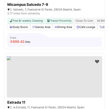
Micampus Salcedo 7-9
C. Salcedo, 7, Fuencarral-El Pardo, 28034 Madrid, Spain
3.77 miles from university
Free Bi-weekly Cleaning
Transit Proximity
Close To Ucm
All Bills 
Study Room
Games Area
Dining Area
Cafe Lounge
Gym
From
€
886.42
/mo
Estrada 11
C. la Estrada, 11, Fuencarral-El Pardo, 28034 Madrid, Spain