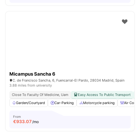
Micampus Sancha 6
C. de Francisco Sancha, 6, Fuencarral-El Pardo, 28034 Madrid, Spain
3.88 miles from university
Close To Faculty Of Medicine, Uam
Easy Access To Public Transport
Garden/Courtyard
Car-Parking
Motorcycle parking
Air Condi
From
€
933.07
/mo