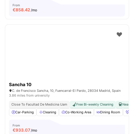
From
€
858.42
/mo
Sancha 10
C. de Francisco Sancha, 10, Fuencarral-El Pardo, 28034 Madrid, Spain
3.86 miles from university
Close To Facultad De Medicina Uam
Free Bi-weekly Cleaning
Near Ra
Car-Parking
Cleaning
Co-Working Area
Dining Room
Fo
From
€
933.07
/mo