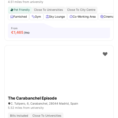
4.51 miles from university
Pet Friendly
Close To Universities
Close To City Centre
Furnished
Gym
Sky Lounge
Co-Working Area
Cinema
From
€
1,465
/mo
The Carabanchel Episode
C. Tulipero, 6, Carabanchel, 28044 Madrid, Spain
5.52 miles from university
Bills Included
Close To Universities