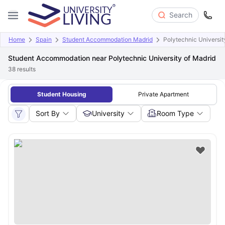
Search
Home
Spain
Student Accommodation Madrid
Polytechnic Universit
Student Accommodation near Polytechnic University of Madrid
38
results
Student Housing
Private Apartment
Sort By
University
Room Type