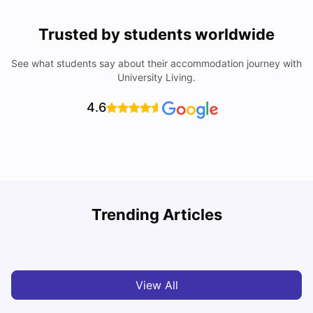
Trusted by students worldwide
See what students say about their accommodation journey with
University Living.
4.6
Trending Articles
Cost of Living in Madrid For Students
C
University Living
Mar 11, 2026
View All