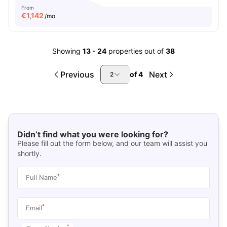
From
€
1,142
/mo
Showing
13
-
24
properties out of
38
Previous
Next
of
4
2
Didn’t find what you were looking for?
Please fill out the form below, and our team will assist you
shortly.
*
Full Name
*
Email
*