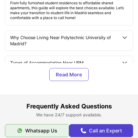
From fully furnished student residences to affordable shared
apartments, this guide will explore the best choices available. Let’s
make your transition to student life in Madrid seamless and
comfortable with a place to call home!
Why Choose Living Near Polytechnic University of
Madrid?
Types of Accommodation Near UPM
Accommodation Rent Near UPM
How to Book Polytechnic University of Madrid
Frequently Asked Questions
Accommodation?
We have 24/7 support available.
Tips to Secure Accommodation Near UPM
Whatsapp Us
Call an Expert