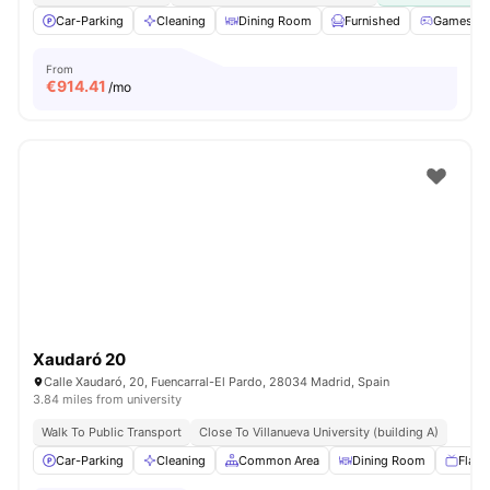
Car-Parking
Cleaning
Dining Room
Furnished
Games Ar
From
€
914.41
/mo
Xaudaró 20
Calle Xaudaró, 20, Fuencarral-El Pardo, 28034 Madrid, Spain
3.84 miles from university
Walk To Public Transport
Close To Villanueva University (building A)
Car-Parking
Cleaning
Common Area
Dining Room
Flat 