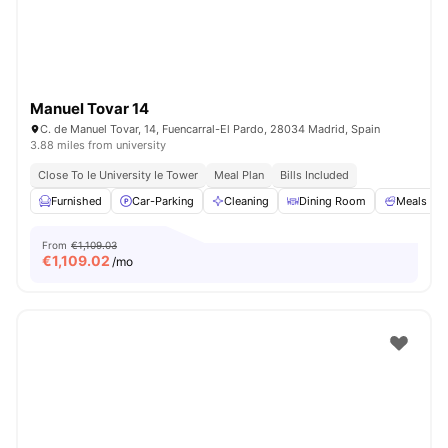
Manuel Tovar 14
C. de Manuel Tovar, 14, Fuencarral-El Pardo, 28034 Madrid, Spain
3.88 miles from university
Close To Ie University Ie Tower
Meal Plan
Bills Included
Furnished
Car-Parking
Cleaning
Dining Room
Meals
From
€1,109.03
€
1,109.02
/mo