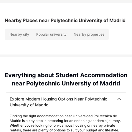
Nearby Places
near Polytechnic University of Madrid
Nearby city
Popular university
Nearby properties
Everything about Student Accommodation
near Polytechnic University of Madrid
Explore Modern Housing Options Near Polytechnic
University of Madrid
Finding the right accommodation near Universidad Politécnica de
Madrid is a key step in preparing for an enriching academic journey.
Whether you’re looking for on-campus housing or nearby private
rentals, there are plenty of options to suit your budget and lifestyle.