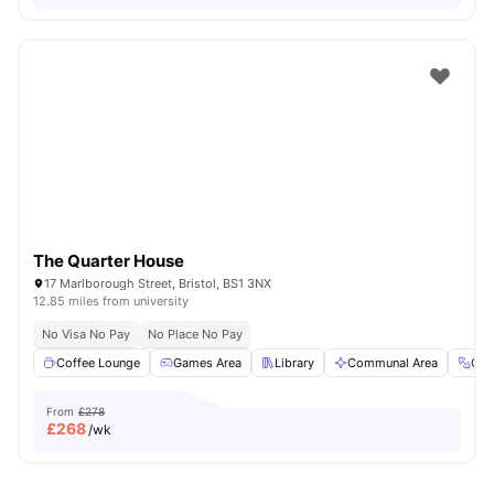
The Quarter House
17 Marlborough Street, Bristol, BS1 3NX
12.85 miles from university
No Visa No Pay
No Place No Pay
Coffee Lounge
Games Area
Library
Communal Area
Gy
From
£278
£
268
/wk