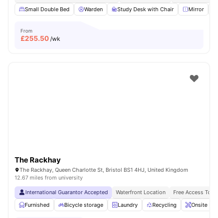
Small Double Bed
Warden
Study Desk with Chair
Mirror
From
£
255.50
/wk
The Rackhay
The Rackhay, Queen Charlotte St, Bristol BS1 4HJ, United Kingdom
12.67 miles from university
International Guarantor Accepted
Waterfront Location
Free Access To F
Furnished
Bicycle storage
Laundry
Recycling
Onsite Ma