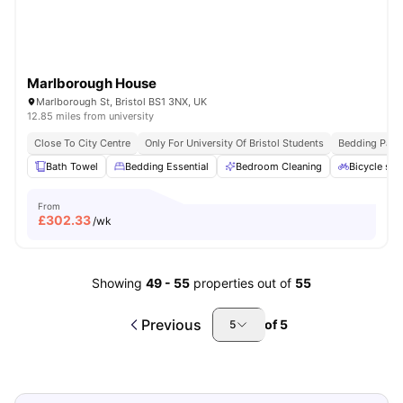
Marlborough House
Marlborough St, Bristol BS1 3NX, UK
12.85 miles from university
Close To City Centre
Only For University Of Bristol Students
Bedding Pack
Bath Towel
Bedding Essential
Bedroom Cleaning
Bicycle sto
From
£
302.33
/wk
Showing
49
-
55
properties out of
55
Previous
of
5
5