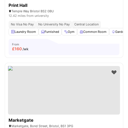
Print Hall
Temple Way Bristol BS2 0BU
12.42 miles from university
No Visa No Pay
No University No Pay
Central Location
Laundry Room
Furnished
Gym
Common Room
Garden/
From
£
160
/wk
Marketgate
Marketgate, Bond Street, Bristol, BS1 3PG