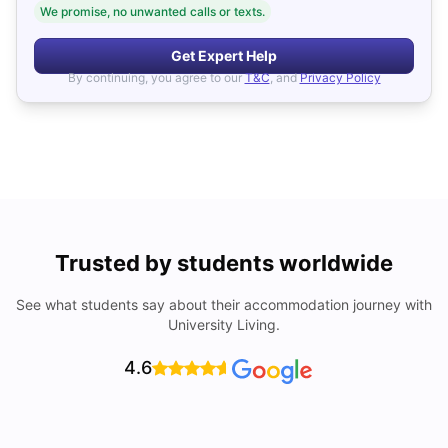
We promise, no unwanted calls or texts.
Get Expert Help
By continuing, you agree to our
T&C
, and
Privacy Policy
Trusted by students worldwide
See what students say about their accommodation journey with
University Living.
4.6