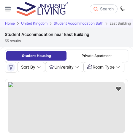
Search
Home
United Kingdom
Student Accommodation Bath
East Building
Student Accommodation near East Building
55
results
Student Housing
Private Apartment
Sort By
University
Room Type