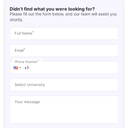
Didn’t find what you were looking for?
Please fill out the form below, and our team will assist you
shortly.
*
Full Name
*
Email
*
Phone Number
Select University
Your message