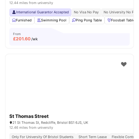
12.44 miles from university
International Guarantor Accepted
No Visa No Pay
No University No Pay
Furnished
Swimming Pool
Ping Pong Table
Foosball Table
From
£
201.60
/wk
St Thomas Street
21 St Thomas St, Redcliffe, Bristol BS1 6JS, UK
12.46 miles from university
Only For University Of Bristol Students
Short Term Lease
Flexible Contrac