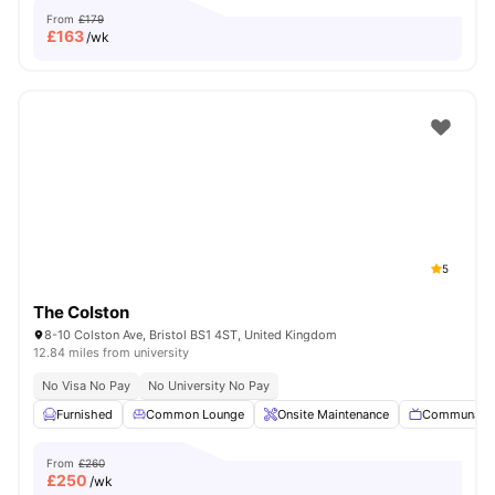
From
£179
£
163
/wk
5
The Colston
8-10 Colston Ave, Bristol BS1 4ST, United Kingdom
12.84 miles from university
No Visa No Pay
No University No Pay
Furnished
Common Lounge
Onsite Maintenance
Communal 
From
£260
£
250
/wk