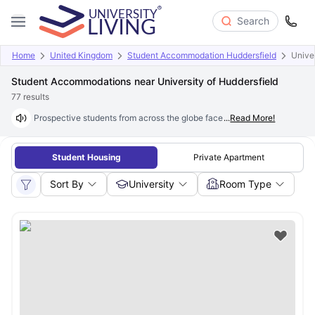
Search
Home
United Kingdom
Student Accommodation Huddersfield
Univer
Student Accommodations near University of Huddersfield
77
results
Prospective students from across the globe face a common challenge wh
...
Read More!
Student Housing
Private Apartment
Sort By
University
Room Type