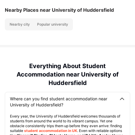
Nearby Places
near University of Huddersfield
Nearby city
Popular university
Everything About Student
Accommodation near University of
Huddersfield
Where can you find student accommodation near
University of Huddersfield?
Every year, the University of Huddersfield welcomes thousands of
students from around the world to its vibrant campus. Yet one
obstacle consistently trips them up before they even arrive: finding
suitable
student accommodation in UK
. Even with reliable options