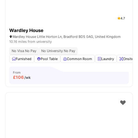
4.7
Wardley House
Wardley House Little Horton Ln, Bradford BD5 0AG, United Kingdom
10.16 miles from university
No Visa No Pay
No University No Pay
Furnished
Pool Table
Common Room
Laundry
Onsite M
From
£
106
/wk