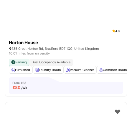
4.8
Horton House
135 Great Horton Rd, Bradford BD7 1QG, United Kingdom
10.01 miles from university
Parking
Dual Occupancy Available
Furnished
Laundry Room
Vacuum Cleaner
Common Room
From
£85
£
80
/wk