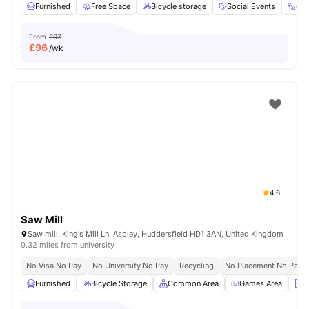
Furnished
Free Space
Bicycle storage
Social Events
Gy
From
£97
£
96
/wk
4.6
Saw Mill
Saw mill, King's Mill Ln, Aspley, Huddersfield HD1 3AN, United Kingdom
0.32 miles from university
No Visa No Pay
No University No Pay
Recycling
No Placement No Pay
Furnished
Bicycle Storage
Common Area
Games Area
L