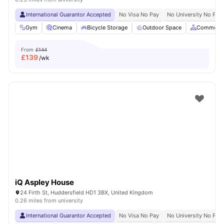
International Guarantor Accepted
No Visa No Pay
No University No Pay
Gym
Cinema
Bicycle Storage
Outdoor Space
Common A
From
£144
£
139
/wk
iQ Aspley House
24 Firth St, Huddersfield HD1 3BX, United Kingdom
0.26 miles from university
International Guarantor Accepted
No Visa No Pay
No University No Pay