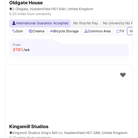
Oldgate House
2 Oldgate, Huddersfield HD1 6AH, United Kingdom
0.20 miles from university
International Guarantor Accepted
No Visa No Pay
No University No Pay
Gym
Cinema
Bicycle Storage
Common Area
TV
View 
From
£
161
/wk
Kingsmill Studios
Kingsmill Studios King's Mill Ln, Huddersfield HD1 3AW, United Kingdom
0.23 miles from university