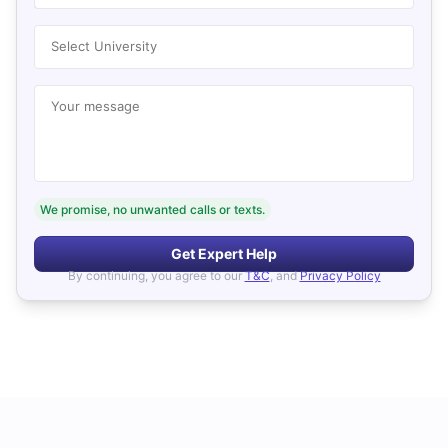
Select University
Your message
We promise, no unwanted calls or texts.
Get Expert Help
By continuing, you agree to our
T&C
, and
Privacy Policy