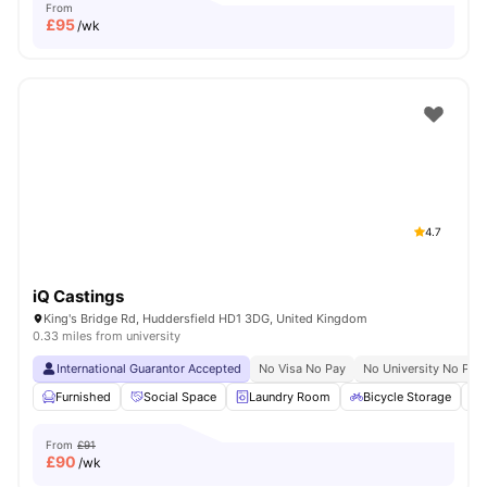
From
£
95
/wk
4.7
iQ Castings
King's Bridge Rd, Huddersfield HD1 3DG, United Kingdom
0.33 miles from university
International Guarantor Accepted
No Visa No Pay
No University No Pay
Furnished
Social Space
Laundry Room
Bicycle Storage
From
£91
£
90
/wk