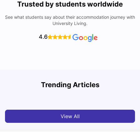
Trusted by students worldwide
See what students say about their accommodation journey with
University Living.
4.6
U
Trending Articles
Cost of Living in Bristol For Students: 2026-27
Vanshika Chaudhary
Aug 07, 2026
View All