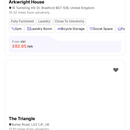
Arkwright House
16 Tumbling Hill St, Bradford BD7 1DB, United Kingdom
10.32 miles from university
Fully Furnished
Laundry
Close To University
Gym
Laundry Room
Bicycle Storage
Social Space
Furni
From
£87
£
82.65
/wk
The Triangle
Burley Road, LS3 1JP, UK
13.81 miles from university