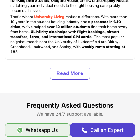
like
Kingsmill Studios
,
Oldgate House
, and
iQ Little Aspley House
,
matching your individual needs to the right housing can quickly
become a hassle.
That's where
University Living
makes a difference. With more than
10 years in the student housing industry and a
presence in 640
cities
, we've helped
over 12 million students
find their home away
from home.
ULInfinity also helps with flight bookings, airport
transfers, forex, and international SIM cards.
The most popular
neighbourhoods near the University of Huddersfield are Birkby,
Greenhead, Lockwood, and Aspley, with
weekly rents starting at
£85
.
About University of Huddersfield
Top Student Accommodation Near the University of
Huddersfield
Frequently Asked Questions
We have 24/7 support available.
Cost of Living Near University of Huddersfield
Whatsapp Us
Call an Expert
Transport Options Near University of Huddersfield