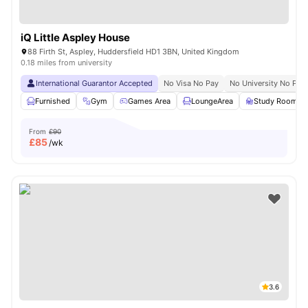
iQ Little Aspley House
88 Firth St, Aspley, Huddersfield HD1 3BN, United Kingdom
0.18 miles from university
International Guarantor Accepted
No Visa No Pay
No University No Pay
Furnished
Gym
Games Area
LoungeArea
Study Room
From
£90
£
85
/wk
3.6