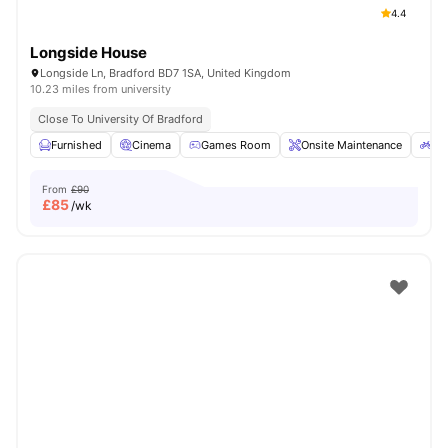
4.4
Longside House
Longside Ln, Bradford BD7 1SA, United Kingdom
10.23 miles from university
Close To University Of Bradford
Furnished
Cinema
Games Room
Onsite Maintenance
Bi
From
£90
£
85
/wk