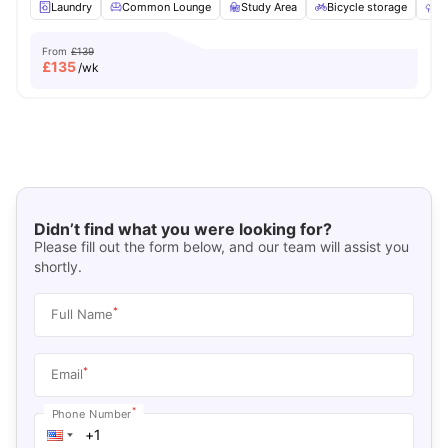
Laundry
Common Lounge
Study Area
Bicycle storage
O
From
£139
£
135
/wk
Didn’t find what you were looking for?
Please fill out the form below, and our team will assist you
shortly.
*
Full Name
*
Email
*
Phone Number