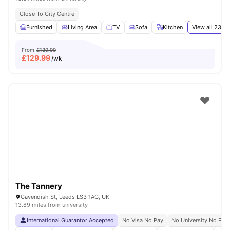
Close To City Centre
Furnished
Living Area
TV
Sofa
Kitchen
View all
23
am
From
£139.99
£
129.99
/wk
The Tannery
Cavendish St, Leeds LS3 1AG, UK
13.89 miles from university
International Guarantor Accepted
No Visa No Pay
No University No Pay