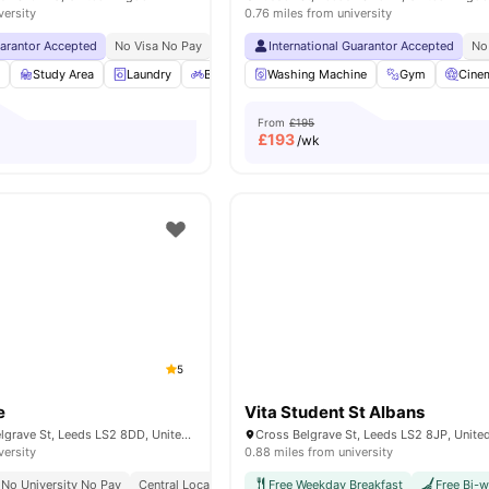
versity
0.76 miles from university
uarantor Accepted
No Visa No Pay
No University No Pay
International Guarantor Accepted
No
m
Study Area
Laundry
Bicycle storage
Washing Machine
Vending Machine
Gym
View all
Cine
From
£195
£
193
/wk
5
e
Vita Student St Albans
Symons House Belgrave St, Leeds LS2 8DD, United Kingdom
Cross Belgrave St, Leeds LS2 8JP, Unit
versity
0.88 miles from university
No University No Pay
Central Location
Cinema
Free Weekday Breakfast
Close To University Of Leeds
Free Bi-