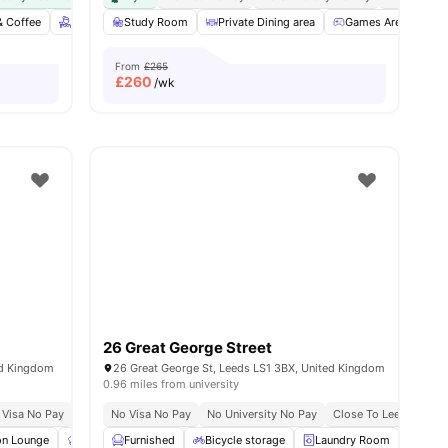
& Coffee
iew all
23
amenities
Free bi-weekly housekeeping
Study Room
Private Dining area
Gym
Cinema
Games Area
View all
28
amen
C
From
£265
£
260
/wk
26 Great George Street
ed Kingdom
26 Great George St, Leeds LS1 3BX, United Kingdom
0.96 miles from university
 Visa No Pay
No University No Pay
No Visa No Pay
No University No Pay
Close To Leeds Becket
n Lounge
Communal Kitchen
Furnished
Bicycle storage
Gym
View all
22
amenities
Laundry Room
Stud