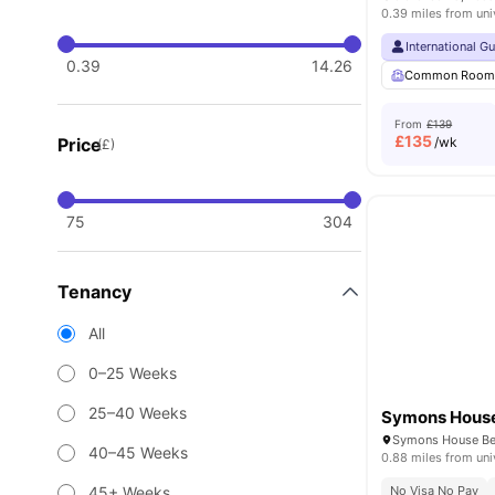
0.39 miles from uni
International G
0.39
14.26
Common Roo
From
£139
£
135
Price
/wk
(£)
75
304
Tenancy
All
0–25 Weeks
25–40 Weeks
Symons Hous
40–45 Weeks
0.88 miles from uni
45+ Weeks
No Visa No Pay