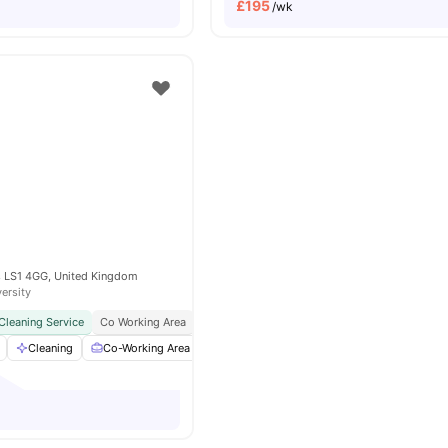
£
195
/wk
ds LS1 4GG, United Kingdom
versity
Cleaning Service
Co Working Area
In Unit Washer & Dryer
Close To Major Univer
Cleaning
Co-Working Area
Furnished
Games Area
View all
25
a