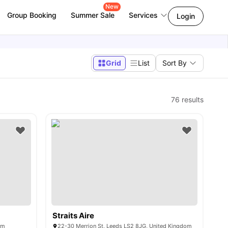
New
Group Booking
Summer Sale
Services
Login
Grid
List
Sort By
76
results
Straits Aire
om
22-30 Merrion St, Leeds LS2 8JG, United Kingdom