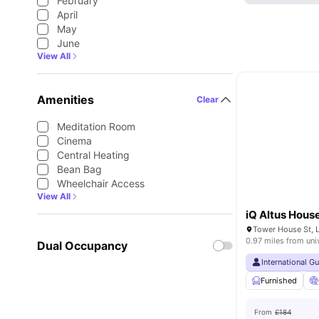
February
April
May
June
View All
Amenities
Clear
Meditation Room
Cinema
Central Heating
Bean Bag
Wheelchair Access
View All
iQ Altus Hous
Tower House St, 
0.97 miles from uni
Dual Occupancy
International G
Furnished
From
£184