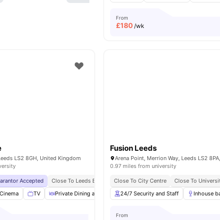
From
£
180
/wk
e
Fusion Leeds
Leeds LS2 8GH, United Kingdom
versity
0.97 miles from university
uarantor Accepted
Close To Leeds Beckett University
Close To City Centre
No Visa No Pay
Close To Universi
No Univer
Cinema
TV
Private Dining area
Dining Table
24/7 Security and Staff
View all
26
amenities
Inhouse b
From