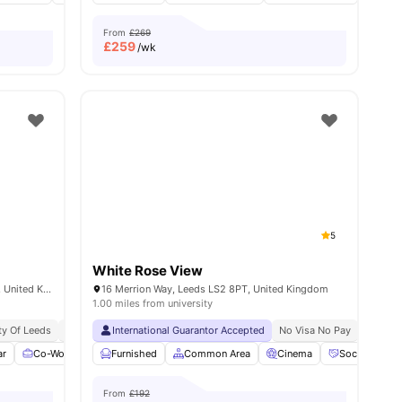
From
£269
£
259
/wk
5
White Rose View
Arena Point, Merrion Way, Leeds LS2 8PA, United Kingdom
16 Merrion Way, Leeds LS2 8PT, United Kingdom
1.00 miles from university
ty Of Leeds
sity No Pay
Free Dual Occupancy
Student Hotspot
International Guarantor Accepted
Vibrant Student Community
No Visa No Pay
No Place No Pay
No Univ
No
ar
Co-Working Area
Furnished
Coffee Lounge
Common Area
Free Laundry
Cinema
View all
Social Space
22
ameniti
From
£192