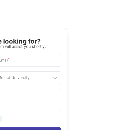
 looking for?
m will assist you shortly.
*
Email
Select University
.