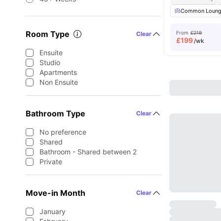
Common Loun
Room Type
From
£219
Clear
£
199
/wk
Ensuite
Studio
Apartments
Non Ensuite
Bathroom Type
Clear
No preference
Shared
Bathroom - Shared between 2
Private
Move-in Month
Clear
January