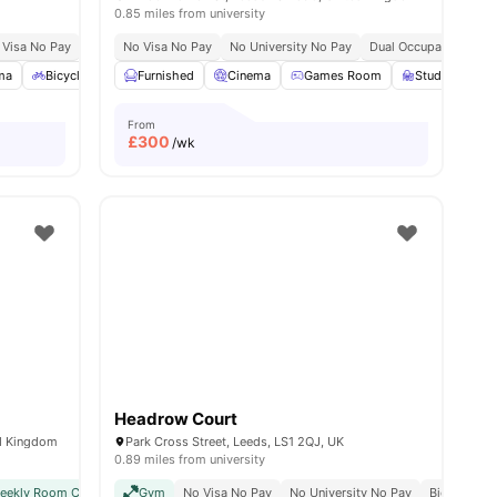
0.85 miles from university
 Visa No Pay
No University No Pay
No Visa No Pay
Close To City Centre
No University No Pay
Close To University Of
Dual Occupancy Avail
ma
24
amenities
Bicycle Storage
Furnished
Common Area
Cinema
View all
Games Room
18
amenities
Study Room
From
£
300
/wk
Headrow Court
ed Kingdom
Park Cross Street, Leeds, LS1 2QJ, UK
0.89 miles from university
weekly Room Cleaning
Gym
International Guarantor Accepted
No Visa No Pay
No University No Pay
Airport Pickup
Bicycle Sto
No Vi