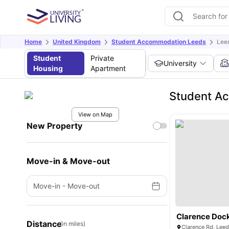
Home
United Kingdom
Student Accommodation Leeds
Leed
Student
Private
University
Housing
Apartment
Student Ac
View on Map
New Property
Move-in & Move-out
Move-in
-
Move-out
Clarence Dock
Distance
(in miles)
Clarence Rd, Lee