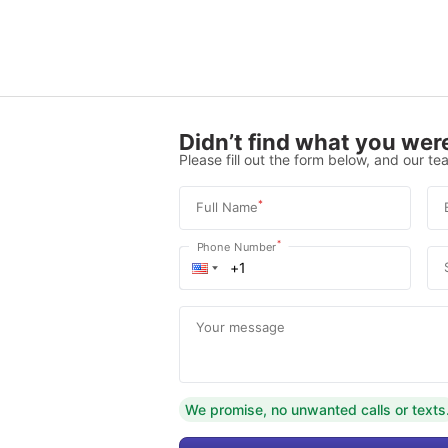
Didn’t find what you were
Please fill out the form below, and our tea
*
Full Name
*
Phone Number
Your message
We promise, no unwanted calls or texts