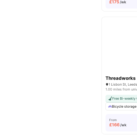
£
175
/wk
Threadworks
1 Lisbon St, Lee
1.00 miles from uni
Free Bi-weekly 
Bicycle storage
From
£
166
/wk