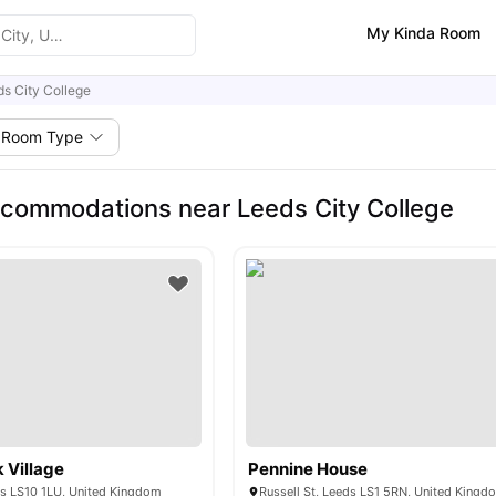
My Kinda Room
s City College
Room Type
commodations near Leeds City College
 Village
Pennine House
ds LS10 1LU, United Kingdom
Russell St, Leeds LS1 5RN, United Kingd