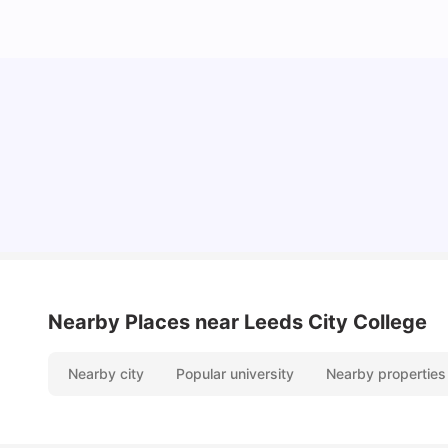
Top Universities and Colleges in Leeds
University Living
Apr 21, 2026
Nearby Places
near Leeds City College
Nearby city
Popular university
Nearby properties