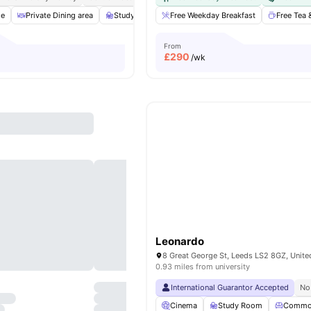
ge
Private Dining area
Study Room
Free Weekday Breakfast
Furnished
Rooftop Terrace
Free Tea 
V
From
£
290
/wk
Leonardo
8 Great George St, Leeds LS2 8GZ, Unit
0.93 miles from university
International Guarantor Accepted
No
Cinema
Study Room
Commo