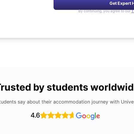
Get Expert 
By continuing, you agree to our
T
rusted by students worldwi
tudents say about their accommodation journey with Univers
4.6