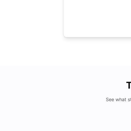
T
See what s