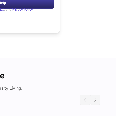
Help
&C
, and
Privacy Policy
de
ity Living.