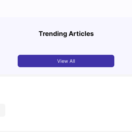
Cost of Living in Leeds for Students
Cost 
Trending Articles
University Living
Mar 11, 2026
Univ
View All