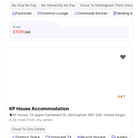
No Visa No Pay
No University No Pay
Close To Nottingham Trent Universi
Furnished
Common Lounge
Communal Kitchen
Vending Mac
From
£
109
/wk
4.7
KP House Accommodation
KP House, 13 Upper Parliament St, Nottingham NG1 2AP, United Kingdom
0.28 miles from city centre
Close To City Centre
Outdoor Space
Communal TV
Bicycle Storage
Laundry