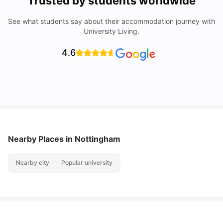
Trusted by students worldwide
See what students say about their accommodation journey with
University Living.
4.6
Nearby Places
in Nottingham
Nearby city
Popular university