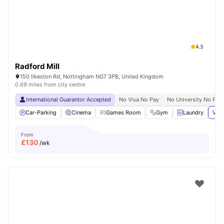
4.3
Radford Mill
150 Ilkeston Rd, Nottingham NG7 3PB, United Kingdom
0.69 miles from city centre
International Guarantor Accepted
No Visa No Pay
No University No Pay
Car-Parking
Cinema
Games Room
Gym
Laundry
View
From
£
130
/wk