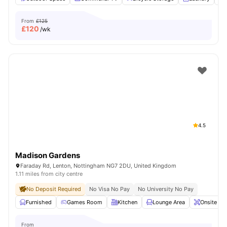
From
£125
£
120
/wk
4.5
Madison Gardens
Faraday Rd, Lenton, Nottingham NG7 2DU, United Kingdom
1.11 miles from city centre
No Deposit Required
No Visa No Pay
No University No Pay
Furnished
Games Room
Kitchen
Lounge Area
Onsite Ma
From