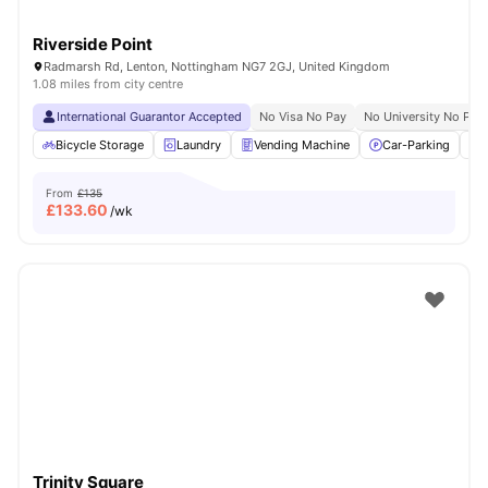
Riverside Point
Radmarsh Rd, Lenton, Nottingham NG7 2GJ, United Kingdom
1.08 miles from city centre
International Guarantor Accepted
No Visa No Pay
No University No Pay
Bicycle Storage
Laundry
Vending Machine
Car-Parking
From
£135
£
133.60
/wk
Trinity Square