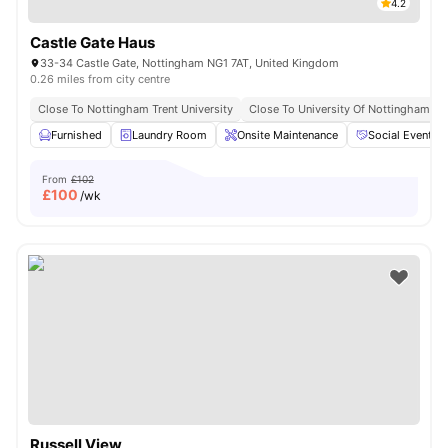
4.2
Castle Gate Haus
33-34 Castle Gate, Nottingham NG1 7AT, United Kingdom
0.26 miles from city centre
Close To Nottingham Trent University
Close To University Of Nottingham
Furnished
Laundry Room
Onsite Maintenance
Social Events
From
£102
£
100
/wk
Russell View