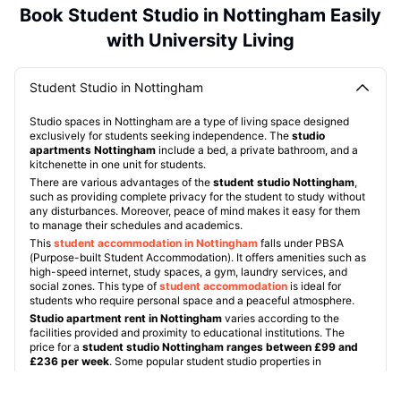
Book Student Studio in Nottingham Easily
with University Living
Student Studio in Nottingham
Studio spaces in Nottingham are a type of living space designed
exclusively for students seeking independence. The
studio
apartments Nottingham
include a bed, a private bathroom, and a
kitchenette in one unit for students.
There are various advantages of the
student studio Nottingham
,
such as providing complete privacy for the student to study without
any disturbances. Moreover, peace of mind makes it easy for them
to manage their schedules and academics.
This
student accommodation in Nottingham
falls under PBSA
(Purpose-built Student Accommodation). It offers amenities such as
high-speed internet, study spaces, a gym, laundry services, and
social zones. This type of
student accommodation
is ideal for
students who require personal space and a peaceful atmosphere.
Studio apartment rent in Nottingham
varies according to the
facilities provided and proximity to educational institutions. The
price for a
student studio Nottingham ranges between £99 and
£236 per week
. Some popular student studio properties in
Nottingham include:
Radford Mill
:
This
studio flat Nottingham
is located around a