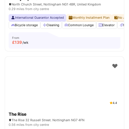
North Church Street, Nottingham NG1 4BR, United Kingdom
0.29 miles from city centre
International Guarantor Accepted
Monthly Installment Plan
No Adv
Bicycle storage
Cleaning
Common Lounge
Elevator
Ent
From
£
139
/wk
4.4
The Rise
The Rise 32 Russell Street. Nottingham NG7 4FN
0.56 miles from city centre