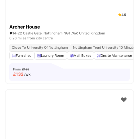
4.5
Archer House
14-22 Castle Gate, Nottingham NG1 7AW, United Kingdom
0.26 miles from city centre
Close To University Of Nottingham
Nottingham Trent University 10 Minute W
Furnished
Laundry Room
Mail Boxes
Onsite Maintenance
From
£135
£
132
/wk