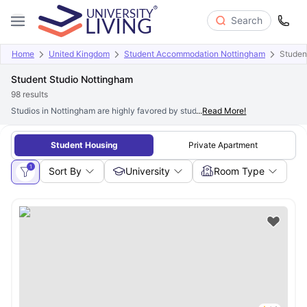
Search
Home
United Kingdom
Student Accommodation Nottingham
Studen
Student Studio Nottingham
98
results
Studios in Nottingham are highly favored by students who value privacy and a
...
Read More!
Student Housing
Private Apartment
1
Sort By
University
Room Type