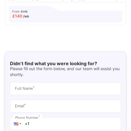
From
£145
£
140
/wk
Didn’t find what you were looking for?
Please fill out the form below, and our team will assist you
shortly.
*
Full Name
*
Email
*
Phone Number