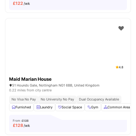
£
122
/wk
4.8
Maid Marian House
51 Hounds Gate, Nottingham NG1 6BB, United Kingdom
0.22 miles from city centre
No Visa No Pay
No University No Pay
Dual Occupancy Available
Furnished
Laundry
Social Space
Gym
Common Area
From
£138
£
128
/wk