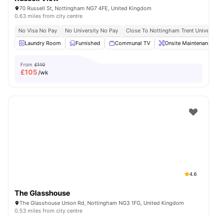
70 Russell St, Nottingham NG7 4FE, United Kingdom
0.63 miles from city centre
No Visa No Pay
No University No Pay
Close To Nottingham Trent Universi
Laundry Room
Furnished
Communal TV
Onsite Maintenance
From
£110
£
105
/wk
4.6
The Glasshouse
The Glasshouse Union Rd, Nottingham NG3 1FG, United Kingdom
0.53 miles from city centre