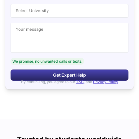
Select University
Your message
We promise, no unwanted calls or texts.
Get Expert Help
By continuing, you agree to our
T&C
, and
Privacy Policy