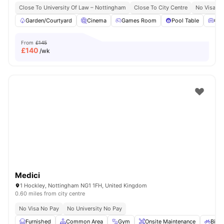
Close To University Of Law – Nottingham
Close To City Centre
No Visa N
Garden/Courtyard
Cinema
Games Room
Pool Table
Co
From
£145
£
140
/wk
Medici
1 Hockley, Nottingham NG1 1FH, United Kingdom
0.60 miles from city centre
No Visa No Pay
No University No Pay
Furnished
Common Area
Gym
Onsite Maintenance
Bicyc