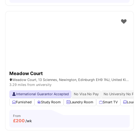
Meadow Court
Meadow Court, 13 Sciennes, Newington, Edinburgh EH9 1NJ, United Kingdom
3.29 miles from university
International Guarantor Accepted
No Visa No Pay
No University No Pay
Furnished
Study Room
Laundry Room
Smart TV
Lounge
From
£
200
/wk