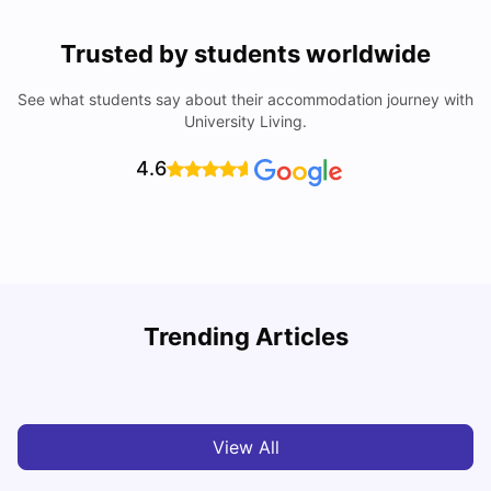
Trusted by students worldwide
See what students say about their accommodation journey with
University Living.
4.6
Trending Articles
Cost of Living In Edinburgh For Students
C
University Living
Jul 08, 2026
View All