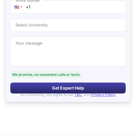
Phone Number
Select University
Your message
We promise, no unwanted calls or texts.
Get Expert Help
By continuing, you agree to our
T&C
, and
Privacy Policy