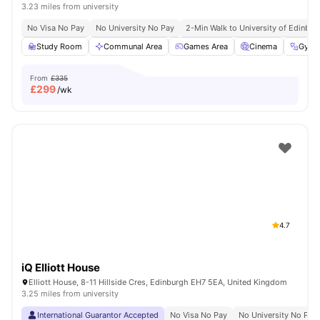
3.23 miles from university
No Visa No Pay
No University No Pay
2-Min Walk to University of Edinbu
Study Room
Communal Area
Games Area
Cinema
Gym
From
£335
£
299
/wk
4.7
iQ Elliott House
Elliott House, 8-11 Hillside Cres, Edinburgh EH7 5EA, United Kingdom
3.25 miles from university
International Guarantor Accepted
No Visa No Pay
No University No Pay