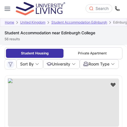
Search
Home
United Kingdom
Student Accommodation Edinburgh
Edinburg
Student Accommodation near Edinburgh College
56
results
Student Housing
Private Apartment
Sort By
University
Room Type