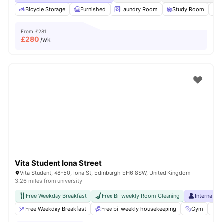
Bicycle Storage
Furnished
Laundry Room
Study Room
From
£281
£
280
/wk
Vita Student Iona Street
Vita Student, 48-50, Iona St, Edinburgh EH6 8SW, United Kingdom
3.26 miles from university
Free Weekday Breakfast
Free Bi-weekly Room Cleaning
Internatio
Free Weekday Breakfast
Free bi-weekly housekeeping
Gym
P