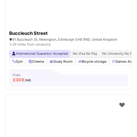
Buccleuch Street
91 Buccleuch St, Newington, Edinburgh EH8 9NS, United Kingdom
3.29 miles from university
International Guarantor Accepted
No Visa No Pay
No University No Pay
Gym
Cinema
Study Room
Bicycle storage
Games Area
From
£
309
/wk