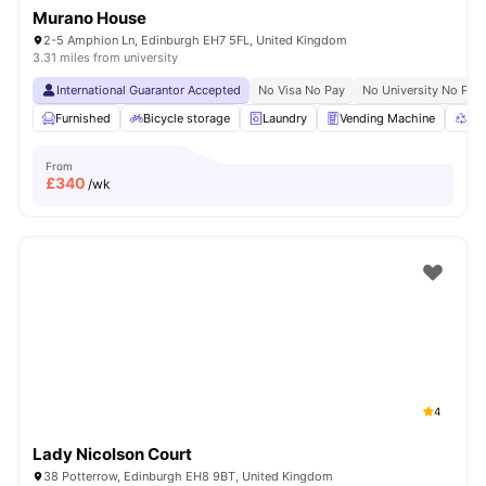
Murano House
2-5 Amphion Ln, Edinburgh EH7 5FL, United Kingdom
3.31 miles from university
International Guarantor Accepted
No Visa No Pay
No University No Pay
Furnished
Bicycle storage
Laundry
Vending Machine
Rec
From
£
340
/wk
4
Lady Nicolson Court
38 Potterrow, Edinburgh EH8 9BT, United Kingdom