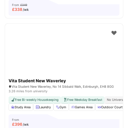
From
£349
£
338
/wk
Vita Student New Waverley
Vita Student New Waverley, No 14 Sibbald Walk, Edinburgh, EH8 8GG
3.26 miles from university
Free Bi-weekly Housekeeping
Free Weekday Breakfast
No University
Study Area
Laundry
Gym
Games Area
Outdoor Courtyar
From
£
396
/wk