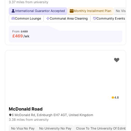
3.37 miles from university
International Guarantor Accepted
Monthly Installment Plan
No Visa N
Common Lounge
Communal Area Cleaning
Community Events
From
£489
£
469
/wk
4.8
McDonald Road
6 McDonald Rd, Edinburgh EH7 4GT, United Kingdom
3.38 miles from university
No Visa No Pay
No University No Pay
Close To The University Of Edinbur