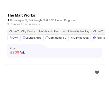
The Malt Works
18 Halmyre St, Edinburgh EH6 8PZ, United Kingdom
3.31 miles from university
Close To City Centre
No Visa No Pay
No University No Pay
Close To Th
Gym
Lounge Area
Communal TV
Games Area
Pool Tabl
From
£
209
/wk