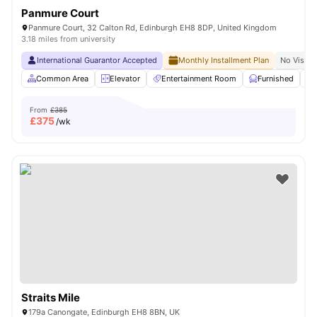
Panmure Court
Panmure Court, 32 Calton Rd, Edinburgh EH8 8DP, United Kingdom
3.18 miles from university
International Guarantor Accepted
Monthly Installment Plan
No Visa N
Common Area
Elevator
Entertainment Room
Furnished
From
£385
£
375
/wk
Straits Mile
179a Canongate, Edinburgh EH8 8BN, UK