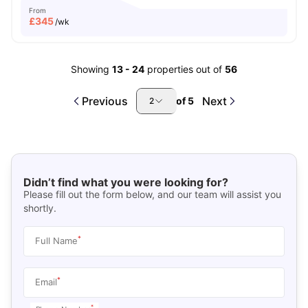
From
£
345
/wk
Showing
13
-
24
properties out of
56
Previous
Next
of
5
2
Didn’t find what you were looking for?
Please fill out the form below, and our team will assist you
shortly.
*
Full Name
*
Email
*