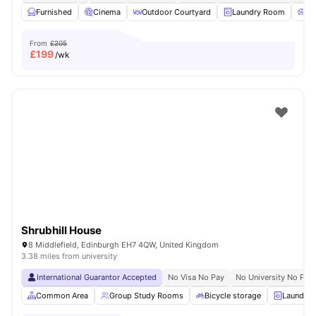
Furnished
Cinema
Outdoor Courtyard
Laundry Room
Co
From
£205
£
199
/wk
Shrubhill House
8 Middlefield, Edinburgh EH7 4QW, United Kingdom
3.38 miles from university
International Guarantor Accepted
No Visa No Pay
No University No Pay
Common Area
Group Study Rooms
Bicycle storage
Laundry