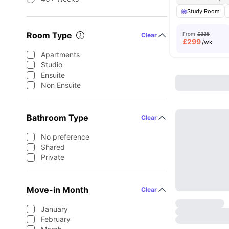
Study Room
Room Type
From
£335
Clear
£
299
/wk
Apartments
Studio
Ensuite
Non Ensuite
Bathroom Type
Clear
No preference
Shared
Private
Move-in Month
Clear
January
February