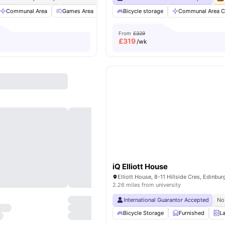
Communal Area
Games Area
Cinema
Bicycle storage
Gym
View all
Communal Area C
11
amenities
From
£329
£
319
/wk
iQ Elliott House
2.26 miles from university
International Guarantor Accepted
No
Bicycle Storage
Furnished
L