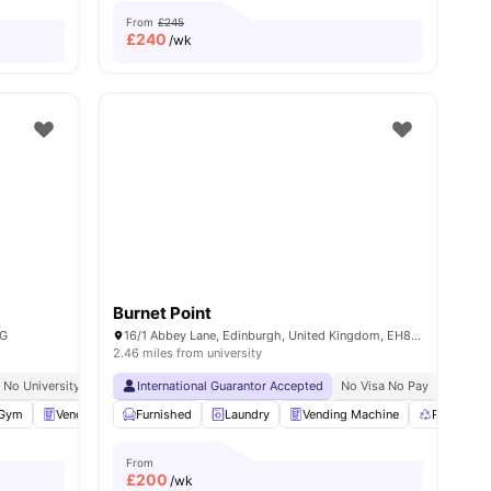
From
£245
£
240
/wk
Burnet Point
AG
16/1 Abbey Lane, Edinburgh, United Kingdom, EH8 8Ag
2.46 miles from university
ents Insurance
No University No Pay
Close To City Centre
International Guarantor Accepted
Close To City Centre
No Visa No Pay
No Univ
Gym
Vending Machine
Furnished
Pool Table
Laundry
View all
Vending Machine
24
amenities
Recycling
From
£
200
/wk