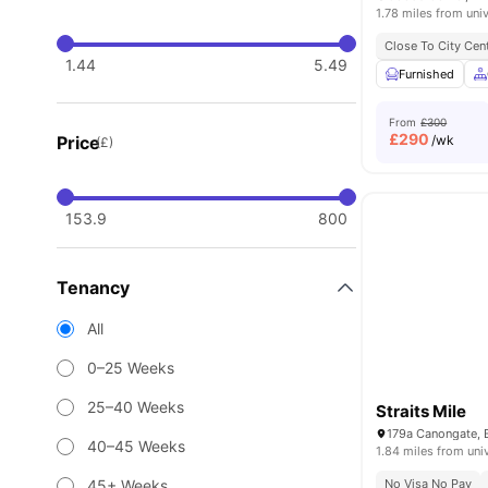
1.78 miles from univ
Close To City Cen
1.44
5.49
Furnished
From
£300
£
290
Price
/wk
(£)
153.9
800
Tenancy
All
0–25 Weeks
25–40 Weeks
Straits Mile
179a Canongate, 
40–45 Weeks
1.84 miles from uni
45+ Weeks
No Visa No Pay