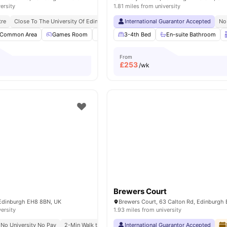
ersity
1.81 miles from university
tre
Close To The University Of Edinburgh
International Guarantor Accepted
No
Common Area
Games Room
Garden/Courtyard
3-4th Bed
Outdoor Area
En-suite Bathroom
View a
From
£
253
/wk
Brewers Court
Edinburgh EH8 8BN, UK
versity
1.93 miles from university
No University No Pay
2-Min Walk to University of Edinburgh (Holyrood)
International Guarantor Accepted
Royal Mi