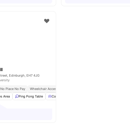
ll
treet, Edinburgh, EH7 4JG
versity
No Place No Pay
Wheelchair Access
Free Bike To Use
s Area
Ping Pong Table
Common Lounge
Study Room
View all
20
am