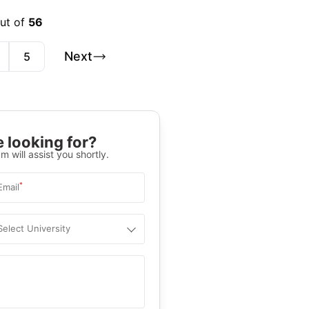
out of
56
Next
5
 looking for?
m will assist you shortly.
*
Email
Select University