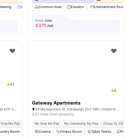
leaning
Controlled Access
Common Area
Dining Room
Elevator
Elevator
Entertainment Room
View all
34
amenit
F
From
£385
£
375
/wk
4.7
4
Gateway Apartments
Elliott House, 8-11 Hillside Cres, Edinburgh EH7 5EA, United Kingdom
29 Montgomery St, Edinburgh EH7 5BH, United Kingdom
2.27 miles from university
 Visa No Pay
No University No Pay
No Visa No Pay
Free Dual Occupancy
No University No Pay
Close To The Universi
Close To City Centre
aundry Room
Study Room
Cinema
Microwave
Fitness Room
View all
Table Tennis
28
amenities
Ping Pong 