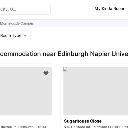
My Kinda Room
Morningside Campus
Room Type
commodation near Edinburgh Napier Unive
Sugarhouse Close
Goods Corner, 11 Liberton Rd, Edinburgh EH16 6FU, United Kingdom