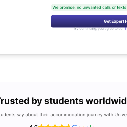
We promise, no unwanted calls or texts
Get Expert 
By continuing, you agree to our
T
rusted by students worldwi
tudents say about their accommodation journey with Univers