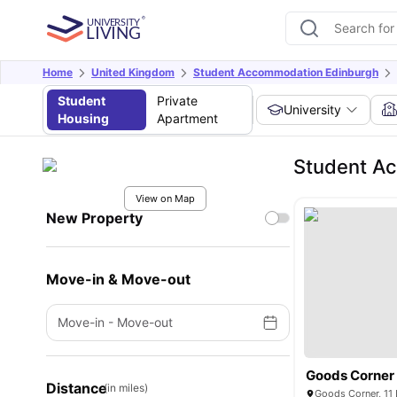
Home
United Kingdom
Student Accommodation Edinburgh
Student
Private
University
Housing
Apartment
Student Ac
View on Map
New Property
Move-in & Move-out
Move-in
-
Move-out
Goods Corner
Distance
(in miles)