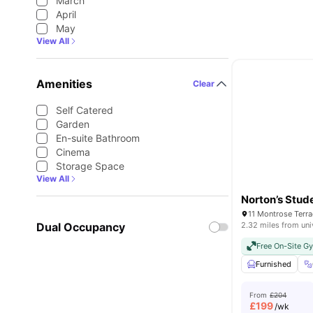
March
April
May
View All
Amenities
Clear
Self Catered
Garden
En-suite Bathroom
Cinema
Storage Space
View All
Norton’s Stud
Dual Occupancy
2.32 miles from uni
Free On-Site G
Furnished
From
£204
£
199
/wk