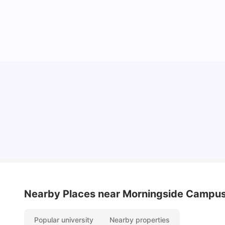
Cost of Living In Edinburgh For Students
University Living
Jul 08, 2026
Nearby Places
near Morningside Campu
Popular university
Nearby properties