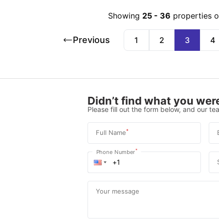
Showing
25
-
36
properties 
Previous
1
2
3
4
Didn’t find what you were
Please fill out the form below, and our tea
*
Full Name
*
Phone Number
Your message