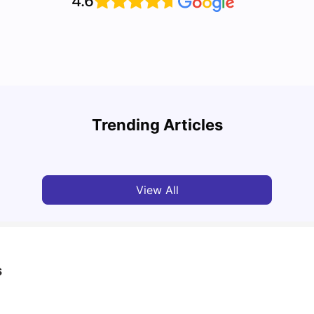
4.6
Edinb
Cost of Living in Edinburgh for Students: 2026
Clubs
Trending Articles
Jasleen Kaur
Jun 16, 2026
Pra
View All
s