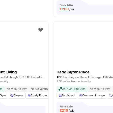
From
£281
£
280
/wk
ent Living
Haddington Place
11 Montrose Terrace, Edinburgh EH7 5AF, United Kingdom
35 Haddington Place, Edinburgh, EH7 4
versity
2.33 miles from university
ym
No Visa No Pay
No University No Pay
24/7 On-Site Gym
Dual Occupancy Available
No Visa No Pay
Free Cont
Gym
Cinema
Study Room
Games Room
Furnished
View all
Common Lounge
25
amenities
From
£219
£
215
/wk