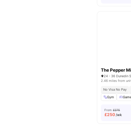
The Pepper Mi
24 - 36 Dunedin S
2.46 miles from uni
No Visa No Pay
Gym
Game
From
£275
£
250
/wk