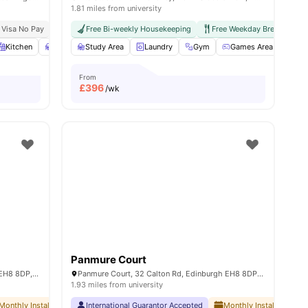
1.81 miles from university
 Visa No Pay
No University No Pay
Free Bi-weekly Housekeeping
Price Match Guarantee
Free Weekday Breakfast
ll
Kitchen
25
amenities
Study Desk with Chair
Study Area
Laundry
Wardrobe
Gym
View all
26
Games Area
amenities
Out
From
£
396
/wk
Panmure Court
Brewers Court, 63 Calton Rd, Edinburgh EH8 8DP, United Kingdom
Panmure Court, 32 Calton Rd, Edinburgh EH8 8DP, United Kingdom
1.93 miles from university
le Edinburgh
Monthly Installment Plan
International Guarantor Accepted
No Visa No Pay
No University No Pay
Monthly Installment Pla
Dual Occupancy 