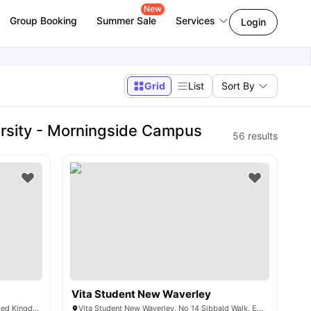
New
Group Booking
Summer Sale
Services
Login
Grid
List
Sort By
rsity - Morningside Campus
56
results
Vita Student New Waverley
41 Holyrood Rd, Edinburgh EH8 8FF, United Kingdom
Vita Student New Waverley, No 14 Sibbald Walk, Edinburgh, EH8 8GG