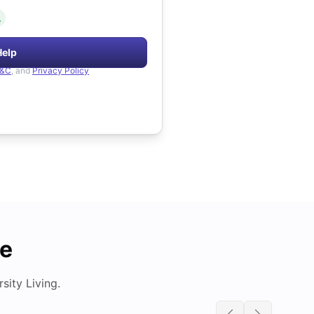
.
Help
&C
, and
Privacy Policy
de
ity Living.