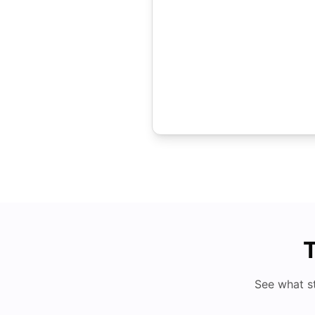
T
See what s