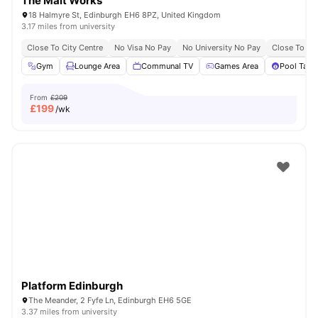
The Malt Works
18 Halmyre St, Edinburgh EH6 8PZ, United Kingdom
3.17 miles from university
Close To City Centre
No Visa No Pay
No University No Pay
Close To Th
Gym
Lounge Area
Communal TV
Games Area
Pool Tabl
From
£209
£
199
/wk
Platform Edinburgh
The Meander, 2 Fyfe Ln, Edinburgh EH6 5GE
3.37 miles from university