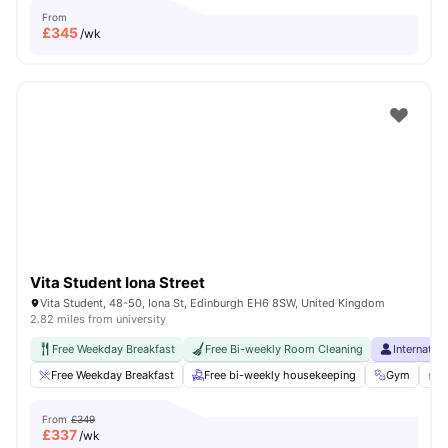
From
£
345
/wk
Vita Student Iona Street
Vita Student, 48-50, Iona St, Edinburgh EH6 8SW, United Kingdom
2.82 miles from university
Free Weekday Breakfast
Free Bi-weekly Room Cleaning
Internatio
Free Weekday Breakfast
Free bi-weekly housekeeping
Gym
P
From
£349
£
337
/wk