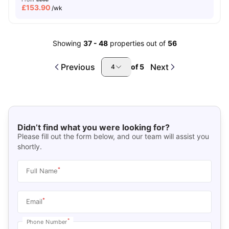
£
153.90
/wk
Showing
37
-
48
properties out of
56
Previous
Next
of
5
4
Didn’t find what you were looking for?
Please fill out the form below, and our team will assist you
shortly.
*
Full Name
*
Email
*
Phone Number