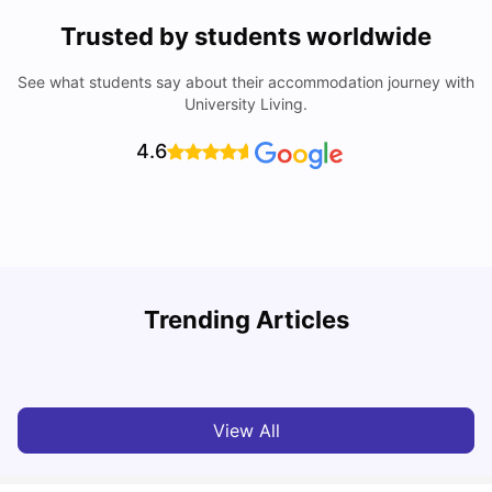
Trusted by students worldwide
See what students say about their accommodation journey with
University Living.
4.6
Trending Articles
Cost of Living In Edinburgh For Students
C
University Living
Jul 08, 2026
View All