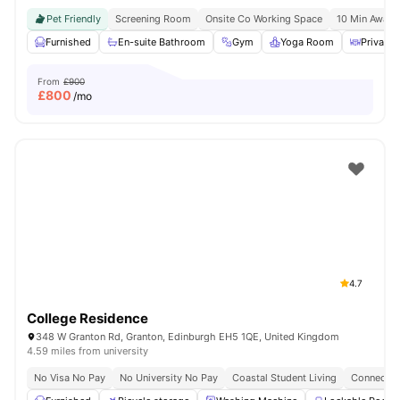
Pet Friendly
Screening Room
Onsite Co Working Space
10 Min Away 
Furnished
En-suite Bathroom
Gym
Yoga Room
Private 
From
£900
£
800
/mo
4.7
College Residence
348 W Granton Rd, Granton, Edinburgh EH5 1QE, United Kingdom
4.59 miles from university
No Visa No Pay
No University No Pay
Coastal Student Living
Connected