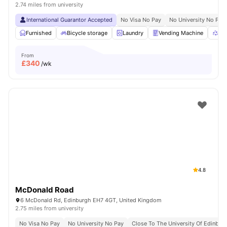
2.74 miles from university
International Guarantor Accepted
No Visa No Pay
No University No Pay
Furnished
Bicycle storage
Laundry
Vending Machine
Rec
From
£
340
/wk
4.8
McDonald Road
6 McDonald Rd, Edinburgh EH7 4GT, United Kingdom
2.75 miles from university
No Visa No Pay
No University No Pay
Close To The University Of Edinbur