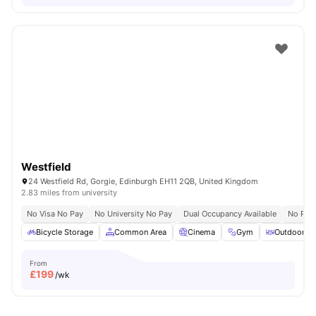
Westfield
24 Westfield Rd, Gorgie, Edinburgh EH11 2QB, United Kingdom
2.83 miles from university
No Visa No Pay
No University No Pay
Dual Occupancy Available
No Pla
Bicycle Storage
Common Area
Cinema
Gym
Outdoor Co
From
£
199
/wk