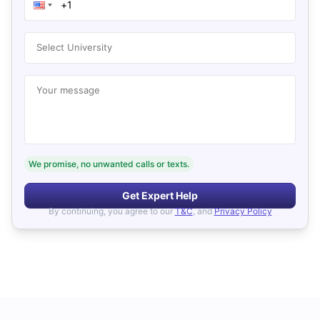
Select University
Your message
We promise, no unwanted calls or texts.
Get Expert Help
By continuing, you agree to our
T&C
, and
Privacy Policy