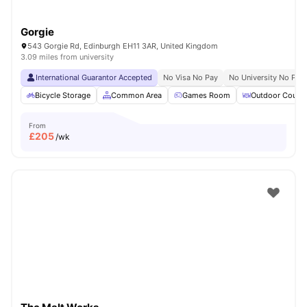
Gorgie
543 Gorgie Rd, Edinburgh EH11 3AR, United Kingdom
3.09 miles from university
International Guarantor Accepted
No Visa No Pay
No University No Pay
Bicycle Storage
Common Area
Games Room
Outdoor Courty
From
£
205
/wk