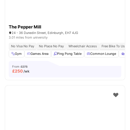
The Pepper Mill
24 - 36 Dunedin Street, Edinburgh, EH7 4JG
3.01 miles from university
No Visa No Pay
No Place No Pay
Wheelchair Access
Free Bike To Use
Gym
Games Area
Ping Pong Table
Common Lounge
St
From
£275
£
250
/wk