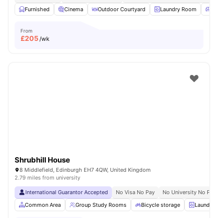
Furnished
Cinema
Outdoor Courtyard
Laundry Room
Co
From
£
205
/wk
Shrubhill House
8 Middlefield, Edinburgh EH7 4QW, United Kingdom
2.79 miles from university
International Guarantor Accepted
No Visa No Pay
No University No Pay
Common Area
Group Study Rooms
Bicycle storage
Laundry