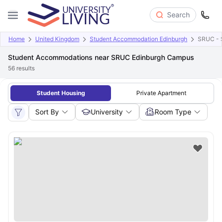
Search
Home
United Kingdom
Student Accommodation Edinburgh
SRUC - S
Student Accommodations near SRUC Edinburgh Campus
56
results
Student Housing
Private Apartment
Sort By
University
Room Type