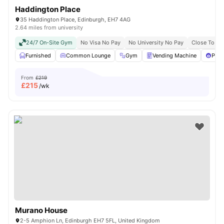
Haddington Place
35 Haddington Place, Edinburgh, EH7 4AG
2.64 miles from university
24/7 On-Site Gym
No Visa No Pay
No University No Pay
Close To Cit
Furnished
Common Lounge
Gym
Vending Machine
Pool
From
£219
£
215
/wk
Murano House
2-5 Amphion Ln, Edinburgh EH7 5FL, United Kingdom