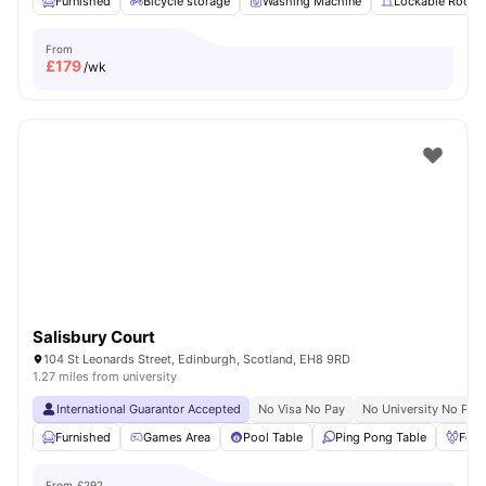
Furnished
Bicycle storage
Washing Machine
Lockable Room
From
£
179
/wk
Salisbury Court
104 St Leonards Street, Edinburgh, Scotland, EH8 9RD
1.27 miles from university
International Guarantor Accepted
No Visa No Pay
No University No Pay
Furnished
Games Area
Pool Table
Ping Pong Table
Foos
From
£292