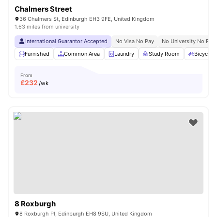
Chalmers Street
36 Chalmers St, Edinburgh EH3 9FE, United Kingdom
1.63 miles from university
International Guarantor Accepted
No Visa No Pay
No University No Pay
Furnished
Common Area
Laundry
Study Room
Bicycle 
From
£
232
/wk
8 Roxburgh
8 Roxburgh Pl, Edinburgh EH8 9SU, United Kingdom