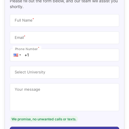
Please fill out the form below, and our team will assist you
shortly.
*
Full Name
*
Email
*
Phone Number
Select University
Your message
We promise, no unwanted calls or texts.