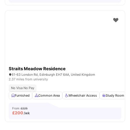
Straits Meadow Residence
61-63 London Rd, Edinburgh EH7 6AA, United Kingdom
2.37 miles from university
No Visa No Pay
Furnished
Common Area
Wheelchair Access
Study Room
From
£225
£
200
/wk