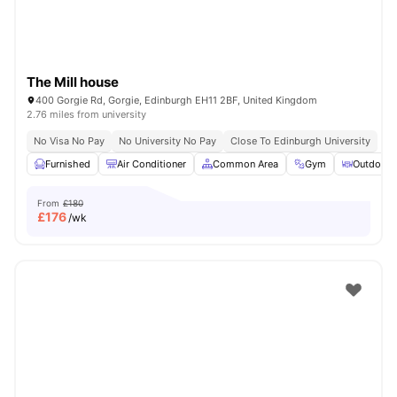
The Mill house
400 Gorgie Rd, Gorgie, Edinburgh EH11 2BF, United Kingdom
2.76 miles from university
No Visa No Pay
No University No Pay
Close To Edinburgh University
Furnished
Air Conditioner
Common Area
Gym
Outdoor 
From
£180
£
176
/wk