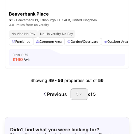
Beaverbank Place
17 Beaverbank Pl, Edinburgh EH7 4FB, United Kingdom
3.01 miles from university
No Visa No Pay
No University No Pay
Furnished
Common Area
Garden/Courtyard
Outdoor Area
From
£170
£
160
/wk
Showing
49
-
56
properties out of
56
Previous
of
5
5
Didn’t find what you were looking for?