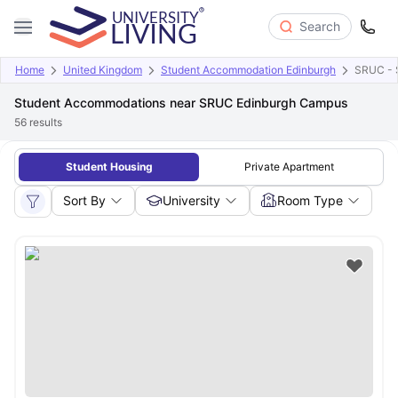
Search
Home
United Kingdom
Student Accommodation Edinburgh
SRUC - S
Student Accommodations near SRUC Edinburgh Campus
56
results
Student Housing
Private Apartment
Sort By
University
Room Type