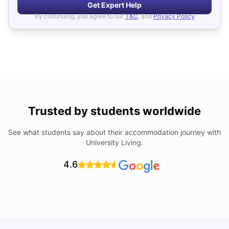
Get Expert Help
By continuing, you agree to our
T&C
, and
Privacy Policy
Trusted by students worldwide
See what students say about their accommodation journey with
University Living.
4.6