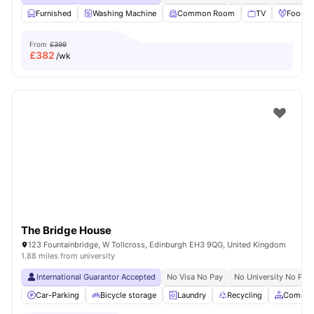
Furnished
Washing Machine
Common Room
TV
Foosbal
From
£399
£
382
/wk
The Bridge House
123 Fountainbridge, W Tollcross, Edinburgh EH3 9QG, United Kingdom
1.88 miles from university
International Guarantor Accepted
No Visa No Pay
No University No Pay
Car-Parking
Bicycle storage
Laundry
Recycling
Common