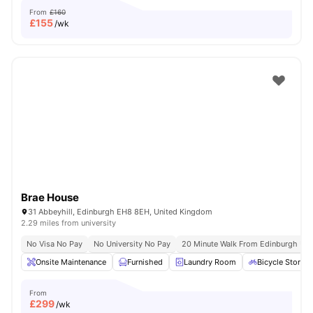
From
£160
£
155
/wk
Brae House
31 Abbeyhill, Edinburgh EH8 8EH, United Kingdom
2.29 miles from university
No Visa No Pay
No University No Pay
20 Minute Walk From Edinburgh Univ
Onsite Maintenance
Furnished
Laundry Room
Bicycle Storag
From
£
299
/wk