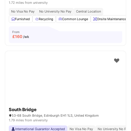
1.72 miles from university
No Visa No Pay
No University No Pay
Central Location
Furnished
Recycling
Common Lounge
Onsite Maintenance
From
£
160
/wk
South Bridge
53-68 South Bridge, Edinburgh EH1 1LS, United Kingdom
1.79 miles from university
International Guarantor Accepted
No Visa No Pay
No University No Pay