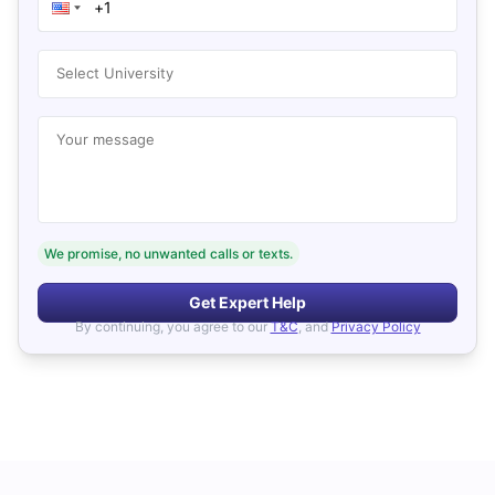
Select University
Your message
We promise, no unwanted calls or texts.
Get Expert Help
By continuing, you agree to our
T&C
, and
Privacy Policy