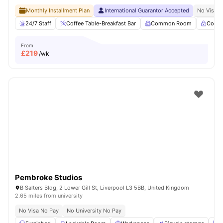
Monthly Installment Plan
International Guarantor Accepted
No Visa N
24/7 Staff
Coffee Table-Breakfast Bar
Common Room
Contr
From
£
219
/wk
Pembroke Studios
B Salters Bldg, 2 Lower Gill St, Liverpool L3 5BB, United Kingdom
2.65 miles from university
No Visa No Pay
No University No Pay