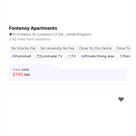
Fontenoy Apartments
15 Fontenoy St, Liverpool L3 2AL, United Kingdom
2.42 miles from university
No Visa No Pay
No University No Pay
Close To City Centre
Close To Li
Furnished
Communal TV
TV
Private Dining area
Parcel 
From
£208
£
195
/wk