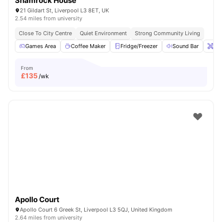
Shamrock House
21 Gildart St, Liverpool L3 8ET, UK
2.54 miles from university
Close To City Centre
Quiet Environment
Strong Community Living
Games Area
Coffee Maker
Fridge/Freezer
Sound Bar
Ons
From
£
135
/wk
Apollo Court
Apollo Court 6 Greek St, Liverpool L3 5QJ, United Kingdom
2.64 miles from university