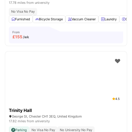
17.78 miles from university
No Visa No Pay
Furnished
Bicycle Storage
Vaccum Cleaner
Laundry
Car
From
£
155
/wk
4.5
Trinity Hall
George St, Chester CH1 3EQ, United Kingdom
17.82 miles from university
Parking
No Visa No Pay
No University No Pay