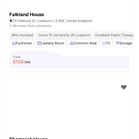
Falkland House
20 Falkland St, Liverpool L3 8AF, United Kingdom
2.49 miles from university
Bills Included
Close To University Of Liverpool
Excellent Public Transport 
Furnished
Laundry Room
Common Area
TV
Storage Sp
From
£
125
/wk