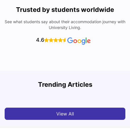
Trusted by students worldwide
See what students say about their accommodation journey with
University Living.
4.6
Trending Articles
Cheap Places To Eat in Liverpool For Students Under £10
C
University Living
Jul 08, 2026
View All