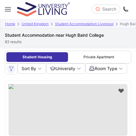
Search
Home
United Kingdom
Student Accommodation Liverpool
Hugh Bai
Student Accommodation near Hugh Baird College
83
results
Student Housing
Private Apartment
Sort By
University
Room Type