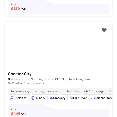
From
£
139
/wk
Chester City
Norroy House, Nuns Rd, Chester CH1 2LJ, United Kingdom
18.15 miles from university
Housekeeping
Bedding Essential
Kitchen Pack
24/7 Concierge
No Vi
Furnished
Laundry
Crockery
Hair Dryer
Iron and Ironing
From
£
445
/wk