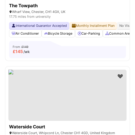
The Towpath
Wharf View, Chester, CH1 4GX, UK
17.75 miles from university
International Guarantor Accepted
Monthly Installment Plan
No Visa N
Air Conditioner
Bicycle Storage
Car-Parking
Common Area
From
£149
£
145
/wk
Waterside Court
Waterside Court, Whipcord Ln, Chester CH1 4GD, United Kingdom