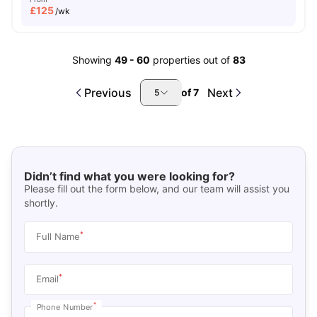
£
125
/wk
Showing
49
-
60
properties out of
83
Previous
Next
of
7
5
Didn’t find what you were looking for?
Please fill out the form below, and our team will assist you
shortly.
*
Full Name
*
Email
*
Phone Number