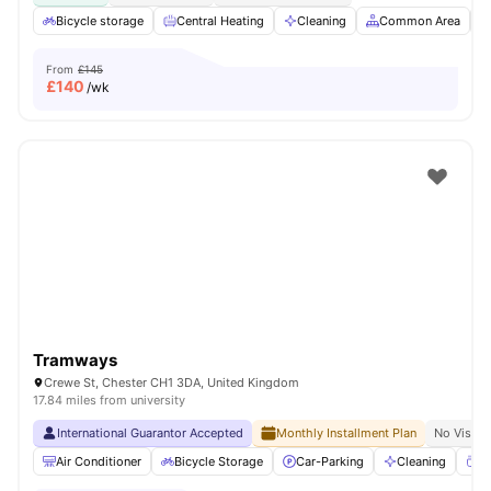
Bicycle storage
Central Heating
Cleaning
Common Area
From
£145
£
140
/wk
Tramways
Crewe St, Chester CH1 3DA, United Kingdom
17.84 miles from university
International Guarantor Accepted
Monthly Installment Plan
No Visa N
Air Conditioner
Bicycle Storage
Car-Parking
Cleaning
Co