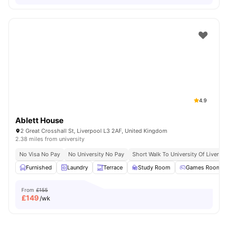
4.9
Ablett House
2 Great Crosshall St, Liverpool L3 2AF, United Kingdom
2.38 miles from university
No Visa No Pay
No University No Pay
Short Walk To University Of Liverpo
Furnished
Laundry
Terrace
Study Room
Games Room
From
£155
£
149
/wk