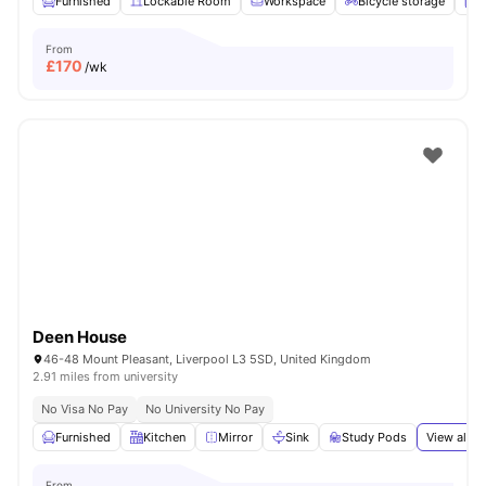
Furnished
Lockable Room
Workspace
Bicycle storage
L
From
£
170
/wk
Deen House
46-48 Mount Pleasant, Liverpool L3 5SD, United Kingdom
2.91 miles from university
No Visa No Pay
No University No Pay
Furnished
Kitchen
Mirror
Sink
Study Pods
View all
2
From