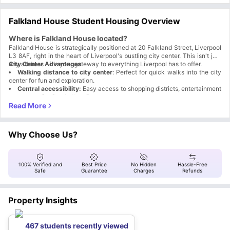
Falkland House Student Housing Overview
Where is Falkland House located?
Falkland House is strategically positioned at 20 Falkland Street, Liverpool
L3 8AF, right in the heart of Liverpool's bustling city center. This isn't just
any address - it's your gateway to everything Liverpool has to offer.
City Center Advantages
Walking distance to city center
: Perfect for quick walks into the city
center for fun and exploration.
Central accessibility:
Easy access to shopping districts, entertainment
venues, and cultural attractions.
Transport connectivity:
Close proximity to major transport links for
wider Liverpool exploration.
Why is Falkland House accommodation a great choice for
students?
Why Choose Us?
With Falkland House Liverpool you get more than 'just' your
accommodation. From the moment you arrive you are swept into the
wonderful world, with events, interactions and Reception service. Here is
Key Advantages That Matter
100% Verified and
Best Price
No Hidden
Hassle-Free
why it is the best place for you:
Aspect
Why It Works
Safe
Guarantee
Charges
Refunds
Whether you are wanting to enjoy the social side of
Location
University or knuckle down and focus on your studies,
Flexibility
Falkland House is able to help you
Property Insights
Professional
Professionally managed student accommodation with
Management
dedicated support
Community
Events, interactions, and a welcoming community
467 students recently viewed
Focus
atmosphere