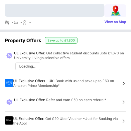
View on Map
-
-
-
Property Offers
Save up to
£1,800
UL Exclusive Offer:
Get collective student discounts upto
£1,670
on
University Living’s selective offers.
Loading...
UL Exclusive Offers - UK
:
Book with us and save up to £60 on
Amazon Prime Membership*
UL Exclusive Offer
:
Refer and earn £50 on each referral*
UL Exclusive Offer
:
Get £20 Uber Voucher – Just for Booking via
the App!