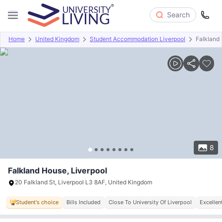
Search
Home
United Kingdom
Student Accommodation Liverpool
Falkland
Overview
Offers
About
Room Types
Amenities
P
8
Falkland House, Liverpool
20 Falkland St, Liverpool L3 8AF, United Kingdom
Student's choice
Bills Included
Close To University Of Liverpool
Excellen