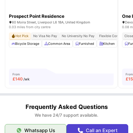
Prospect Point Residence
One I
60 Moira Street, Liverpool L6 1BA, United Kingdom
Devo
0.03 miles from city centre
0.08 mi
Hot Pick
No Visa No Pay
No University No Pay
Flexible Contracts
Close
Bicycle Storage
Common Area
Furnished
Kitchen
Laund
Fu
From
From
£
140
£
1
/wk
Frequently Asked Questions
We have 24/7 support available.
Whatsapp Us
Call an Expert