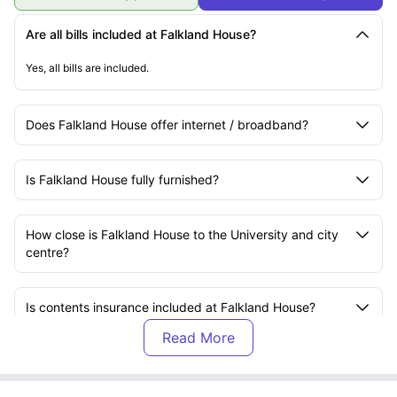
Are all bills included at Falkland House?
Yes, all bills are included.
Does Falkland House offer internet / broadband?
Is Falkland House fully furnished?
How close is Falkland House to the University and city
centre?
Is contents insurance included at Falkland House?
Does Falkland House offer starter packs for new
students?