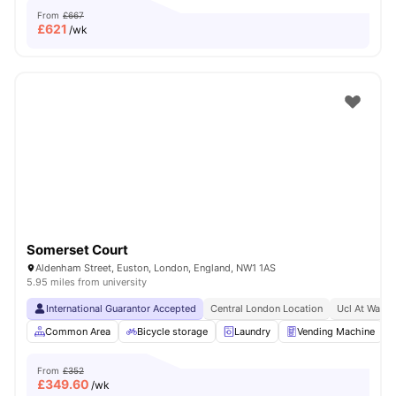
From
£667
£
621
/wk
Somerset Court
Aldenham Street, Euston, London, England, NW1 1AS
5.95 miles from university
International Guarantor Accepted
Central London Location
Ucl At Walki
Common Area
Bicycle storage
Laundry
Vending Machine
From
£352
£
349.60
/wk