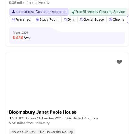
5.36 miles from university
International Guarantor Accepted
Free Bi-weekly Cleaning Service
No
Furnished
Study Room
Gym
Social Space
Cinema
Vi
From
£391
£
378
/wk
Bloomsbury Janet Poole House
101-105, Gower St, London WC1E 6AA, United Kingdom
5.58 miles from university
No Visa No Pay
No University No Pay