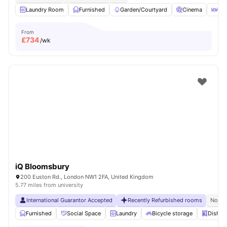
Laundry Room
Furnished
Garden/Courtyard
Cinema
Out
From
£
734
/wk
iQ Bloomsbury
200 Euston Rd., London NW1 2FA, United Kingdom
5.77 miles from university
International Guarantor Accepted
Recently Refurbished rooms
No Vi
Furnished
Social Space
Laundry
Bicycle storage
Dishwa