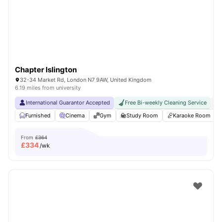
London
Watch Room Tours
Chapter Islington
32-34 Market Rd, London N7 9AW, United Kingdom
6.19 miles from university
International Guarantor Accepted
Free Bi-weekly Cleaning Service
No
Furnished
Cinema
Gym
Study Room
Karaoke Room
From
£364
£
334
/wk