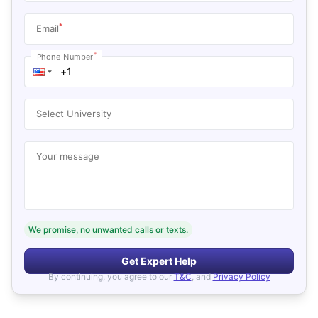
*
Email
*
Phone Number
Select University
Your message
We promise, no unwanted calls or texts.
Get Expert Help
By continuing, you agree to our
T&C
, and
Privacy Policy