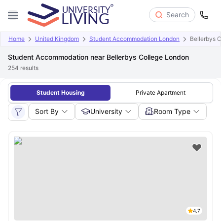
Search
Home
United Kingdom
Student Accommodation London
Bellerbys 
Student Accommodation near Bellerbys College London
254
results
Student Housing
Private Apartment
Sort By
University
Room Type
4.7