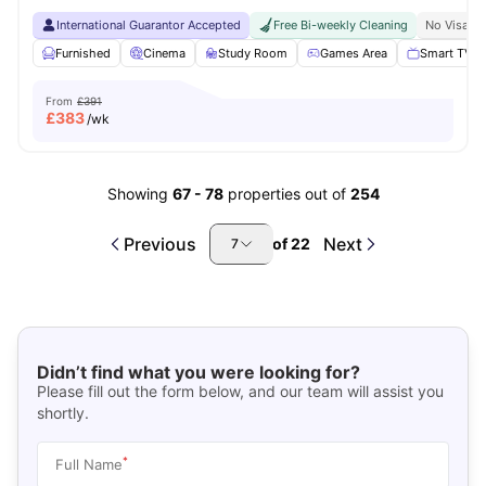
International Guarantor Accepted
Free Bi-weekly Cleaning
No Visa N
Furnished
Cinema
Study Room
Games Area
Smart TV
From
£391
£
383
/wk
Showing
67
-
78
properties out of
254
Previous
Next
of
22
7
Didn’t find what you were looking for?
Please fill out the form below, and our team will assist you
shortly.
*
Full Name