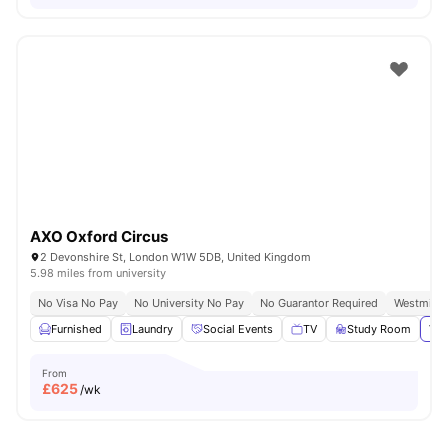
AXO Oxford Circus
2 Devonshire St, London W1W 5DB, United Kingdom
5.98 miles from university
No Visa No Pay
No University No Pay
No Guarantor Required
Westminst
Furnished
Laundry
Social Events
TV
Study Room
Vie
From
£
625
/wk