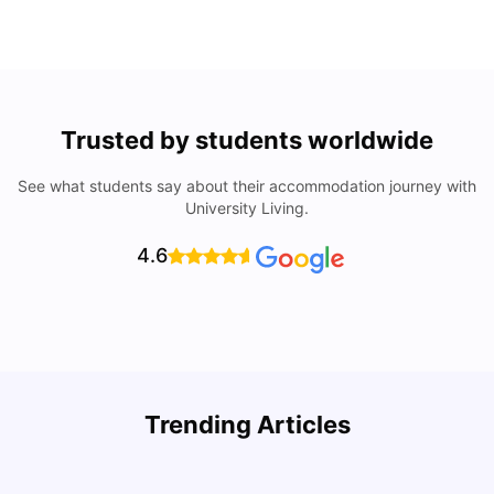
Trusted by students worldwide
See what students say about their accommodation journey with
University Living.
4.6
Trending Articles
Lifestyle & Student Housing in London
D
Milan Vishvas
Jul 29, 2026