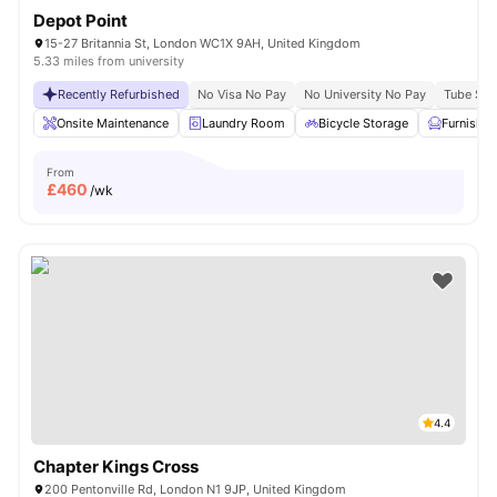
Depot Point
15-27 Britannia St, London WC1X 9AH, United Kingdom
5.33 miles from university
Recently Refurbished
No Visa No Pay
No University No Pay
Tube Stat
Onsite Maintenance
Laundry Room
Bicycle Storage
Furnishe
From
£
460
/wk
4.4
Chapter Kings Cross
200 Pentonville Rd, London N1 9JP, United Kingdom