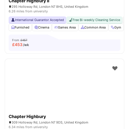
Chapter Highbury II
295 Holloway Rd, London N7 8HS, United Kingdom
6.26 miles from university
International Guarantor Accepted
Free Bi-weekly Cleaning Service
No
Furnished
Cinema
Games Area
Common Area
Gym
V
From
£457
£
453
/wk
Chapter Highbury
309 Holloway Rd, London N7 9DS, United Kingdom
6.34 miles from university