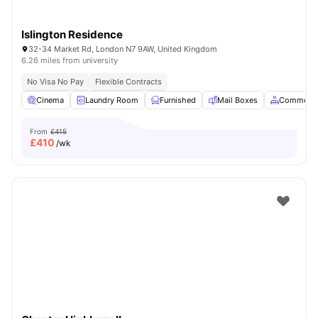
Islington Residence
32-34 Market Rd, London N7 9AW, United Kingdom
6.26 miles from university
No Visa No Pay
Flexible Contracts
Cinema
Laundry Room
Furnished
Mail Boxes
Common A
From
£415
£
410
/wk