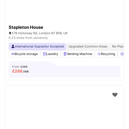
Stapleton House
279 Holloway Rd, London N7 8FB, UK
6.23 miles from university
International Guarantor Accepted
Upgraded Common Areas
No Place N
Bicycle storage
Laundry
Vending Machine
Recycling
Pri
From
£269
£
268
/wk