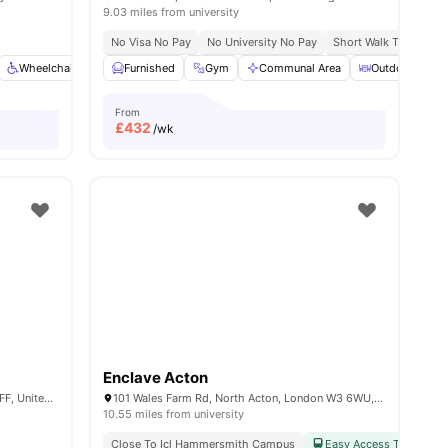
9.03 miles from university
No Visa No Pay
No University No Pay
Short Walk To White C
Wheelchair Access
Furnished
Bicycle Storage
Gym
Dining Area
Communal Area
View all
Outdoor Court
22
amenities
From
£
432
/wk
Enclave Acton
Nash House, Old Oak Ln, London NW10 6FF, United Kingdom
101 Wales Farm Rd, North Acton, London W3 6WU, United Kingdom
10.55 miles from university
Close To Icl Hammersmith Campus
Easy Access To Public 