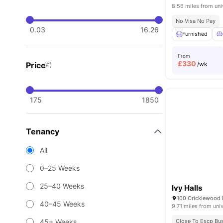
8.56 miles from uni
No Visa No Pay
0.03
16.26
Furnished
From
£
330
Price
/wk
(£)
175
1850
Tenancy
All
0–25 Weeks
25–40 Weeks
Ivy Halls
40–45 Weeks
9.71 miles from univ
45+ Weeks
Close To Escp Bu