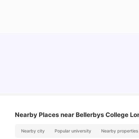
Lifestyle & Student Housing in London
Milan Vishvas
Jul 29, 2026
Nearby Places
near Bellerbys College L
Nearby city
Popular university
Nearby properties