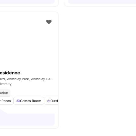
Residence
4 Wembley Park Blvd, Wembley Park, Wembley HA9 0HP, UK
iversity
ation
y Room
Games Room
Outdoor Space
Laundry
View all
15
amenities