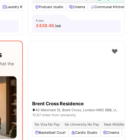
ities
Laundry Room
Podcast studio
Study Room
Social Space
Cinema
Communal Kitchen
View all
13
amenities
Fur
From
£
438.46
/wk
s
hat the
Brent Cross Residence
40 Merchant St, Brent Cross, London NW2 8BB, United Kingdom
10.67 miles from university
No Visa No Pay
No University No Pay
Near Middlesex Univer
Basketball Court
Cardio Studio
Cinema
Co-Wor