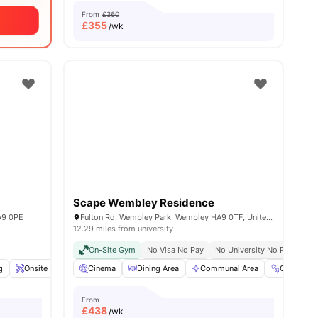
From
£360
£
355
/wk
Scape Wembley Residence
A9 0PE
Fulton Rd, Wembley Park, Wembley HA9 0TF, United Kingdom
12.29 miles from university
On-Site Gym
No Visa No Pay
No University No Pay
g
enities
Onsite Maintenance
Cinema
Laundry
Dining Area
View all
19
amenities
Communal Area
Gym
From
£
438
/wk