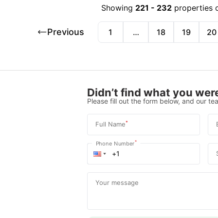
Showing
221
-
232
properties 
Previous
1
…
18
19
20
Didn’t find what you were
Please fill out the form below, and our tea
*
Full Name
*
Phone Number
Your message