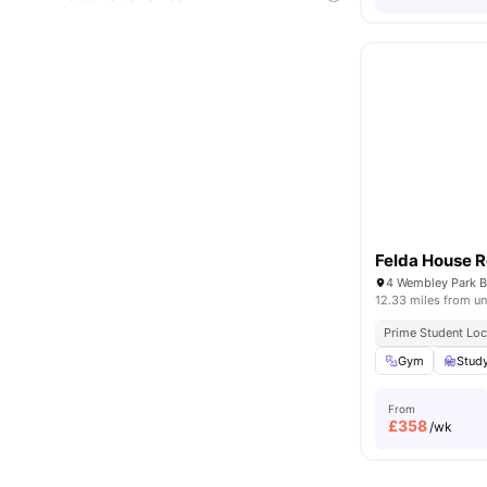
Felda House 
12.33 miles from un
Prime Student Loc
Gym
Stud
From
£
358
/wk