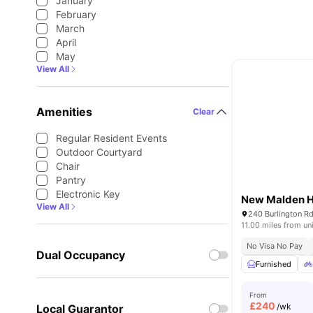
January
February
March
April
May
View All
Amenities
Clear
Regular Resident Events
Outdoor Courtyard
Chair
Pantry
Electronic Key
New Malden H
View All
11.00 miles from un
No Visa No Pay
Dual Occupancy
Furnished
From
£
240
/wk
Local Guarantor