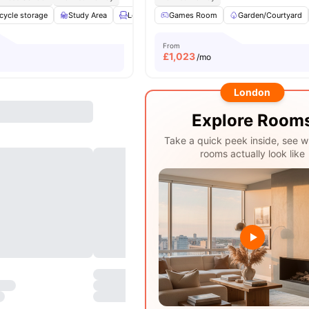
cycle storage
Study Area
Lounge Area
Games Room
Social Space
Garden/Courtyard
View all
24
amen
From
£
1,023
/mo
London
Explore Room
Take a quick peek inside, see w
rooms actually look like