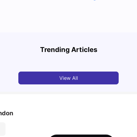
Top U
Detailed Guide to London Zones 1 to 6
Cours
Trending Articles
University Living
Jul 06, 2026
Univ
View All
ondon