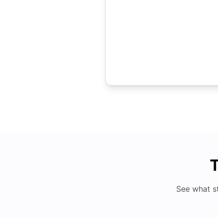
T
See what s