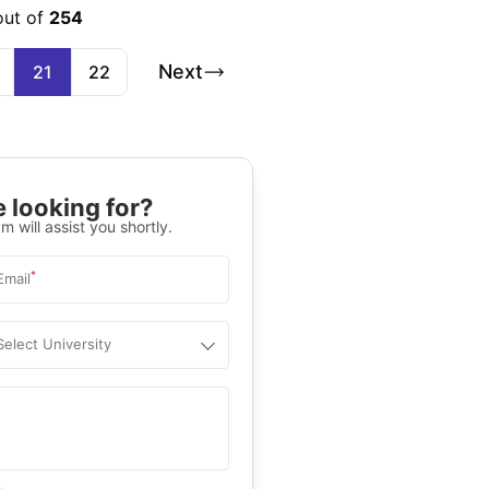
out of
254
Next
21
22
 looking for?
m will assist you shortly.
*
Email
Select University