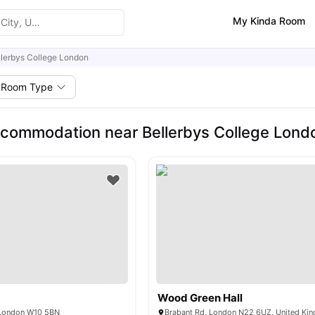
My Kinda Room
llerbys College London
Room Type
commodation near Bellerbys College Lond
e
Wood Green Hall
 London W10 5BN
Brabant Rd, London N22 6UZ, United Ki