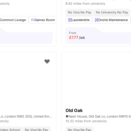
versity
8.82 miles from university
No Visa No Pay
No University No Pay
Common Lounge
Games Room
Pool Table
Launderette
TV
View all
Onsite Maintenance
16
amenities
From
£
177
/wk
Old Oak
100 Cricklewood Ln, London NW2 2DQ, United Kingdom
ersity
10.32 miles from university
siness School
No Visa No Pay
No Visa No Pay