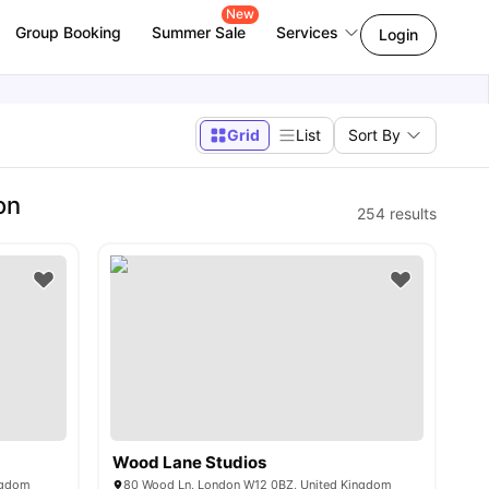
New
Group Booking
Summer Sale
Services
Login
Grid
List
Sort By
on
254
results
Wood Lane Studios
ngdom
80 Wood Ln, London W12 0BZ, United Kingdom