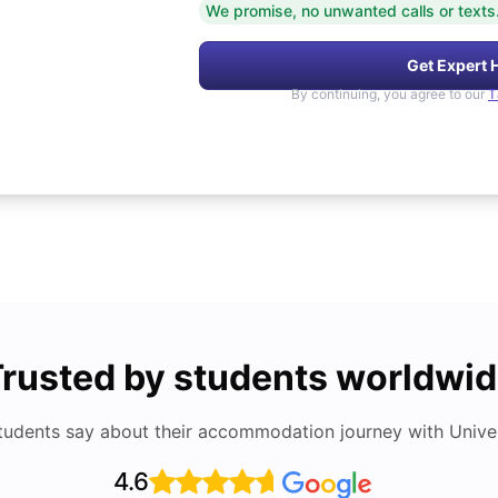
We promise, no unwanted calls or texts
Get Expert 
By continuing, you agree to our
T
rusted by students worldwi
tudents say about their accommodation journey with Univers
4.6