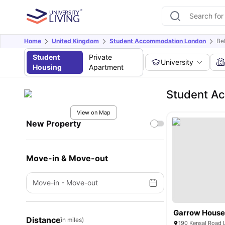
Home
United Kingdom
Student Accommodation London
Be
Student
Private
University
Housing
Apartment
Student Ac
View on Map
New Property
Move-in & Move-out
Move-in
-
Move-out
Garrow Hous
Distance
(in miles)
190 Kensal Road