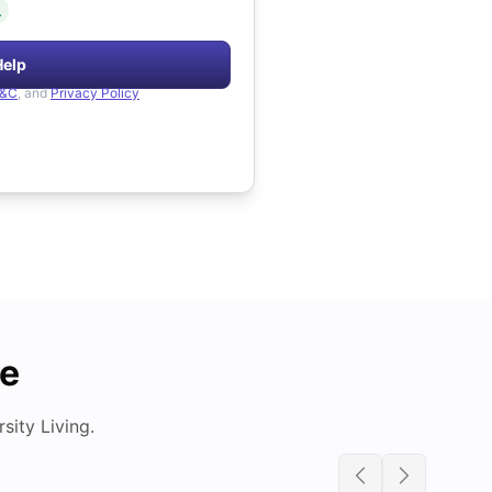
.
Help
&C
, and
Privacy Policy
de
ity Living.