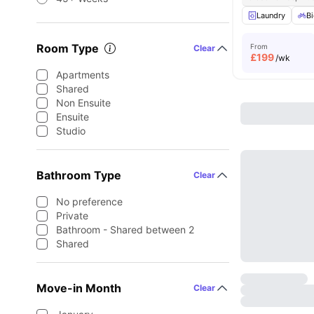
Laundry
Bi
Room Type
From
Clear
£
199
/wk
Apartments
Shared
Non Ensuite
Ensuite
Studio
Bathroom Type
Clear
No preference
Private
Bathroom - Shared between 2
Shared
Move-in Month
Clear