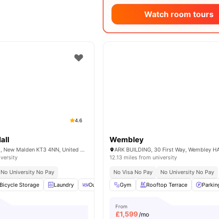
Watch room tours
4.6
all
Wembley
240 Burlington Rd, New Malden KT3 4NN, United Kingdom
ARK BUILDING, 30 First Way, Wembley H
iversity
12.13 miles from university
No University No Pay
No Visa No Pay
No University No Pay
Bicycle Storage
Laundry
Outdoor Courtyard
Gym
Rooftop Terrace
Recycling
View all
Parkin
14
am
From
£
1,599
/mo