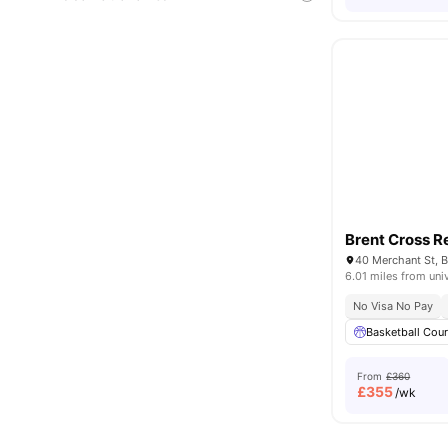
Brent Cross R
6.01 miles from uni
No Visa No Pay
Basketball Cour
From
£360
£
355
/wk