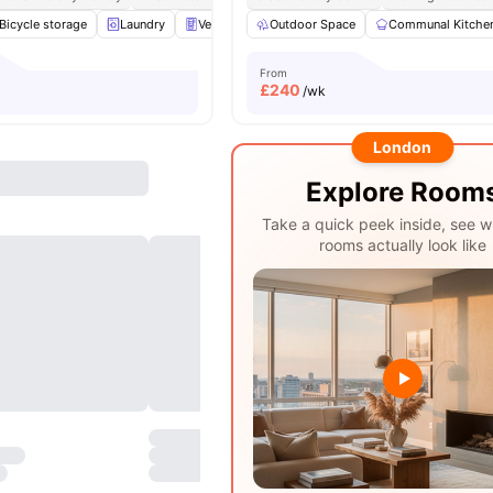
Bicycle storage
Laundry
Vending Machine
Outdoor Space
Recycling
Communal Kitche
View all
30
amen
From
£
240
/wk
London
Explore Room
Take a quick peek inside, see w
rooms actually look like