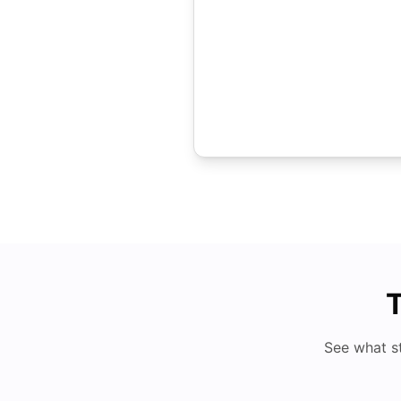
T
See what s