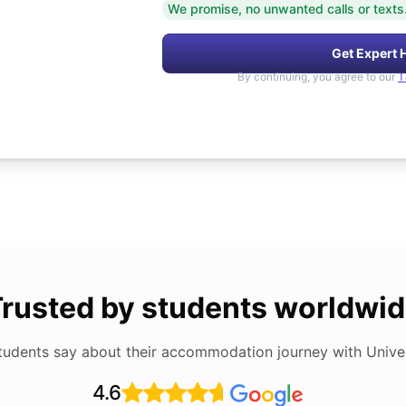
We promise, no unwanted calls or texts
Get Expert 
By continuing, you agree to our
T
rusted by students worldwi
tudents say about their accommodation journey with Univers
4.6