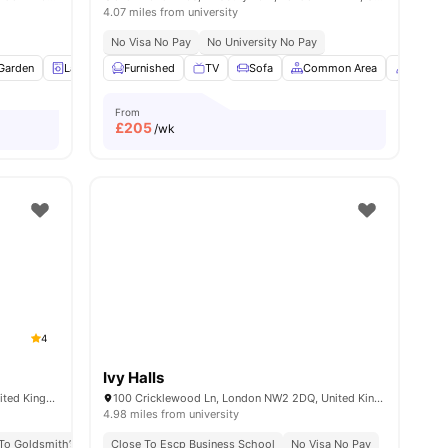
4.07 miles from university
No Visa No Pay
No University No Pay
Garden
View all
14
amenities
Laundry
Furnished
Bicycle storage
TV
View all
Sofa
18
amenities
Common Area
Concie
From
£
205
/wk
4
Ivy Halls
347 New Cross Rd, London SE14 6AT, United Kingdom
100 Cricklewood Ln, London NW2 2DQ, United Kingdom
4.98 miles from university
 To Goldsmith’s Campus
ational Student Community
Close To Escp Business School
No University No Pay
No Visa No Pay
No Visa No Pay
Excellent Public 