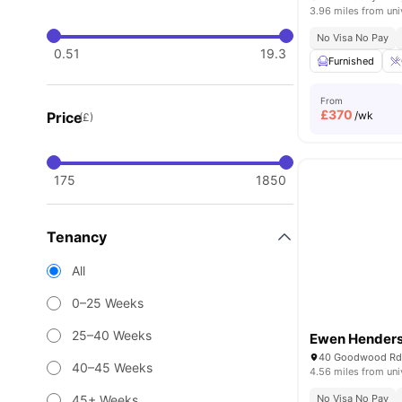
3.96 miles from uni
No Visa No Pay
0.51
19.3
Furnished
From
£
370
Price
/wk
(£)
175
1850
Tenancy
All
0–25 Weeks
25–40 Weeks
Ewen Henders
40 Goodwood Rd,
40–45 Weeks
4.56 miles from uni
45+ Weeks
No Visa No Pay