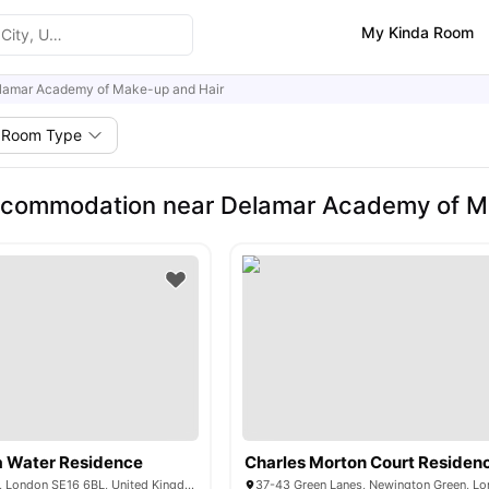
My Kinda Room
lamar Academy of Make-up and Hair
Room Type
ccommodation near Delamar Academy of M
 Water Residence
Charles Morton Court Residen
1-7 Mulberry Walk, London SE16 6BL, United Kingdom