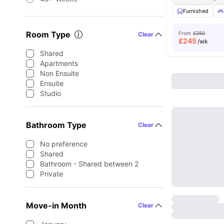
Furnished
Room Type
From
£250
Clear
£
245
/wk
Shared
Apartments
Non Ensuite
Ensuite
Studio
Bathroom Type
Clear
No preference
Shared
Bathroom - Shared between 2
Private
Move-in Month
Clear