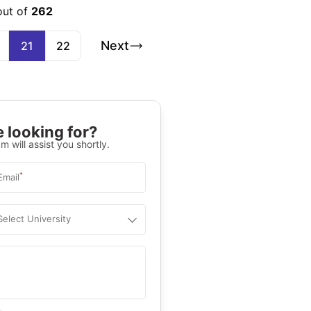
out of
262
Next
21
22
 looking for?
m will assist you shortly.
*
Email
Select University