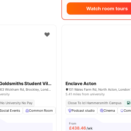
Watch room tours
Raymont Hall Goldsmiths Student Village
Enclave Acton
Raymont Hall, 57-63 Wickham Rd, Brockley, London, SE4 1LX
versity
5.41 miles from university
No University No Pay
Close To Icl Hammersmith Campus
Social Events
Common Room
Bicycle storage
Podcast studio
Laundry
Cinema
View all
Comm
15
am
From
£
438.46
/wk