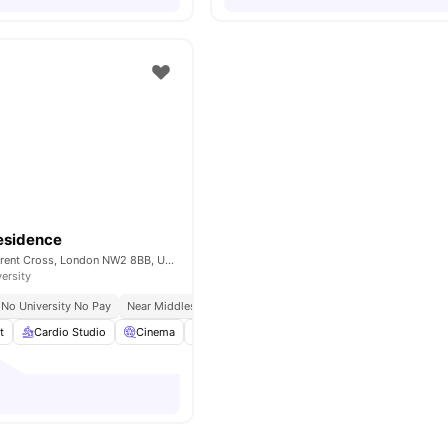
esidence
40 Merchant St, Brent Cross, London NW2 8BB, United Kingdom
versity
No University No Pay
Near Middlesex University
Study Ready
t
Cardio Studio
Cinema
Co-Working Area
Coffee Lounge
View 