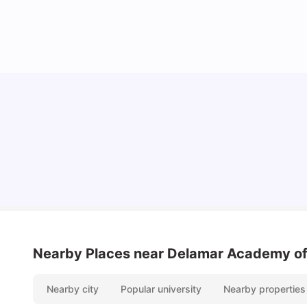
Lifestyle & Student Housing in London
Milan Vishvas
Jul 29, 2026
Nearby Places
near Delamar Academy of
Nearby city
Popular university
Nearby properties