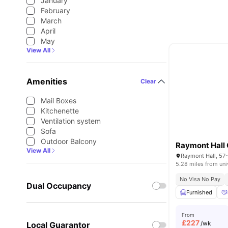
January
February
March
April
May
View All
Amenities
Clear
Mail Boxes
Kitchenette
Ventilation system
Sofa
Outdoor Balcony
View All
5.28 miles from uni
No Visa No Pay
Dual Occupancy
Furnished
From
£
227
/wk
Local Guarantor