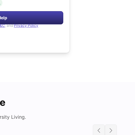
.
Help
&C
, and
Privacy Policy
de
ity Living.