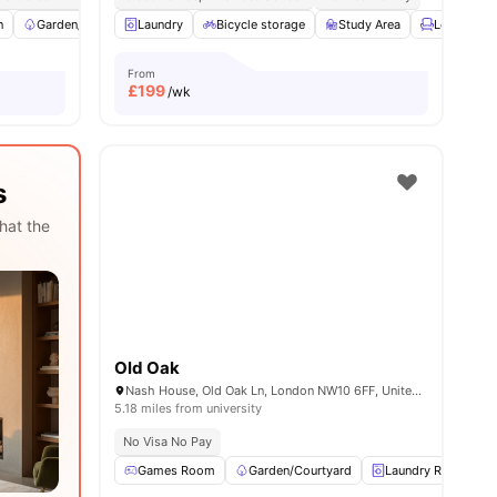
n
ities
Garden/Courtyard
Laundry
Furnished
Bicycle storage
Wardrobe
Study Area
View all
13
amenities
Lounge Ar
From
£
199
/wk
s
hat the
Old Oak
Nash House, Old Oak Ln, London NW10 6FF, United Kingdom
5.18 miles from university
No Visa No Pay
Games Room
Garden/Courtyard
Laundry Room