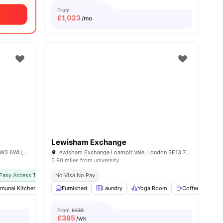
From
£
1,023
/mo
Lewisham Exchange
101 Wales Farm Rd, North Acton, London W3 6WU, United Kingdom
Lewisham Exchange Loampit Vale, London SE13 7NX
5.90 miles from university
Easy Access To Public Transport
No Visa No Pay
unal Kitchen
enities
Furnished
Furnished
Games Area
Laundry
View all
Yoga Room
28
amenities
Coffee Lounge
From
£430
£
385
/wk