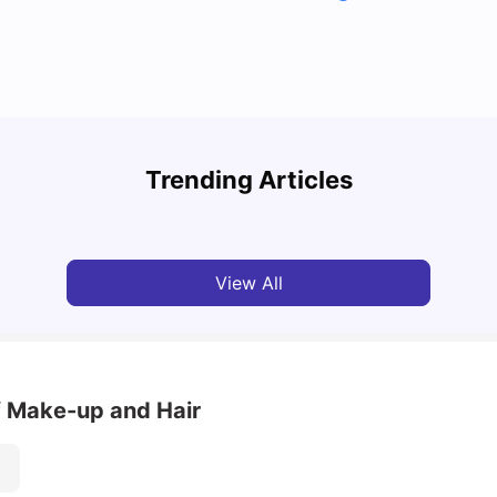
Top U
Detailed Guide to London Zones 1 to 6
Cours
Trending Articles
University Living
Jul 06, 2026
Univ
View All
 Make-up and Hair