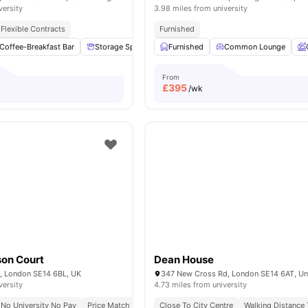
versity
3.98 miles from university
Flexible Contracts
Furnished
Coffee-Breakfast Bar
Storage Space
Garden/Courtyard
Furnished
Common Lounge
Lounge Area
From
£
395
/wk
on Court
Dean House
 London SE14 6BL, UK
versity
4.73 miles from university
No University No Pay
Price Match Guarantee
Close To City Centre
All Inclusive Living
Walking Distance
Diverse Intern