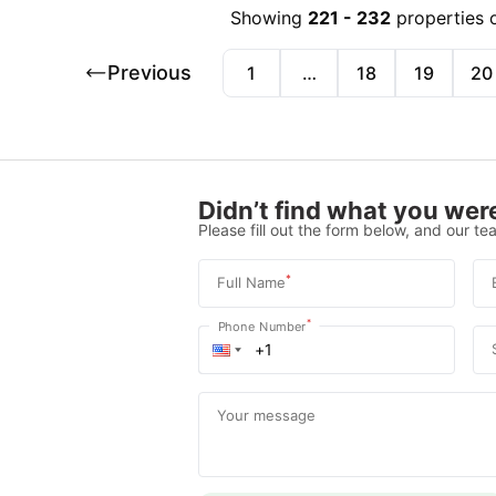
Showing
221
-
232
properties 
Previous
1
…
18
19
20
Didn’t find what you were
Please fill out the form below, and our tea
*
Full Name
*
Phone Number
Your message