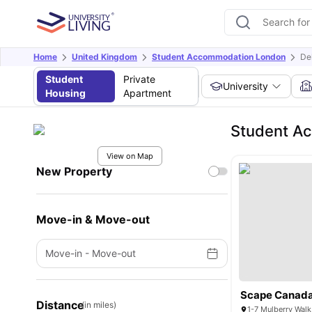
Home
United Kingdom
Student Accommodation London
De
Student
Private
University
Housing
Apartment
Student A
View on Map
New Property
Move-in & Move-out
Move-in
-
Move-out
Scape Canada
Distance
(in miles)