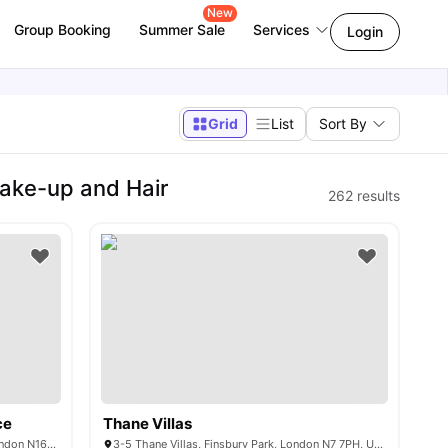
New
Group Booking
Summer Sale
Services
Login
Grid
List
Sort By
ake-up and Hair
262
results
ce
Thane Villas
37-43 Green Lanes, Newington Green, London N16 9BS, United Kingdom
3-5 Thane Villas, Finsbury Park, London N7 7PH, United Kingdom