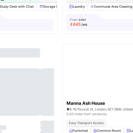
Study Desk with Chair
Storage Space
Laundry
Communal Area
Communal Area Cleaning
Laundry
View
From
£450
£
445
/wk
Manna Ash House
8-16 Pocock St, London SE1 0BW, Unite
0.93 miles from university
Easy Transport Access
Furnished
Common Room
L