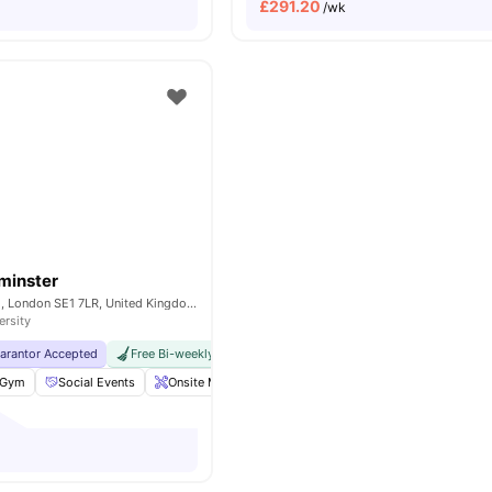
£
291.20
/wk
minster
200A Lambeth Rd, London SE1 7LR, United Kingdom
ersity
uarantor Accepted
Free Bi-weekly Cleaning Service
No Visa No Pay
No Univer
Gym
Social Events
Onsite Maintenance
Laundry Room
View all
18
am