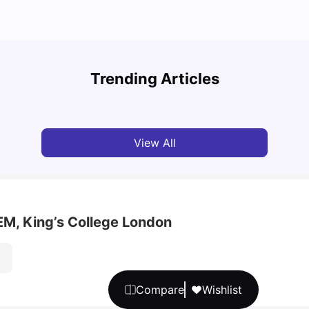
Top U
Detailed Guide to London Zones 1 to 6
Cours
Trending Articles
University Living
Jul 06, 2026
Univ
View All
M, King’s College London
Compare
Wishlist