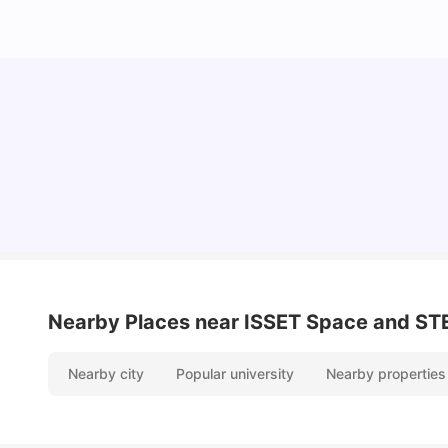
Lifestyle & Student Housing in London
Milan Vishvas
Jul 29, 2026
Nearby Places
near ISSET Space and STE
Nearby city
Popular university
Nearby properties