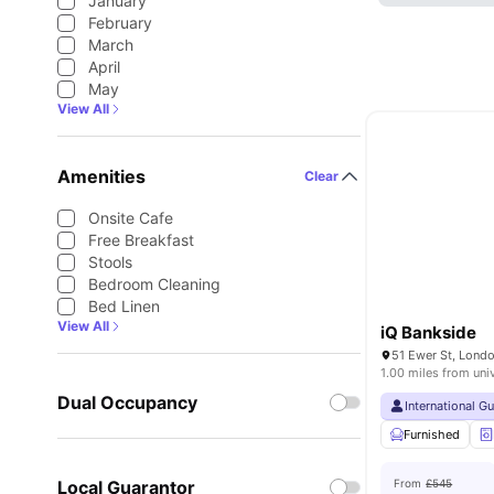
January
February
March
April
May
View All
Amenities
Clear
Onsite Cafe
Free Breakfast
Stools
Bedroom Cleaning
Bed Linen
View All
iQ Bankside
51 Ewer St, Lond
1.00 miles from uni
Dual Occupancy
International G
Furnished
Local Guarantor
From
£545