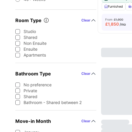
Furnished
Room Type
From
£1,900
Clear
£
1,850
/mo
Studio
Shared
Non Ensuite
Ensuite
Apartments
Bathroom Type
Clear
No preference
Private
Shared
Bathroom - Shared between 2
Move-in Month
Clear