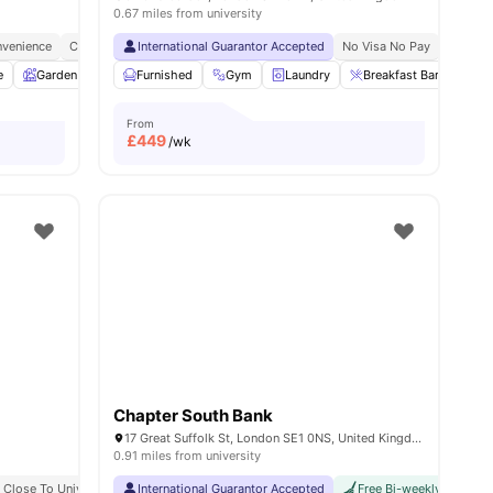
0.67 miles from university
venience
y No Pay
Free Dual Occupancy
City Connected
International Guarantor Accepted
No Deposit Required
Close To University Of West London
No Visa No Pay
Monthly I
No Univ
e
w all
19
Garden
amenities
Entertainment Room
Furnished
Gym
Rooftop Terrace
Laundry
Breakfast Bar
View all
25
amenitie
Pri
From
£
449
/wk
Chapter South Bank
17 Great Suffolk St, London SE1 0NS, United Kingdom
0.91 miles from university
Close To University Of London
Great Transport Links
International Guarantor Accepted
Central London Location
Bills Included
Vibrant Local Living
Free Bi-weekly Cleaning
Student 