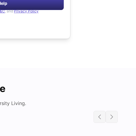
Help
&C
, and
Privacy Policy
de
ity Living.