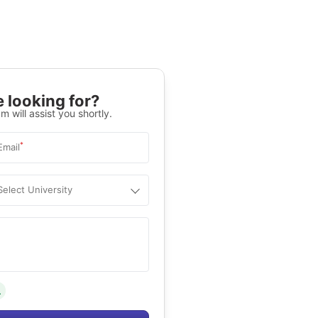
 looking for?
m will assist you shortly.
*
Email
Select University
.