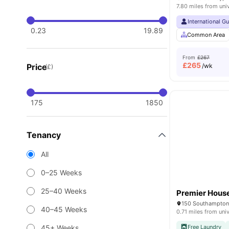
7.80 miles from uni
International G
0.23
19.89
Common Area
From
£267
£
265
Price
/wk
(£)
175
1850
Tenancy
All
0–25 Weeks
25–40 Weeks
Premier Hous
150 Southampton
40–45 Weeks
0.71 miles from univ
45+ Weeks
Free Laundry