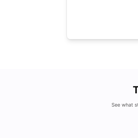
T
See what s