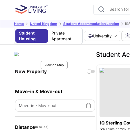
Home
United Kingdom
Student Accommodation London
IS
Student
Private
University
Housing
Apartment
Student Ac
View on Map
New Property
Move-in & Move-out
Move-in
-
Move-out
iQ Sterling Co
Distance
(in miles)