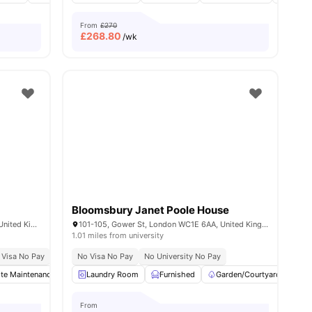
From
£270
£
268.80
/wk
Bloomsbury Janet Poole House
268-282 Waterloo Rd, London SE1 8RQ, United Kingdom
101-105, Gower St, London WC1E 6AA, United Kingdom
1.01 miles from university
 Visa No Pay
Close To London South Bank University
No University No Pay
No Visa No Pay
Close To London South Bank University
No University No Pay
Pri
ite Maintenance
Printing Machine
Laundry Room
Recycling
Furnished
View all
Garden/Courtyard
22
amenities
Ci
From