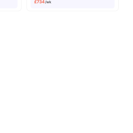
£
734
/wk
sity No Pay
Dual Occupancy Available
enities