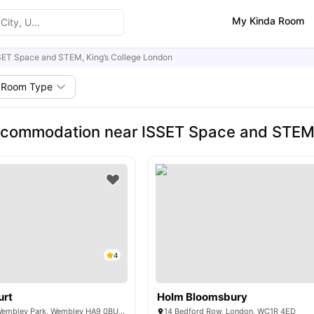
My Kinda Room
SET Space and STEM, King’s College London
Room Type
commodation near ISSET Space and STEM,
4
urt
Holm Bloomsbury
6 Lakeside Way, Wembley Park, Wembley HA9 0BU, United Kingdom
14 Bedford Row, London, WC1R 4ED