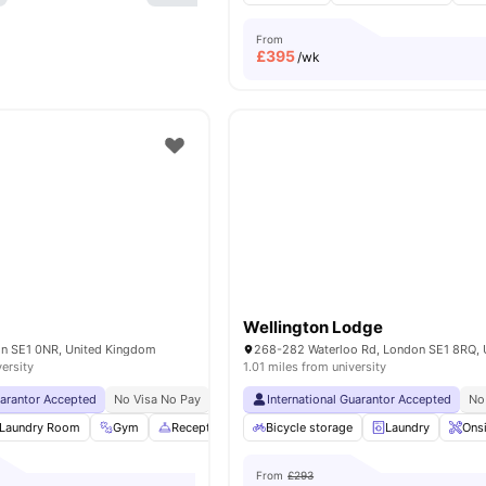
From
£
395
/wk
Wellington Lodge
on SE1 0NR, United Kingdom
versity
1.01 miles from university
uarantor Accepted
No Visa No Pay
No University No Pay
International Guarantor Accepted
Free Dual Occupancy
No
Laundry Room
Gym
Reception
Study Area
Bicycle storage
View all
Laundry
22
amenities
Ons
From
£293