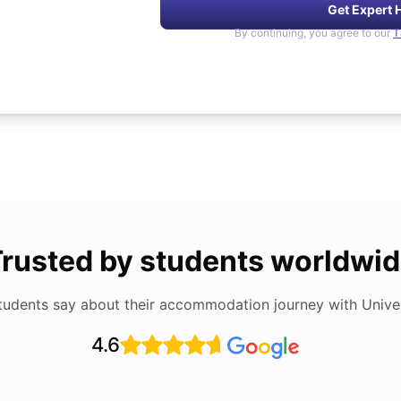
Get Expert 
By continuing, you agree to our
T
rusted by students worldwi
tudents say about their accommodation journey with Univers
4.6