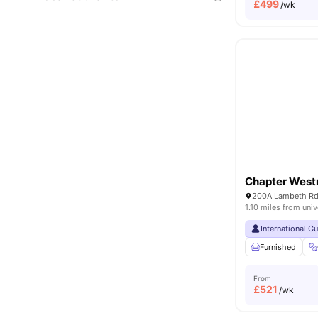
£
499
/wk
Chapter West
1.10 miles from univ
International G
Furnished
From
£
521
/wk