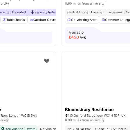
versity
0.60 miles from university
uarantor Accepted
Recently Refurbished rooms
Central London Location
No Visa No Pay
Academic Con
No Universit
Table Tennis
Outdoor Courtyard
Breakfast Bar
Co-Working Area
Coffee Table
Common Loung
Vie
From
£510
£
450
/wk
e
Bloomsbury Residence
 Row, London WC1B 5AN
110 Guilford St, London WC1N 1DP, UK
ersity
0.90 miles from university
Free Washer / Dryers
No Visa No Pay
No Visa No Pay
Close To The University College London
Close To City Centre