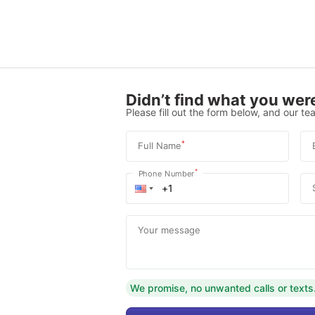
Didn’t find what you were
Please fill out the form below, and our tea
*
Full Name
*
Phone Number
Your message
We promise, no unwanted calls or texts