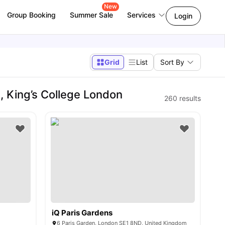
New
Group Booking
Summer Sale
Services
Login
Grid
List
Sort By
 King’s College London
260
results
iQ Paris Gardens
6 Paris Garden, London SE1 8ND, United Kingdom