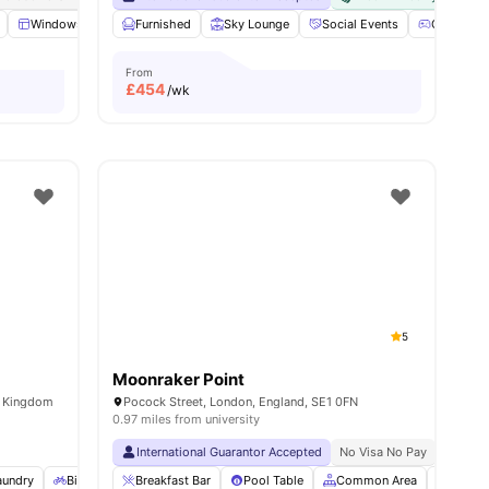
 all
18
Windows
amenities
Kitchen
Furnished
Microwave
Sky Lounge
View all
19
Social Events
amenities
Games Ar
From
£
454
/wk
5
Moonraker Point
d Kingdom
Pocock Street, London, England, SE1 0FN
0.97 miles from university
International Guarantor Accepted
No Visa No Pay
No Univ
aundry
Bicycle storage
Breakfast Bar
Social Space
Pool Table
View all
17
Common Area
amenities
Bicycl