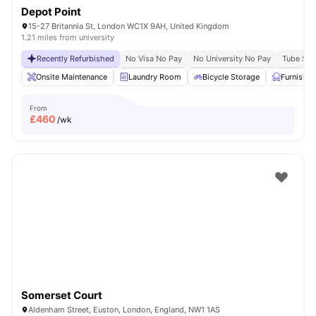
Depot Point
15-27 Britannia St, London WC1X 9AH, United Kingdom
1.21 miles from university
Recently Refurbished
No Visa No Pay
No University No Pay
Tube Stat
Onsite Maintenance
Laundry Room
Bicycle Storage
Furnishe
From
£
460
/wk
Somerset Court
Aldenham Street, Euston, London, England, NW1 1AS