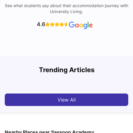
See what students say about their accommodation journey with
University Living.
4.6
Trending Articles
Lifestyle & Student Housing in London
D
Milan Vishvas
Jul 29, 2026
View All
Nearby Places
near Sassoon Academy