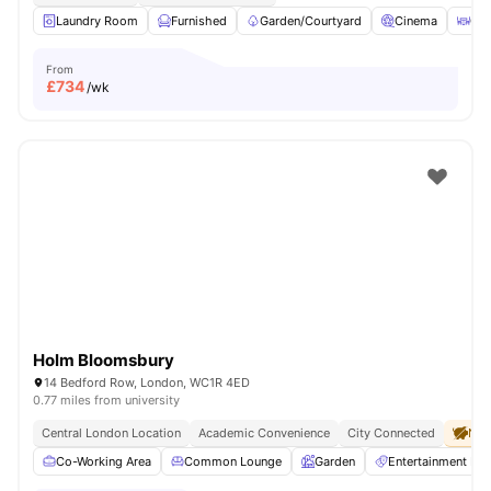
Laundry Room
Furnished
Garden/Courtyard
Cinema
Out
From
£
734
/wk
Holm Bloomsbury
14 Bedford Row, London, WC1R 4ED
0.77 miles from university
Central London Location
Academic Convenience
City Connected
No 
Co-Working Area
Common Lounge
Garden
Entertainment R