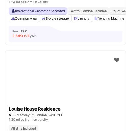
1.24 miles from university
International Guarantor Accepted
Central London Location
Ucl At Walki
Common Area
Bicycle storage
Laundry
Vending Machine
From
£352
£
349.60
/wk
Louise House Residence
33 Medway St, London SW1P 2BE
1.30 miles from university
All Bills Included