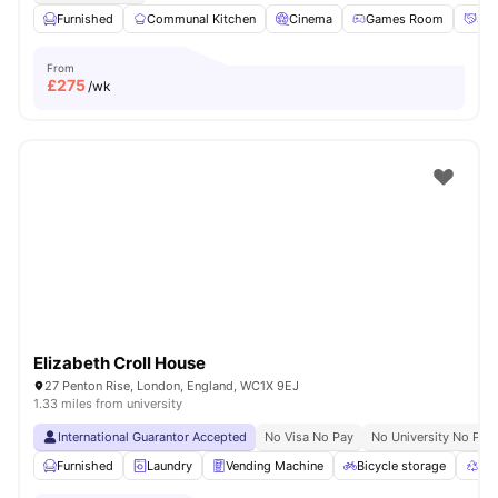
Furnished
Communal Kitchen
Cinema
Games Room
Soc
From
£
275
/wk
Elizabeth Croll House
27 Penton Rise, London, England, WC1X 9EJ
1.33 miles from university
International Guarantor Accepted
No Visa No Pay
No University No Pay
Furnished
Laundry
Vending Machine
Bicycle storage
Rec