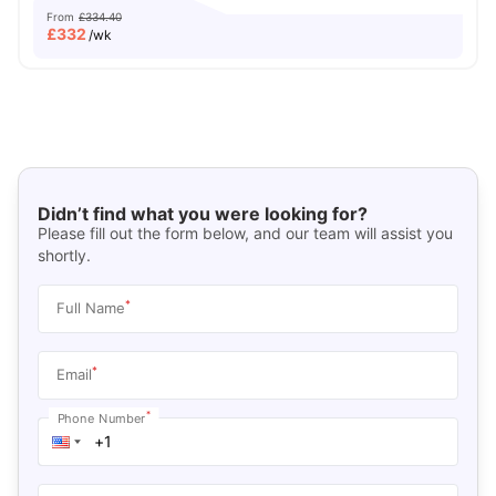
From
£334.40
£
332
/wk
Didn’t find what you were looking for?
Please fill out the form below, and our team will assist you
shortly.
*
Full Name
*
Email
*
Phone Number