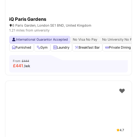
iQ Paris Gardens
6 Paris Garden, London SE1 8ND, United Kingdom
1.21 miles from university
International Guarantor Accepted
No Visa No Pay
No University No Pay
Furnished
Gym
Laundry
Breakfast Bar
Private Dining are
From
£444
£
441
/wk
4.7