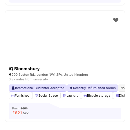
iQ Bloomsbury
200 Euston Rd., London NW1 2FA, United Kingdom
0.87 miles from university
International Guarantor Accepted
Recently Refurbished rooms
No Vi
Furnished
Social Space
Laundry
Bicycle storage
Dishwa
From
£667
£
621
/wk