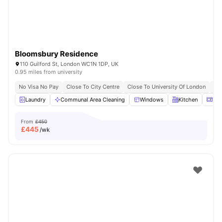
Bloomsbury Residence
110 Guilford St, London WC1N 1DP, UK
0.95 miles from university
No Visa No Pay
Close To City Centre
Close To University Of London
Bil
Laundry
Communal Area Cleaning
Windows
Kitchen
Mic
From
£450
£
445
/wk