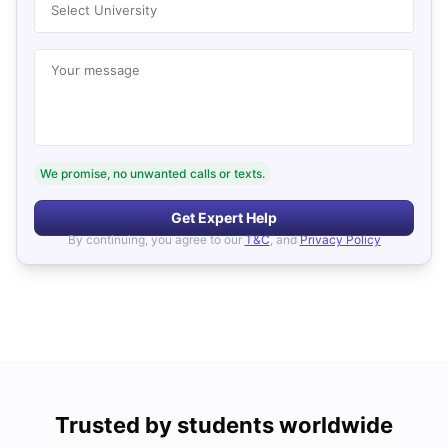
Select University
Your message
We promise, no unwanted calls or texts.
Get Expert Help
By continuing, you agree to our
T&C
, and
Privacy Policy
Trusted by students worldwide