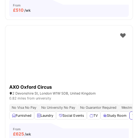
From
£
510
/wk
AXO Oxford Circus
2 Devonshire St, London W1W 5DB, United Kingdom
0.82 miles from university
No Visa No Pay
No University No Pay
No Guarantor Required
Westminst
Furnished
Laundry
Social Events
TV
Study Room
Vie
From
£
625
/wk