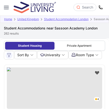
Search
Home
United Kingdom
Student Accommodation London
Sassoon A
Student Accommodations near Sassoon Academy London
262
results
Student Housing
Private Apartment
Sort By
University
Room Type
4