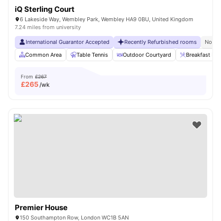
iQ Sterling Court
6 Lakeside Way, Wembley Park, Wembley HA9 0BU, United Kingdom
7.24 miles from university
International Guarantor Accepted
Recently Refurbished rooms
No Vi
Common Area
Table Tennis
Outdoor Courtyard
Breakfast Bar
From
£267
£
265
/wk
Premier House
150 Southampton Row, London WC1B 5AN