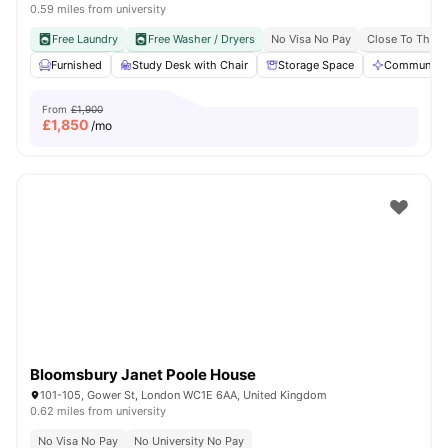
0.59 miles from university
Free Laundry
Free Washer / Dryers
No Visa No Pay
Close To The U
Furnished
Study Desk with Chair
Storage Space
Communal A
From
£1,900
£
1,850
/mo
Bloomsbury Janet Poole House
101-105, Gower St, London WC1E 6AA, United Kingdom
0.62 miles from university
No Visa No Pay
No University No Pay